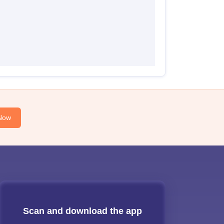
Now
Scan and download the app