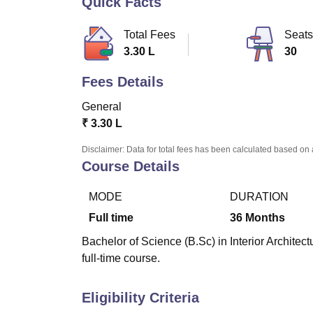
Quick Facts
B.E /B.Tech
M.E /M.Tech
MBA
LLM
MBBS
M.D
M.S.
B.Des
M.Des
LPU Reviews
UPES Reviews
MIT Manipal Reviews
MAHE Reviews
VIT U
Total Fees
Seats
3.30 L
30
Fees Details
General
₹
3.30 L
Disclaimer: Data for total fees has been calculated based on 
Course Details
MODE
DURATION
Full time
36
Months
Bachelor of Science (B.Sc) in Interior Architec
full-time course.
Eligibility Criteria