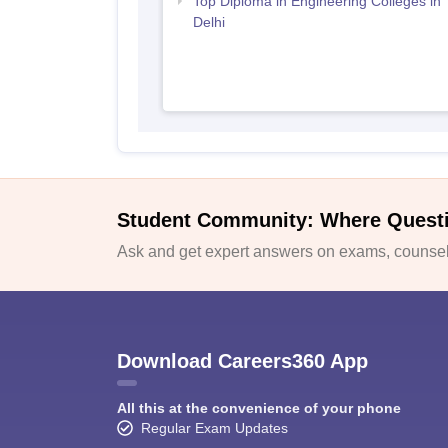
Top Diploma in Engineering Colleges in
Delhi
Student Community: Where Quest
Ask and get expert answers on exams, counsell
Download Careers360 App
All this at the convenience of your phone
Regular Exam Updates