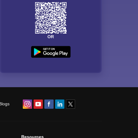
OR
Blogs
Resources