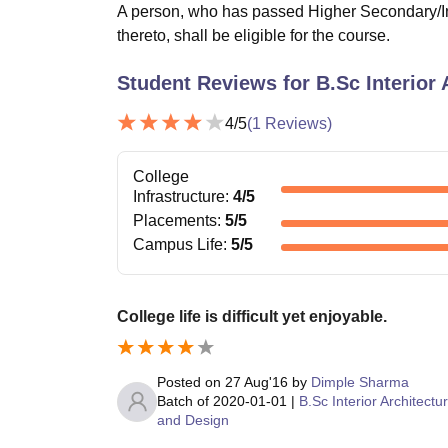
A person, who has passed Higher Secondary/In
thereto, shall be eligible for the course.
Student Reviews for
B.Sc Interior
4
/5
(
1
Reviews)
College
Infrastructure
:
4
/5
Placements
:
5
/5
Campus Life
:
5
/5
College life is difficult yet enjoyable.
Posted on
27 Aug'16
by
Dimple Sharma
Batch of
2020-01-01
|
B.Sc Interior Architectu
and Design