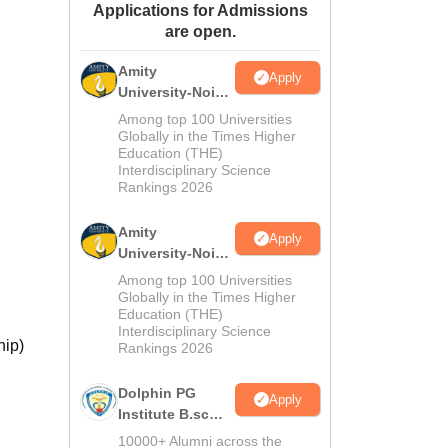
Applications for Admissions
ws
Amrita Vishwa Vidyapeetham Reviews
IBS Hyderabad Reviews
KL Uni
are open.
Amity
Apply
University-Noida
M.Sc
Among top 100 Universities
Admissions
Globally in the Times Higher
Education (THE)
2026
Interdisciplinary Science
Rankings 2026
Amity
Apply
University-Noida
B.Sc Admissions
Among top 100 Universities
2026
Globally in the Times Higher
Education (THE)
Interdisciplinary Science
hip)
Rankings 2026
Dolphin PG
Apply
Institute B.sc
Admissions
10000+ Alumni across the