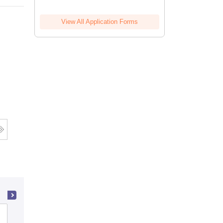
View All Application Forms
Apeejay Institute of Design, Delhi