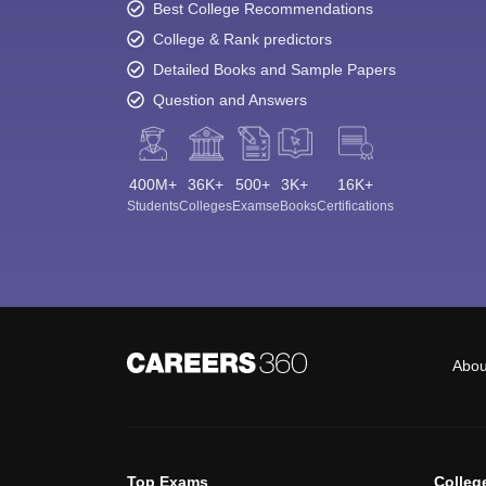
Best College Recommendations
College & Rank predictors
Detailed Books and Sample Papers
Question and Answers
400M+
36K+
500+
3K+
16K+
Students
Colleges
Exams
eBooks
Certifications
Abou
Top Exams
Colleg