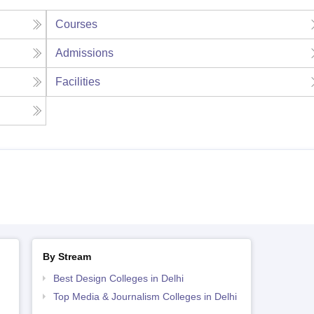
Courses
Admissions
Facilities
By Stream
Best Design Colleges in Delhi
Top Media & Journalism Colleges in Delhi