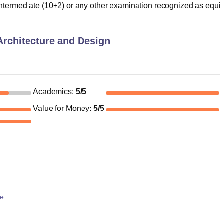
termediate (10+2) or any other examination recognized as equi
 Architecture and Design
Academics
:
5
/5
Value for Money
:
5
/5
re