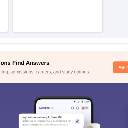
ions Find Answers
Ask 
ing, admissions, careers, and study options.