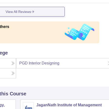
View All Reviews
thers
lege
PGD Interior Designing
 this Course
gy,
JaganNath Institute of Management