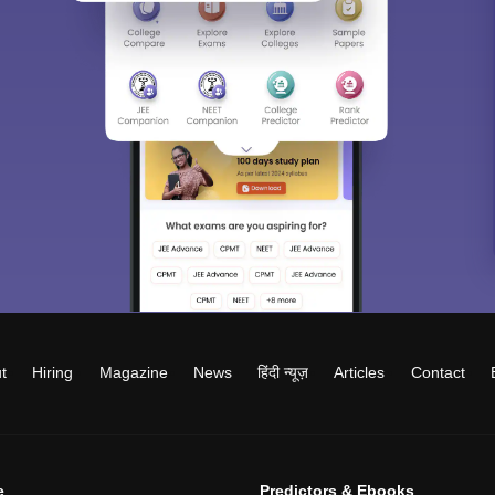
t
Hiring
Magazine
News
हिंदी न्यूज़
Articles
Contact
e
Predictors & Ebooks