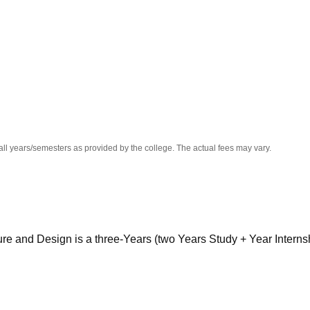
niversity Reviews
Chandigarh University Reviews
ICFAI university Revie
all years/semesters as provided by the college. The actual fees may vary.
ture and Design is a three-Years (two Years Study + Year Interns