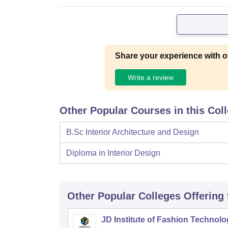
Share your experience with o
Write a review
Other Popular Courses in this Col
B.Sc Interior Architecture and Design
Diploma in Interior Design
Other Popular
Colleges
Offering
JD Institute of Fashion Technolo