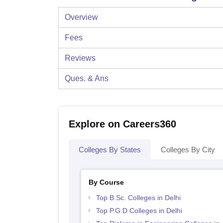
Overview
Fees
Reviews
Ques. & Ans
Explore on Careers360
Colleges By States
Colleges By City
By Course
Top B.Sc. Colleges in Delhi
Top P.G.D Colleges in Delhi