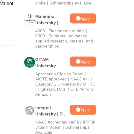
2026
globe | Scholarships available
valent
Mahindra
Apply
University |
Admissions
4000+ Placements to date |
2026
6000+ Students | Advanced
applied research, patents, and
partnerships
GITAM
Apply
University
Admissions
Application Closing Soon! |
2026
AICTE Approved | NAAC A++ |
Category 1 University by MHRD
| Highest CTC 1.4 Cr LPA from
Amazon
Integral
Apply
University | B.Sc
Admissions
NAAC Accredited | #7 by IIRF in
2026
Uttar Pradesh | Scholarships
Available