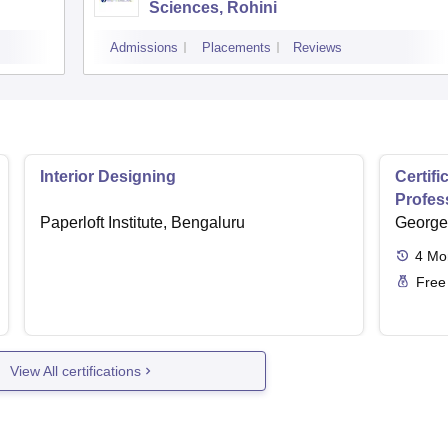
Sciences, Rohini
Admissions
Placements
Reviews
Interior Designing
Certifi
Profess
Paperloft Institute, Bengaluru
George 
4
Mo
Free
View All certifications