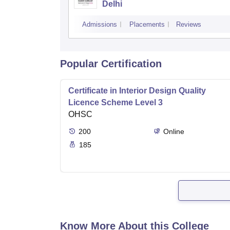
Delhi
Admissions
Placements
Reviews
Popular Certification
Certificate in Interior Design Quality
Licence Scheme Level 3
OHSC
200
Online
185
Know More About this College