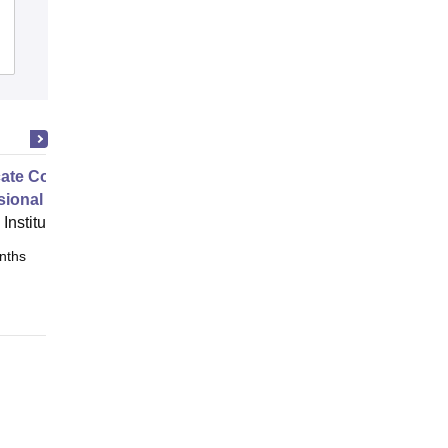
Admissions
Placements
Reviews
cate Course in Expert
ional Interior Design
Institute of Interior Design, Pune
nths
Online