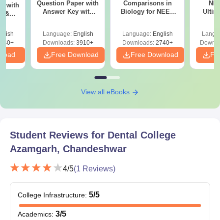
Question Paper with
Comparisons in
NEE
r with
Answer Key with
Biology for NEET
Ultim
y &
Solutions PDF –
2027 (Tabular Form,
Class 
DF -
ReNEET
Easy Reference)
& D
d
glish
Language:
English
Language:
English
Langu
Preparation
Revisi
540+
Downloads:
3910+
Downloads:
2740+
Downlo
nload
Free Download
Free Download
Fr
View all eBooks
Student Reviews for
Dental College
Azamgarh, Chandeshwar
4
/5
(
1
Reviews)
5
/5
College Infrastructure
:
3
/5
Academics
: