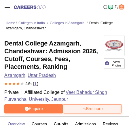
Home
Colleges In India
Colleges In Azamgarh
Dental College
Azamgarh, Chandeshwar
Dental College Azamgarh,
Chandeshwar: Admission 2026,
Cutoff, Courses, Fees,
View
Placements, Ranking
Photos
Azamgarh
,
Uttar Pradesh
4
/5 (
1
)
Private
Affiliated College of
Veer Bahadur Singh
Purvanchal University, Jaunpur
Enquire
Brochure
Overview
Courses
Cut-offs
Admissions
Reviews
Fa