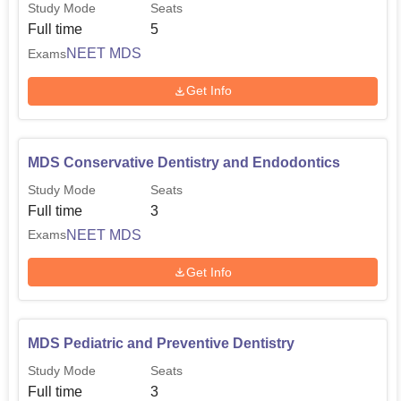
Study Mode
Seats
Full time
5
NEET MDS
Exams
Get Info
MDS Conservative Dentistry and Endodontics
Study Mode
Seats
Full time
3
NEET MDS
Exams
Get Info
MDS Pediatric and Preventive Dentistry
Study Mode
Seats
Full time
3