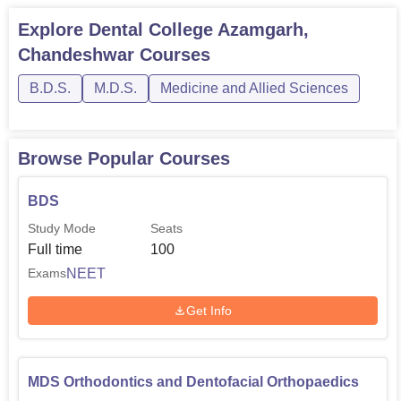
University Grants Commission, New Delhi. The college
accepts NEET for undergraduate admissions and
NEET
Explore
Dental College Azamgarh,
MDS
for postgraduate admissions. These entrance exams
Chandeshwar
Courses
at the national level safeguard fairness and
B.D.S.
M.D.S.
Medicine and Allied Sciences
competitiveness for the aspiring dental students.
Browse Popular Courses
BDS
Study Mode
Seats
Full time
100
NEET
Exams
Get Info
MDS Orthodontics and Dentofacial Orthopaedics