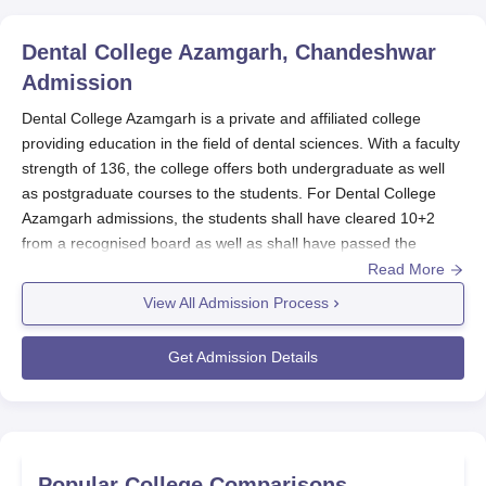
Dental College Azamgarh, Chandeshwar
Admission
Dental College Azamgarh is a private and affiliated college
providing education in the field of dental sciences. With a faculty
strength of 136, the college offers both undergraduate as well
as postgraduate courses to the students. For
Dental College
Azamgarh admissions, the students shall have cleared 10+2
from a recognised board as well as shall have passed the
needed entrance examination of NEET/NEET MDS.
Dental
Read More
College Azamgarh
is highly dedicated towards providing new
View All Admission Process
methods of teaching along with various different modules for the
students to have better understanding.
Get Admission Details
Dental College Azamgarh Application Process
The application process of
Dental College Azamgarh is fair and
easy for all the students. The following are the steps to be
followed:
Register and appear for the entrance examination
Popular College Comparisons