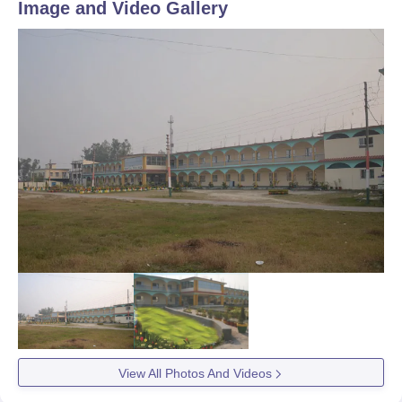
Image and Video Gallery
View All Photos And Videos