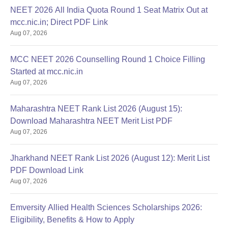
NEET 2026 All India Quota Round 1 Seat Matrix Out at
mcc.nic.in; Direct PDF Link
Aug 07, 2026
MCC NEET 2026 Counselling Round 1 Choice Filling
Started at mcc.nic.in
Aug 07, 2026
Maharashtra NEET Rank List 2026 (August 15):
Download Maharashtra NEET Merit List PDF
Aug 07, 2026
Jharkhand NEET Rank List 2026 (August 12): Merit List
PDF Download Link
Aug 07, 2026
Emversity Allied Health Sciences Scholarships 2026:
Eligibility, Benefits & How to Apply