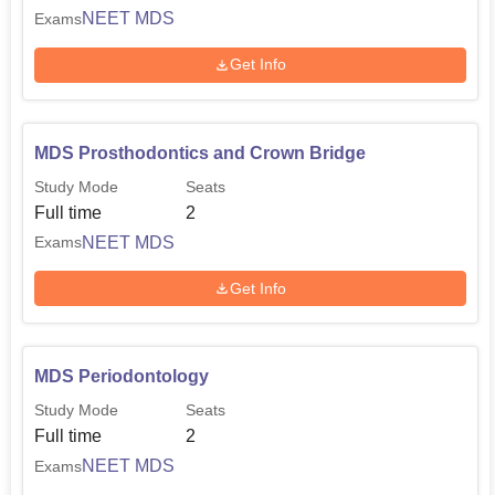
NEET MDS
Exams
Get Info
MDS Prosthodontics and Crown Bridge
Study Mode
Seats
Full time
2
NEET MDS
Exams
Get Info
MDS Periodontology
Study Mode
Seats
Full time
2
NEET MDS
Exams