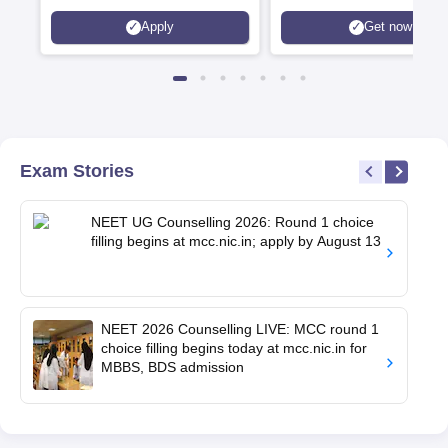
Apply
Get now
Exam Stories
NEET UG Counselling 2026: Round 1 choice
filling begins at mcc.nic.in; apply by August 13
NEET 2026 Counselling LIVE: MCC round 1
choice filling begins today at mcc.nic.in for
MBBS, BDS admission