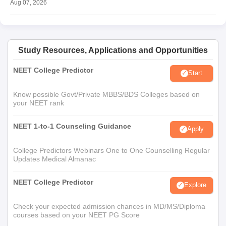
Aug 07, 2026
Study Resources, Applications and Opportunities
NEET College Predictor
Start
Know possible Govt/Private MBBS/BDS Colleges based on
your NEET rank
NEET 1-to-1 Counseling Guidance
Apply
College Predictors Webinars One to One Counselling Regular
Updates Medical Almanac
NEET College Predictor
Explore
Check your expected admission chances in MD/MS/Diploma
courses based on your NEET PG Score