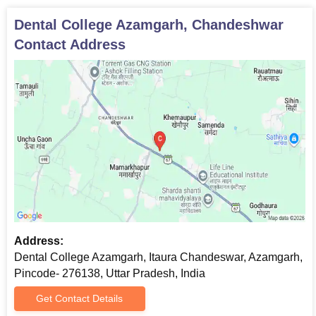
Dental College Azamgarh, Chandeshwar
Contact Address
Address:
Dental College Azamgarh, Itaura Chandeswar, Azamgarh,
Pincode- 276138, Uttar Pradesh, India
Get Contact Details