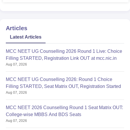
Articles
Latest Articles
MCC NEET UG Counselling 2026 Round 1 Live: Choice
Filling STARTED, Registration Link OUT at mcc.nic.in
Aug 07, 2026
MCC NEET UG Counselling 2026: Round 1 Choice
Filling STARTED, Seat Matrix OUT, Registration Started
Aug 07, 2026
MCC NEET 2026 Counselling Round 1 Seat Matrix OUT:
College-wise MBBS And BDS Seats
Aug 07, 2026