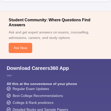
Student Community: Where Questions Find
Answers
Ask and get expert answers on exams, counselling,
admissions, careers, and study options.
Ask Now
Download Careers360 App
All this at the convenience of your phone
Regular Exam Updates
Best College Recommendations
College & Rank predictors
Detailed Books and Sample Papers