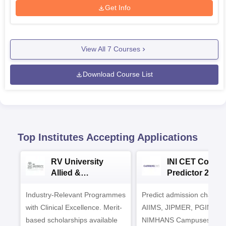
Get Info
View All
7
Courses
Download Course List
Top Institutes Accepting Applications
RV University
INI CET Colleg
Allied &
Predictor 2025
Healthcare
Industry-Relevant Programmes
Admissions 2026
Predict admission chances
with Clinical Excellence. Merit-
AIIMS, JIPMER, PGIMER 
based scholarships available
NIMHANS Campuses