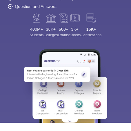
Question and Answers
400M+
36K+
500+
3K+
16K+
Students
Colleges
Exams
eBooks
Certifications