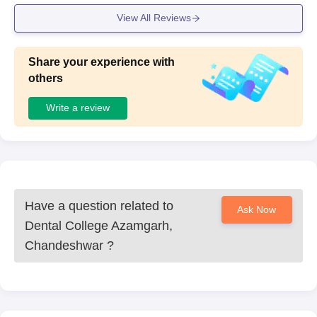
View All Reviews
Share your experience with
others
Write a review
Have a question related to
Ask Now
Dental College Azamgarh,
Chandeshwar
?