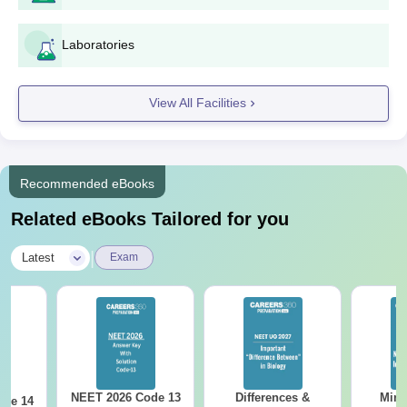
Laboratories
View All Facilities
Recommended eBooks
Related eBooks Tailored for you
|
Latest
Exam
NEET 2026 Code 13
Differences &
Mind
ode 14