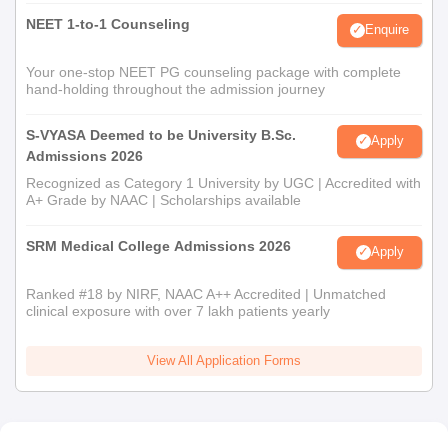
NEET 1-to-1 Counseling
Enquire
Your one-stop NEET PG counseling package with complete
hand-holding throughout the admission journey
S-VYASA Deemed to be University B.Sc.
Apply
Admissions 2026
Recognized as Category 1 University by UGC | Accredited with
A+ Grade by NAAC | Scholarships available
SRM Medical College Admissions 2026
Apply
Ranked #18 by NIRF, NAAC A++ Accredited | Unmatched
clinical exposure with over 7 lakh patients yearly
View All Application Forms