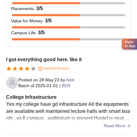
3
/5
Placements
:
3
/5
Value for Money
:
3
/5
Campus Life
:
Open
in App
I got everything good here. like it
Verified Review
Posted on
28 May'23
by
Aditi
Batch of
2025-01-01
|
BDS
College Infrastructure
Yes my college have gd infrastructure All the equipments
are available.well maintained lecture halls with smart boa
rds , wi-fi campus , auditorium is present Hostel is neat an
d clean and wifi is also present Food are tasty and hygien
Read More
ic.