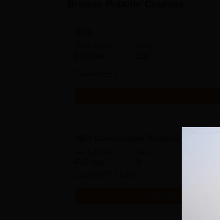
Browse Popular Courses
BDS
Study Mode
Seats
Full time
100
Exams
NEET
Get Info
MDS Conservative Dentistry and Endo
Study Mode
Seats
Full time
3
Exams
NEET MDS
Get Info