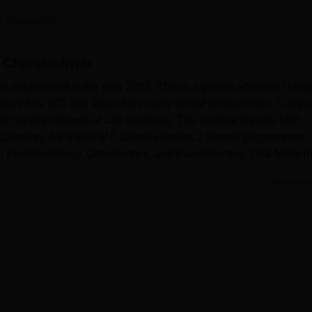
niversity Reviews
Chandigarh University Reviews
ICFAI university Revie
 Careers360
, Chandeshwar
tablished in the year 2005. This is a private affiliated colle
approved by DCI and also offers many dental programmes. Camp
ith faculty strength of 136 members. The institute imparts both
entistry, for a total of 6 courses across 2 degree programmes.
s, Periodontology, Orthodontics, and Paedodontics. Oral Medici
Read Mor
the best learning atmosphere possible.
Dental College Azamgar
d personal growth of students. There are various hostels for boy
 accommodation for students from diversified areas. The institu
nformation centre for access to large arrays of dental literature a
t-aid facilities is available in the College Campus. A gym is pro
orts facilities are provided to encourage the physical activities 
ovided with very good IT infrastructure to allow students to acces
s and research.