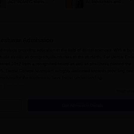
ACPUGMEC starts
AI, blockchain and
online PIN purchase,
tougher anti-paper
registration for MBBS,
leak safeguards
BDS admissions
deshwar
Admission
d college providing education in the field of dental sciences. With a facu
aduate as well as postgraduate courses to the students. For
Dental Coll
eared 10+2 from a recognised board as well as shall have passed the
DS.
Dental College Azamgarh
is highly dedicated towards providing new
 modules for the students to have better understanding.
n Process
Read Mor
h is fair and easy for all the students. The following are the steps to 
Get Admission Details
mination of
NEET
/
NEET MDS
.
form for the desired programme in the college.
ible students and call them up for document verification as well 