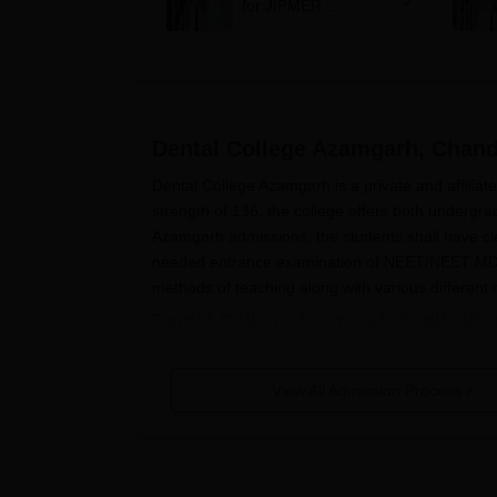
for JIPMER
Puducherry and
Karaikal admission
Dental College Azamgarh, Chan
Dental College Azamgarh is a private and affiliate
strength of 136, the college offers both undergr
Azamgarh admissions, the students shall have cl
needed entrance examination of NEET/NEET M
methods of teaching along with various different
Dental College Azamgarh Applicatio
The application process of
Dental College Azamgar
followed:
View All Admission Process
Register and appear for the entrance exa
After the results, fill out the application 
Once done, the college will select the elig
payment of fees.