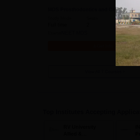
MDS Prosthodontics and Crown Bridg
Study Mode
Seats
Full time
2
Exams
NEET MDS
Get Info
View All
7
Courses
Top Institutes Accepting Applica
RV University
I
Allied &
P