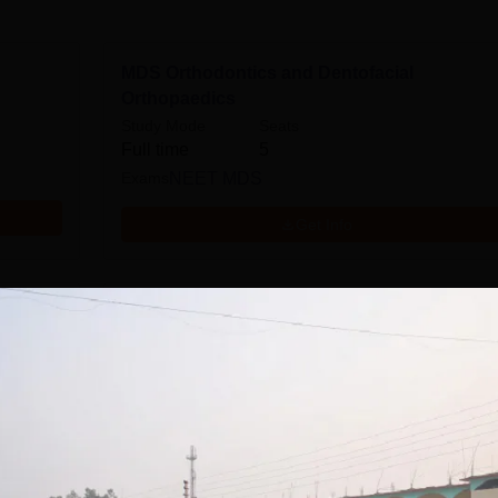
MDS Orthodontics and Dentofacial
Orthopaedics
Study Mode
Seats
Full time
5
Exams
NEET MDS
Get Info
dontics
MDS Pediatric and Preventive Dentistry
Study Mode
Seats
Full time
3
Exams
NEET MDS
Get Info