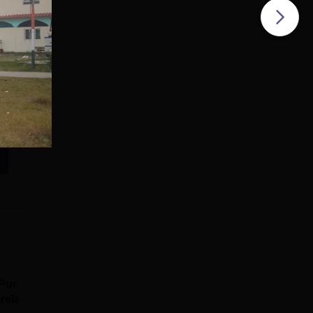
Pursue MD/MS in
Pursue MD/MS in
Ireland
Australia