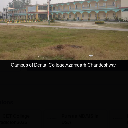
e
MDS Periodontology
Study Mode
Seats
Full time
2
Exams
NEET MDS
Get Info
Campus of Dental College Azamgarh Chandeshwar
Download Course List
tions
NI CET College
Pursue MD/MS in
redictor 2025
USA