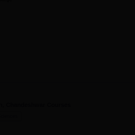
students.
rh, Chandeshwar
Courses
Sciences