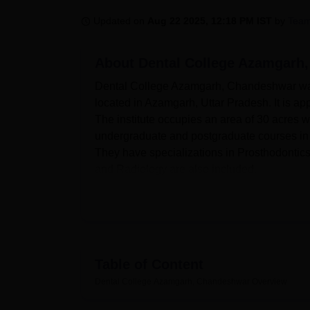
B.E /B.Tech
M.E /M.Tech
MBA
LLM
MBBS
M.D
M.S.
B.Des
M.Des
LPU Reviews
UPES Reviews
MIT Manipal Reviews
MAHE Reviews
VIT U
Updated on
Aug 22 2025, 12:18 PM IST
by
Team
About
Dental College Azamgarh
Dental College Azamgarh, Chandeshwar was es
located in Azamgarh, Uttar Pradesh. It is 
The institute occupies an area of 30 acres w
undergraduate and postgraduate courses in D
They have specializations in Prosthodontic
and Radiology are also included.
The college believes in giving its students 
provides good facilities for the academic an
and girls on campus that provide comfortable
has a well-equipped library that acts as an i
research materials. A Health Centre with firs
Table of Content
in the campus for the fitness enthusiasts. Sp
Dental College Azamgarh, Chandeshwar
Overview
team spirit among the students. It is also pr
modern technology while doing their studie