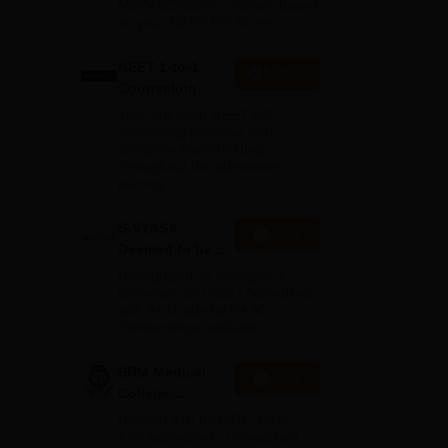
MD/MS/Diploma courses based
on your NEET PG Score
ous
NEET 1-to-1
Enquire
Counseling
Your one-stop NEET PG
counseling package with
complete hand-holding
throughout the admission
journey
S-VYASA
Apply
Deemed to be
University B.Sc.
Recognized as Category 1
Admissions
University by UGC | Accredited
DS,
with A+ Grade by NAAC |
2026
Scholarships available
hall
SRM Medical
d by
Apply
College
Admissions
Ranked #18 by NIRF, NAAC
s
2026
A++ Accredited | Unmatched