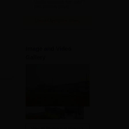
clinical exposure with over 7
lakh patients yearly
View All Application Forms
Image and Video
Gallery
View All Photos And Videos