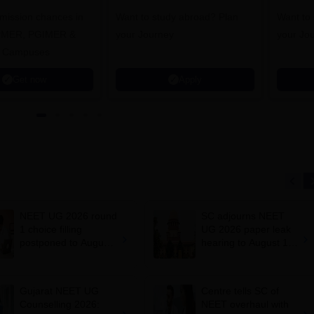
dmission chances in
Want to study abroad? Plan
Want to s
IPMER, PGIMER &
your Journey
your Jo
 Campuses
Get now
Apply
NEET UG 2026 round
SC adjourns NEET
1 choice filling
UG 2026 paper leak
postponed to August
hearing to August 19;
8
centre says CBT
transition under
consideration
Gujarat NEET UG
Centre tells SC of
Counselling 2026:
NEET overhaul with