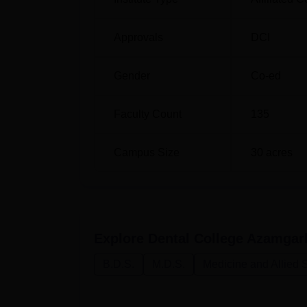
and competitiveness for the aspiring dental 
Approvals
DCI
Gender
Co-ed
Faculty Count
135
Campus Size
30
acres
Explore
Dental College Azamga
B.D.S.
M.D.S.
Medicine and Allied 