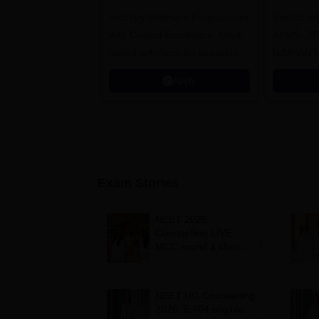
Healthcare
Industry-Relevant Programmes
Admissions 2026
Predict a
with Clinical Excellence. Merit-
AIIMS, J
based scholarships available
NIMHANS
Apply
Exam Stories
NEET 2026
Counselling LIVE:
MCC round 1 choice
filling postponed for
MBBS, BDS
admission; check
NEET UG Counselling
revised date
2026: 5,404 eligible