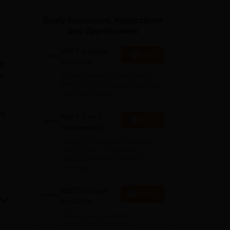
ws
Amrita Vishwa Vidyapeetham Reviews
IBS Hyderabad Reviews
KL Uni
Study Resources, Applications
and Opportunities
NEET College
Start
Predictor
ge
us
Know possible Govt/Private
MBBS/BDS Colleges based on
your NEET rank
ne
NEET 1-to-1
Apply
Counseling
e
Guidance
h
College Predictors Webinars
One to One Counselling
s
Regular Updates Medical
tion
Almanac
nd
vided
NEET College
Explore
Predictor
and
s
Check your expected
admission chances in