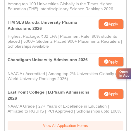
Among top 100 Universities Globally in the Times Higher
Education (THE) Interdisciplinary Science Rankings 2026
ITM SLS Baroda University Pharma
Apply
Admissions 2026
Highest Package: ₹32 LPA | Placement Rate: 90% students
placed | 5000+ Students Placed 900+ Placements Recruiters |
Scholarships Available
Chandigarh University Admissions 2026
Apply
Open
NAAC A+ Accredited | Among top 2% Universities Globally (QS
in App
World University Rankings 2026)
East Point College | B.Pharm Admissions
Apply
2026
NAAC A Grade | 27+ Years of Excellence in Education |
Affiliated to RGUHS | PCI Approved | Scholarships upto 100%
View All Application Forms