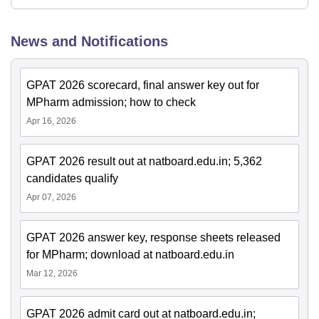
News and Notifications
GPAT 2026 scorecard, final answer key out for
MPharm admission; how to check
Apr 16, 2026
GPAT 2026 result out at natboard.edu.in; 5,362
candidates qualify
Apr 07, 2026
GPAT 2026 answer key, response sheets released
for MPharm; download at natboard.edu.in
Mar 12, 2026
GPAT 2026 admit card out at natboard.edu.in;