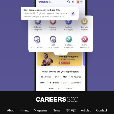
About
Hiring
Magazine
News
हिंदी न्यूज़
Articles
Contact