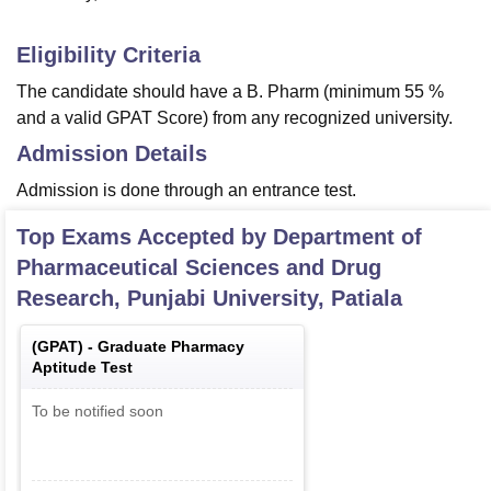
Eligibility Criteria
The candidate should have a B. Pharm (minimum 55 %
and a valid GPAT Score) from any recognized university.
Admission Details
Admission is done through an entrance test.
Top Exams Accepted by
Department of
Pharmaceutical Sciences and Drug
Research, Punjabi University, Patiala
(
GPAT
) -
Graduate Pharmacy
Aptitude Test
To be notified soon