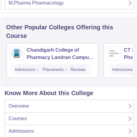
M.Pharma Pharmacology
Other Popular
Colleges
Offering this
Course
Chandigarh College of
CT ins
Pharmacy Landran Campus,
Pharm
Mohali
Jalan
Admissions
Placements
Reviews
Admissions
Know More About this College
Overview
Courses
Admissions