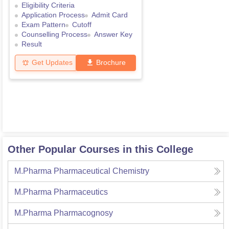
Eligibility Criteria
Application Process
Admit Card
Exam Pattern
Cutoff
Counselling Process
Answer Key
Result
Get Updates
Brochure
Other Popular Courses in this College
M.Pharma Pharmaceutical Chemistry
M.Pharma Pharmaceutics
M.Pharma Pharmacognosy