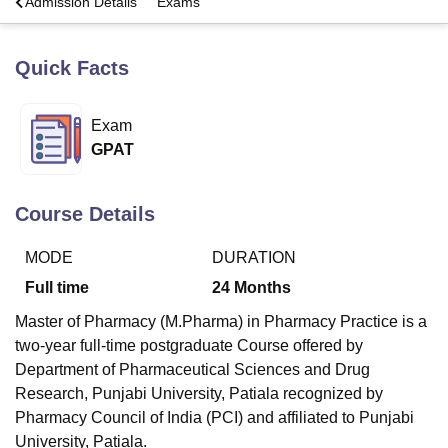
a
Admission Details
Exams
Quick Facts
U Bhopal
MS Lucknow
KMC Manipal
King George Medical College Lucknow
MMC 
u University
Calcutta University
Guru Gobind Singh Indraprastha Univer
Exam
ni
UPES Dehradun
Amity University Noida
Lovely Professional University
GPAT
 Agricultural University, Anand
stitute of Fundamental Research, Mumbai
Indian Agricultural Research I
oimbatore
Vellore Institute of Technology, Vellore
SRM Institute of Scien
Course Details
pital College Of Nursing, Mumbai
ICT Mumbai
ASMSOC Mumbai
adras Christian College
Loyola College
Crescent College
HITS Chennai
MODE
DURATION
n Centre, Kolkata
Guru Nanak Institute Of Hotel Management, Kolkata
J
Full time
24
Months
ocial Sciences
Competition
Pharmacy
Animation and Design
Master of Pharmacy (M.Pharma) in Pharmacy Practice is a
iversity Reviews
Amrita Vishwa Vidyapeetham Reviews
IBS Hyderabad 
two-year full-time postgraduate Course offered by
Department of Pharmaceutical Sciences and Drug
Research, Punjabi University, Patiala
recognized by
Pharmacy Council of India (PCI) and affiliated to Punjabi
University, Patiala.