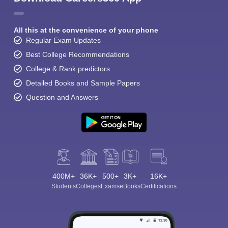
All this at the convenience of your phone
Regular Exam Updates
Best College Recommendations
College & Rank predictors
Detailed Books and Sample Papers
Question and Answers
400M+
36K+
500+
3K+
16K+
Students
Colleges
Exams
eBooks
Certifications