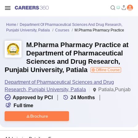
Home
Department Of Pharmaceutical Sciences And Drug Research,
Punjabi University, Patiala
Courses
M.Pharma Pharmacy Practice
M.Pharma Pharmacy Practice at
Department of Pharmaceutical
Sciences and Drug Research,
Punjabi University, Patiala
Offline Course
Department of Pharmaceutical Sciences and Drug
Research, Punjabi University, Patiala
Patiala,Punjab
Approved by PCI
24
Months
Full time
Brochure