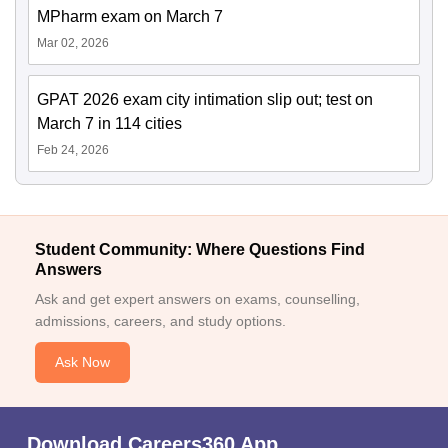
MPharm exam on March 7
Mar 02, 2026
GPAT 2026 exam city intimation slip out; test on
March 7 in 114 cities
Feb 24, 2026
Student Community: Where Questions Find
Answers
Ask and get expert answers on exams, counselling,
admissions, careers, and study options.
Ask Now
Download Careers360 App