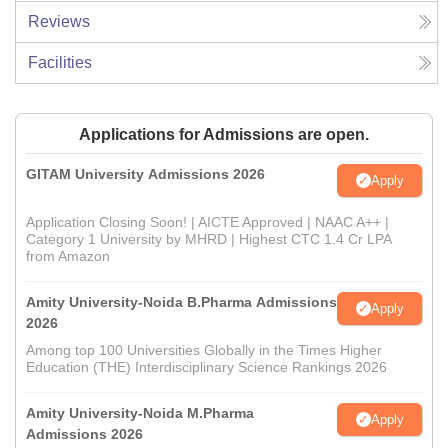
Reviews
Facilities
Applications for Admissions are open.
GITAM University Admissions 2026
Apply
Application Closing Soon! | AICTE Approved | NAAC A++ |
Category 1 University by MHRD | Highest CTC 1.4 Cr LPA
from Amazon
Amity University-Noida B.Pharma Admissions
Apply
2026
Among top 100 Universities Globally in the Times Higher
Education (THE) Interdisciplinary Science Rankings 2026
Amity University-Noida M.Pharma
Apply
Admissions 2026