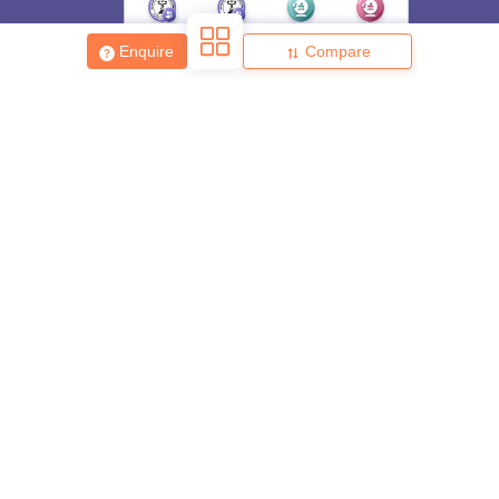
Enquire
Compare
About
Hiring
Magazine
News
हिंदी न्यूज़
Articles
Contact
Blogs
Top Exams