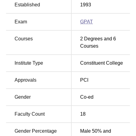
there are additional night reading rooms for students with
Established
1993
late cramming sessions. Its recreation section presents
ample recreational prospects for different sports, for
Exam
GPAT
instance, archery, athletics, basketball, and so on. The
university sports department has won the Maulana Abul
Kalam Azad Trophy ten times, affirming the integrated
Courses
2
Degrees and
6
learner development policy of the university .
Courses
Department of Pharmaceutical Sciences and Drug
Research, Punjabi University provides all levels of
Institute Type
Constituent College
courses in pharmaceutical sciences. The college offers
six
full-time programmes
; out of them, one is the
Approvals
PCI
undergraduate-level Bachelor of Pharmacy (B.Pharma),
and five are the postgraduate-level Master of Pharmacy
(M.Pharma) with different streams.
Gender
Co-ed
Faculty Count
18
Total
Total
Course Name
Number of
Fees
Seats
Gender Percentage
Male 50% and