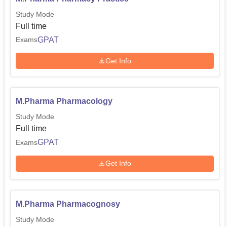
Study Mode
Full time
GPAT
Exams
Get Info
M.Pharma Pharmacology
Study Mode
Full time
GPAT
Exams
Get Info
M.Pharma Pharmacognosy
Study Mode