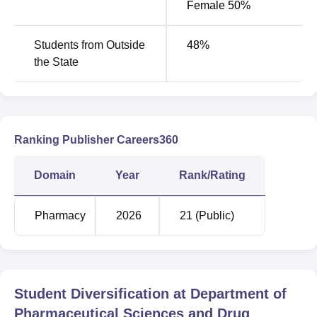
Female 50%
Rs
B.Pharma
60
281,940
Students from Outside
48
%
the State
M.Pharma
Rs
Pharmaceutical
8
95,790
Chemistry
Ranking Publisher Careers360
M.Pharma
Rs
8
Pharmaceutics
95,790
Domain
Year
Rank/Rating
M.Pharma
Rs
Pharmacy
2026
21 (Public)
8
Pharmacognosy
95,790
M.Pharma
8
Rs95,790
Pharmacology
Student Diversification at
Department of
Pharmaceutical Sciences and Drug