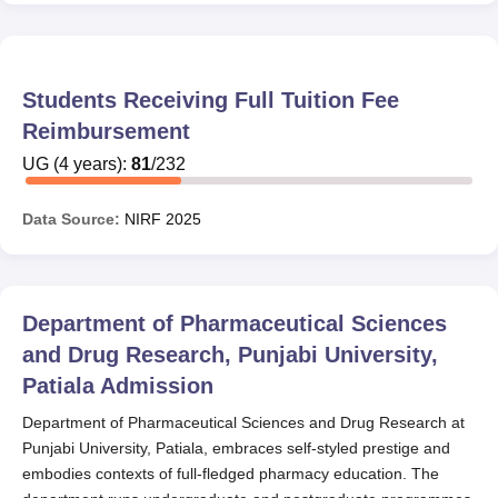
Students Receiving Full Tuition Fee
Reimbursement
UG
(
4
years)
:
81
/
232
Data Source:
NIRF
2025
Department of Pharmaceutical Sciences
and Drug Research, Punjabi University,
Patiala
Admission
Department of Pharmaceutical Sciences and Drug Research at
Punjabi University, Patiala, embraces self-styled prestige and
embodies contexts of full-fledged pharmacy education. The