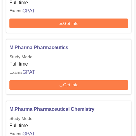
Full time
GPAT
Exams
Get Info
M.Pharma Pharmaceutics
Study Mode
Full time
GPAT
Exams
Get Info
M.Pharma Pharmaceutical Chemistry
Study Mode
Full time
GPAT
Exams