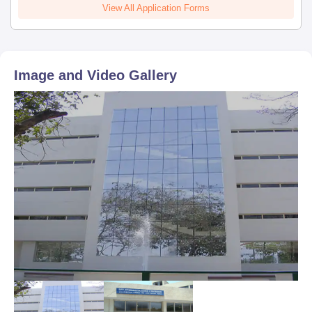
View All Application Forms
Image and Video Gallery