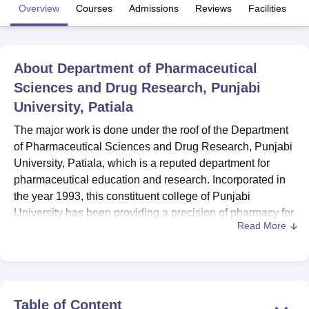
Overview
Courses
Admissions
Reviews
Facilities
U Bhopal
MS Lucknow
KMC Manipal
King George Medical College Lucknow
MMC 
About
Department of Pharmaceutical
u University
Calcutta University
Guru Gobind Singh Indraprastha Univer
Sciences and Drug Research, Punjabi
ni
UPES Dehradun
Amity University Noida
Lovely Professional University
 Agricultural University, Anand
University, Patiala
stitute of Fundamental Research, Mumbai
Indian Agricultural Research I
The major work is done under the roof of the Department
oimbatore
Vellore Institute of Technology, Vellore
SRM Institute of Scien
of Pharmaceutical Sciences and Drug Research, Punjabi
pital College Of Nursing, Mumbai
ICT Mumbai
ASMSOC Mumbai
University, Patiala, which is a reputed department for
adras Christian College
Loyola College
Crescent College
HITS Chennai
pharmaceutical education and research. Incorporated in
n Centre, Kolkata
Guru Nanak Institute Of Hotel Management, Kolkata
J
the year 1993, this constituent college of Punjabi
ocial Sciences
Competition
Pharmacy
Animation and Design
University has been providing a precision of pharmacy for
Read More
nearly three decades. Situated in Patiala, Punjab – the
iversity Reviews
Amrita Vishwa Vidyapeetham Reviews
IBS Hyderabad 
department provides undergraduate and postgraduate
programmes in pharmaceutical sciences. AICTE and PCI
approvals sure the department and the university deliver
quality education in line with the other parts of India. The
Table of Content