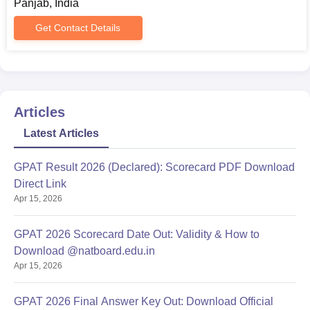
Panjab, India
Get Contact Details
Articles
Latest Articles
GPAT Result 2026 (Declared): Scorecard PDF Download
Direct Link
Apr 15, 2026
GPAT 2026 Scorecard Date Out: Validity & How to
Download @natboard.edu.in
Apr 15, 2026
GPAT 2026 Final Answer Key Out: Download Official