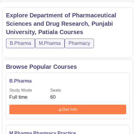
Explore
Department of Pharmaceutical
Sciences and Drug Research, Punjabi
University, Patiala
Courses
B.Pharma
M.Pharma
Pharmacy
Browse Popular Courses
B.Pharma
Study Mode
Seats
Full time
60
Get Info
M.Pharma Pharmacy Practice