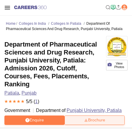
Home
Colleges In India
Colleges In Patiala
Department Of
Pharmaceutical Sciences And Drug Research, Punjabi University, Patiala
Department of Pharmaceutical
Sciences and Drug Research,
Punjabi University, Patiala:
View
Admission 2026, Cutoff,
Photos
Courses, Fees, Placements,
Ranking
Patiala
,
Punjab
5
/5 (
1
)
Government
Department of
Punjabi University, Patiala
Enquire
Brochure