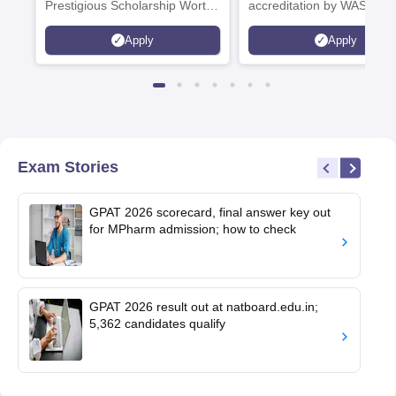
Prestigious Scholarship Worth
accreditation by WASC, U
6 Crores
and by the Quality Assura
Apply
Apply
Agency for Higher Educat
(QAA), UK
Exam Stories
GPAT 2026 scorecard, final answer key out
for MPharm admission; how to check
GPAT 2026 result out at natboard.edu.in;
5,362 candidates qualify