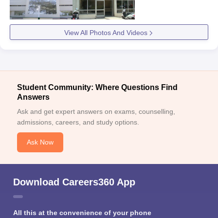
View All Photos And Videos
Student Community: Where Questions Find
Answers
Ask and get expert answers on exams, counselling,
admissions, careers, and study options.
Ask Now
Download Careers360 App
All this at the convenience of your phone