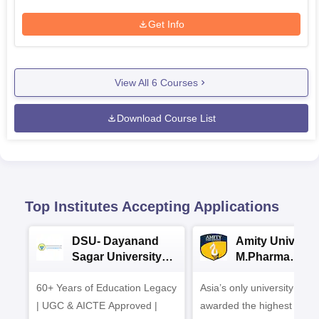
Get Info
View All
6
Courses
Download Course List
Top Institutes Accepting Applications
DSU- Dayanand
Amity Universit
Sagar University
M.Pharma
B.Pharma 2026
Admissions
60+ Years of Education Legacy
Asia’s only university to be
| UGC & AICTE Approved |
awarded the highest