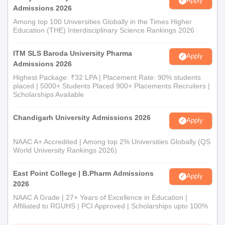
Apply
Admissions 2026
Among top 100 Universities Globally in the Times Higher
Education (THE) Interdisciplinary Science Rankings 2026
ITM SLS Baroda University Pharma
Apply
Admissions 2026
Highest Package: ₹32 LPA | Placement Rate: 90% students
placed | 5000+ Students Placed 900+ Placements Recruiters |
Scholarships Available
Chandigarh University Admissions 2026
Apply
NAAC A+ Accredited | Among top 2% Universities Globally (QS
World University Rankings 2026)
East Point College | B.Pharm Admissions
Apply
2026
NAAC A Grade | 27+ Years of Excellence in Education |
Affiliated to RGUHS | PCI Approved | Scholarships upto 100%