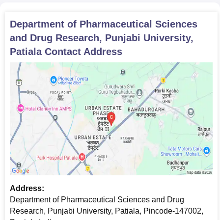
Department of Pharmaceutical Sciences
and Drug Research, Punjabi University,
Patiala
Contact Address
Address:
Department of Pharmaceutical Sciences and Drug
Research, Punjabi University, Patiala, Pincode-147002,