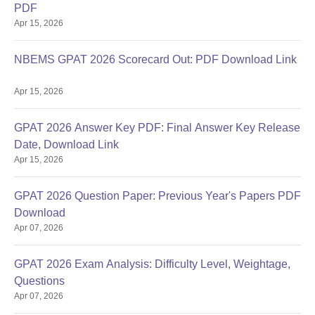
PDF
Apr 15, 2026
NBEMS GPAT 2026 Scorecard Out: PDF Download Link
Apr 15, 2026
GPAT 2026 Answer Key PDF: Final Answer Key Release
Date, Download Link
Apr 15, 2026
GPAT 2026 Question Paper: Previous Year's Papers PDF
Download
Apr 07, 2026
GPAT 2026 Exam Analysis: Difficulty Level, Weightage,
Questions
Apr 07, 2026