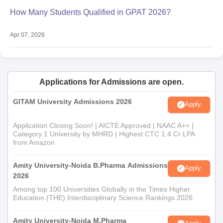
How Many Students Qualified in GPAT 2026?
Apr 07, 2026
Applications for Admissions are open.
GITAM University Admissions 2026
Apply
Application Closing Soon! | AICTE Approved | NAAC A++ |
Category 1 University by MHRD | Highest CTC 1.4 Cr LPA
from Amazon
Amity University-Noida B.Pharma Admissions
Apply
2026
Among top 100 Universities Globally in the Times Higher
Education (THE) Interdisciplinary Science Rankings 2026
Amity University-Noida M.Pharma