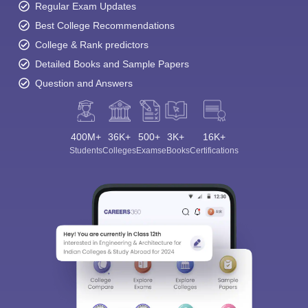
Regular Exam Updates
Best College Recommendations
College & Rank predictors
Detailed Books and Sample Papers
Question and Answers
400M+
36K+
500+
3K+
16K+
Students
Colleges
Exams
eBooks
Certifications