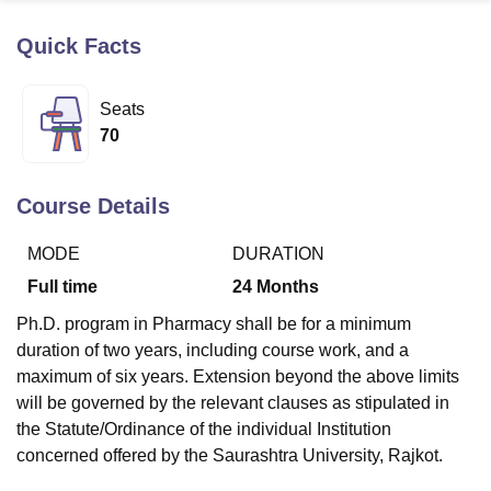
Quick Facts
U Bhopal
MS Lucknow
KMC Manipal
King George Medical College Lucknow
MMC 
Seats
u University
Calcutta University
Guru Gobind Singh Indraprastha Univer
70
ni
UPES Dehradun
Amity University Noida
Lovely Professional University
 Agricultural University, Anand
stitute of Fundamental Research, Mumbai
Indian Agricultural Research I
Course Details
oimbatore
Vellore Institute of Technology, Vellore
SRM Institute of Scien
MODE
DURATION
pital College Of Nursing, Mumbai
ICT Mumbai
ASMSOC Mumbai
adras Christian College
Loyola College
Crescent College
HITS Chennai
Full time
24
Months
n Centre, Kolkata
Guru Nanak Institute Of Hotel Management, Kolkata
J
Ph.D. program in Pharmacy shall be for a minimum
ocial Sciences
Competition
Pharmacy
Animation and Design
duration of two years, including course work, and a
iversity Reviews
Amrita Vishwa Vidyapeetham Reviews
IBS Hyderabad 
maximum of six years. Extension beyond the above limits
will be governed by the relevant clauses as stipulated in
the Statute/Ordinance of the individual Institution
concerned offered by the Saurashtra University, Rajkot.