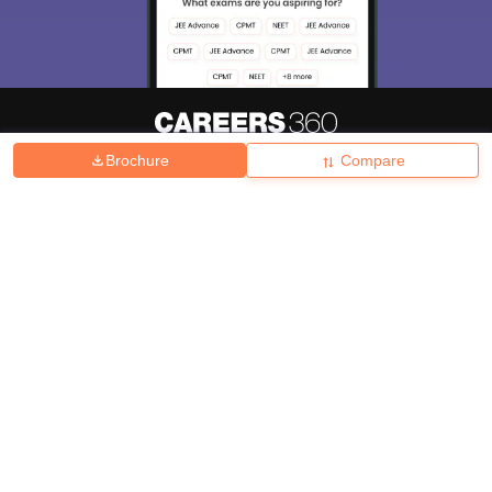
Brochure
Compare
About
Hiring
Magazine
News
हिंदी न्यूज़
Articles
Contact
Blogs
Top Exams
College
Predictors & Ebooks