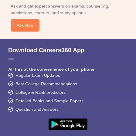
Ask and get expert answers on exams, counselling,
admissions, careers, and study options.
Ask Now
Download Careers360 App
All this at the convenience of your phone
Regular Exam Updates
Best College Recommendations
College & Rank predictors
Detailed Books and Sample Papers
Question and Answers