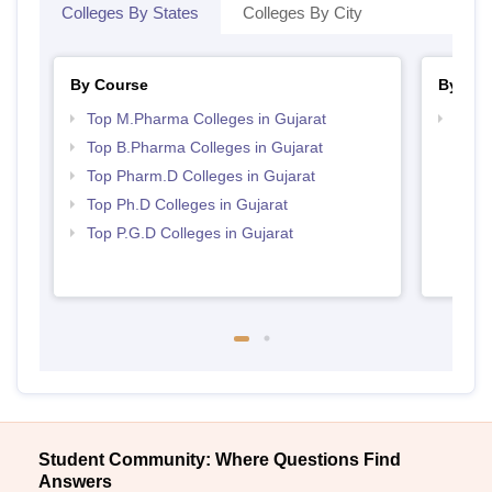
Colleges By States
Colleges By City
By Course
By Str
Top M.Pharma Colleges in Gujarat
Best 
Top B.Pharma Colleges in Gujarat
Top Pharm.D Colleges in Gujarat
Top Ph.D Colleges in Gujarat
Top P.G.D Colleges in Gujarat
Student Community: Where Questions Find
Answers