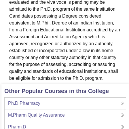
evaluated and the viva voce is pending may be
admitted to the Ph.D. program of the same Institution.
Candidates possessing a Degree considered
equivalent to M.Phil. Degree of an Indian Institution,
from a Foreign Educational Institution accredited by an
Assessment and Accreditation Agency which is
approved, recognized or authorized by an authority,
established or incorporated under a law in its home
country or any other statutory authority in that country
for the purpose of assessing, accrediting or assuring
quality and standards of educational institutions, shall
be eligible for admission to the Ph.D. program.
Other Popular Courses in this College
Ph.D Pharmacy
M.Pharm Quality Assurance
Pharm.D