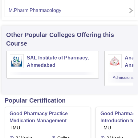
M.Pharm Pharmacology
Other Popular
Colleges
Offering this
Course
SAL Institute of Pharmacy,
Anan
Ahmedabad
Anan
Admissions
Popular Certification
Good Pharmacy Practice
Good Pharmacy 
Medication Management
Introduction to
TMU
Delivery Syste
TMU