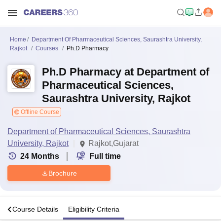
Home
Department Of Pharmaceutical Sciences, Saurashtra University,
Rajkot
Courses
Ph.D Pharmacy
Ph.D Pharmacy at Department of
Pharmaceutical Sciences,
Saurashtra University, Rajkot
Offline Course
Department of Pharmaceutical Sciences, Saurashtra
University, Rajkot
Rajkot,Gujarat
24
Months
Full time
Brochure
s
Course Details
Eligibility Criteria