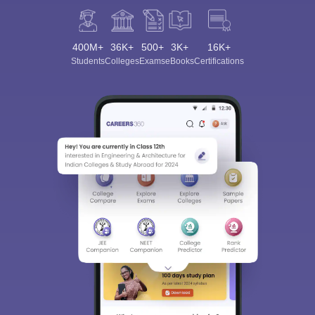
400M+
36K+
500+
3K+
16K+
Students
Colleges
Exams
eBooks
Certifications