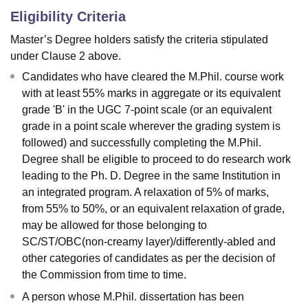
Eligibility Criteria
Master’s Degree holders satisfy the criteria stipulated
under Clause 2 above.
Candidates who have cleared the M.Phil. course work
with at least 55% marks in aggregate or its equivalent
grade 'B' in the UGC 7-point scale (or an equivalent
grade in a point scale wherever the grading system is
followed) and successfully completing the M.Phil.
Degree shall be eligible to proceed to do research work
leading to the Ph. D. Degree in the same Institution in
an integrated program. A relaxation of 5% of marks,
from 55% to 50%, or an equivalent relaxation of grade,
may be allowed for those belonging to
SC/ST/OBC(non-creamy layer)/differently-abled and
other categories of candidates as per the decision of
the Commission from time to time.
A person whose M.Phil. dissertation has been