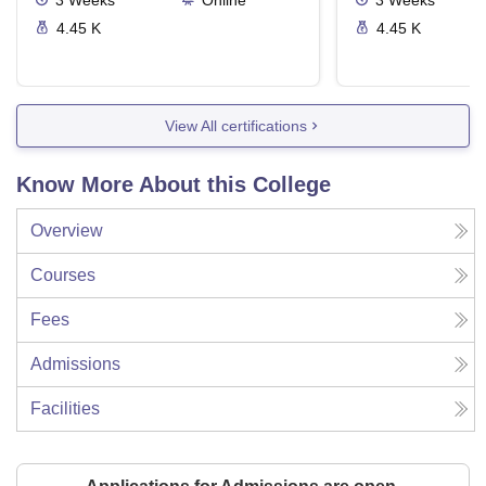
3
Weeks
Online
3
Weeks
4.45 K
4.45 K
View All certifications
Know More About this College
Overview
Courses
Fees
Admissions
Facilities