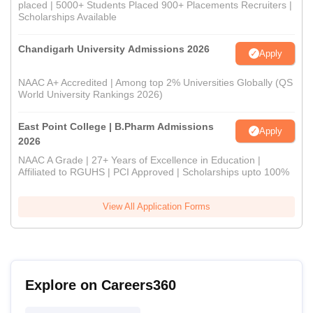
placed | 5000+ Students Placed 900+ Placements Recruiters |
Scholarships Available
Chandigarh University Admissions 2026
Apply
NAAC A+ Accredited | Among top 2% Universities Globally (QS
World University Rankings 2026)
East Point College | B.Pharm Admissions
Apply
2026
NAAC A Grade | 27+ Years of Excellence in Education |
Affiliated to RGUHS | PCI Approved | Scholarships upto 100%
View All Application Forms
Explore on Careers360