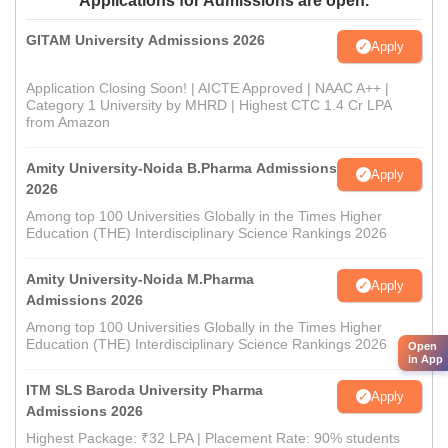
Applications for Admissions are open.
GITAM University Admissions 2026
Apply
Application Closing Soon! | AICTE Approved | NAAC A++ |
Category 1 University by MHRD | Highest CTC 1.4 Cr LPA
from Amazon
Amity University-Noida B.Pharma Admissions
Apply
2026
Among top 100 Universities Globally in the Times Higher
Education (THE) Interdisciplinary Science Rankings 2026
Amity University-Noida M.Pharma
Apply
Admissions 2026
Among top 100 Universities Globally in the Times Higher
Education (THE) Interdisciplinary Science Rankings 2026
Open
in App
ITM SLS Baroda University Pharma
Apply
Admissions 2026
Highest Package: ₹32 LPA | Placement Rate: 90% students