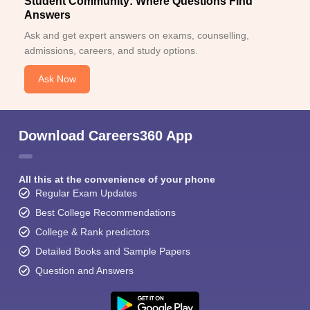
Student Community: Where Questions Find
Answers
Ask and get expert answers on exams, counselling,
admissions, careers, and study options.
Ask Now
Download Careers360 App
All this at the convenience of your phone
Regular Exam Updates
Best College Recommendations
College & Rank predictors
Detailed Books and Sample Papers
Question and Answers