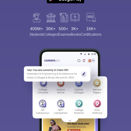
400M+
36K+
500+
3K+
16K+
Students
Colleges
Exams
eBooks
Certifications