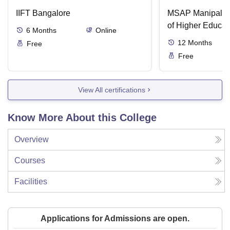
IIFT Bangalore
MSAP Manipal, 
of Higher Educat
6
Months
Online
12
Months
Free
Free
View All certifications
Know More About this College
Overview
Courses
Facilities
Applications for Admissions are open.