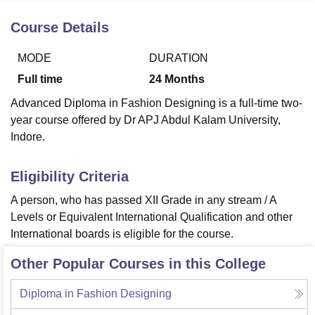
Course Details
U Bhopal
MODE
DURATION
MS Lucknow
KMC Manipal
King George Medical College Lucknow
MMC 
u University
Calcutta University
Guru Gobind Singh Indraprastha Univer
Full time
24
Months
ni
UPES Dehradun
Amity University Noida
Lovely Professional University
Advanced Diploma in Fashion Designing is a full-time two-
 Agricultural University, Anand
year course offered by Dr APJ Abdul Kalam University,
stitute of Fundamental Research, Mumbai
Indian Agricultural Research I
oimbatore
Vellore Institute of Technology, Vellore
SRM Institute of Scien
Indore.
pital College Of Nursing, Mumbai
ICT Mumbai
ASMSOC Mumbai
Eligibility Criteria
adras Christian College
Loyola College
Crescent College
HITS Chennai
n Centre, Kolkata
Guru Nanak Institute Of Hotel Management, Kolkata
J
A person, who has passed XII Grade in any stream / A
ocial Sciences
Competition
Pharmacy
Animation and Design
Levels or Equivalent International Qualification and other
International boards is eligible for the course.
iversity Reviews
Amrita Vishwa Vidyapeetham Reviews
IBS Hyderabad 
Other Popular Courses in this College
Diploma in Fashion Designing