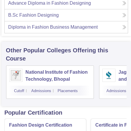
Advance Diploma in Fashion Designing
B.Sc Fashion Designing
Diploma in Fashion Business Management
Other Popular
Colleges
Offering this
Course
National Institute of Fashion
Jagra
Technology, Bhopal
and D
Cutoff
Admissions
Placements
Admissions
Popular Certification
Fashion Design Certification
Certificate in F