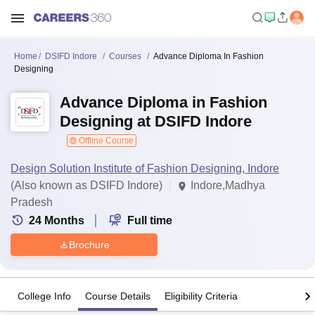
Home
DSIFD Indore
Courses
Advance Diploma In Fashion
Designing
Advance Diploma in Fashion
Designing at DSIFD Indore
Offline Course
Design Solution Institute of Fashion Designing, Indore
(Also known as DSIFD Indore)
Indore,Madhya
Pradesh
24
Months
Full time
Brochure
College Info
Course Details
Eligibility Criteria