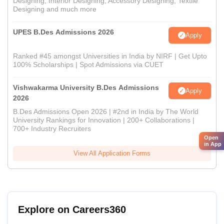
Designing, Interior Designing, Accessory Designing, Textile
Designing and much more
UPES B.Des Admissions 2026
Apply
Ranked #45 amongst Universities in India by NIRF | Get Upto
100% Scholarships | Spot Admissions via CUET
Vishwakarma University B.Des Admissions
Apply
2026
B.Des Admissions Open 2026 | #2nd in India by The World
University Rankings for Innovation | 200+ Collaborations |
700+ Industry Recruiters
Open
in App
View All Application Forms
Explore on Careers360