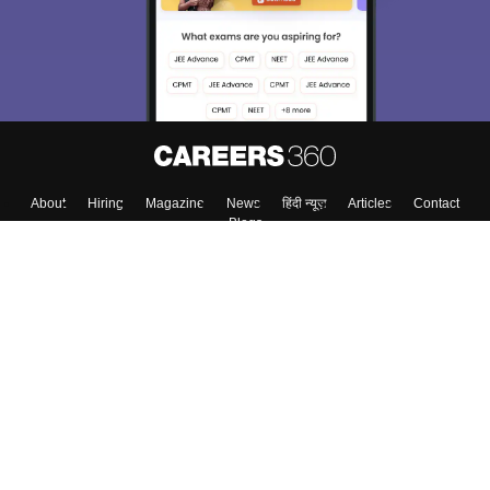
About
Hiring
Magazine
News
हिंदी न्यूज़
Articles
Contact
Blogs
Top Exams
College
Predictors & Ebooks