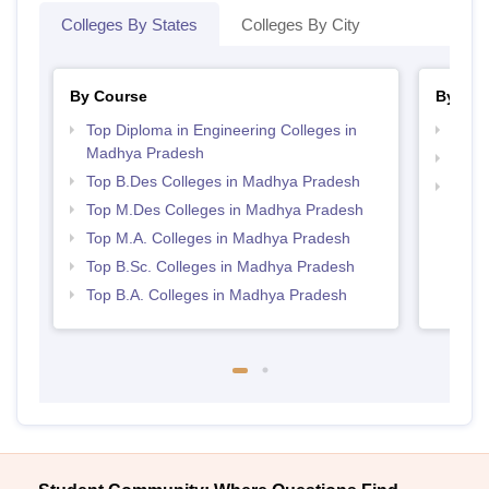
Colleges By States
Colleges By City
By Course
By Str
Top Diploma in Engineering Colleges in
Best 
Madhya Pradesh
Best
Top B.Des Colleges in Madhya Pradesh
Top H
Top M.Des Colleges in Madhya Pradesh
Madh
Top M.A. Colleges in Madhya Pradesh
Top B.Sc. Colleges in Madhya Pradesh
Top B.A. Colleges in Madhya Pradesh