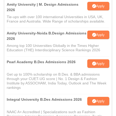
Amity University | M. Design Admissions
Apply
2026
Tie-ups with over 100 international Universities in USA, UK,
France and Australia. Wide Range of scholarships available.
Amity University-Noida B.Design Admissions
Apply
2026
Among top 100 Universities Globally in the Times Higher
Education (THE) Interdisciplinary Science Rankings 2026
Pearl Academy B.Des Admissions 2026
Apply
Get up to 100% scholarship on B.Des. & BBA admissions
through your CUET-UG score | No. 1 Design & Fashion
Institute by ASSOCHAM, India Today, Outlook and The Week
rankings
Integral University B.Des Admissions 2026
Apply
NAAC A+ Accredited | Specializations such as Fashion