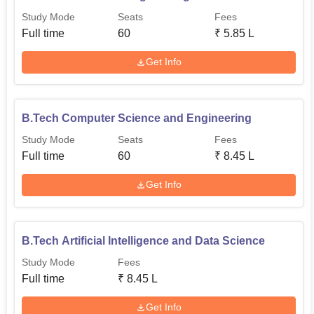
Study Mode
Seats
Fees
Full time
60
₹
5.85 L
Get Info
B.Tech Computer Science and Engineering
Study Mode
Seats
Fees
Full time
60
₹
8.45 L
Get Info
B.Tech Artificial Intelligence and Data Science
Study Mode
Fees
Full time
₹
8.45 L
Get Info