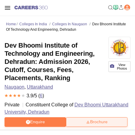
Home
Colleges In India
Colleges In Naugaon
Dev Bhoomi Institute
Of Technology And Engineering, Dehradun
Dev Bhoomi Institute of
Technology and Engineering,
Dehradun: Admission 2026,
View
Cutoff, Courses, Fees,
Photos
Placements, Ranking
Naugaon
,
Uttarakhand
3.9
/5 (
6
)
Private
Constituent College of
Dev Bhoomi Uttarakhand
University, Dehradun
Enquire
Brochure