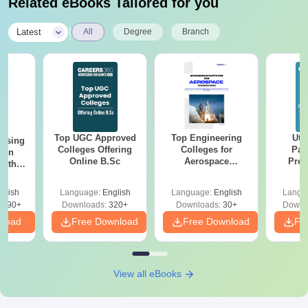
Related eBooks Tailored for you
Passport-size photo
A government-approved/valid ID
|
Latest
All
Degree
Branch
A certificate of category (if applicable)
These documents are required for your admission to Dev
Bhoomi Institute of Technology and Engineering.
Top UGC Approved
Top Engineering
Utt
ursing
Colleges Offering
Colleges for
Par
ion
Online B.Sc
Aerospace
Prev
with
Engineering in
Quest
y &
India
with A
 –
glish
Language:
English
Language:
English
Langu
Solut
Free
3490+
Downloads:
320+
Downloads:
30+
Downl
nload
Free Download
Free Download
Fr
View all eBooks