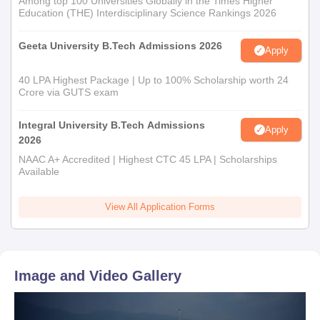
Among top 100 Universities Globally in the Times Higher
Education (THE) Interdisciplinary Science Rankings 2026
Geeta University B.Tech Admissions 2026
Apply
40 LPA Highest Package | Up to 100% Scholarship worth 24
Crore via GUTS exam
Integral University B.Tech Admissions
Apply
2026
NAAC A+ Accredited | Highest CTC 45 LPA | Scholarships
Available
View All Application Forms
Image and Video Gallery