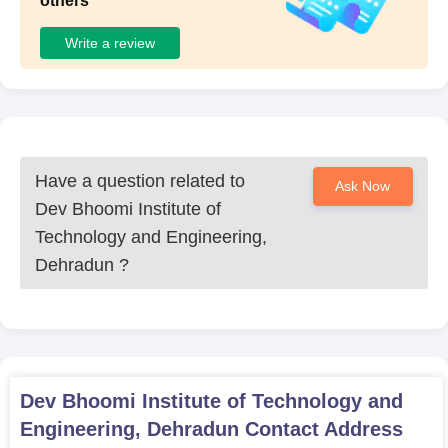
others
Write a review
Have a question related to
Ask Now
Dev Bhoomi Institute of
Technology and Engineering,
Dehradun
?
Dev Bhoomi Institute of Technology and
Engineering, Dehradun
Contact Address