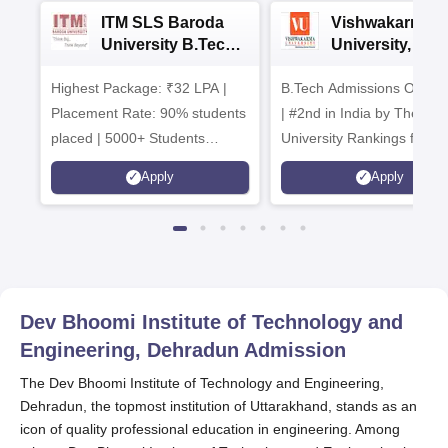
ITM SLS Baroda
Vishwakarma
University B.Tech
University, Pun
Admissions 2026
B.Tech
Highest Package: ₹32 LPA |
B.Tech Admissions Open 
Admissions 20
Placement Rate: 90% students
| #2nd in India by The World
placed | 5000+ Students
University Rankings for
Placed 900+ Placements
Innovation | 200+
Apply
Apply
Recruiters | Scholarships
Collaborations | 700+ Indu
Available
Recruiters
Dev Bhoomi Institute of Technology and
Engineering, Dehradun
Admission
The Dev Bhoomi Institute of Technology and Engineering,
Dehradun, the topmost institution of Uttarakhand, stands as an
icon of quality professional education in engineering. Among