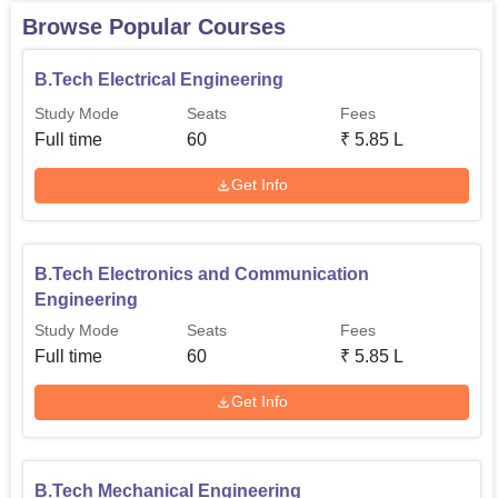
and user-friendly for the students.
Browse Popular Courses
B.Tech Electrical Engineering
Study Mode
Seats
Fees
Full time
60
₹
5.85 L
Get Info
B.Tech Electronics and Communication
Engineering
Study Mode
Seats
Fees
Full time
60
₹
5.85 L
Get Info
B.Tech Mechanical Engineering