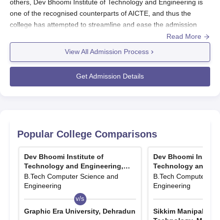
others, Dev Bhoomi Institute of Technology and Engineering is
one of the recognised counterparts of AICTE, and thus the
college has attempted to streamline and ease the admission
procedure for aspiring engineers. The institute mainly
Read More
concentrates on undergraduate engineering programmes and
View All Admission Process
offers four B-Tech courses, each running for four years.
The process for Dev Bhoomi Institute of Technology and
Get Admission Details
Engineering admission is mainly to ensure that deserving and
interested candidates are shortlisted for the engineering
programmes.
The admission cycle at
Dev Bhoomi Institute of Technology and
Engineering
will usually be in conformity with the academic year;
Popular College Comparisons
thus, applications are likely to open in the early months of the
calendar year for admission into the ensuing academic session.
Dev Bhoomi Institute of
Dev Bhoomi Institut
Technology and Engineering,
Technology and Eng
Dev Bhoomi Institute of Technology and
Dehradun
Dehradun
B.Tech Computer Science and
B.Tech Computer Sci
Engineering Application Process
Engineering
Engineering
Application processes of engineering admissions are governed
v/s
v/s
mostly by the following standard procedures at most institutions:
Graphic Era University, Dehradun
Sikkim Manipal Insti
Visit the official site of Dev Bhoomi Institute of