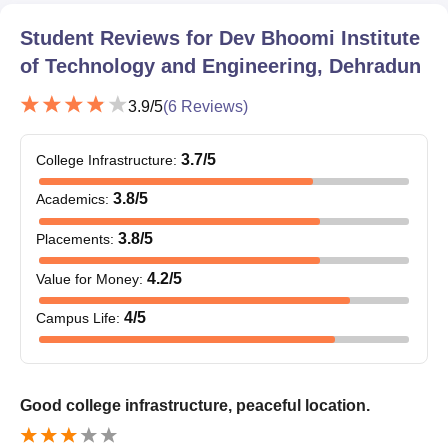
Student Reviews for
Dev Bhoomi Institute
of Technology and Engineering, Dehradun
3.9
/5
(
6
Reviews)
3.7
/5
College Infrastructure
:
3.8
/5
Academics
:
3.8
/5
Placements
:
4.2
/5
Value for Money
:
4
/5
Campus Life
:
Good college infrastructure, peaceful location.