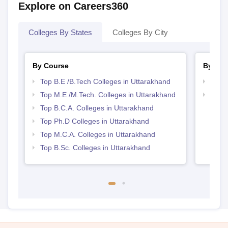
Explore on Careers360
Colleges By States
Colleges By City
By Course
By Str
Top B.E /B.Tech Colleges in Uttarakhand
Best 
Top M.E /M.Tech. Colleges in Uttarakhand
Top 
Top B.C.A. Colleges in Uttarakhand
Top Ph.D Colleges in Uttarakhand
Top M.C.A. Colleges in Uttarakhand
Top B.Sc. Colleges in Uttarakhand