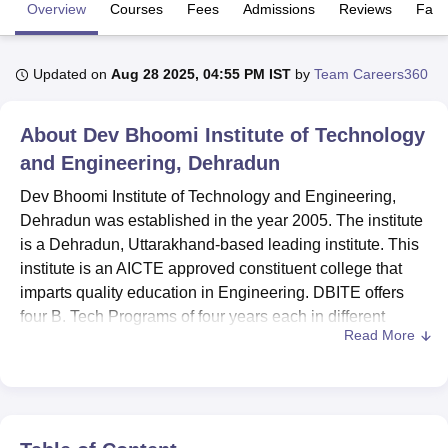
Overview
Courses
Fees
Admissions
Reviews
Facil
U Bhopal
Updated on
Aug 28 2025, 04:55 PM IST
by
Team Careers360
MS Lucknow
KMC Manipal
King George Medical College Lucknow
MMC 
u University
Calcutta University
Guru Gobind Singh Indraprastha Univer
ni
UPES Dehradun
Amity University Noida
Lovely Professional University
About
Dev Bhoomi Institute of Technology
 Agricultural University, Anand
and Engineering, Dehradun
stitute of Fundamental Research, Mumbai
Indian Agricultural Research I
oimbatore
Vellore Institute of Technology, Vellore
SRM Institute of Scien
Dev Bhoomi Institute of Technology and Engineering,
Dehradun was established in the year 2005. The institute
pital College Of Nursing, Mumbai
ICT Mumbai
ASMSOC Mumbai
is a Dehradun, Uttarakhand-based leading institute. This
adras Christian College
Loyola College
Crescent College
HITS Chennai
institute is an AICTE approved constituent college that
n Centre, Kolkata
Guru Nanak Institute Of Hotel Management, Kolkata
J
imparts quality education in Engineering. DBITE offers
ocial Sciences
Competition
Pharmacy
Animation and Design
four B. Tech Programs of four years each in different
Read More
disciplines of Engineering.
iversity Reviews
Amrita Vishwa Vidyapeetham Reviews
IBS Hyderabad 
The various amenities available to the students of Dev
Bhoomi Institute of Technology and Engineering are
separate hostels for boys and girls, which will offer
comfortable accommodation to the students coming from