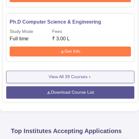
Ph.D Computer Science & Engineering
Study Mode
Fees
Full time
₹
3.00 L
Get Info
View All
39
Courses
Download Course List
Top Institutes Accepting Applications