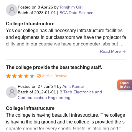
Posted on
8 Apr'26
by
Rimjhim Giri
Batch of
2028-01-01
|
BCA Data Science
College Infrastructure
Yes our college has all necessary infrastructure facilities
and equipments In our classroom we have the projector fa
cility and in our course we have our computer labs but on
e lab of our is very good condition and the another labs s i
Read More
n the very bad condition I mean their PC is very old and d
o not work properly. Well they are maintained but the pcs
The college provide the best teaching staff.
numbers. Is always low then the students . Yes the living
Verified Review
spaces are very clean and the food is also hygienic but if
Open
you are asking the food of the hostel mess it is quiet less
Posted on
27 Jun'24
by
Amit Kumar
in App
hygienic as the student told everyone.
Batch of
2012-01-01
|
B.Tech Electronics and
Communication Engineering
College Infrastructure
The college is having beautiful infrastructure. The college
is having the big ground and the college is provided the s
eparate ground for every sports. Hostel is also big and the