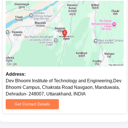
Address:
Dev Bhoomi Institute of Technology and Engineering,Dev
Bhoomi Campus, Chakrata Road Navgaon, Manduwala,
Dehradun- 248007, Uttarakhand, INDIA
Get Contact Details