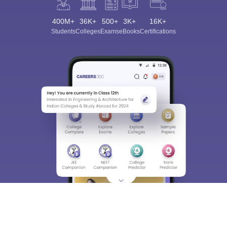
400M+
36K+
500+
3K+
16K+
Students
Colleges
Exams
eBooks
Certifications