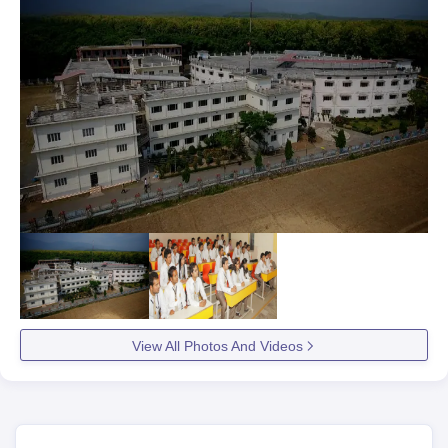
View All Photos And Videos