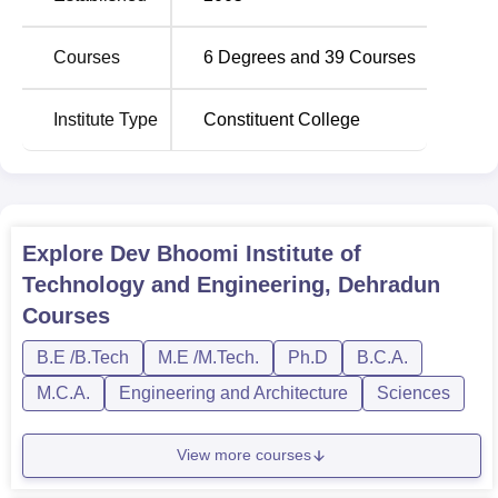
Courses
6
Degrees and
39
Courses
B. Tech Electrical
60
Rs 409,000
Engineering
Institute Type
Constituent College
B. Tech Computer
Science and
60
Rs 409,000
Engineering
Explore
Dev Bhoomi Institute of
B. Tech Electronics
Technology and Engineering, Dehradun
and Communication
60
Rs 409,000
Courses
Engineering
B.E /B.Tech
M.E /M.Tech.
Ph.D
B.C.A.
B. Tech Mechanical
60
Rs 409,000
M.C.A.
Engineering and Architecture
Sciences
Engineering
View more courses
The admission process of DBITE has been made easy