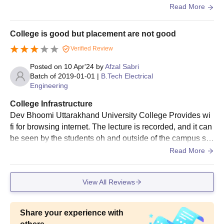
facilities were great and value for money.
Read More
College is good but placement are not good
Verified Review
Posted on
10 Apr'24
by
Afzal Sabri
Batch of
2019-01-01
|
B.Tech Electrical
Engineering
College Infrastructure
Dev Bhoomi Uttarakhand University College Provides wi
fi for browsing internet. The lecture is recorded, and it can
be seen by the students oh and outside of the campus so
that we can not miss any lectufe. The comp ter lab has, Di
Read More
gital library faciliti are also well organised.
View All Reviews
Share your experience with