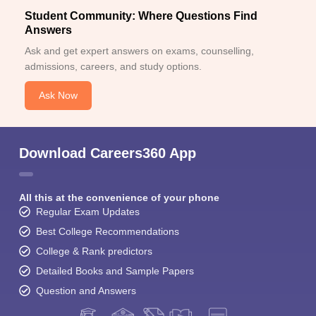
Student Community: Where Questions Find
Answers
Ask and get expert answers on exams, counselling,
admissions, careers, and study options.
Ask Now
Download Careers360 App
All this at the convenience of your phone
Regular Exam Updates
Best College Recommendations
College & Rank predictors
Detailed Books and Sample Papers
Question and Answers