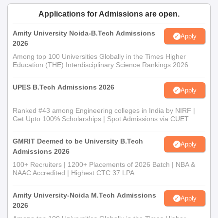
Applications for Admissions are open.
Amity University Noida-B.Tech Admissions
Apply
2026
Among top 100 Universities Globally in the Times Higher
Education (THE) Interdisciplinary Science Rankings 2026
UPES B.Tech Admissions 2026
Apply
Ranked #43 among Engineering colleges in India by NIRF |
Get Upto 100% Scholarships | Spot Admissions via CUET
GMRIT Deemed to be University B.Tech
Apply
Admissions 2026
100+ Recruiters | 1200+ Placements of 2026 Batch | NBA &
NAAC Accredited | Highest CTC 37 LPA
Amity University-Noida M.Tech Admissions
Apply
2026