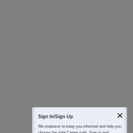
Ask Now
Download Careers360 App
All this at the convenience of your phone
Regular Exam Updates
Best College Recommendations
College & Rank predictors
Detailed Books and Sample Papers
Question and Answers
400M+
36K+
500+
3K+
16K+
Students
Colleges
Exams
eBooks
Certifications
Sign In/Sign Up
We endeavor to keep you informed and help you
choose the right Career path. Sign in and