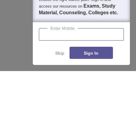
Exams, Study
access our resources on
Material, Counseling, Colleges etc.
Enter Mobile
Skip
Sign In
About
Hiring
Magazine
News
हिंदी न्यूज़
Articles
Contact