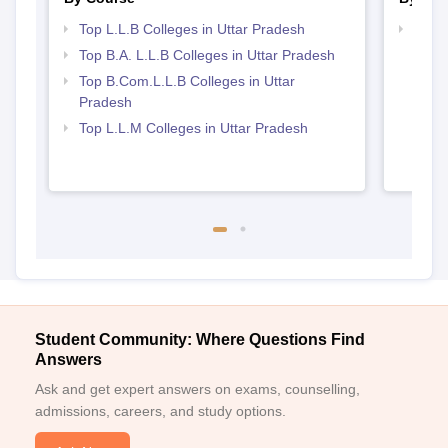
Top L.L.B Colleges in Uttar Pradesh
Best 
Top B.A. L.L.B Colleges in Uttar Pradesh
Top B.Com.L.L.B Colleges in Uttar
Pradesh
Top L.L.M Colleges in Uttar Pradesh
Student Community: Where Questions Find
Answers
Ask and get expert answers on exams, counselling,
admissions, careers, and study options.