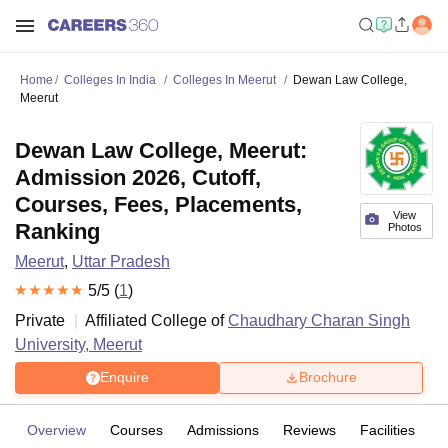
Home
Colleges In India
Colleges In Meerut
Dewan Law College,
Meerut
Dewan Law College, Meerut:
Admission 2026, Cutoff,
Courses, Fees, Placements,
View
Ranking
Photos
Meerut
,
Uttar Pradesh
5
/5 (
1
)
Private
Affiliated College of
Chaudhary Charan Singh
University, Meerut
Enquire
Brochure
Overview
Courses
Admissions
Reviews
Facilities