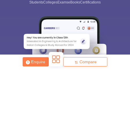
Students
Colleges
Exams
eBooks
Certifications
Enquire
Compare