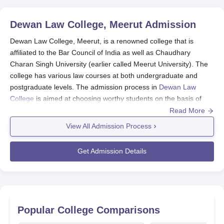
Dewan Law College, Meerut
Admission
Dewan Law College, Meerut, is a renowned college that is
affiliated to the Bar Council of India as well as Chaudhary
Charan Singh University (earlier called Meerut University). The
college has various law courses at both undergraduate and
postgraduate levels. The admission process in
Dewan Law
College
is aimed at choosing worthy students on the basis of
merit and conforms to the guidelines provided by its affiliating
Read More
university.
View All Admission Process
The Dewan Law College admission generally opens for its
coming academic session on the calendar recommended by the
Get Admission Details
university. In its undergraduate programmes, the candidates are
admitted through merit in entrance examination at their basic
qualification. At the postgraduate level, it includes entrance
testing done by CCS University.
Eligibility requirements differ based on the programme. For
Popular College Comparisons
undergraduate programmes, applicants should have passed