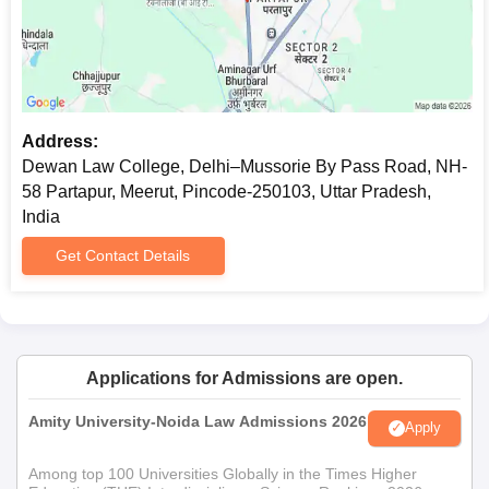
Address:
Dewan Law College, Delhi–Mussorie By Pass Road, NH-
58 Partapur, Meerut, Pincode-250103, Uttar Pradesh,
India
Get Contact Details
Applications for Admissions are open.
Amity University-Noida Law Admissions 2026
Apply
Among top 100 Universities Globally in the Times Higher