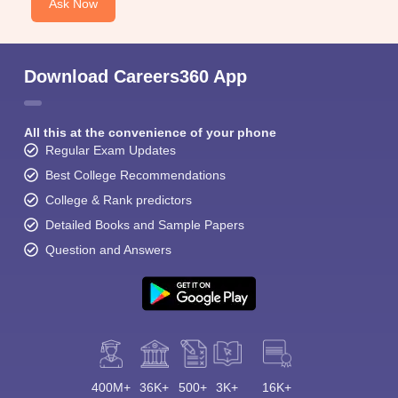
Ask Now
Download Careers360 App
All this at the convenience of your phone
Regular Exam Updates
Best College Recommendations
College & Rank predictors
Detailed Books and Sample Papers
Question and Answers
400M+
36K+
500+
3K+
16K+