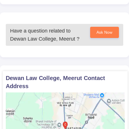
Have a question related to
Ask Now
Dewan Law College, Meerut
?
Dewan Law College, Meerut
Contact
Address