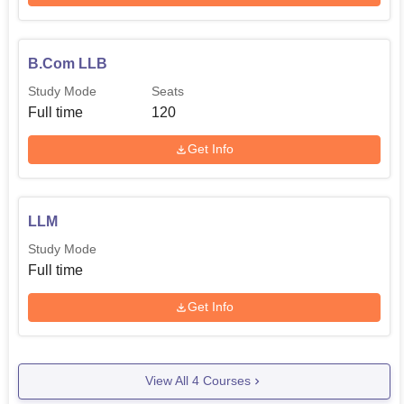
B.Com LLB
Study Mode
Seats
Full time
120
Get Info
LLM
Study Mode
Full time
Get Info
View All
4
Courses