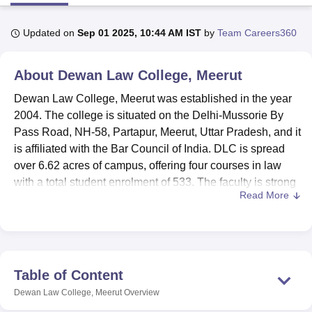
Updated on
Sep 01 2025, 10:44 AM IST
by
Team Careers360
U Bhopal
MS Lucknow
KMC Manipal
King George Medical College Lucknow
MMC 
About
Dewan Law College, Meerut
u University
Calcutta University
Guru Gobind Singh Indraprastha Univer
ni
UPES Dehradun
Amity University Noida
Lovely Professional University
Dewan Law College, Meerut was established in the year
 Agricultural University, Anand
2004. The college is situated on the Delhi-Mussorie By
stitute of Fundamental Research, Mumbai
Indian Agricultural Research I
Pass Road, NH-58, Partapur, Meerut, Uttar Pradesh, and it
oimbatore
Vellore Institute of Technology, Vellore
SRM Institute of Scien
is affiliated with the Bar Council of India. DLC is spread
pital College Of Nursing, Mumbai
ICT Mumbai
ASMSOC Mumbai
over 6.62 acres of campus, offering four courses in law
adras Christian College
Loyola College
Crescent College
HITS Chennai
with a total student enrolment of 533. The faculty is strong
n Centre, Kolkata
Guru Nanak Institute Of Hotel Management, Kolkata
J
Read More
with 20 members, making the student-to-teacher ratio very
ocial Sciences
Competition
Pharmacy
Animation and Design
favorable.
Dewan Law College is committed to providing a high-
iversity Reviews
Amrita Vishwa Vidyapeetham Reviews
IBS Hyderabad 
quality learning environment for students, with a set of
facilities for the maximal development of academics and
Table of Content
personal growth. The College supports learning with a
Dewan Law College, Meerut
Overview
fully equipped library stocked with rich printed electronic