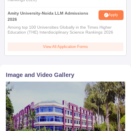
Amity University-Noida LLM Admissions
Apply
2026
Among top 100 Universities Globally in the Times Higher
Education (THE) Interdisciplinary Science Rankings 2026
View All Application Forms
Image and Video Gallery