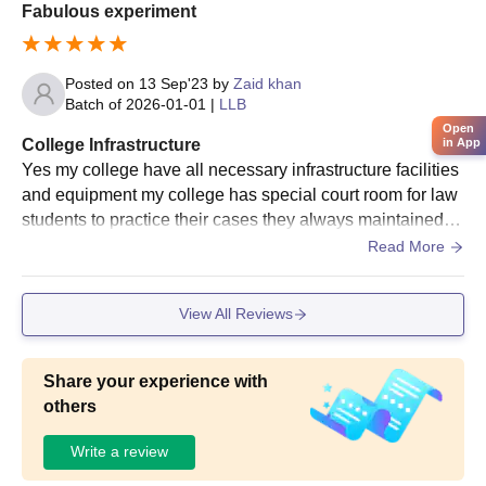
Fabulous experiment
Posted on
13 Sep'23
by
Zaid khan
Batch of
2026-01-01
|
LLB
Open
College Infrastructure
in App
Yes my college have all necessary infrastructure facilities
and equipment my college has special court room for law
students to practice their cases they always maintained hi
gh level of hygien and take care of peacefull environment
Read More
View All Reviews
Share your experience with
others
Write a review