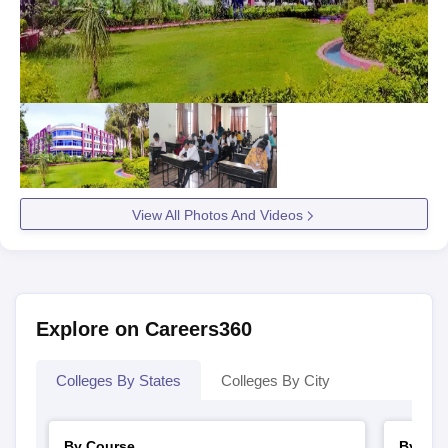
View All Photos And Videos
Explore on Careers360
Colleges By States
Colleges By City
By Course
By Str