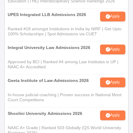
Education (THE) Interdisciplinary Science Rankings 2026
UPES Integrated LLB Admissions 2026
Apply
Ranked #18 amongst Institutions in India by NIRF | Get Upto
100% Scholarships | Spot Admissions via CUET
Integral University Law Admissions 2026
Apply
Approved by BCI | Ranked #4 among Law Institutes in UP |
NAAC A+ Accredited
Geeta Institute of Law-Admissions 2026
Apply
In-house judicial coaching | Proven success in National Moot
Court Competitions
Shoolini University Admissions 2026
Apply
NAAC A+ Grade | Ranked 503 Globally (QS World University
Rankings 2026)