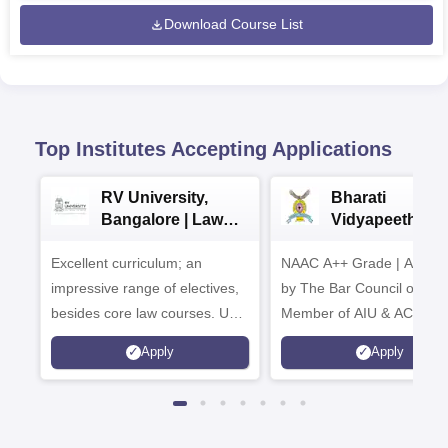
Download Course List
Top Institutes Accepting Applications
RV University,
Bharati
Bangalore | Law
Vidyapeeth La
Admissions 2026
Admissions 20
Excellent curriculum; an
NAAC A++ Grade | Appro
impressive range of electives,
by The Bar Council of Indi
besides core law courses. Up
Member of AIU & ACU
to 100% merit scholarship on a
Apply
Apply
first-come, first-served basis