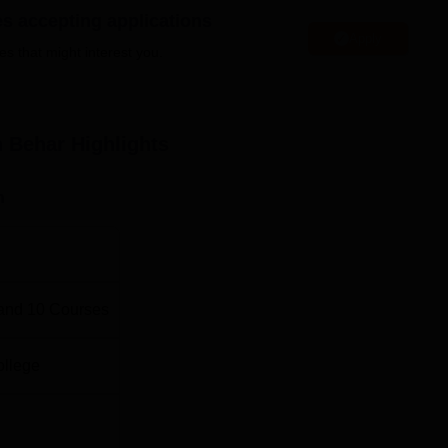
es accepting applications
Total fees
Apply
es that might interest you.
Rs 7,980
h Behar
Highlights
Rs 7,980
n
Rs 7,980
Rs 7,980
and
10
Courses
Rs 7,980
ollege
Rs 7,980