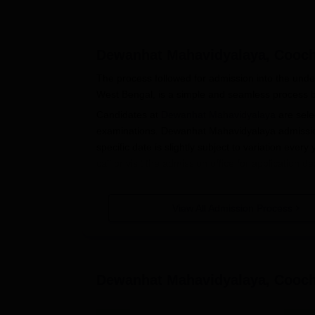
Dewanhat Mahavidyalaya, Cooc
The process followed for admission into the un
West Bengal, is a simple and seamless process 
Candidates at
Dewanhat Mahavidyalaya
are sele
examinations. Dewanhat Mahavidyalaya admissio
specific date is slightly subject to variation every 
call or visit the admission office for applicatio
10+2 or equivalent examination from any valid boa
Mahavidyalaya. Admission will be based purely on
View All Admission Process
Dewanhat Mahavidyalaya Applicatio
The following process is involved in applying fo
Announcement of Admissions: The colleg
official website and local newspapers.
Dewanhat Mahavidyalaya, Cooc
Application form: Obtain and fill the applic
Dewanhat Mahavidyalaya admission offic