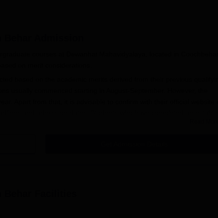
h Behar
Admission
dergraduate courses at Dewanhat Mahavidyalaya, located in Coochbeha
based on merit considerations.
cted based on the academic merits derived from their previous qualifyi
ns usually commenced starting in August-September. However, the
year. Apart from that, it is advisable to confirm with their official website 
n deadlines and admission dates. Students who have completed an establi
Read Mor
rd are eligible to apply for all the courses offered by Dewanhat
 merit as judged by the marks obtained in the qualifying examination.
Get Admission Details
n Process
r admission into Dewanhat Mahavidyalaya:
e announces the admission process commencement through its
h Behar
Facilities
ation form; this is available online on the college website or at
e.