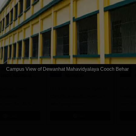
Download Course List
tions
iversity of
University of York,
Campus View of Dewanhat Mahavidyalaya Cooch Behar
ristol, Mumbai
Mumbai
nterprise
expertise meets
ampus
UG & PG Admissions open for
Study a
innovation.
CS/AI/Business/Economics &
universi
s open for UG & PG
other programmes.
open fo
es
Apply
Apply