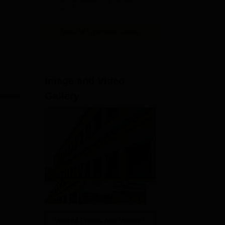
2025
 in
View All Application Forms
Image and Video
Gallery
View All Photos And Videos