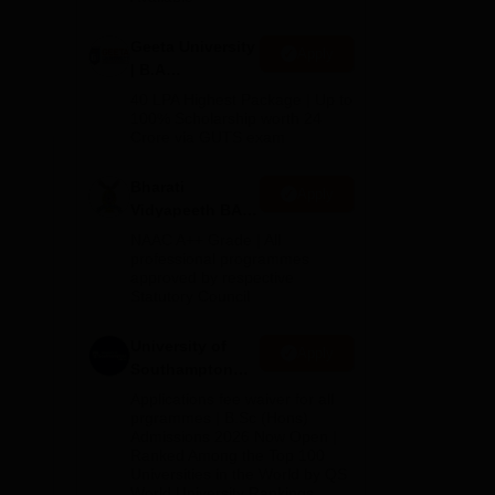
Geeta University
Apply
| B.A
Admissions
40 LPA Highest Package | Up to
2026
100% Scholarship worth 24
Crore via GUTS exam
Bharati
Apply
Vidyapeeth BA
Admissions
NAAC A++ Grade | All
2026
professional programmes
approved by respective
Statutory Council
University of
Apply
Southampton
Delhi | BSc
Applications fee waiver for all
(Hons)
prgrammes | B.Sc (Hons)
Admissions 2026 Now Open |
Admissions
Ranked Among the Top 100
2026
Universities in the World by QS
World University Rankings