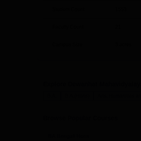
Student Count
1553
Admission to all courses at Dewanhat Mahavi
previous qualifying examinations remains th
Faculty Count
21
Campus Size
3
acres
Explore
Dewanhat Mahavidyalay
B.A.
B.A.(Hons)
Arts, Humanities a
Browse Popular Courses
BA Bengali Hons