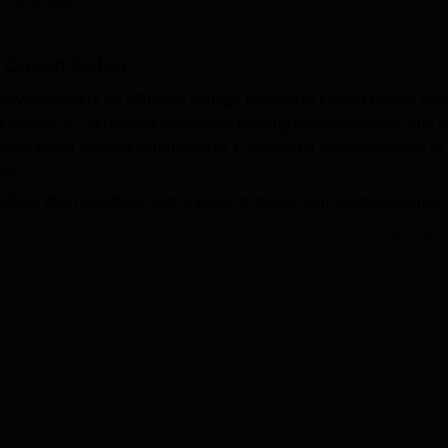
 Careers360
niversity Reviews
Chandigarh University Reviews
ICFAI university Revie
 Cooch Behar
avidyalaya is an affiliated college located in Cooch Behar, We
area of 3.1 acres and offers only undergraduate courses with t
tion has a student enrollment of 1,553 and a faculty strength of
ent.
lities that have been put in place to make learning hassle-free.
ipped library stocked with essential text and reference books th
Read Mor
rning needs. Students of Geography are allowed to study in a we
. Games: Sports enthusiasts can avail of the college playground
ball. The college campus also houses indoor games. The college
ports meets, and through these events, it develops the sporting spi
n number, all of which are full-time undergraduate programs.
s courses available for students in Sanskrit, Bengali, English,
cation, and Geography.