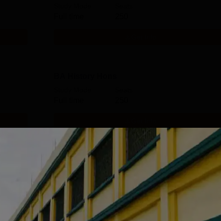
Study Mode
Seats
Full time
250
Get Info
BA History Hons
Study Mode
Seats
Full time
250
Get Info
BA Education Hons
Study Mode
Seats
Full time
150
Get Info