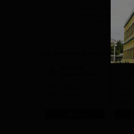
View All
10
Courses
Top Institutes Accepting Applica
Karnavati
Un
University | B.A
B
Admissions 2026
E
100% Placements Assistance |
Bristol's 
C
1200+ Recruiters
Mumbai's 
Admission
programm
Apply