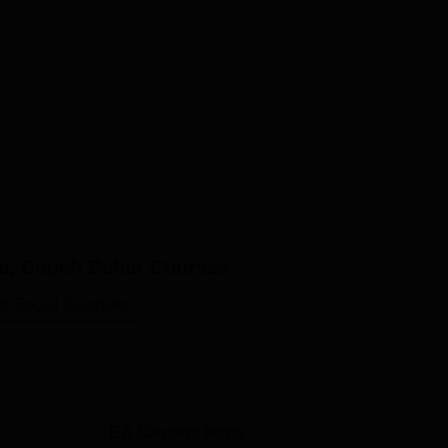
dyalaya is strictly on the basis of merit. Academic performance
e key to the admission of every aspiring student.
a, Cooch Behar
Courses
nd Social Sciences
BA Sanskrit Hons