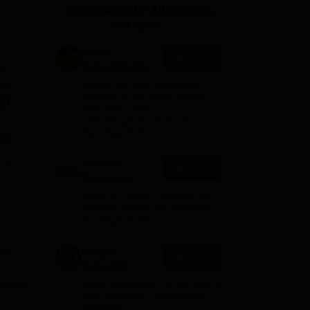
Applications for Admissions
ws
Amrita Vishwa Vidyapeetham Reviews
IBS Hyderabad Reviews
KL Uni
are open.
Amity
Apply
University-Noida
st
BA Admissions
he
Among top 100 Universities
2026
Globally in the Times Higher
 21,
Education (THE)
Interdisciplinary Science
Rankings 2026
 At
at
Shoolini
e
Apply
ll-
University
 for
Admissions
NAAC A+ Grade | Ranked 503
2026
Globally (QS World University
Rankings 2026)
rit
Integral
Apply
University
Admissions
NAAC Accredited | #7 by IIRF in
2026
Uttar Pradesh | Scholarships
Available