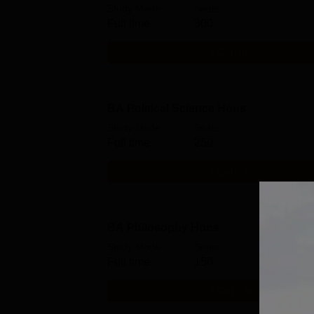
Study Mode
Seats
Full time
300
Get Info
BA Political Science Hons
Study Mode
Seats
Full time
250
Get Info
BA Philosophy Hons
Study Mode
Seats
Full time
150
Get Info