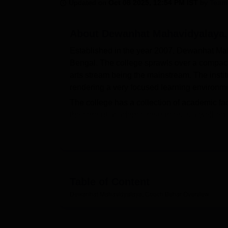
B.E /B.Tech
M.E /M.Tech
MBA
LLM
MBBS
M.D
M.S.
B.Des
M.Des
Updated on
Oct 08 2025, 12:54 PM IST
by
Team
LPU Reviews
UPES Reviews
MIT Manipal Reviews
MAHE Reviews
VIT U
About
Dewanhat Mahavidyalaya,
Established in the year 2007, Dewanhat Mah
Bengal. The college sprawls over a compact 
arts stream being the mainstream. The institu
rendering a very focused learning environm
The college has a collection of academic faci
the core of academic resources is a well-equ
would be necessary to support students' lea
decorated lab for going to pursue Geography
games such as cricket, football, and volley
often takes part in district and state-level s
in students.
Table of Content
Courses at Dewanhat Mahavidyalaya are 10 i
Dewanhat Mahavidyalaya, Cooch Behar
Overview
The
BA
program has both general and honour
History, Political Science, Philosophy, Edu