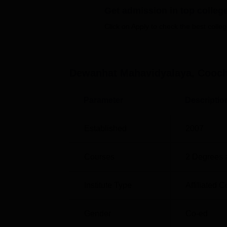
Get admission in top colleg
Degree Name
Total Seats
Click on Apply to check the best colleg
BA Sanskrit Hons.
62
Dewanhat Mahavidyalaya, Cooc
BA Bengali Hons.
62
Parameter
Descriptio
BA Political
48
Science Hons
Established
2007
BA History Hons
40
Courses
2
Degrees 
BA English Hons
37
Institute Type
Affiliated C
BA Philosophy
25
Hons
Gender
Co-ed