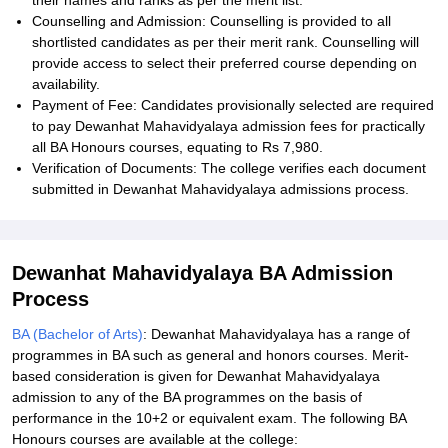
their names and ranks as per the merit list.
Counselling and Admission: Counselling is provided to all
shortlisted candidates as per their merit rank. Counselling will
provide access to select their preferred course depending on
availability.
Payment of Fee: Candidates provisionally selected are required
to pay Dewanhat Mahavidyalaya admission fees for practically
all BA Honours courses, equating to Rs 7,980.
Verification of Documents: The college verifies each document
submitted in Dewanhat Mahavidyalaya admissions process.
Dewanhat Mahavidyalaya BA Admission
Process
BA (Bachelor of Arts)
: Dewanhat Mahavidyalaya has a range of
programmes in BA such as general and honors courses. Merit-
based consideration is given for Dewanhat Mahavidyalaya
admission to any of the BA programmes on the basis of
performance in the 10+2 or equivalent exam. The following BA
Honours courses are available at the college: