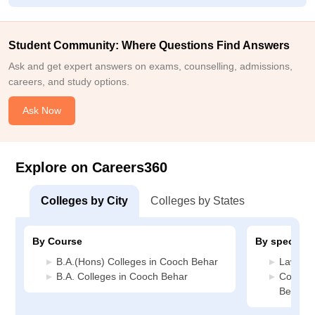
Student Community: Where Questions Find Answers
Ask and get expert answers on exams, counselling, admissions,
careers, and study options.
Ask Now
Explore on Careers360
Colleges by City
Colleges by States
By Course
By specializ
B.A.(Hons) Colleges in Cooch Behar
Law Col
B.A. Colleges in Cooch Behar
Commerc
Behar