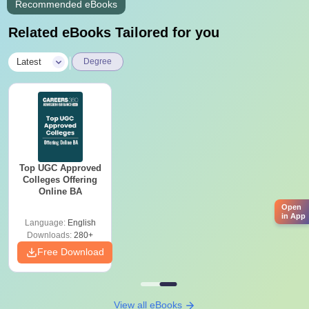
Recommended eBooks
Related eBooks Tailored for you
|
Latest
Degree
Top UGC Approved
Colleges Offering
Online BA
Open
in App
Language:
English
Downloads:
280+
Free Download
View all eBooks