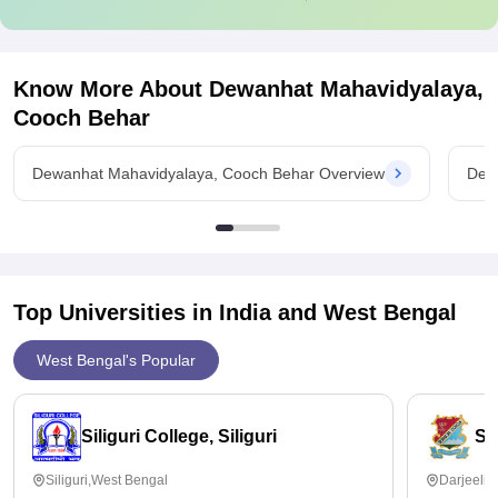
Know More About
Dewanhat Mahavidyalaya,
Cooch Behar
Dewanhat Mahavidyalaya, Cooch Behar Overview
Dew
Top Universities in India and
West Bengal
West Bengal's Popular
Siliguri College, Siliguri
St
Siliguri,West Bengal
Darjeelin