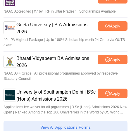
NAAC Accredited | #7 by IIRF in Uttar Pradesh | Scholarships Available
Geeta University | B.A Admissions
Apply
2026
40 LPA Highest Package | Up to 100% Scholarship worth 24 Crore via GUTS
exam
Bharati Vidyapeeth BA Admissions
Apply
2026
NAAC A++ Grade | All professional programmes approved by respective
Statutory Council
University of Southampton Delhi | BSc
Apply
(Hons) Admissions 2026
Applications fee waiver for all prgrammes | B.Sc (Hons) Admissions 2026 Now
Open | Ranked Among the Top 100 Universities in the World by QS World
University Rankings 2025
View All Applications Forms