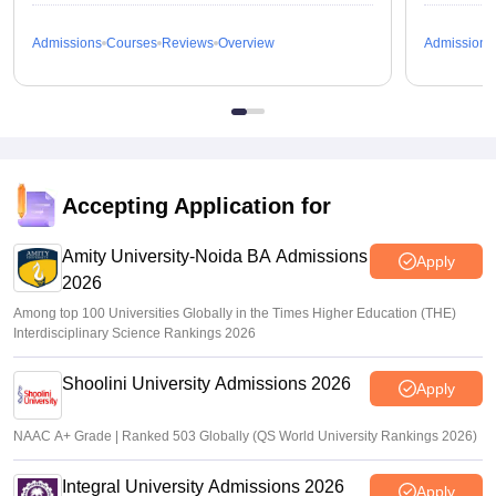
Admissions
Courses
Reviews
Overview
Admissions
Accepting Application for
Amity University-Noida BA Admissions
Apply
2026
Among top 100 Universities Globally in the Times Higher Education (THE)
Interdisciplinary Science Rankings 2026
Shoolini University Admissions 2026
Apply
NAAC A+ Grade | Ranked 503 Globally (QS World University Rankings 2026)
Integral University Admissions 2026
Apply