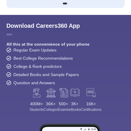
Download Careers360 App
All this at the convenience of your phone
Regular Exam Updates
Best College Recommendations
College & Rank predictors
Detailed Books and Sample Papers
Question and Answers
400M+
36K+
500+
3K+
16K+
Students
Colleges
Exams
eBooks
Certifications