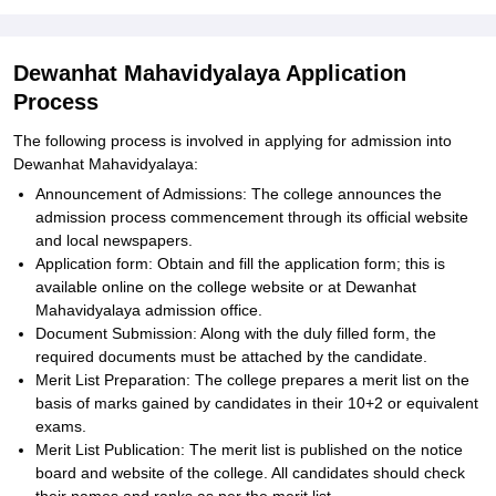
Dewanhat Mahavidyalaya Application
Process
The following process is involved in applying for admission into
Dewanhat Mahavidyalaya:
Announcement of Admissions: The college announces the
admission process commencement through its official website
and local newspapers.
Application form: Obtain and fill the application form; this is
available online on the college website or at Dewanhat
Mahavidyalaya admission office.
Document Submission: Along with the duly filled form, the
required documents must be attached by the candidate.
Merit List Preparation: The college prepares a merit list on the
basis of marks gained by candidates in their 10+2 or equivalent
exams.
Merit List Publication: The merit list is published on the notice
board and website of the college. All candidates should check