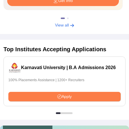
Get Info
View all
Top Institutes Accepting Applications
Karnavati University | B.A Admissions 2026
100% Placements Assistance | 1200+ Recruiters
Apply