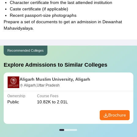
Character certificate from the last attended institution
Caste certificate (if applicable)
Recent passport-size photographs
Prepare a set of documents to get an admission in Dewanhat
Mahavidyalaya.
Recommended Colleges
Explore Admissions to Similar Colleges
Aligarh Muslim University, Aligarh
Aligarh,Uttar Pradesh
Ownership
Course Fees
Public
10.82K to 2.01L
Brochure