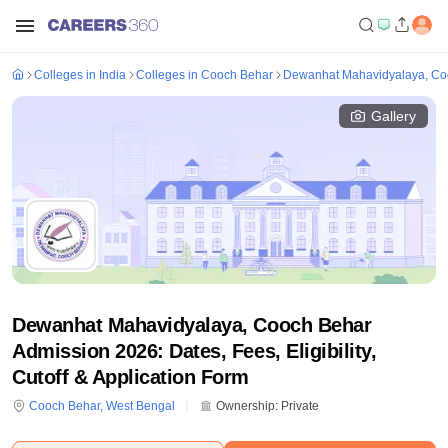
Colleges in India
Colleges in Cooch Behar
Dewanhat Mahavidyalaya, Co
Gallery
Dewanhat Mahavidyalaya, Cooch Behar
Admission 2026: Dates, Fees, Eligibility,
Cutoff & Application Form
Cooch Behar
,
West Bengal
Ownership:
Private