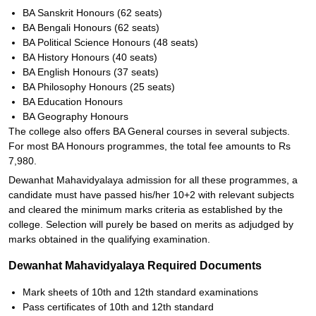
BA Sanskrit Honours (62 seats)
BA Bengali Honours (62 seats)
BA Political Science Honours (48 seats)
BA History Honours (40 seats)
BA English Honours (37 seats)
BA Philosophy Honours (25 seats)
BA Education Honours
BA Geography Honours
The college also offers BA General courses in several subjects.
For most BA Honours programmes, the total fee amounts to Rs
7,980.
Dewanhat Mahavidyalaya admission for all these programmes, a
candidate must have passed his/her 10+2 with relevant subjects
and cleared the minimum marks criteria as established by the
college. Selection will purely be based on merits as adjudged by
marks obtained in the qualifying examination.
Dewanhat Mahavidyalaya Required Documents
Mark sheets of 10th and 12th standard examinations
Pass certificates of 10th and 12th standard