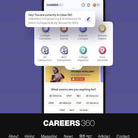
About
Hiring
Magazine
News
हिंदी न्यूज़
Articles
Contact