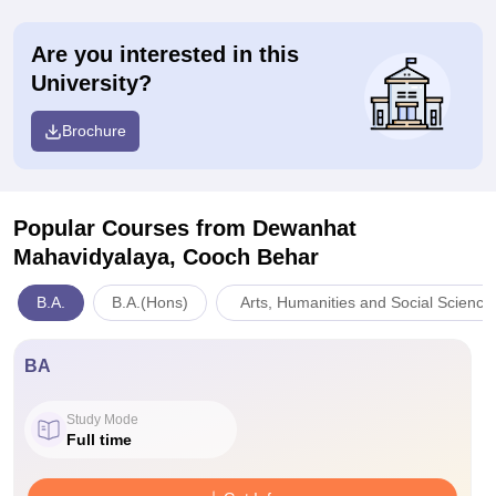
Are you interested in this
University?
Brochure
Popular Courses
from Dewanhat
Mahavidyalaya, Cooch Behar
B.A.
B.A.(Hons)
Arts, Humanities and Social Science
BA
Study Mode
Full time