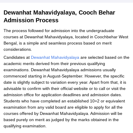
Dewanhat Mahavidyalaya, Cooch Behar
Admission Process
The process followed for admission into the undergraduate
courses at Dewanhat Mahavidyalaya, located in Coochbehar West
Bengal, is a simple and seamless process based on merit
considerations.
Candidates at
Dewanhat Mahavidyalaya
are selected based on the
academic merits derived from their previous qualifying
examinations. Dewanhat Mahavidyalaya admissions usually
commenced starting in August-September. However, the specific
date is slightly subject to variation every year. Apart from that, it is
advisable to confirm with their official website or to call or visit the
admission office for application deadlines and admission dates.
Students who have completed an established 10+2 or equivalent
examination from any valid board are eligible to apply for all the
courses offered by Dewanhat Mahavidyalaya. Admission will be
based purely on merit as judged by the marks obtained in the
qualifying examination.