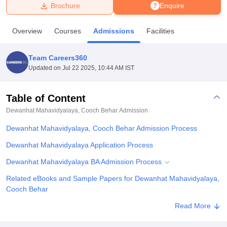
Brochure
Enquire
U Bhopal
Overview
Courses
Admissions
Facilities
MS Lucknow
KMC Manipal
King George Medical College Lucknow
MMC 
u University
Calcutta University
Guru Gobind Singh Indraprastha Univer
Team Careers360
ni
UPES Dehradun
Amity University Noida
Lovely Professional University
Updated on
Jul 22 2025, 10:44 AM IST
 Agricultural University, Anand
stitute of Fundamental Research, Mumbai
Indian Agricultural Research I
oimbatore
Vellore Institute of Technology, Vellore
SRM Institute of Scien
Table of Content
Dewanhat Mahavidyalaya, Cooch Behar
Admission
pital College Of Nursing, Mumbai
ICT Mumbai
ASMSOC Mumbai
adras Christian College
Loyola College
Crescent College
HITS Chennai
Dewanhat Mahavidyalaya, Cooch Behar Admission Process
n Centre, Kolkata
Guru Nanak Institute Of Hotel Management, Kolkata
J
ocial Sciences
Competition
Pharmacy
Animation and Design
Dewanhat Mahavidyalaya Application Process
Dewanhat Mahavidyalaya BA Admission Process
iversity Reviews
Amrita Vishwa Vidyapeetham Reviews
IBS Hyderabad 
Related eBooks and Sample Papers for Dewanhat Mahavidyalaya,
Cooch Behar
Explore Admissions to Similar Colleges
Read More