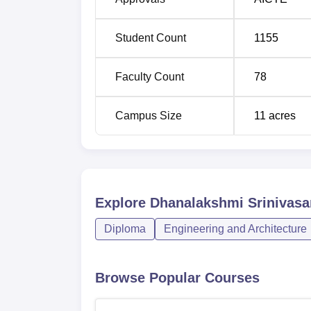
Diploma in Chemical Engineering
Student Count
1155
Diploma in Automobile Engineering
Faculty Count
78
Campus Size
11
acres
The admission procedure of the Dhanalaksh
so that the young talents can join the colle
to the students according to their scores in
engineering programmes, it covers all the fie
Explore
Dhanalakshmi Srinivasa
Diploma
Engineering and Architecture
Browse Popular Courses