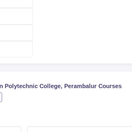
60
60
mi Srinivasan Polytechnic College is so made open and simpli
ge instantly. Most polytechnic colleges in Tamil Nadu give admis
 their 10th standard or its equivalent exam. The college has many
lds that one can think of in terms of engineering.
n Polytechnic College, Perambalur
Courses