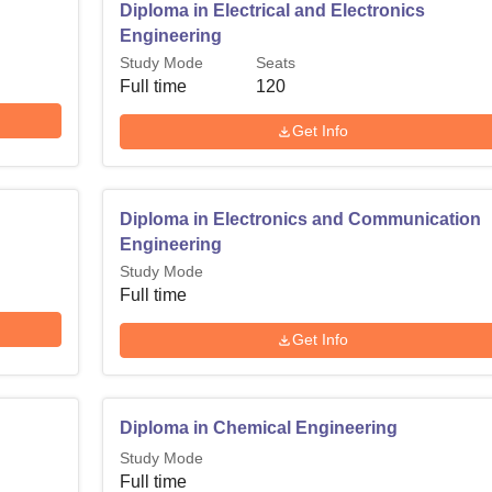
Diploma in Electrical and Electronics
Engineering
Study Mode
Seats
Full time
120
Get Info
Diploma in Electronics and Communication
Engineering
Study Mode
Full time
Get Info
Diploma in Chemical Engineering
Study Mode
Full time