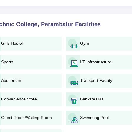
.
es can be invited for a document verification process. Make sure
ss.
l verification, the candidate will be granted admission. Comple
chnic College, Perambalur
Facilities
ee and other documents, as may be demanded by the college.
ic College, Perambalur Diploma Programmes
Girls Hostel
Gym
ides nine full-time diploma courses in different engineering streams. 
courses, mainly on the basis of marks secured in the 10th standard or
Sports
I.T Infrastructure
s along with their intake capacities:
Auditorium
Transport Facility
seats)
ineering
(120 seats)
on Engineering
(60 seats)
Convenience Store
Banks/ATMs
ts)
eats)
Guest Room/Waiting Room
Swimming Pool
ts)
eats)