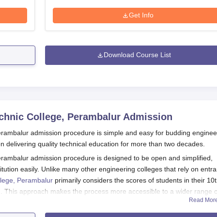
Get Info
Download Course List
chnic College, Perambalur
Admission
erambalur admission procedure is simple and easy for budding enginee
n delivering quality technical education for more than two decades.
rambalur admission procedure is designed to be open and simplified,
stitution easily. Unlike many other engineering colleges that rely on entr
llege, Perambalur
primarily considers the scores of students in their 10
n. This approach makes the process more accessible to a wider range o
Read Mor
erambalur admission starts for the next academic year commencing in