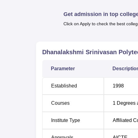
The Dhanalakshmi Srinivasan Polytechnic Col
courses are framed to include technical edu
Get admission in top colleg
Click on Apply to check the best colleg
Course Name
Diploma in Mechanical Engineering
Dhanalakshmi Srinivasan Polyte
Diploma in Electrical and Electronics E
Parameter
Descriptio
Diploma in Electronics and Communica
Engineering
Established
1998
Diploma in Computer Engineering
Courses
1
Degrees 
Diploma in Civil Engineering
Institute Type
Affiliated C
Diploma in Agricultural Engineering
Approvals
AICTE