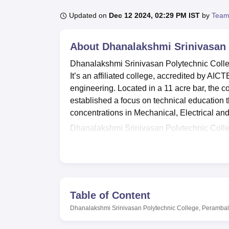
B.E /B.Tech
M.E /M.Tech
MBA
LLM
MBBS
M.D
M.S.
B.Des
M.Des
LPU Reviews
UPES Reviews
MIT Manipal Reviews
MAHE Reviews
VIT U
Updated on
Dec 12 2024, 02:29 PM IST
by
Team
About
Dhanalakshmi Srinivasan 
Dhanalakshmi Srinivasan Polytechnic Colleg
It’s an affiliated college, accredited by AI
engineering. Located in a 11 acre bar, the co
established a focus on technical education th
concentrations in Mechanical, Electrical an
Dhanalakshmi Srinivasan Polytechnic College
learning is done in the best way possible. 
Practice Labs, Mechanics of Materials Lab
developed; there are 4 computer labs equip
purpose of all round development of the stud
and a swimming pool. While the library is a
Table of Content
numerous occasions and seminars. Facilities 
Dhanalakshmi Srinivasan Polytechnic College, Perambal
including intercom facilities and modern dini