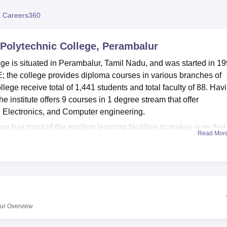
niversity Reviews
Chandigarh University Reviews
ICFAI university Revie
 Careers360
Polytechnic College, Perambalur
e is situated in Perambalur, Tamil Nadu, and was started in 19
CTE; the college provides diploma courses in various branches of
llege receive total of 1,441 students and total faculty of 88. Hav
e institute offers 9 courses in 1 degree stream that offer
d Electronics, and Computer engineering.
 has most of the modern learning facilities to makes sure that
Read Mor
Labs are available for students at the campus that include Works
, and CAD/CAM & CNC Machines Lab. The IT infrastructure is al
ped with 240 operating nodes and Internet connection. For the
ent’s physical personality, the college has sports ground, a gy
 source of considerable knowledge, the auditorium is used for
for hostels for boys and girls are available for over 4000 stude
ur
Overview
ng halls.