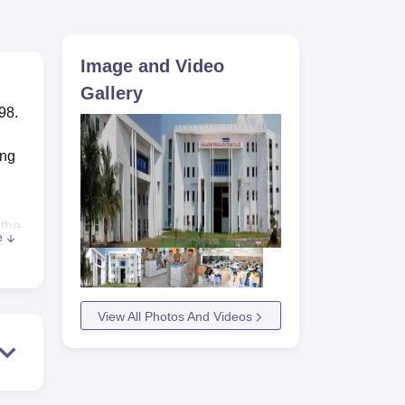
ws
Amrita Vishwa Vidyapeetham Reviews
IBS Hyderabad Reviews
KL Uni
Image and Video
Gallery
98.
ing
 the
e
hop
so
m
View All Photos And Videos
nts