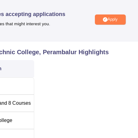
lege offer nine full time diploma courses altogether and all th
cation.
es accepting applications
Apply
es that might interest you.
Total Number of Seats
120
chnic College, Perambalur
Highlights
ngineering
120
n
tion
60
60
and
8
Courses
60
ollege
60