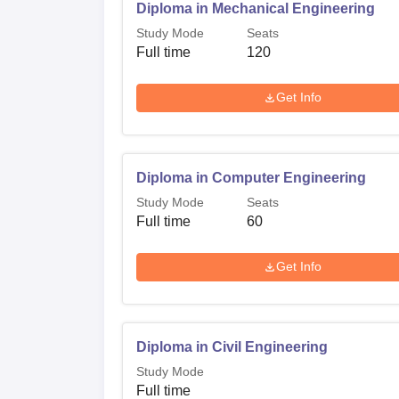
Diploma in Mechanical Engineering
Study Mode
Seats
Full time
120
Get Info
Diploma in Computer Engineering
Study Mode
Seats
Full time
60
Get Info
Diploma in Civil Engineering
Study Mode
Full time