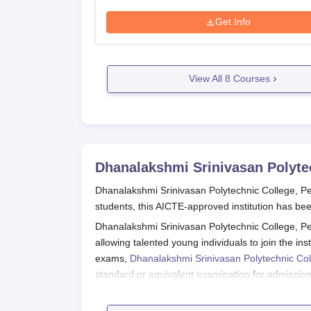
Get Info
View All
8
Courses
Dhanalakshmi Srinivasan Polyte
Dhanalakshmi Srinivasan Polytechnic College, P
students, this AICTE-approved institution has bee
Dhanalakshmi Srinivasan Polytechnic College, Pe
allowing talented young individuals to join the in
exams,
Dhanalakshmi Srinivasan Polytechnic Co
standard or equivalent examination for admissio
students.
Dhanalakshmi Srinivasan Polytechnic College, P