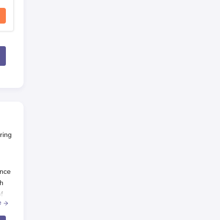
ring
ance
th
f
e