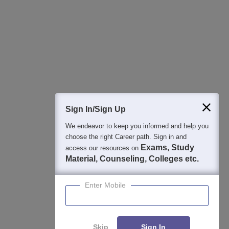
Best College Recommendations
College & Rank predictors
Detailed Books and Sample Papers
Question and Answers
400M+
36K+
500+
3K+
16K+
Students
Colleges
Exams
eBooks
Certifications
Sign In/Sign Up
We endeavor to keep you informed and help you
choose the right Career path. Sign in and
Exams, Study
access our resources on
Material, Counseling, Colleges etc.
Enter Mobile
Skip
Sign In