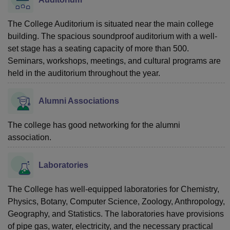
The College Auditorium is situated near the main college
building. The spacious soundproof auditorium with a well-
set stage has a seating capacity of more than 500.
Seminars, workshops, meetings, and cultural programs are
held in the auditorium throughout the year.
Alumni Associations
The college has good networking for the alumni
association.
Laboratories
The College has well-equipped laboratories for Chemistry,
Physics, Botany, Computer Science, Zoology, Anthropology,
Geography, and Statistics. The laboratories have provisions
of pipe gas, water, electricity, and the necessary practical