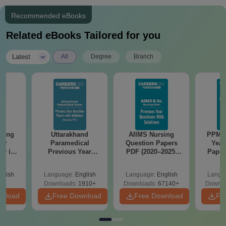
Recommended eBooks
Related eBooks Tailored for you
|
Latest
All
Degree
Branch
ering
Uttarakhand
AIIMS Nursing
PPMET
for
Paramedical
Question Papers
Year
gy in
Previous Year
PDF (2020–2025)
Paper
Question Papers
with Solutions –
Sol
with Answer Keys &
Free Download
Down
glish
Language:
English
Language:
English
Langu
Solutions - Free
Downloads:
1910+
Downloads:
67140+
Downlo
PDF
wnload
Free Download
Free Download
Fr