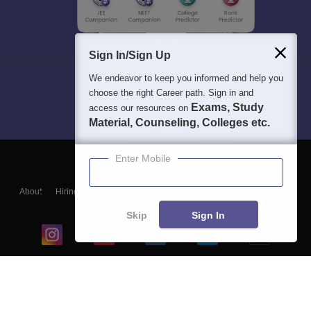
Sign In/Sign Up
We endeavor to keep you informed and help you
choose the right Career path. Sign in and
Exams, Study
access our resources on
Material, Counseling, Colleges etc.
Enter Mobile
About
Hiring
Magazine
News
हिंदी न्यूज़
Articles
Contact
Blogs
Skip
Sign In
Top Exams