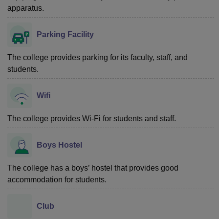
apparatus.
Parking Facility
The college provides parking for its faculty, staff, and
students.
Wifi
The college provides Wi-Fi for students and staff.
Boys Hostel
The college has a boys’ hostel that provides good
accommodation for students.
Club