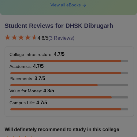
View all eBooks
Student Reviews for
DHSK Dibrugarh
4.6
/5
(
3
Reviews)
4.7
/5
College Infrastructure
:
4.7
/5
Academics
:
3.7
/5
Placements
:
4.3
/5
Value for Money
:
4.7
/5
Campus Life
:
Will definetely recommend to study in this college