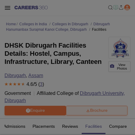
Home
Colleges In India
Colleges In Dibrugarh
Dibrugarh
Hanumanbax Surajmal Kanoi College, Dibrugarh
Facilities
DHSK Dibrugarh Facilities
Details: Hostel, Campus,
Infrastructure, Library, Canteen
View
Photos
Dibrugarh
,
Assam
4.6
/5 (
3
)
Government
Affiliated College of
Dibrugarh University,
Dibrugarh
Enquire
Brochure
Admissions
Placements
Reviews
Facilities
Compare