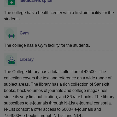
Medical/Hospital
The college has a health center with a first aid facility for the
students.
Gym
The college has a Gym facility for the students.
Library
The College library has a total collection of 42500. The
collection covers the text and reference on a wide range of
subject areas. The library has a rich collection of Sanskrit
books, back volumes of journals and college magazines
since its very first publication, and 86 rare books. The library
subscribes to e-journals through N-List e-journal consortia.
N-List consortia offer access to 6000+ e-journals and
7,64000+ e-books through N-List and NDL.