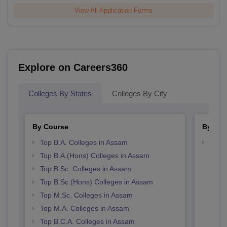
View All Application Forms
Explore on Careers360
Colleges By States
Colleges By City
By Course
By Str
Top B.A. Colleges in Assam
Top 
Top B.A.(Hons) Colleges in Assam
Top B.Sc. Colleges in Assam
Top B.Sc.(Hons) Colleges in Assam
Top M.Sc. Colleges in Assam
Top M.A. Colleges in Assam
Top B.C.A. Colleges in Assam