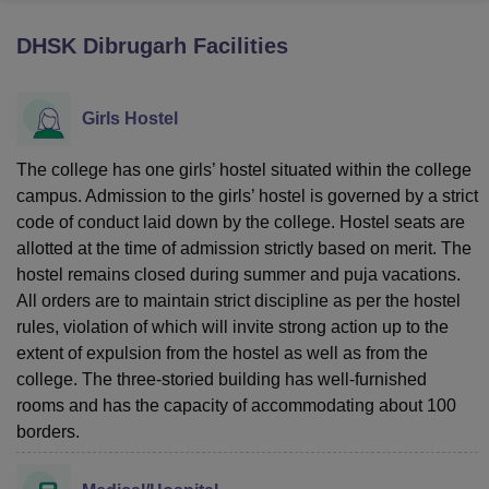
DHSK Dibrugarh
Facilities
U Bhopal
MS Lucknow
KMC Manipal
King George Medical College Lucknow
MMC 
Girls Hostel
u University
Calcutta University
Guru Gobind Singh Indraprastha Univer
ni
UPES Dehradun
Amity University Noida
Lovely Professional University
 Agricultural University, Anand
The college has one girls’ hostel situated within the college
stitute of Fundamental Research, Mumbai
Indian Agricultural Research I
campus. Admission to the girls’ hostel is governed by a strict
oimbatore
Vellore Institute of Technology, Vellore
SRM Institute of Scien
code of conduct laid down by the college. Hostel seats are
allotted at the time of admission strictly based on merit. The
pital College Of Nursing, Mumbai
ICT Mumbai
ASMSOC Mumbai
hostel remains closed during summer and puja vacations.
adras Christian College
Loyola College
Crescent College
HITS Chennai
All orders are to maintain strict discipline as per the hostel
n Centre, Kolkata
Guru Nanak Institute Of Hotel Management, Kolkata
J
ocial Sciences
Competition
Pharmacy
Animation and Design
rules, violation of which will invite strong action up to the
extent of expulsion from the hostel as well as from the
iversity Reviews
Amrita Vishwa Vidyapeetham Reviews
IBS Hyderabad 
college. The three-storied building has well-furnished
rooms and has the capacity of accommodating about 100
borders.