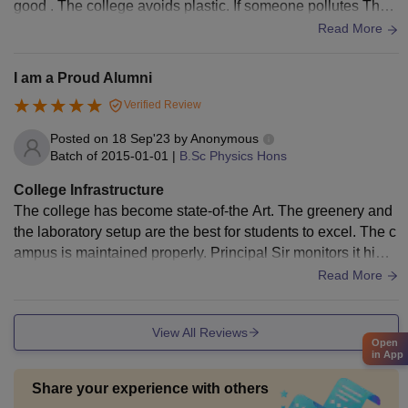
good . The college avoids plastic. If someone pollutes The c
ampus they are fined 1000 rs.
Read More
I am a Proud Alumni
Verified Review
Posted on
18 Sep'23
by
Anonymous
Batch of
2015-01-01
|
B.Sc Physics Hons
College Infrastructure
The college has become state-of-the Art. The greenery and
the laboratory setup are the best for students to excel. The c
ampus is maintained properly. Principal Sir monitors it hims
elf to ensure that the college remains the best in infrastructu
Read More
re as well as academics.
View All Reviews
Open
in App
Share your experience with others