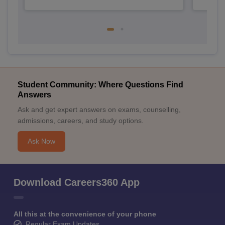
Student Community: Where Questions Find
Answers
Ask and get expert answers on exams, counselling,
admissions, careers, and study options.
Ask Now
Download Careers360 App
All this at the convenience of your phone
Regular Exam Updates