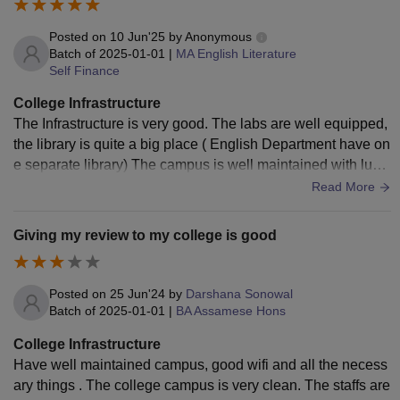
Posted on
10 Jun'25
by
Anonymous
Batch of
2025-01-01
|
MA English Literature
Self Finance
College Infrastructure
The Infrastructure is very good. The labs are well equipped,
the library is quite a big place ( English Department have on
e separate library) The campus is well maintained with lush
greenery and ecofriendly intiatives that promote a sustainab
Read More
le environment.There are multiple buildings including mode
rn academic blocks.
Giving my review to my college is good
Posted on
25 Jun'24
by
Darshana Sonowal
Batch of
2025-01-01
|
BA Assamese Hons
College Infrastructure
Have well maintained campus, good wifi and all the necess
ary things . The college campus is very clean. The staffs are