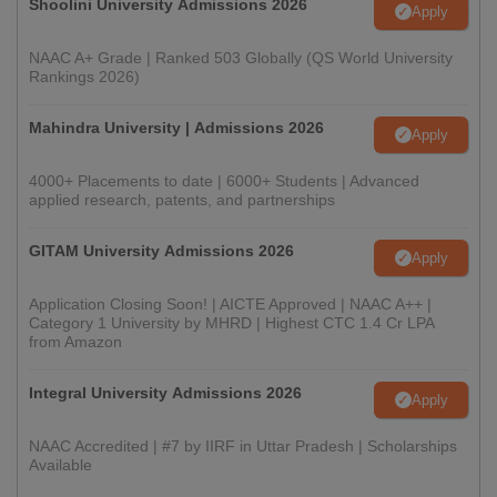
Shoolini University Admissions 2026
Apply
NAAC A+ Grade | Ranked 503 Globally (QS World University
Rankings 2026)
Mahindra University | Admissions 2026
Apply
4000+ Placements to date | 6000+ Students | Advanced
applied research, patents, and partnerships
GITAM University Admissions 2026
Apply
Application Closing Soon! | AICTE Approved | NAAC A++ |
Category 1 University by MHRD | Highest CTC 1.4 Cr LPA
from Amazon
Integral University Admissions 2026
Apply
NAAC Accredited | #7 by IIRF in Uttar Pradesh | Scholarships
Available