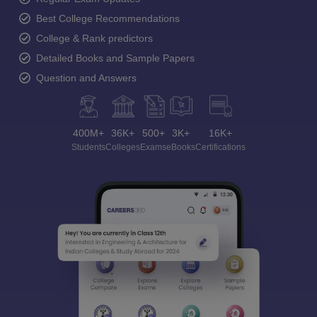
Best College Recommendations
College & Rank predictors
Detailed Books and Sample Papers
Question and Answers
400M+
36K+
500+
3K+
16K+
Students
Colleges
Exams
eBooks
Certifications