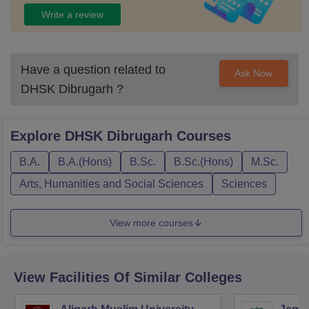
Write a review
Have a question related to
Ask Now
DHSK Dibrugarh
?
Explore
DHSK Dibrugarh
Courses
B.A.
B.A.(Hons)
B.Sc.
B.Sc.(Hons)
M.Sc.
Arts, Humanities and Social Sciences
Sciences
View more courses
View Facilities Of Similar Colleges