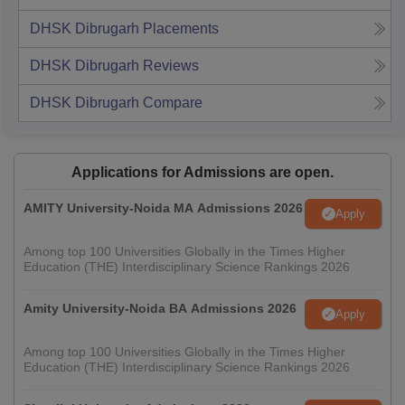
DHSK Dibrugarh
Placements
DHSK Dibrugarh
Reviews
DHSK Dibrugarh
Compare
Applications for Admissions are open.
AMITY University-Noida MA Admissions 2026
Apply
Among top 100 Universities Globally in the Times Higher
Education (THE) Interdisciplinary Science Rankings 2026
Amity University-Noida BA Admissions 2026
Apply
Among top 100 Universities Globally in the Times Higher
Education (THE) Interdisciplinary Science Rankings 2026