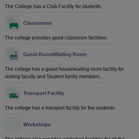
The College has a Club Facility for students.
Classrooms
The college provides good classroom facilities.
Guest Room/Waiting Room
The college has a guest house/waiting room facility for
visiting faculty and Student family members.
Transport Facility
The college has a transport facility for the students.
Workshops