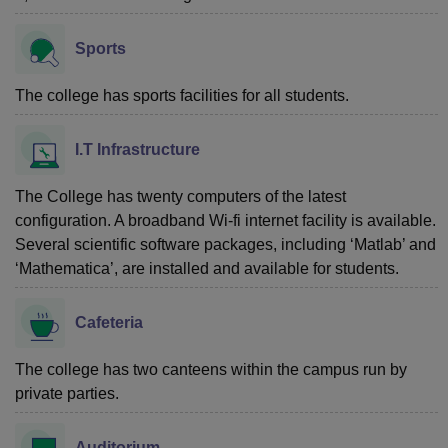
Sports
The college has sports facilities for all students.
I.T Infrastructure
The College has twenty computers of the latest
configuration. A broadband Wi-fi internet facility is available.
Several scientific software packages, including ‘Matlab’ and
‘Mathematica’, are installed and available for students.
Cafeteria
The college has two canteens within the campus run by
private parties.
Auditorium