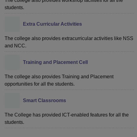
The college also provides workshop facilities for all the
students.
Extra Curricular Activities
The college also provides extracurricular activities like NSS
and NCC.
Training and Placement Cell
The college also provides Training and Placement
opportunities for all the students.
Smart Classrooms
The College has provided ICT-enabled features for all the
students.