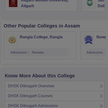
Aligarh Muslim University,
Jamia
Aligarh
Delhi
Other Popular
Colleges
in Assam
Rangia College, Rangia
Nowgo
Admissions
Reviews
Admissions
Know More About this College
DHSK Dibrugarh
Overview
DHSK Dibrugarh
Courses
DHSK Dibrugarh
Admissions