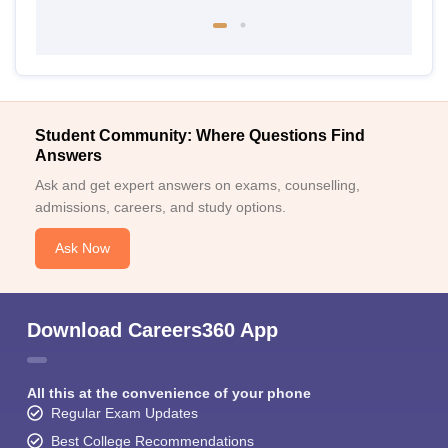
Student Community: Where Questions Find
Answers
Ask and get expert answers on exams, counselling,
admissions, careers, and study options.
Ask Now
Download Careers360 App
All this at the convenience of your phone
Regular Exam Updates
Best College Recommendations