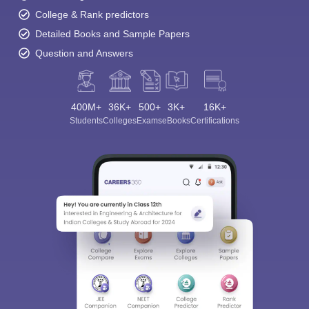
College & Rank predictors
Detailed Books and Sample Papers
Question and Answers
400M+
36K+
500+
3K+
16K+
Students
Colleges
Exams
eBooks
Certifications