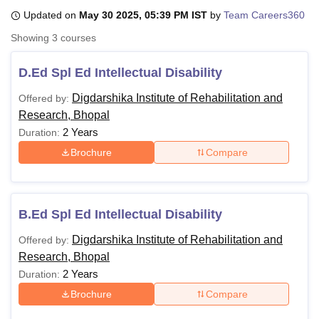
Updated on
May 30 2025, 05:39 PM IST
by
Team Careers360
Showing
3
courses
U Bhopal
MS Lucknow
KMC Manipal
King George Medical College Lucknow
MMC 
D.Ed Spl Ed Intellectual Disability
u University
Calcutta University
Guru Gobind Singh Indraprastha Univer
ni
UPES Dehradun
Amity University Noida
Lovely Professional University
Digdarshika Institute of Rehabilitation and
Offered by:
 Agricultural University, Anand
Research, Bhopal
stitute of Fundamental Research, Mumbai
Indian Agricultural Research I
2 Years
Duration:
oimbatore
Vellore Institute of Technology, Vellore
SRM Institute of Scien
Brochure
Compare
pital College Of Nursing, Mumbai
ICT Mumbai
ASMSOC Mumbai
adras Christian College
Loyola College
Crescent College
HITS Chennai
n Centre, Kolkata
Guru Nanak Institute Of Hotel Management, Kolkata
J
ocial Sciences
Competition
Pharmacy
Animation and Design
B.Ed Spl Ed Intellectual Disability
Digdarshika Institute of Rehabilitation and
Offered by:
iversity Reviews
Amrita Vishwa Vidyapeetham Reviews
IBS Hyderabad 
Research, Bhopal
2 Years
Duration:
Brochure
Compare