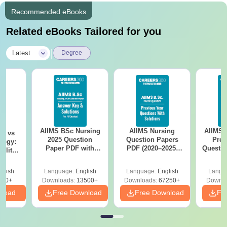
Recommended eBooks
Related eBooks Tailored for you
|
Latest
Degree
AIIMS BSc Nursing
AIIMS Nursing
AIIMS 
on vs
2025 Question
Question Papers
Prev
logy:
Paper PDF with
PDF (2020–2025)
Questio
ility,
Answer Key &
with Solutions –
with 
ry &
Solutions –
Free Download
Free
glish
Language:
English
Language:
English
Langu
Download Free
220+
Downloads:
13500+
Downloads:
67250+
Downlo
nload
Free Download
Free Download
Fr