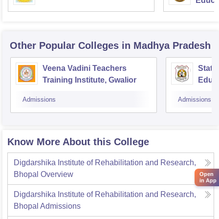
Educat
Other Popular
Colleges
in Madhya Pradesh
Veena Vadini Teachers
State
Training Institute, Gwalior
Educa
Admissions
Admissions
Know More About this College
Digdarshika Institute of Rehabilitation and Research,
Bhopal
Overview
Open
in App
Digdarshika Institute of Rehabilitation and Research,
Bhopal
Admissions