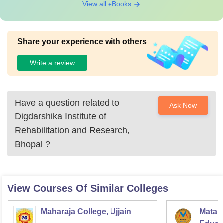
View all eBooks
Share your experience with others
Write a review
Have a question related to
Ask Now
Digdarshika Institute of
Rehabilitation and Research,
Bhopal
?
View Courses Of Similar Colleges
Maharaja College, Ujjain
Mata S