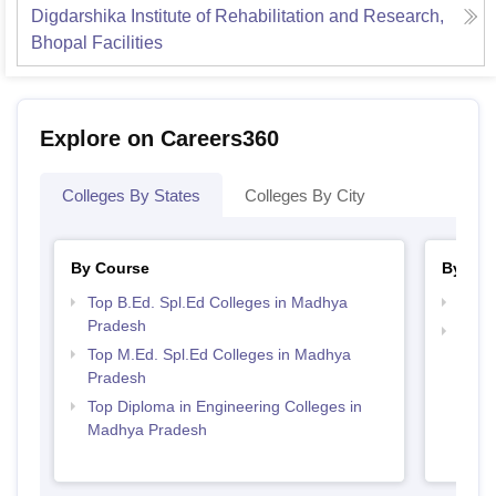
Digdarshika Institute of Rehabilitation and Research,
Bhopal
Facilities
Explore on Careers360
Colleges By States
Colleges By City
By Course
By Str
Top B.Ed. Spl.Ed Colleges in Madhya
Best 
Pradesh
Top M
Top M.Ed. Spl.Ed Colleges in Madhya
Madh
Pradesh
Top Diploma in Engineering Colleges in
Madhya Pradesh