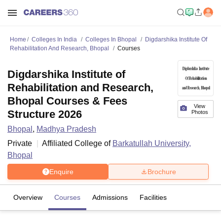
Home
Colleges In India
Colleges In Bhopal
Digdarshika Institute Of
Rehabilitation And Research, Bhopal
Courses
Digdarshika Institute of
Rehabilitation and Research,
Bhopal Courses & Fees
View
Structure 2026
Photos
Bhopal
,
Madhya Pradesh
Private
Affiliated College of
Barkatullah University,
Bhopal
Enquire
Brochure
Overview
Courses
Admissions
Facilities