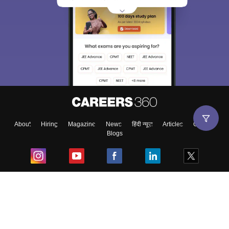
About
Hiring
Magazine
News
हिंदी न्यूज़
Articles
Contact
Blogs
Top Exams
College