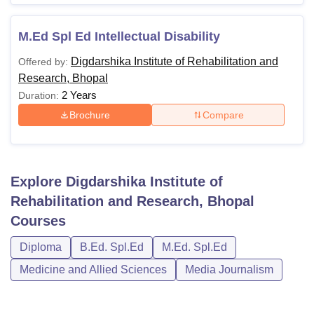
M.Ed Spl Ed Intellectual Disability
Digdarshika Institute of Rehabilitation and
Offered by:
Research, Bhopal
2 Years
Duration:
Brochure
Compare
Explore
Digdarshika Institute of
Rehabilitation and Research, Bhopal
Courses
Diploma
B.Ed. Spl.Ed
M.Ed. Spl.Ed
Medicine and Allied Sciences
Media Journalism