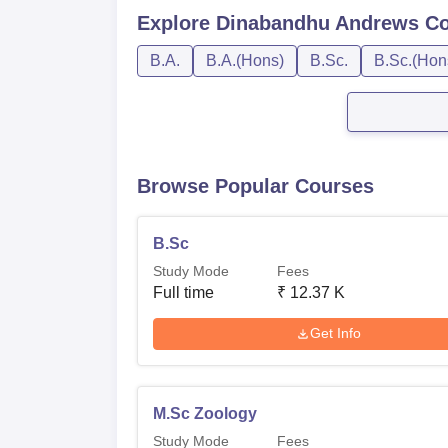
Explore
Dinabandhu Andrews Co
B.A.
B.A.(Hons)
B.Sc.
B.Sc.(Hon
Browse Popular Courses
B.Sc
Study Mode
Fees
Full time
₹
12.37 K
Get Info
M.Sc Zoology
Study Mode
Fees