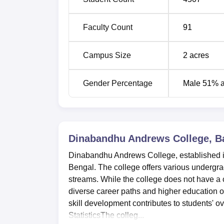
Faculty Count
91
Campus Size
2
acres
Gender Percentage
Male 51% 
Dinabandhu Andrews College, B
Dinabandhu Andrews College, established in
Bengal. The college offers various underg
streams. While the college does not have a c
diverse career paths and higher education 
skill development contributes to students' 
StatisticsThe colleg...