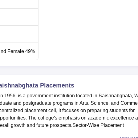
and Female 49%
aishnabghata
Placements
 1956, is a government institution located in Baishnabghata, 
raduate and postgraduate programs in Arts, Science, and Comme
entralized placement cell, it focuses on preparing students for
opportunities. The college's emphasis on academic excellence 
overall growth and future prospects.Sector-Wise Placement