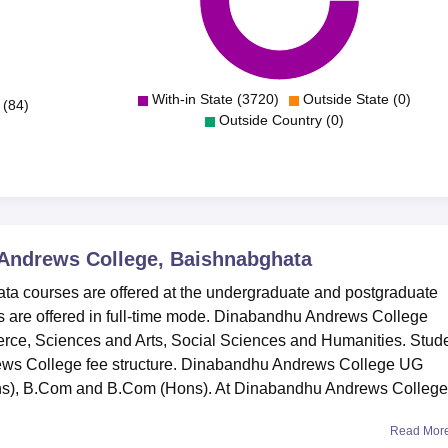
With-in State (3720)
Outside State (0)
 (84)
Outside Country (0)
Andrews College, Baishnabghata
 courses are offered at the undergraduate and postgraduate
 are offered in full-time mode. Dinabandhu Andrews College
erce, Sciences and Arts, Social Sciences and Humanities. Stud
ews College fee structure. Dinabandhu Andrews College UG
ns), B.Com and B.Com (Hons). At Dinabandhu Andrews College,
Read Mor