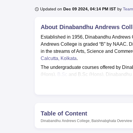
B.E /B.Tech
M.E /M.Tech
MBA
LLM
MBBS
M.D
M.S.
B.Des
M.Des
LPU Reviews
UPES Reviews
MIT Manipal Reviews
MAHE Reviews
VIT U
Updated on
Dec 09 2024, 04:14 PM IST
by
Team
About
Dinabandhu Andrews Coll
Established in 1956, Dinabandhu Andrews C
Andrews College is graded “B” by NAAC. D
in the streams of Arts, Science and Commer
Calcutta, Kolkata
.
The undergraduate courses offered by Din
(Hons),
B.Sc
and B.Sc (Hons). Dinabandhu 
Admission to all the courses at Dinabandh
(CAP). Students are selected on the basis o
Dinabandhu Andrews College offers various 
Vivekananda Merit-cum-Means Scholarship
Table of Content
Scholarships, Aikyashree Scholarship, and G
and specific circumstances.
Dinabandhu Andrews College, Baishnabghata
Overview
Dinabandhu Andrews College, Baishnabghata 