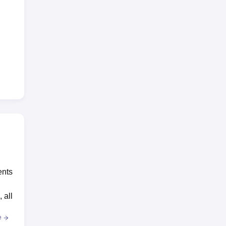
ents
 all
e