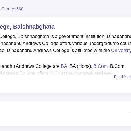
niversity Reviews
Chandigarh University Reviews
ICFAI university Revie
 Careers360
ege, Baishnabghata
ollege, Baishnabghata is a government institution. Dinabandh
inabandhu Andrews College offers various undergraduate cour
ce. Dinabandhu Andrews College is affiliated with the
University
abandhu Andrews College are
BA
, BA (Hons),
B.Com
, B.Com
Andrews College offers
M.Sc
at the postgraduate level.
Read Mor
u Andrews College is done through Centralised Admission Proc
f marks obtained in previous qualifying examinations.
scholarships, including the Indira Gandhi Scholarship,
, Kanyashree Prakalpa, INSPIRE Scholarship, OASIS
.D. Birla Scholarship, to support students based on merit, need
offers comprehensive facilities including a well-stocked libra