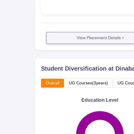
View Placement Details
Student Diversification at
Dinab
Overall
UG Courses(3years)
UG Cour
Education Level