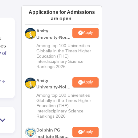
ws
Amrita Vishwa Vidyapeetham Reviews
IBS Hyderabad Reviews
KL Uni
Applications for Admissions
are open.
Amity
Apply
University-Noida
u
M.Sc
ses
Among top 100 Universities
Admissions
Globally in the Times Higher
 of
Education (THE)
2026
Interdisciplinary Science
Rankings 2026
Amity
e
Apply
ess
University-Noida
B.Sc Admissions
Among top 100 Universities
2026
Globally in the Times Higher
Education (THE)
Interdisciplinary Science
Rankings 2026
,
Dolphin PG
Apply
ry,
Institute B.sc