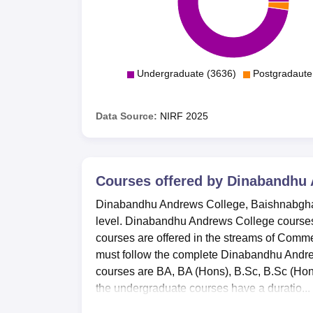
Undergraduate (3636)
Postgradaute
Data Source:
NIRF
2025
Courses offered by
Dinabandhu 
Dinabandhu Andrews College, Baishnabghata
level. Dinabandhu Andrews College courses
courses are offered in the streams of Comm
must follow the complete Dinabandhu Andr
courses are BA, BA (Hons), B.Sc, B.Sc (Ho
the undergraduate courses have a duratio...