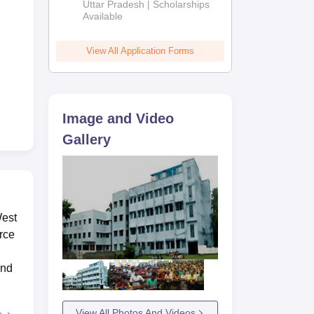
2026
Uttar Pradesh | Scholarships
Available
View All Application Forms
Image and Video
Gallery
West
rce
and
View All Photos And Videos