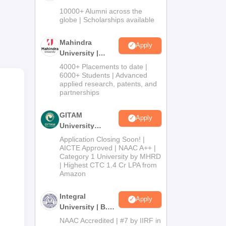
Admissions
10000+ Alumni across the
2026
globe | Scholarships available
Mahindra
Apply
University |
Admissions
4000+ Placements to date |
2026
6000+ Students | Advanced
applied research, patents, and
partnerships
GITAM
Apply
University
Admissions
ia.
Application Closing Soon! |
2026
AICTE Approved | NAAC A++ |
way
Category 1 University by MHRD
| Highest CTC 1.4 Cr LPA from
Amazon
Integral
Apply
University | B.Sc
Admissions
NAAC Accredited | #7 by IIRF in