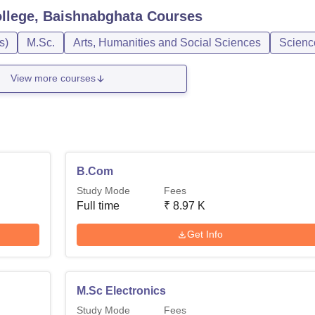
llege, Baishnabghata
Courses
s)
M.Sc.
Arts, Humanities and Social Sciences
Scienc
View more courses
B.Com
Study Mode
Fees
Full time
₹
8.97 K
Get Info
M.Sc Electronics
Study Mode
Fees