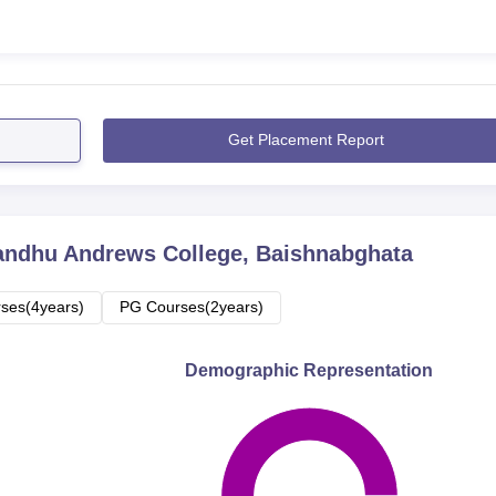
Get Placement Report
andhu Andrews College, Baishnabghata
ses(4years)
PG Courses(2years)
Demographic Representation