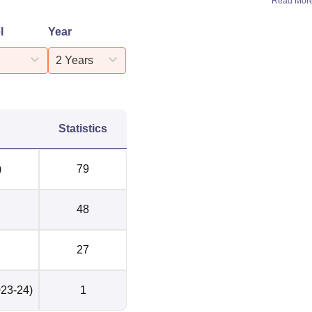
Read Mor
l
Year
2 Years
Statistics
)
79
48
27
023-24)
1