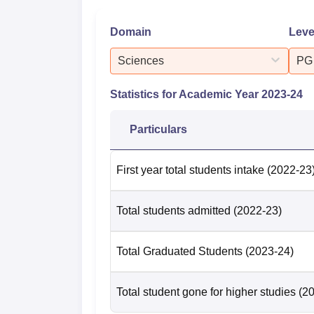
Domain
Leve
Sciences
PG
Statistics for Academic Year
2023-24
Particulars
First year total students intake
(2022-23
Total students admitted
(2022-23)
Total Graduated Students
(2023-24)
Total student gone for higher studies
(2