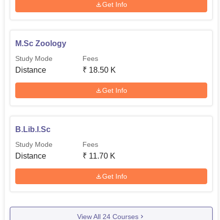
Get Info
M.Sc Zoology
Study Mode
Fees
Distance
₹
18.50 K
Get Info
B.Lib.I.Sc
Study Mode
Fees
Distance
₹
11.70 K
Get Info
View All
24
Courses