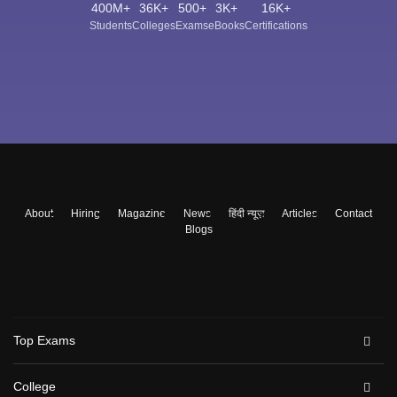
400M+
36K+
500+
3K+
16K+
Students
Colleges
Exams
eBooks
Certifications
About
Hiring
Magazine
News
हिंदी न्यूज़
Articles
Contact
Blogs
Top Exams
College