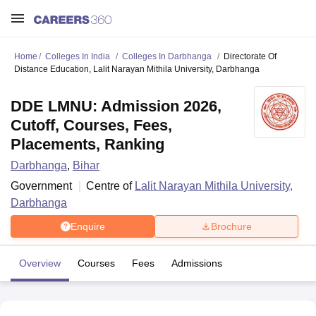
Home
Colleges In India
Colleges In Darbhanga
Directorate Of
Distance Education, Lalit Narayan Mithila University, Darbhanga
DDE LMNU: Admission 2026,
Cutoff, Courses, Fees,
Placements, Ranking
Darbhanga
,
Bihar
Government
Centre of
Lalit Narayan Mithila University,
Darbhanga
Enquire
Brochure
Overview
Courses
Fees
Admissions