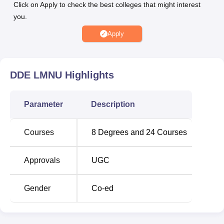
Click on Apply to check the best colleges that might interest
you.
Degree
No of
Fees
Apply
Name
Specialisation
Range
Rs
DDE LMNU
Highlights
8,000 -
MA
14
Rs
18,500
Parameter
Description
Rs
Courses
8
Degrees and
24
Courses
M.Sc
5
18,500
Approvals
UGC
M.Com
1
––
Gender
Co-ed
Rs
BA
1
8,000