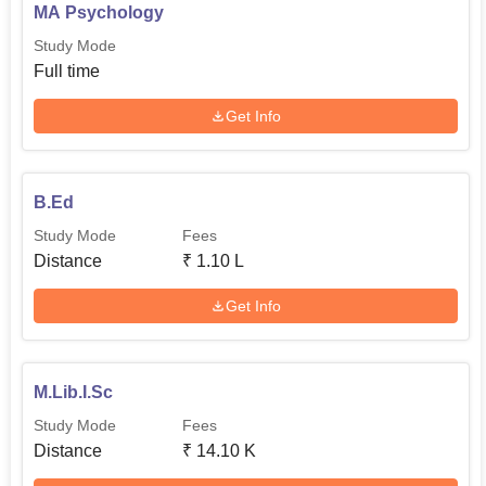
MA Psychology
Study Mode
Full time
Get Info
B.Ed
Study Mode
Fees
Distance
₹
1.10 L
Get Info
M.Lib.I.Sc
Study Mode
Fees
Distance
₹
14.10 K