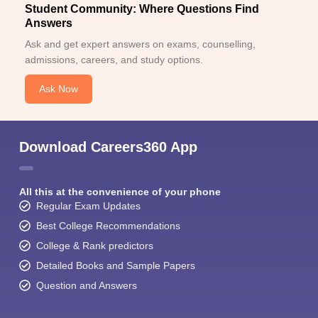
achieve their academic aspirations through distance education.
Student Community: Where Questions Find
Answers
Ask and get expert answers on exams, counselling,
admissions, careers, and study options.
Ask Now
Download Careers360 App
All this at the convenience of your phone
Regular Exam Updates
Best College Recommendations
College & Rank predictors
Detailed Books and Sample Papers
Question and Answers