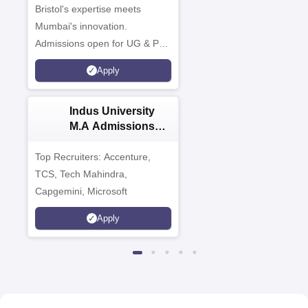
Campus
Bristol's expertise meets
Mumbai's innovation.
Admissions open for UG & PG
programmes
Apply
Indus University
M.A Admissions
2026
Top Recruiters: Accenture,
TCS, Tech Mahindra,
Capgemini, Microsoft
Apply