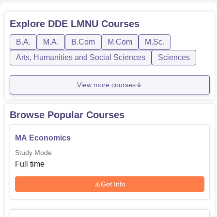
Rs
B.Com
1
Explore
DDE LMNU
Courses
8,000
B.A.
M.A.
B.Com
M.Com
M.Sc.
Rs
B.Lib.I.Sc
1
Arts, Humanities and Social Sciences
Sciences
11,700
View more courses
Rs
B.Ed
1
1,10,100
Browse Popular Courses
MA Economics
Rs
M.Lib.I.Sc
1
14,100
Study Mode
Full time
Get Info
At DDE LNMU, the admission process is structured to be
easily approachable and simple in its goal to make
education accessible to the largest number of students.