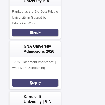
University B.A
Admissions 2026
Ranked as the 3rd Best Private
University in Gujarat by
Education World
Apply
GNA University
Admissions 2026
100% Placement Assistance |
Avail Merit Scholarships
Apply
Karnavati
University | B.A