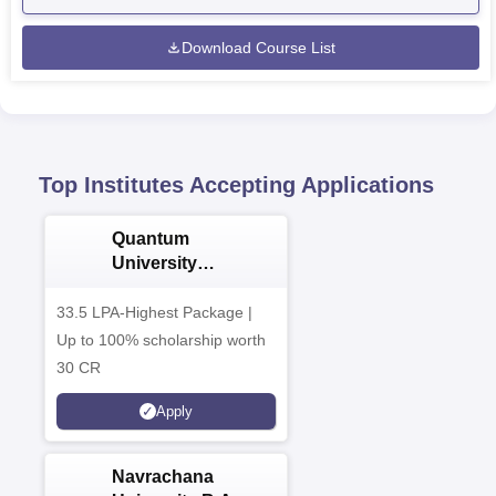
Download Course List
Top Institutes Accepting Applications
Quantum
University
Admissions 2026
33.5 LPA-Highest Package |
Up to 100% scholarship worth
30 CR
Apply
Navrachana