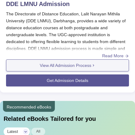
DDE LMNU
Admission
The Directorate of Distance Education, Lalit Narayan Mithila
University (DDE LNMU), Darbhanga, provides a wide variety of
distance education courses at both postgraduate and
undergraduate levels. The UGC-approved institution is
dedicated to offering flexible learning to students from different
disciplines. DDE LNMU admission process is made simple and
convenient to cater to learners who need to balance education
Read More
with other obligations.
View All Admission Process
DDE LNMU admission process differs based on the programme.
For undergraduate programmes such as BA and B.Com,
Get Admission Details
applicants should have completed their 10+2 from a recognised
board.
DDE LNMU
admission process for Postgraduate courses
such as MA, M.Sc, and M.Com typically requires a bachelor's
degree in the concerned discipline from a recognised university.
Recommended eBooks
Specialised courses may also demand additional criteria; for
Related eBooks Tailored for you
example, B.Ed aspirants are normally required to hold a
minimum percentage in their bachelor's degree as per the
|
Latest
All