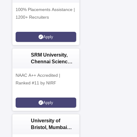
Admissions 2026
100% Placements Assistance |
1200+ Recruiters
Apply
SRM University,
Chennai Science
and Humanities
PG 2026
NAAC A++ Accredited |
Ranked #11 by NIRF
Apply
University of
Bristol, Mumbai
Enterprise