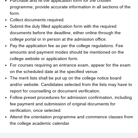
Purchase and fill the application form for the chosen
programme; provide accurate information in all sections of the
form.
Collect documents required.
Submit the duly filled application form with the required
documents before the deadline, either online through the
college portal or in person at the admission office.
Pay the application fee as per the college regulations. Fee
amounts and payment modes should be mentioned on the
college website or application form.
For courses requiring an entrance exam, appear for the exam
on the scheduled date at the specified venue.
The merit lists shall be put up on the college notice board
and/or website. Candidates selected from the lists may have to
report for counselling or document verification.
Follow preset procedures for admission confirmation, including
fee payment and submission of original documents for
verification, once selected.
Attend the orientation programme and commence classes from
the college academic calendar.