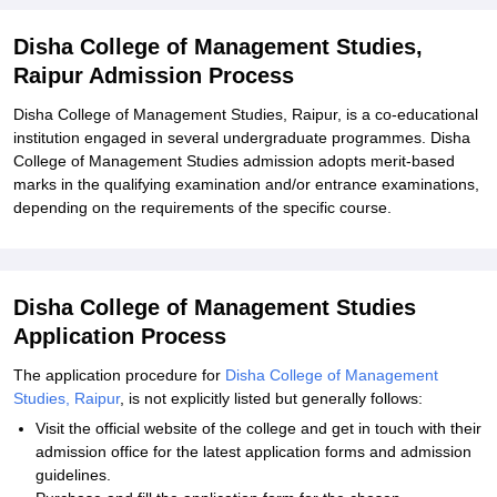
Management Studies, Raipur
Disha College of Management Studies,
Explore Admissions to Similar Colleges
Raipur Admission Process
Disha College of Management Studies, Raipur, is a co-educational
institution engaged in several undergraduate programmes. Disha
College of Management Studies admission adopts merit-based
marks in the qualifying examination and/or entrance examinations,
depending on the requirements of the specific course.
Disha College of Management Studies
Application Process
The application procedure for
Disha College of Management
Studies, Raipur
, is not explicitly listed but generally follows:
Visit the official website of the college and get in touch with their
admission office for the latest application forms and admission
guidelines.