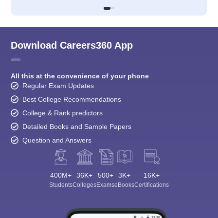
Download Careers360 App
All this at the convenience of your phone
Regular Exam Updates
Best College Recommendations
College & Rank predictors
Detailed Books and Sample Papers
Question and Answers
400M+
36K+
500+
3K+
16K+
Students
Colleges
Exams
eBooks
Certifications