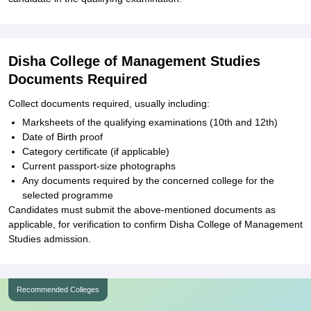
Disha College of Management Studies
Documents Required
Collect documents required, usually including:
Marksheets of the qualifying examinations (10th and 12th)
Date of Birth proof
Category certificate (if applicable)
Current passport-size photographs
Any documents required by the concerned college for the
selected programme
Candidates must submit the above-mentioned documents as
applicable, for verification to confirm Disha College of Management
Studies admission.
Recommended Colleges