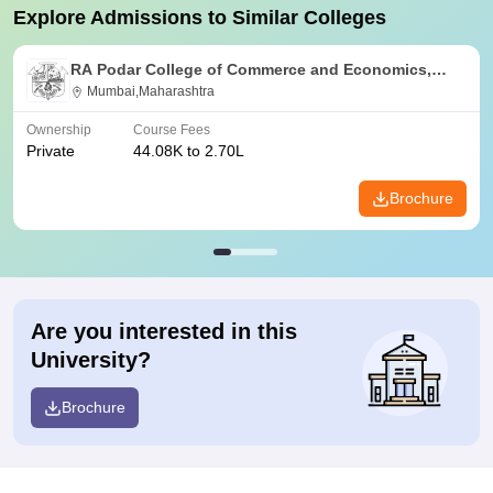
Explore Admissions to Similar Colleges
RA Podar College of Commerce and Economics,
Mumbai
Mumbai,Maharashtra
Ownership
Course Fees
Private
44.08K to 2.70L
Brochure
Are you interested in this
University?
Brochure