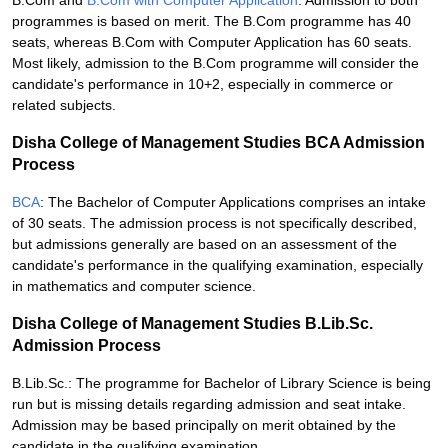
B.Com and
B.Com with Computer Application
: Admission to both
programmes is based on merit. The B.Com programme has 40
seats, whereas B.Com with Computer Application has 60 seats.
Most likely, admission to the B.Com programme will consider the
candidate's performance in 10+2, especially in commerce or
related subjects.
Disha College of Management Studies BCA Admission
Process
BCA
: The Bachelor of Computer Applications comprises an intake
of 30 seats. The admission process is not specifically described,
but admissions generally are based on an assessment of the
candidate's performance in the qualifying examination, especially
in mathematics and computer science.
Disha College of Management Studies B.Lib.Sc.
Admission Process
B.Lib.Sc.: The programme for Bachelor of Library Science is being
run but is missing details regarding admission and seat intake.
Admission may be based principally on merit obtained by the
candidate in the qualifying examination.