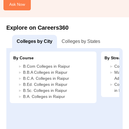
Ask Now
Explore on Careers360
Colleges by City
Colleges by States
By Course
By Stream
B.Com Colleges in Raipur
Commerc
B.B.A Colleges in Raipur
Manage
B.C.A. Colleges in Raipur
Administ
B.Ed. Colleges in Raipur
Compute
B.Sc. Colleges in Raipur
in Raipu
B.A. Colleges in Raipur