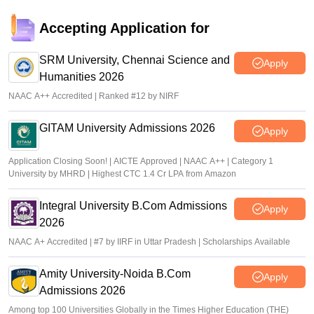
Accepting Application for
SRM University, Chennai Science and
Apply
Humanities 2026
NAAC A++ Accredited | Ranked #12 by NIRF
GITAM University Admissions 2026
Apply
Application Closing Soon! | AICTE Approved | NAAC A++ | Category 1
University by MHRD | Highest CTC 1.4 Cr LPA from Amazon
Integral University B.Com Admissions
Apply
2026
NAAC A+ Accredited | #7 by IIRF in Uttar Pradesh | Scholarships Available
Amity University-Noida B.Com
Apply
Admissions 2026
Among top 100 Universities Globally in the Times Higher Education (THE)