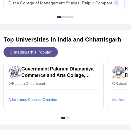
Disha College of Management Studies, Raipur Compare
Top Universities in India and
Chhattisgarh
Chhattisgarh's Popular
Government Paluram Dhananiya
KM
Commerce and Arts College,
Ra
Raigarh
Raigarh,Chhattisgarh
Raigarh,C
Admissions
Courses
Overview
Admissions