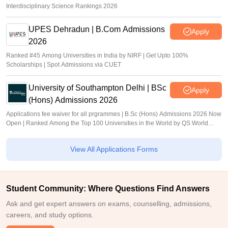
Interdisciplinary Science Rankings 2026
UPES Dehradun | B.Com Admissions
Apply
2026
Ranked #45 Among Universities in India by NIRF | Get Upto 100%
Scholarships | Spot Admissions via CUET
University of Southampton Delhi | BSc
Apply
(Hons) Admissions 2026
Applications fee waiver for all prgrammes | B.Sc (Hons) Admissions 2026 Now
Open | Ranked Among the Top 100 Universities in the World by QS World
University Rankings 2025
View All Applications Forms
Student Community: Where Questions Find Answers
Ask and get expert answers on exams, counselling, admissions,
careers, and study options.