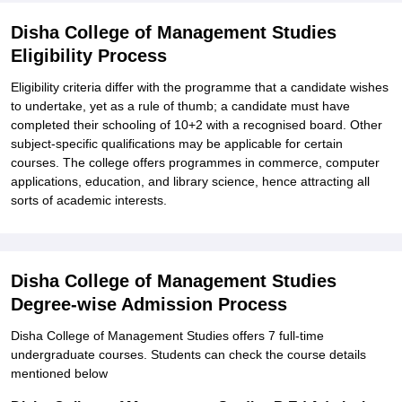
Disha College of Management Studies
Eligibility Process
Eligibility criteria differ with the programme that a candidate wishes
to undertake, yet as a rule of thumb; a candidate must have
completed their schooling of 10+2 with a recognised board. Other
subject-specific qualifications may be applicable for certain
courses. The college offers programmes in commerce, computer
applications, education, and library science, hence attracting all
sorts of academic interests.
Disha College of Management Studies
Degree-wise Admission Process
Disha College of Management Studies offers 7 full-time
undergraduate courses. Students can check the course details
mentioned below