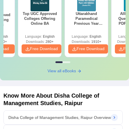
Top UGC Approved
Uttarakhand
AIIM
roved
Colleges Offering
Paramedical
Quest
ering
Online BA
Previous Year
PDF (
Sc
Question Papers
with 
with Answer Keys &
Free
glish
Language:
English
Language:
English
Langu
Solutions - Free
320+
Downloads:
280+
Downloads:
1910+
Downlo
PDF
nload
Free Download
Free Download
Fr
View all eBooks
Know More About
Disha College of
Management Studies, Raipur
Disha College of Management Studies, Raipur Overview