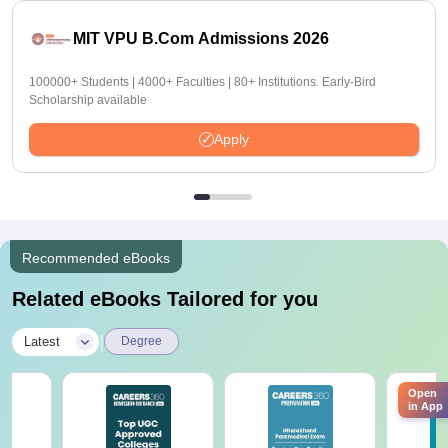
MIT VPU B.Com Admissions 2026
100000+ Students | 4000+ Faculties | 80+ Institutions. Early-Bird
Scholarship available
Apply
Recommended eBooks
Related eBooks Tailored for you
|
Latest
Degree
Open
in App