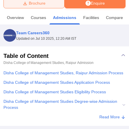
Brochure
Enquire
U Bhopal
Overview
Courses
Admissions
Facilities
Compare
MS Lucknow
KMC Manipal
King George Medical College Lucknow
MMC 
u University
Calcutta University
Guru Gobind Singh Indraprastha Univer
Team Careers360
ni
UPES Dehradun
Amity University Noida
Lovely Professional University
Updated on
Jul 10 2025, 12:20 AM IST
 Agricultural University, Anand
stitute of Fundamental Research, Mumbai
Indian Agricultural Research I
oimbatore
Vellore Institute of Technology, Vellore
SRM Institute of Scien
Table of Content
Disha College of Management Studies, Raipur
Admission
pital College Of Nursing, Mumbai
ICT Mumbai
ASMSOC Mumbai
adras Christian College
Loyola College
Crescent College
HITS Chennai
Disha College of Management Studies, Raipur Admission Process
n Centre, Kolkata
Guru Nanak Institute Of Hotel Management, Kolkata
J
ocial Sciences
Competition
Pharmacy
Animation and Design
Disha College of Management Studies Application Process
Disha College of Management Studies Eligibility Process
iversity Reviews
Amrita Vishwa Vidyapeetham Reviews
IBS Hyderabad 
Disha College of Management Studies Degree-wise Admission
Process
Disha College of Management Studies Documents Required
Read More
Related eBooks and Sample Papers for Disha College of