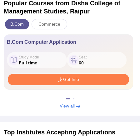
Popular Courses
from Disha College of
Management Studies, Raipur
B.Com
Commerce
B.Com Computer Application
Study Mode
Seat
Full time
60
Get Info
View all
Top Institutes Accepting Applications