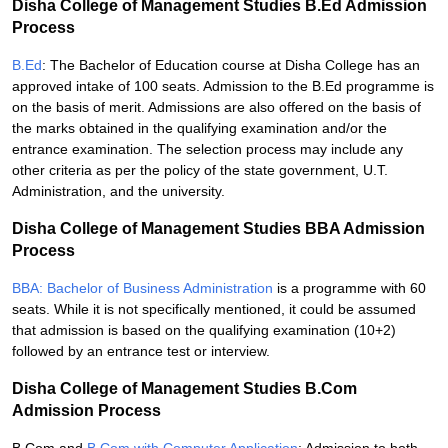
Disha College of Management Studies B.Ed Admission
Process
B.Ed
: The Bachelor of Education course at Disha College has an
approved intake of 100 seats. Admission to the B.Ed programme is
on the basis of merit. Admissions are also offered on the basis of
the marks obtained in the qualifying examination and/or the
entrance examination. The selection process may include any
other criteria as per the policy of the state government, U.T.
Administration, and the university.
Disha College of Management Studies BBA Admission
Process
BBA: Bachelor of Business Administration
is a programme with 60
seats. While it is not specifically mentioned, it could be assumed
that admission is based on the qualifying examination (10+2)
followed by an entrance test or interview.
Disha College of Management Studies B.Com
Admission Process