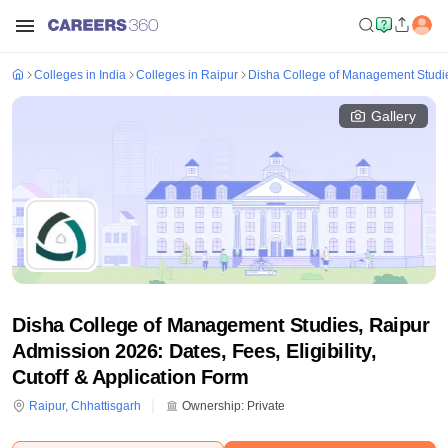
Colleges in India
Colleges in Raipur
Disha College of Management Studi
Gallery
Disha College of Management Studies, Raipur
Admission 2026: Dates, Fees, Eligibility,
Cutoff & Application Form
Raipur
,
Chhattisgarh
Ownership:
Private