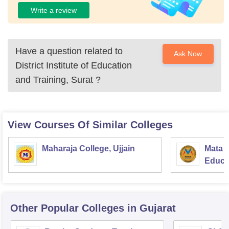
Write a review
Have a question related to
Ask Now
District Institute of Education
and Training, Surat
?
View Courses Of Similar Colleges
Maharaja College, Ujjain
Mata S
Educat
Other Popular
Colleges
in Gujarat