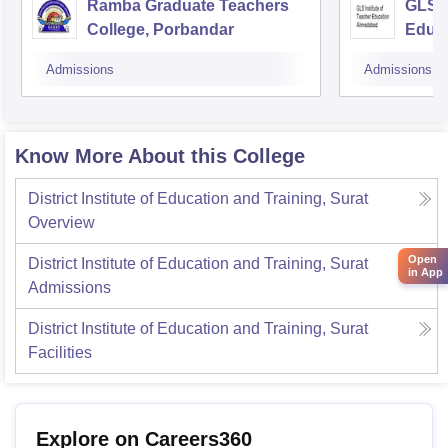
Ramba Graduate Teachers
GLS I
College, Porbandar
Educ
Admissions
Admissions
Know More About this College
District Institute of Education and Training, Surat
Overview
Open
District Institute of Education and Training, Surat
in App
Admissions
District Institute of Education and Training, Surat
Facilities
Explore on Careers360