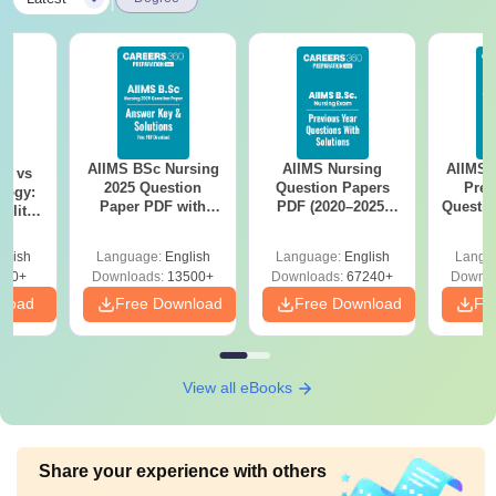
examination in (Science/
Rs
Social Sciences/
B.Ed
10,560
Humanity, a Bachelor’s
in Engineering or
Technology with a
specialisation in Science
AIIMS BSc Nursing
AIIMS Nursing
AIIMS 
on vs
and Mathematics )
2025 Question
Question Papers
Prev
logy:
Paper PDF with
PDF (2020–2025)
Questio
ility,
Answer Key &
with Solutions –
with 
ry &
Note
: Admission to the courses is based on merit. The
Solutions –
Free Download
Free
glish
Language:
English
Language:
English
Langu
Download Free
candidate needs to submit the fees of the courses during
220+
Downloads:
13500+
Downloads:
67240+
Downlo
the time of admission.
nload
Free Download
Free Download
Fr
View all eBooks
Share your experience with others