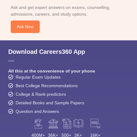
Ask and get expert answers on exams, counselling,
admissions, careers, and study options.
Ask Now
Download Careers360 App
All this at the convenience of your phone
Regular Exam Updates
Best College Recommendations
College & Rank predictors
Detailed Books and Sample Papers
Question and Answers
400M+
36K+
500+
3K+
16K+