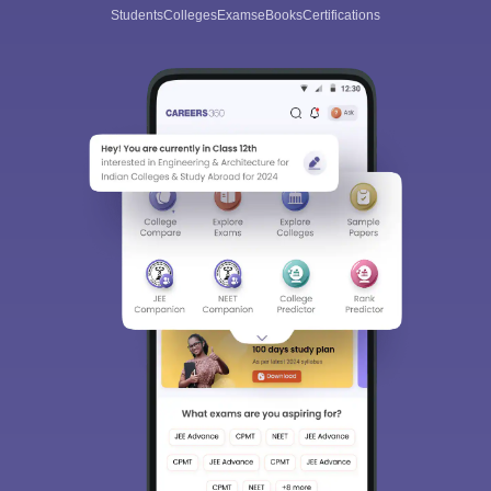
Students
Colleges
Exams
eBooks
Certifications