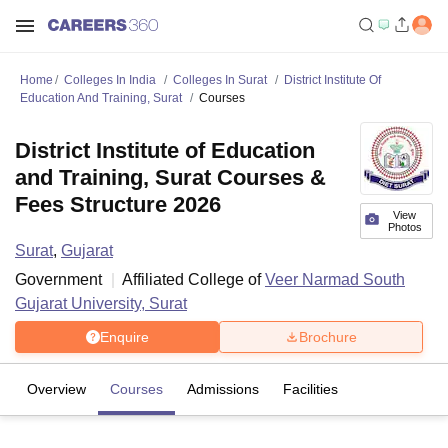
Home
Colleges In India
Colleges In Surat
District Institute Of
Education And Training, Surat
Courses
District Institute of Education
and Training, Surat Courses &
Fees Structure 2026
View
Photos
Surat
,
Gujarat
Government
Affiliated College of
Veer Narmad South
Gujarat University, Surat
Enquire
Brochure
Overview
Courses
Admissions
Facilities