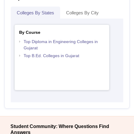
Colleges By States
Colleges By City
By Course
Top Diploma in Engineering Colleges in
Gujarat
Top B.Ed. Colleges in Gujarat
Student Community: Where Questions Find
Answers