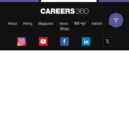
About
Hiring
Magazine
News
हिंदी न्यूज़
Articles
Contact
Blogs
Top Exams
College
Predictors & Ebooks
Resources
Sitemap
Terms & Conditions
Privacy Policy
Grievance Redressal