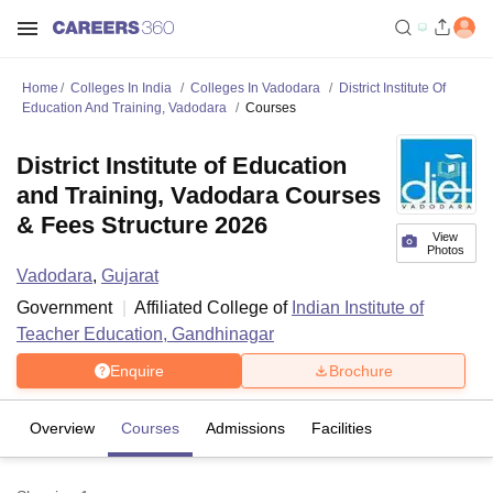
Home
Colleges In India
Colleges In Vadodara
District Institute Of
Education And Training, Vadodara
Courses
District Institute of Education
and Training, Vadodara Courses
& Fees Structure 2026
View
Photos
Vadodara
,
Gujarat
Government
Affiliated College of
Indian Institute of
Teacher Education, Gandhinagar
Enquire
Brochure
Overview
Courses
Admissions
Facilities