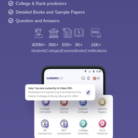
College & Rank predictors
Detailed Books and Sample Papers
Question and Answers
400M+
36K+
500+
3K+
16K+
Students
Colleges
Exams
eBooks
Certifications