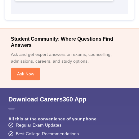
Student Community: Where Questions Find
Answers
Ask and get expert answers on exams, counselling,
admissions, careers, and study options.
Ask Now
Download Careers360 App
All this at the convenience of your phone
Regular Exam Updates
Best College Recommendations