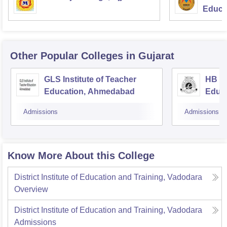
Educat
Note
: DIET Vadodara eligibility criteria vary according to
the categories of the candidates.
Other Popular
Colleges
in Gujarat
GLS Institute of Teacher
HB Ka
Education, Ahmedabad
Educ
Admissions
Admissions
Know More About this College
District Institute of Education and Training, Vadodara
Overview
District Institute of Education and Training, Vadodara
Admissions