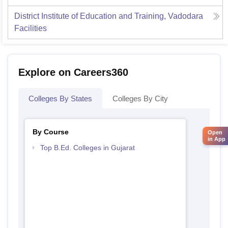
District Institute of Education and Training, Vadodara
Facilities
Explore on Careers360
Colleges By States
Colleges By City
By Course
Open
in App
Top B.Ed. Colleges in Gujarat