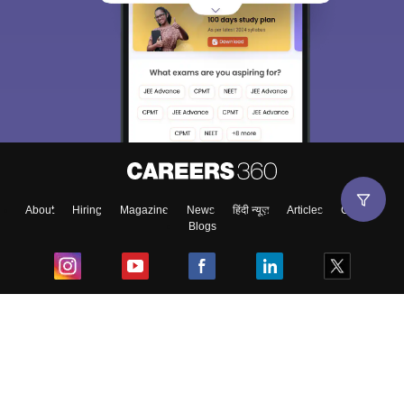
About
Hiring
Magazine
News
हिंदी न्यूज़
Articles
Contact
Blogs
Top Exams
College