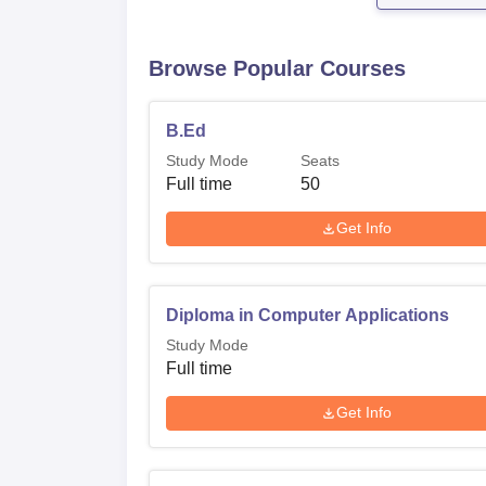
Browse Popular Courses
B.Ed
Study Mode
Seats
Full time
50
Get Info
Diploma in Computer Applications
Study Mode
Full time
Get Info