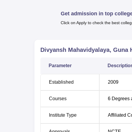
[PGDCA] and a
Diploma in Computer Applic
approved number of slots for students’ intak
Get admission in top colleg
There is a clear and understandable syste
Click on Apply to check the best colleg
course. In case of B.Ed programme, admissio
of the candidate in the qualifying examinati
adopts all the policies as prescribed by the 
Divyansh Mahavidyalaya, Guna
H
Parameter
Descriptio
Established
2009
Courses
6
Degrees 
Institute Type
Affiliated C
Approvals
NCTE