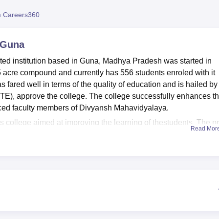
niversity Reviews
Chandigarh University Reviews
ICFAI university Revie
 Careers360
 Guna
ated institution based in Guna, Madhya Pradesh was started in
.75 acre compound and currently has 556 students enroled with it
 fared well in terms of the quality of education and is hailed by
TE), approve the college. The college successfully enhances t
enced faculty members of Divyansh Mahavidyalaya.
 this college aimed at improving the learning of thestudents. The p
Read Mor
 room comprising a rich collection of books for academic use. Its
od IT equipment that makes the students to be in touch with mode
available and apt for such experiences since they are important
 an event hall for occasions and conferences, which creates the
ivyansh Mahavidyalaya are full time programmes. These are thre
nd BA,
B.Ed
, Post Graduate Diploma in Computer Applications