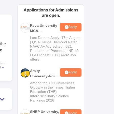
ws
Amrita Vishwa Vidyapeetham Reviews
IBS Hyderabad Reviews
KL Uni
Applications for Admissions
are open.
Reva University
Apply
MCA
Admissions
Last Date to Apply: 17th August
Open 2026
| QS I-Gauge Diamond Rated |
 the
NAAC A+ Accredited | 621
he
Recruitment Partners | INR 40
LPA Highest CTC | 4482 Job
offers
rime
e
 the
Amity
Apply
rn
University-Noida
MCA
 in
Among top 100 Universities
Admissions
Globally in the Times Higher
Education (THE)
2026
Interdisciplinary Science
Rankings 2026
e
SNBP University,
Apply