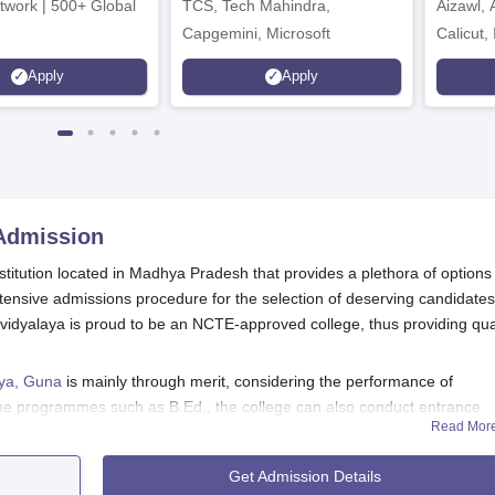
twork | 500+ Global
TCS, Tech Mahindra,
Aizawl,
Capgemini, Microsoft
Calicut,
Kohima,
Apply
Apply
Srinaga
dmission
stitution located in Madhya Pradesh that provides a plethora of options 
ensive admissions procedure for the selection of deserving candidates
vidyalaya is proud to be an NCTE-approved college, thus providing qua
aya, Guna
is mainly through merit, considering the performance of
ome programmes such as B.Ed., the college can also conduct entrance
Read Mor
ge follows the processes of admission prescribed by the state governmen
Get Admission Details
ding the undergraduate programmes of B.Sc, B.Com, and BA, along with 