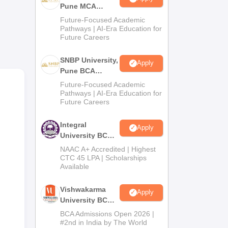
Pune MCA
Admissions
Future-Focused Academic
e
2026
Pathways | AI-Era Education for
Future Careers
nce
SNBP University,
Apply
Pune BCA
Admissions
Future-Focused Academic
2026
Pathways | AI-Era Education for
Future Careers
Integral
Apply
University BCA
Admissions
NAAC A+ Accredited | Highest
2026
CTC 45 LPA | Scholarships
Available
Vishwakarma
Apply
University BCA
Admissions
BCA Admissions Open 2026 |
2026
#2nd in India by The World