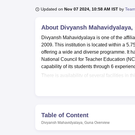
B.E /B.Tech
M.E /M.Tech
MBA
LLM
MBBS
M.D
M.S.
B.Des
M.Des
LPU Reviews
UPES Reviews
MIT Manipal Reviews
MAHE Reviews
VIT U
Updated on
Nov 07 2024, 10:58 AM IST
by
Team
About
Divyansh Mahavidyalaya,
Divyansh Mahavidyalaya is one of the affili
2009. This institution is located within a 5
offering a wide and diverse programme. It has
National Council for Teacher Education (NC
capability of its students through 6 experi
There is availability of several facilities in
among these facilities is a spacious reading
pride of the institution to have acquired go
technologies. Departmental laboratories are 
the practical aspect of the subjects. This is
active student life on campus.
Table of Content
All the total
6 courses
of study offered in D
Divyansh Mahavidyalaya, Guna
Overview
under graduate programs in B.Sc, B.Com a