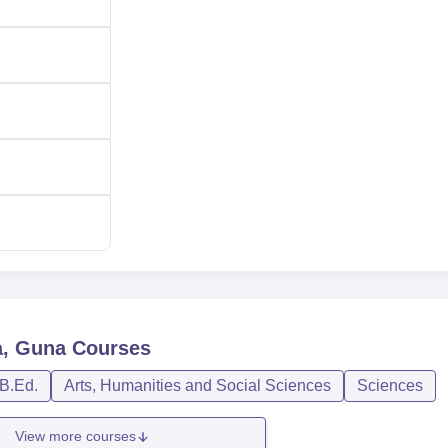
a, Guna
Courses
B.Ed.
Arts, Humanities and Social Sciences
Sciences
View more courses