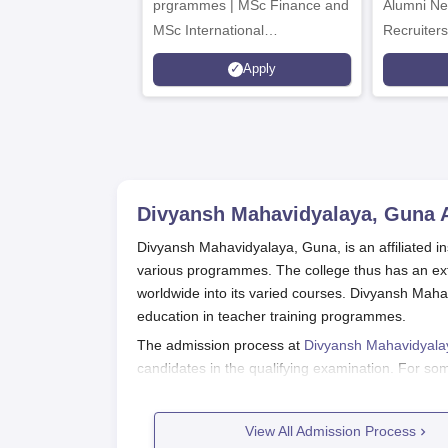
prgrammes | MSc Finance and
Alumni Ne
MSc International
Recruiters
Management Admissions 2026
Apply
Now Open | Ranked Among
the Top 100 Universities in the
World by QS World University
Rankings 2025
Divyansh Mahavidyalaya, Guna
A
Divyansh Mahavidyalaya, Guna, is an affiliated in
various programmes. The college thus has an ext
worldwide into its varied courses. Divyansh Maha
education in teacher training programmes.
The admission process at
Divyansh Mahavidyal
candidates in the qualifying examination. For s
examinations as a selection criterion. The colle
UT administration, and affiliated university.
View All Admission Process
The college imparts a total of 6 courses, inclu