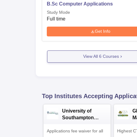
B.Sc Computer Applications
Study Mode
Full time
Get Info
View All
6
Courses
Top Institutes Accepting Applica
University of
G
Southampton
M
Delhi Masters
A
Applications fee waiver for all
Admissions 2026
Highest C