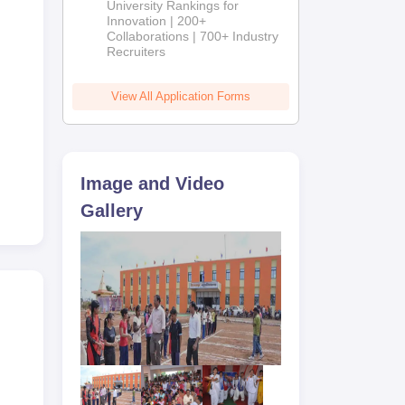
University Rankings for
Innovation | 200+
Collaborations | 700+ Industry
Recruiters
View All Application Forms
Image and Video
Gallery