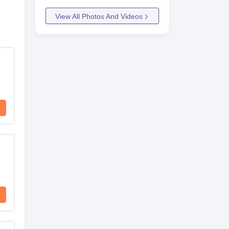
View All Photos And Videos