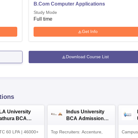
B.Com Computer Applications
Study Mode
Full time
Get Info
Download Course List
tions
LA University
Indus University
athura BCA
BCA Admissions
dmissions 2026
2026
TC 60 LPA | 46000+
Top Recruiters: Accenture,
Campuse