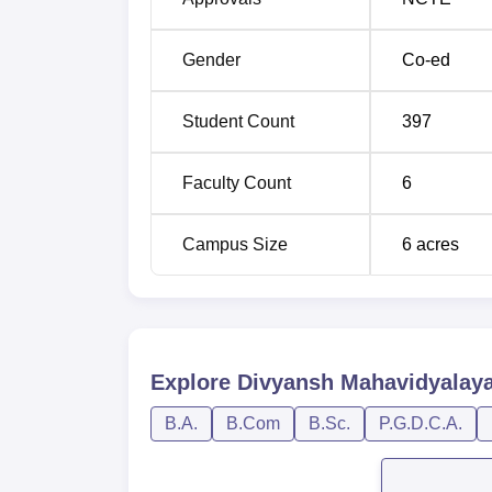
Gender
Co-ed
Student Count
397
Faculty Count
6
Campus Size
6
acres
Explore
Divyansh Mahavidyalay
B.A.
B.Com
B.Sc.
P.G.D.C.A.