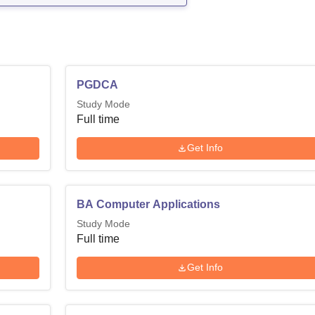
PGDCA
Study Mode
Full time
Get Info
BA Computer Applications
Study Mode
Full time
Get Info