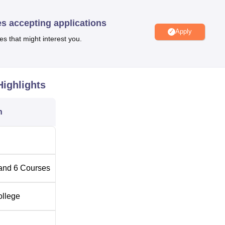
ations
. The B.Ed program, which deserved mentioning, has an
e in the amount of 50.
es accepting applications
m of admission at Divyansh Mahavidyalaya which depends on th
Apply
es that might interest you.
n is merit-based, being basically on the basis of the performa
on and or in the entrance examination if conducted. The college
state government/UT administration, and the affiliated university.
ighlights
n
and
6
Courses
ollege