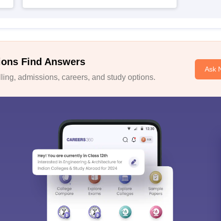
ions Find Answers
Ask 
ing, admissions, careers, and study options.