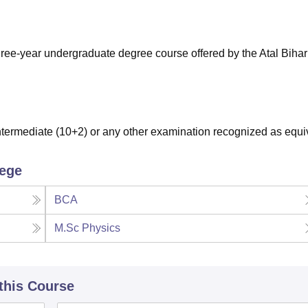
niversity Reviews
Chandigarh University Reviews
ICFAI university Revie
ree-year undergraduate degree course offered by the Atal Bihar
ermediate (10+2) or any other examination recognized as equi
lege
BCA
M.Sc Physics
 this Course