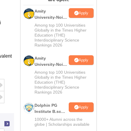
ws
Amrita Vishwa Vidyapeetham Reviews
IBS Hyderabad Reviews
KL Uni
Amity
Apply
University-Noida
i
M.Sc
Among top 100 Universities
Admissions
Globally in the Times Higher
Education (THE)
2026
Interdisciplinary Science
Rankings 2026
valent
Amity
Apply
University-Noida
B.Sc Admissions
Among top 100 Universities
2026
Globally in the Times Higher
Education (THE)
Interdisciplinary Science
Rankings 2026
Dolphin PG
Apply
Institute B.sc
Admissions
10000+ Alumni across the
2026
globe | Scholarships available