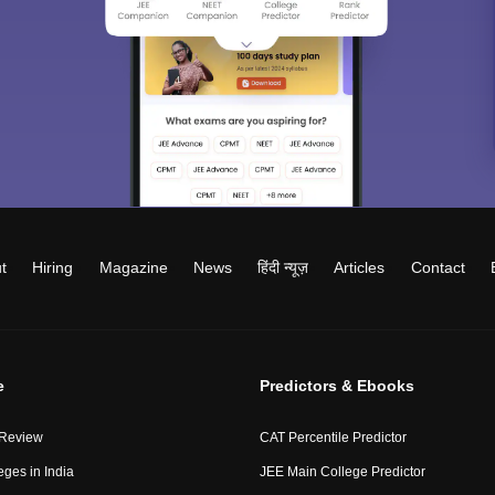
t
Hiring
Magazine
News
हिंदी न्यूज़
Articles
Contact
e
Predictors & Ebooks
 Review
CAT Percentile Predictor
eges in India
JEE Main College Predictor