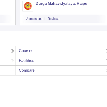
Durga Mahavidyalaya, Raipur
Admissions
Reviews
Courses
Facilities
Compare