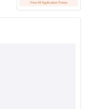
View All Application Forms