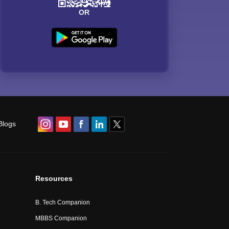
OR
Blogs
Resources
B. Tech Companion
MBBS Companion