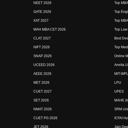
NEET 2026
Top MBA 
GATE 2026
Top Engi
XAT 2027
Top MBA 
MAH MBA CET 2026
Top Law 
CLAT 2027
Best Des
NIFT 2026
Top Medi
SNAP 2026
Online M
UCEED 2026
Amrita U
AEEE 2026
MIT-WP
MET 2026
LPU
CUET 2027
UPES
SET 2026
MAHE (Ma
NMAT 2026
SRM Uni
CUET PG 2026
ICFAI H
JET 2026
Jain Dee