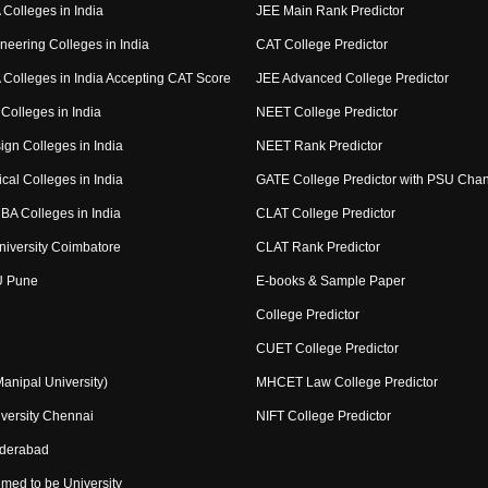
Colleges in India
JEE Main Rank Predictor
neering Colleges in India
CAT College Predictor
Colleges in India Accepting CAT Score
JEE Advanced College Predictor
Colleges in India
NEET College Predictor
ign Colleges in India
NEET Rank Predictor
cal Colleges in India
GATE College Predictor with PSU Cha
BA Colleges in India
CLAT College Predictor
niversity Coimbatore
CLAT Rank Predictor
U Pune
E-books & Sample Paper
College Predictor
CUET College Predictor
nipal University)
MHCET Law College Predictor
versity Chennai
NIFT College Predictor
yderabad
med to be University