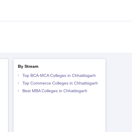
By Stream
Top BCA-MCA Colleges in Chhattisgarh
Top Commerce Colleges in Chhattisgarh
Best MBA Colleges in Chhattisgarh