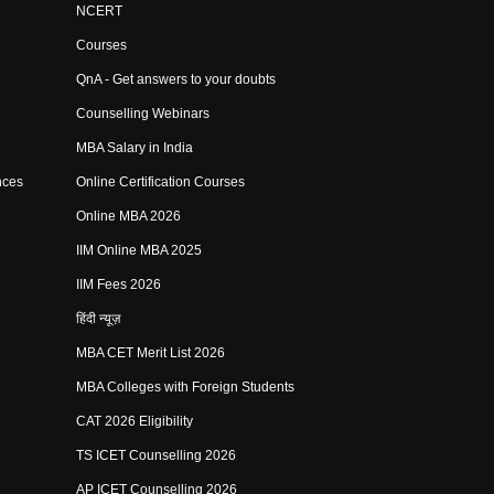
NCERT
Courses
QnA - Get answers to your doubts
Counselling Webinars
MBA Salary in India
nces
Online Certification Courses
Online MBA 2026
IIM Online MBA 2025
IIM Fees 2026
हिंदी न्यूज़
MBA CET Merit List 2026
MBA Colleges with Foreign Students
CAT 2026 Eligibility
TS ICET Counselling 2026
AP ICET Counselling 2026