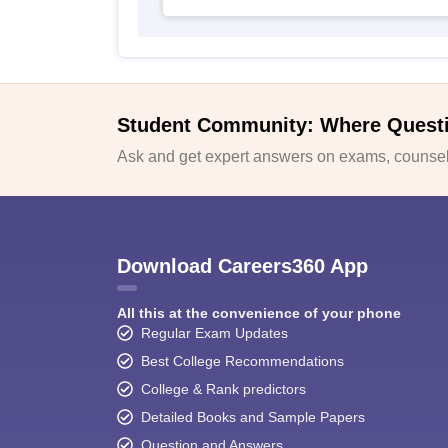
Student Community: Where Quest
Ask and get expert answers on exams, counsell
Download Careers360 App
All this at the convenience of your phone
Regular Exam Updates
Best College Recommendations
College & Rank predictors
Detailed Books and Sample Papers
Question and Answers