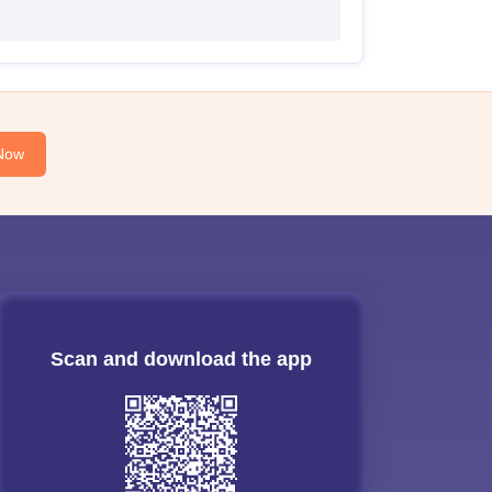
Now
Scan and download the app