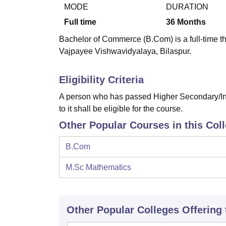
B.E /B.Tech
M.E /M.Tech
MBA
LLM
MBBS
M.D
M.S.
B.Des
M.Des
MODE
DURATION
LPU Reviews
UPES Reviews
MIT Manipal Reviews
MAHE Reviews
VIT U
Full time
36
Months
Bachelor of Commerce (B.Com) is a full-time th
Vajpayee Vishwavidyalaya, Bilaspur.
Eligibility Criteria
A person who has passed Higher Secondary/Int
to it shall be eligible for the course.
Other Popular Courses in this Col
B.Com
M.Sc Mathematics
Other Popular
Colleges
Offering