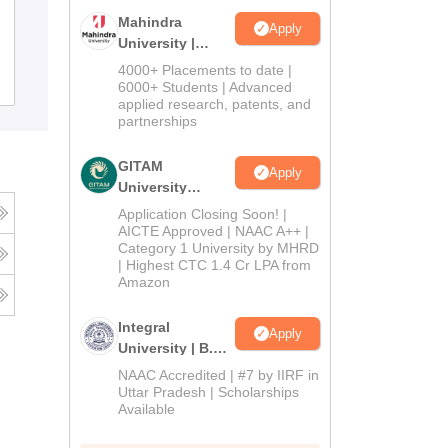
Dr Khoobchand Baghel Government
Mahindra
Apply
PG College, Bhilai
University |
Admissions
4000+ Placements to date |
Admissions
2026
6000+ Students | Advanced
applied research, patents, and
partnerships
GITAM
Apply
University
Admissions
Application Closing Soon! |
2026
AICTE Approved | NAAC A++ |
Category 1 University by MHRD
| Highest CTC 1.4 Cr LPA from
Amazon
Integral
Apply
University | B.Sc
Admissions
NAAC Accredited | #7 by IIRF in
2026
Uttar Pradesh | Scholarships
Available