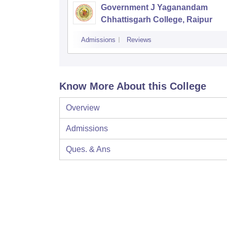
Government J Yaganandam
Chhattisgarh College, Raipur
Admissions
Reviews
Know More About this College
Overview
Admissions
Ques. & Ans