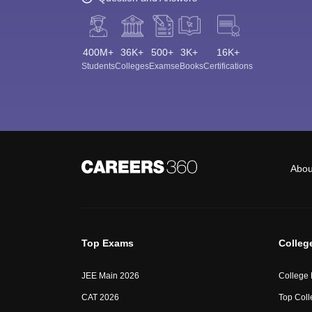
400M+
36K+
500+
3K+
16K+
Students
Colleges
Exams
eBooks
Certifications
Abou
Top Exams
Colleg
JEE Main 2026
College
CAT 2026
Top Coll