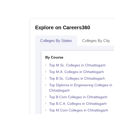
Explore on Careers360
Colleges By States
Colleges By City
By Course
Top M.Sc. Colleges in Chhattisgarh
Top M.A. Colleges in Chhattisgarh
Top B.Sc. Colleges in Chhattisgarh
Top Diploma in Engineering Colleges in
Chhattisgarh
Top B.Com Colleges in Chhattisgarh
Top B.C.A. Colleges in Chhattisgarh
Top M.Com Colleges in Chhattisgarh