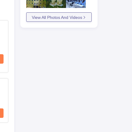
View All Photos And Videos