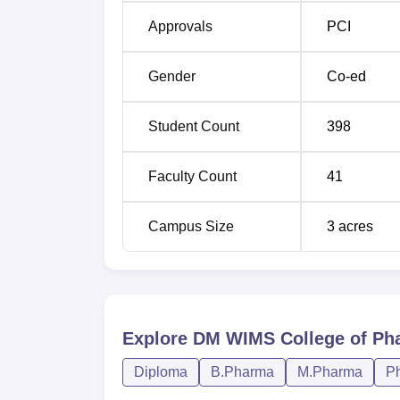
Approvals
PCI
Gender
Co-ed
Student Count
398
Faculty Count
41
Campus Size
3
acres
Explore
DM WIMS College of Ph
Diploma
B.Pharma
M.Pharma
P