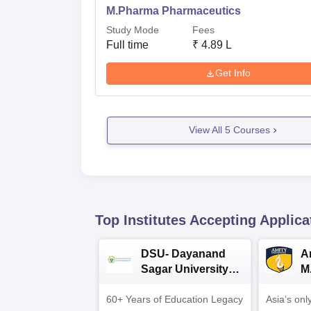
M.Pharma Pharmaceutics
Study Mode
Fees
Full time
₹
4.89 L
Get Info
View All
5
Courses
Top Institutes Accepting Applica
DSU- Dayanand
Am
Sagar University
M
B.Pharma 2026
A
60+ Years of Education Legacy
Asia’s onl