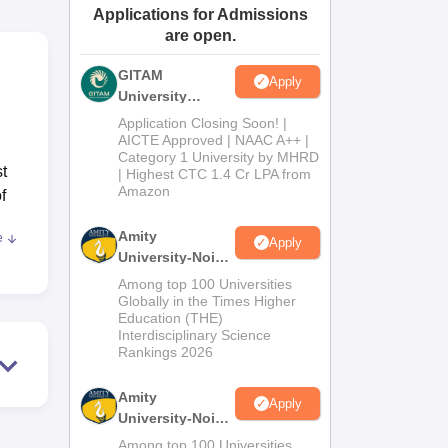
Applications for Admissions
ws
Amrita Vishwa Vidyapeetham Reviews
IBS Hyderabad Reviews
KL Uni
are open.
GITAM
Apply
University
Admissions
Application Closing Soon! |
2026
AICTE Approved | NAAC A++ |
Category 1 University by MHRD
t
| Highest CTC 1.4 Cr LPA from
Amazon
f
Amity
e
Apply
ion.
University-Noida
the
B.Pharma
Among top 100 Universities
ped
Admissions
Globally in the Times Higher
Education (THE)
2026
t of
Interdisciplinary Science
Rankings 2026
ial
Amity
Apply
University-Noida
M.Pharma
Among top 100 Universities