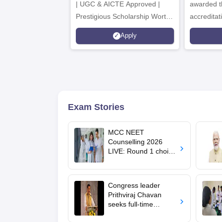
| UGC & AICTE Approved |
awarded t
Prestigious Scholarship Worth
accredita
6 Crores
and by th
Apply
Agency fo
(QAA), U
Exam Stories
MCC NEET
Counselling 2026
LIVE: Round 1 choice
filling begins at
mcc.nic.in for MBBS,
BDS, AYUSH courses
Congress leader
Prithviraj Chavan
seeks full-time
education minister,