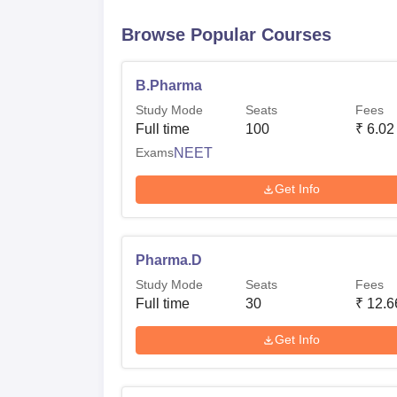
Browse Popular Courses
B.Pharma
Study Mode
Seats
Fees
Full time
100
₹
6.02
Exams
NEET
Get Info
Pharma.D
Study Mode
Seats
Fees
Full time
30
₹
12.6
Get Info