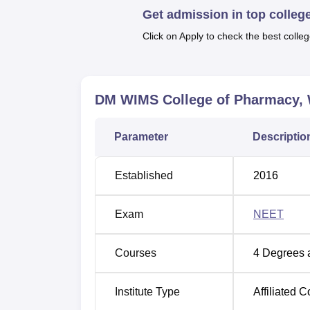
Get admission in top colleg
undergraduate and postgraduate degree prog
UG course offered is
B.Pharma
, the PG cou
Click on Apply to check the best colleg
in
Pharmacy Practice
. These programs are m
challenges in the ever advancing profession
flagship program of the college that offers a
DM WIMS College of Pharmacy,
The admission process of DM WIMS College o
attract students with talent in pharmaceutica
Parameter
Descriptio
Established
2016
Exam
NEET
Courses
4
Degrees 
Institute Type
Affiliated C