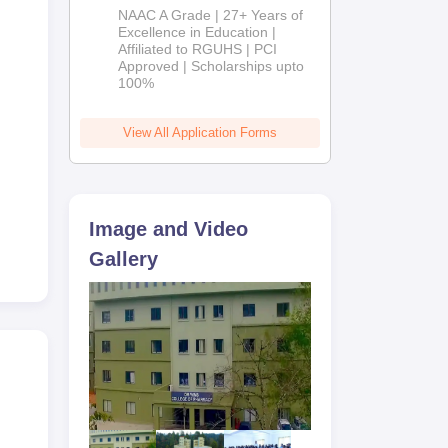
B.Pharm
NAAC A Grade | 27+ Years of
Admissions
Excellence in Education |
Affiliated to RGUHS | PCI
2026
Approved | Scholarships upto
100%
View All Application Forms
Image and Video
Gallery