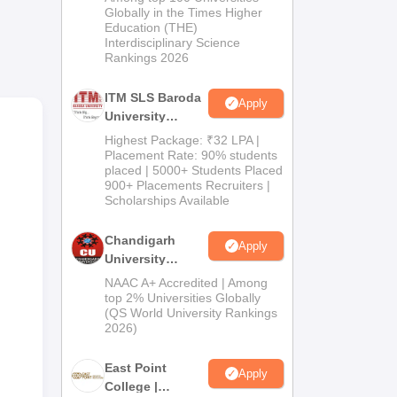
Admissions
Globally in the Times Higher
he
Education (THE)
2026
ered
Interdisciplinary Science
Rankings 2026
ITM SLS Baroda
Apply
University
o
Pharma
Highest Package: ₹32 LPA |
Admissions
Placement Rate: 90% students
placed | 5000+ Students Placed
2026
900+ Placements Recruiters |
Scholarships Available
Chandigarh
Apply
University
Admissions
NAAC A+ Accredited | Among
2026
top 2% Universities Globally
(QS World University Rankings
2026)
East Point
Apply
College |