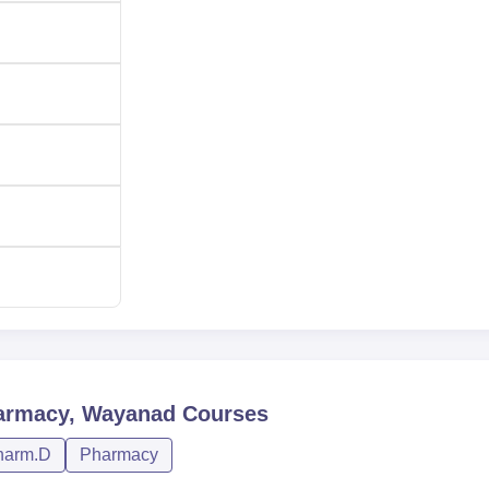
armacy, Wayanad
Courses
harm.D
Pharmacy