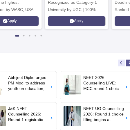
he highest
Recognized as Category-1
Deadline
tion by WASC, USA
University by UGC | 100%
Ranked 
e Quality Assurance
Placement, 75 LPA Highest
Pharmac
Apply
Apply
r Higher Education
CTC, 487 Recruiters
Internat
K
Researc
Abhijeet Dipke urges
NEET 2026
PM Modi to address
Counselling LIVE:
youth on education,
MCC round 1 choice
jobs in Independence
filling starts at
day speech
mcc.nic.in for MBBS,
BDS admission
J&K NEET
NEET UG Counselling
Counselling 2026:
2026: Round 1 choice
Round 1 registration
filling begins at
for MBBS, BDS
mcc.nic.in; apply by