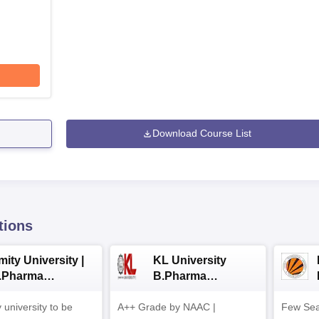
Download Course List
tions
ity University |
KL University
.Pharma
B.Pharma
dmissions
Admissions 2026
y university to be
A++ Grade by NAAC |
Few Sea