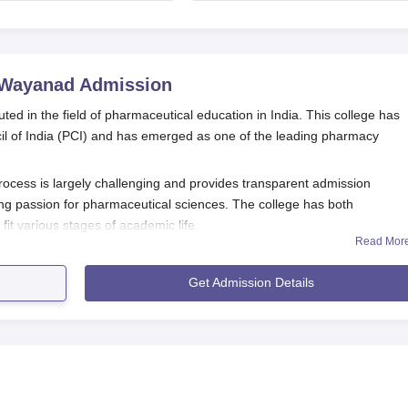
admissions starts;
August 13
eligibility
 Wayanad
Admission
 in the field of pharmaceutical education in India. This college has
cil of India (PCI) and has emerged as one of the leading pharmacy
ess is largely challenging and provides transparent admission
ng passion for pharmaceutical sciences. The college has both
t various stages of academic life.
Read Mor
cation Process
 Pharmacy, Wayanad
, is inferred to be laying down a procedure that m
Get Admission Details
d similar to that of the other pharmacy colleges within India.
cial college website to access the online application form.
 personal and academic details. Ensure all required fields are
ibed mode of payment (online or offline).