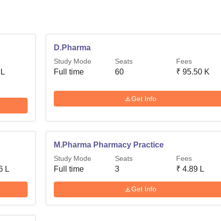
D.Pharma
Study Mode
Seats
Fees
 L
Full time
60
₹
95.50 K
Get Info
M.Pharma Pharmacy Practice
Study Mode
Seats
Fees
6 L
Full time
3
₹
4.89 L
Get Info