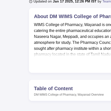
B.E /B.Tech
M.E /M.Tech
MBA
LLM
MBBS
M.D
M.S.
B.Des
M.Des
Updated on
Jan 17 2025, 12:26 PM IST
by
Team
LPU Reviews
UPES Reviews
MIT Manipal Reviews
MAHE Reviews
VIT U
About
DM WIMS College of Pha
WIMS College of Pharmacy, Wayanad is one o
catering the entire pharmaceutical education i
Naseera Nagar, Meppadi, and occupies an are
atmosphere for study. The Pharmacy Council o
sought after pharmacy institute within a shor
pharmacy located in the state of Tamil Nadu 
student teacher ratio is always in complian
It has great learning amenities meant to imp
institution. A paramount necessity in the tra
laboratories which the campus possesses. A 
perfected academic information resource a
Table of Content
there are provided boys’ and girls’ hostels
DM WIMS College of Pharmacy, Wayanad
Overview
attention on student’s health with a health c
students maintain an active lifestyle a spor
DM WIMS College of Pharmacy provides a li