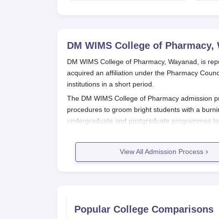
says cabinet lacks
suitable candidate
DM WIMS College of Pharmacy,
DM WIMS College of Pharmacy, Wayanad, is reputed
acquired an affiliation under the Pharmacy Coun
institutions in a short period.
The DM WIMS College of Pharmacy admission proc
procedures to groom bright students with a burni
undergraduate and postgraduate programmes to fi
DM WIMS College of Pharmacy Appli
The application process for
DM WIMS College of
View All Admission Process
not be very pronounced but probably would be foun
Interested candidates should visit the offi
Fill out the application form with accurate
completed.
Upload necessary documents.
Popular College Comparisons
Pay the application fee through the prescr