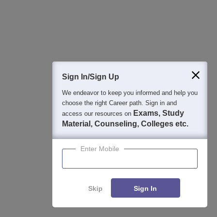
TNEA Round 2 Vacancy List 2026: College-Wise Vacant
Seats
Aug 05, 2026
PSG Tech Coimbatore TNEA Cutoff 2026: Category-Wise
Cutoff Ranks
Aug 05, 2026
Sign In/Sign Up
We endeavor to keep you informed and help you
Top Chennai Engineering College List 2026: Ranking,
choose the right Career path. Sign in and
Fees, Cutoff & Placements
Exams, Study
access our resources on
Aug 03, 2026
Material, Counseling, Colleges etc.
TNEA Lateral Entry Rank List link 2026 - How to
Enter Mobile
Download PDF
Jul 31, 2026
Skip
Sign In
Applications for Admissions are open.