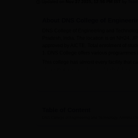
B.E /B.Tech
M.E /M.Tech
MBA
LLM
MBBS
M.D
M.S.
B.Des
M.Des
Updated on
Nov 27 2025, 12:56 PM IST
by
Team
LPU Reviews
UPES Reviews
MIT Manipal Reviews
MAHE Reviews
VIT U
About
DNS College of Engineer
DNS College of Engineering and Technology, 
Pradesh, India. The location is on NH24, JP
approved by AICTE. Total enrolment of students
1. DNS College offers various programmes i
This college has almost every facility that c
library that acts as a knowledge hub for the co
athletic sports for the physical development 
pride of a modern IT infrastructure that ena
Department-based laboratories provide hand
engineering. DNS College also has separate 
station students. There exists a cafeteria 
Table of Content
guest room for visiting faculty and family me
DNS College of Engineering and Technology, Amroha
Ov
staff for easy commutation.
DNS College of Engineering and Technology
programmes in its curriculum. B.Tech cours