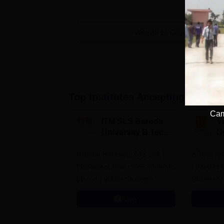
View All
16
Courses
Top Institutes Accepting Applica
Cam
ITM SLS Baroda
V
University B.Tech
U
Admissions 2026
B
Highest Package: ₹32 LPA |
B.Tech Ad
A
Placement Rate: 90% students
| #2nd in India by The World
placed | 5000+ Students
University
Placed 900+ Placements
Innovation
Apply
Recruiters | Scholarships
Collaborat
Available
Recruiters