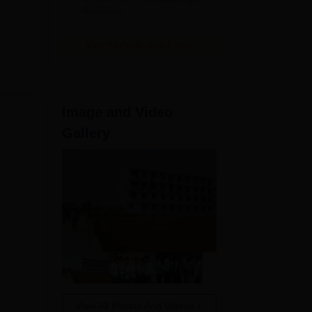
Available
2026
View All Application Forms
Image and Video
Gallery
,
View All Photos And Videos