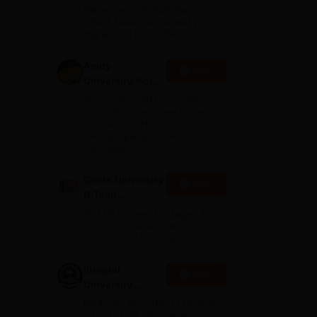
Admissions
Placements of 2026 Batch |
cs
NBA & NAAC Accredited |
2026
Highest CTC 37 LPA
ng,
Amity
s.
Apply
University-Noida
M.Tech
Among top 100 Universities
n of
Admissions
Globally in the Times Higher
the
Education (THE)
2026
APJ
Interdisciplinary Science
Rankings 2026
Geeta University
Apply
B.Tech
Admissions
40 LPA Highest Package | Up to
2026
100% Scholarship worth 24
Crore via GUTS exam
Integral
Apply
University
B.Tech
NAAC A+ Accredited | Highest
Admissions
CTC 45 LPA | Scholarships