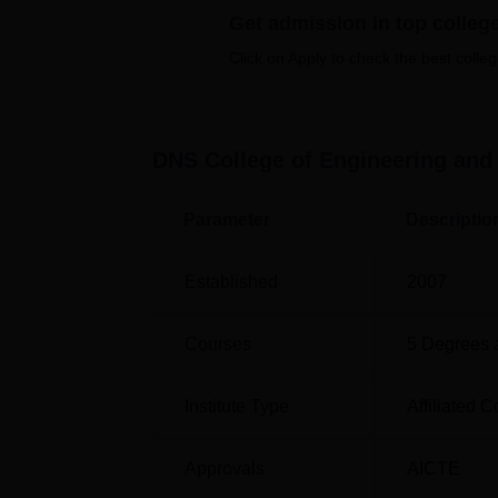
Get admission in top colleg
Engineering, Electronics and Communication
Engineering, and Mechanical Engineering. A
Click on Apply to check the best colleg
Electrical and Electronics Engineering, El
and Civil Engineering. The institute also 
The institute offers diploma courses in Civ
DNS College of Engineering and
Electrical and Electronics Engineering, and
shorter duration. The total approved intake f
capacity of the institute in developing a num
Parameter
Descriptio
Abdul Kalam Technical University, Lucknow
Established
2007
Degree Name
To
Courses
5
Degrees 
B.Tech
30
Institute Type
Affiliated C
Diploma
36
Approvals
AICTE
MBA
18