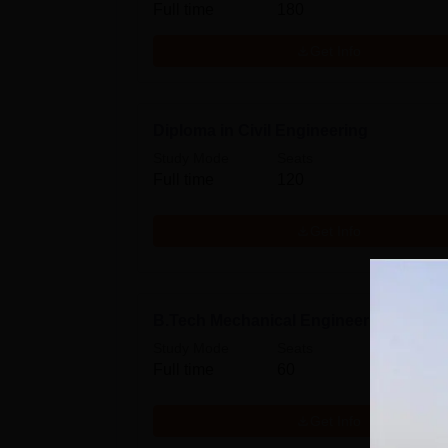
Full time
180
Get Info
Diploma in Civil Engineering
Study Mode
Seats
Full time
120
Get Info
B.Tech Mechanical Engineering
Study Mode
Seats
Full time
60
Get Info