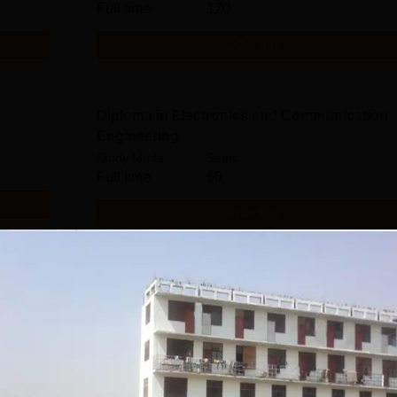
Full time
120
Get Info
Diploma in Electronics and Communication
Engineering
Study Mode
Seats
Full time
60
Get Info
B.Tech Electronics and Communication
Engineering
Study Mode
Seats
Full time
60
Get Info