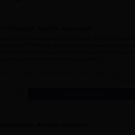
 Technology, Amroha
Admission
a, is an UP affiliated college in Uttar Pradesh, India. The college has
nd management. DNS College admissions are merit-based and inclusive t
 to study their preferred courses. DNS College has a uniform admission
 on the Uttar Pradesh Combined Entrance Test (UPCET).
sion procedure is usually synchronised with the academic year,
ent months of the academic term. While dates may vary each year,
Read Mor
the UPCET, which is the main entry method for DNS College of Engineerin
s.
Get Admission Details
irements are passing 10+2 with Physics, Chemistry, and Mathematics as 
ology, Amroha
follows the state government and All India Council for
ion to make sure that the programmes provided are of national level.
 Technology, Amroha
Facilities
chnology, Amroha Application Process