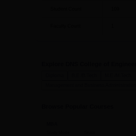
Student Count
109
M.Tech
36
Faculty Count
1
The admission process in DNS College of En
inclusiveness and merit. The college base
Combined Entrance Test—on the basis of unif
engineering courses. This test serves as a 
concerned institute. This commitment to qual
Explore
DNS College of Enginee
which ensures the programmes offered meet
Diploma
B.E /B.Tech
M.E /M.Tech.
Management and Business Administratio
Browse Popular Courses
MBA
Study Mode
Seats