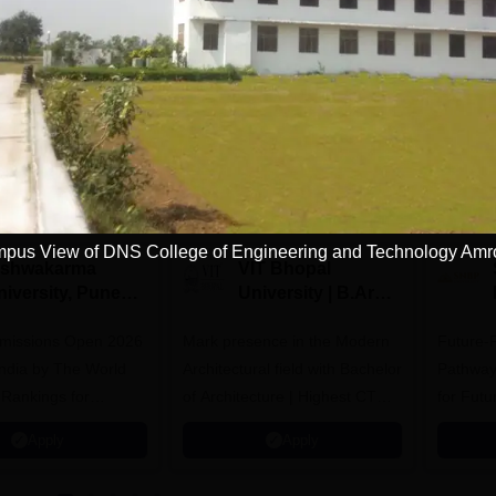
Download Course List
tions
pus View of DNS College of Engineering and Technology Am
ishwakarma
VIT Bhopal
niversity, Pune
University | B.Arch
.Tech
Admissions 2026
missions Open 2026
dmissions 2026
Mark presence in the Modern
Future-
Architectural field with Bachelor
Pathway
 Rankings for
of Architecture | Highest CTC :
for Futu
 | 200+
70 LPA | Accepts NATA Score
Apply
Apply
ions | 700+ Industry