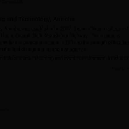
 Careers360
niversity Reviews
Chandigarh University Reviews
ICFAI university Revie
ing and Technology, Amroha
Amroha was established in 2007. It is an affiliated college in U
 Nagar, Didauli, Delhi-Moradabad Highway. This institute is
 for this particular institute is 109 and the strength of faculties
n the field of engineering and management.
an help students in learning and overall development. It includes
llege students and staff. It also provides facilities for various
Read Mor
of the students in parallel with their academics. The institute ha
bles students to update themselves with the progress in technolo
s-on experience which is an important part of any course in
boys' and girls' hostels with comfortable accommodation for ou
on campus addressing the dietary needs of the college community,
mbers. The college has provided transport facilities to students
erview
 offers 16 courses in undergraduate, postgraduate and diplom
es available are Civil Engineering, Computer Science and