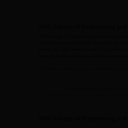
DNS College of Engineering and
DNS College of Engineering and Technology, Amroh
different courses in the fields of engineering a
provide the right candidates with an opportunity
policy for its B.Tech courses, and that is based
DNS College of Engineering and Technology admis
application and entry test in the pre-commencem
prospective students can anticipate sitting for 
and Technology admission to engineering course
View All Admission Process
For B.Tech courses, the general eligibility requ
subjects.
DNS College of Engineering and Techn
Technical Education (AICTE) guidelines of admiss
DNS College of Engineering and
DNS College of Engineering and Te