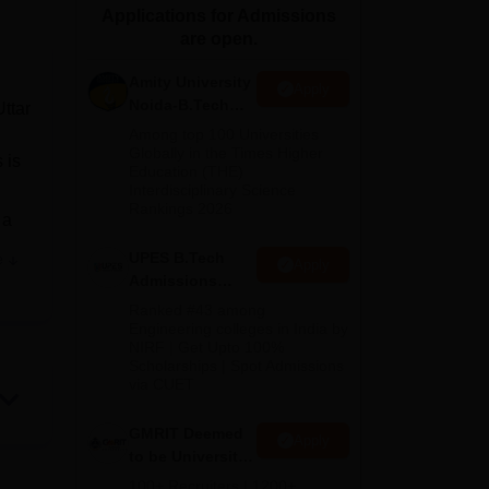
Applications for Admissions
ws
Amrita Vishwa Vidyapeetham Reviews
IBS Hyderabad Reviews
KL Uni
are open.
Amity University
Apply
Noida-B.Tech
ttar
Admissions
Among top 100 Universities
2026
Globally in the Times Higher
 is
Education (THE)
Interdisciplinary Science
Rankings 2026
 a
UPES B.Tech
e
Apply
s a
Admissions
gy.
2026
Ranked #43 among
Engineering colleges in India by
NIRF | Get Upto 100%
t-
Scholarships | Spot Admissions
 a
via CUET
 and
GMRIT Deemed
Apply
to be University
a
B.Tech
100+ Recruiters | 1200+