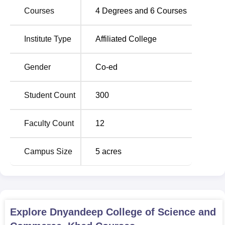
Master of Commerce program.
Courses
4
Degrees and
6
Courses
Total
Institute Type
Affiliated College
Degree
Number
Name
of
Gender
Co-ed
Seats
Student Count
300
B.Sc
Information
60
Technology
Faculty Count
12
B.Com
60
Campus Size
5
acres
B.Sc
Computer
24
Science
Explore
Dnyandeep College of Science and