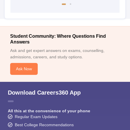
Student Community: Where Questions Find
Answers
Ask and get expert answers on exams, counselling,
admissions, careers, and study options.
Ask Now
Download Careers360 App
All this at the convenience of your phone
Regular Exam Updates
Best College Recommendations