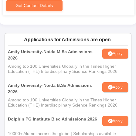
requires the submission of these documents.
Get Contact Details
Applications for Admissions are open.
Amity University-Noida M.Sc Admissions
Apply
2026
Among top 100 Universities Globally in the Times Higher
Education (THE) Interdisciplinary Science Rankings 2026
Amity University-Noida B.Sc Admissions
Apply
2026
Among top 100 Universities Globally in the Times Higher
Education (THE) Interdisciplinary Science Rankings 2026
Dolphin PG Institute B.sc Admissions 2026
Apply
10000+ Alumni across the globe | Scholarships available