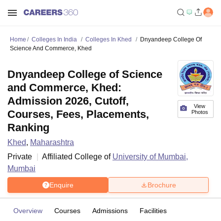
Home
Colleges In India
Colleges In Khed
Dnyandeep College Of
Science And Commerce, Khed
Dnyandeep College of Science
and Commerce, Khed:
Admission 2026, Cutoff,
View
Courses, Fees, Placements,
Photos
Ranking
Khed
,
Maharashtra
Private
Affiliated College of
University of Mumbai,
Mumbai
Enquire
Brochure
Overview
Courses
Admissions
Facilities