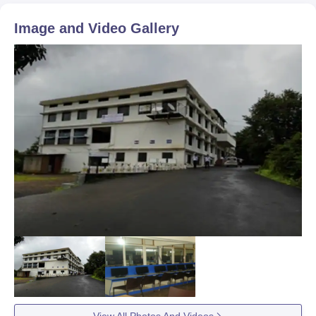
Image and Video Gallery
View All Photos And Videos