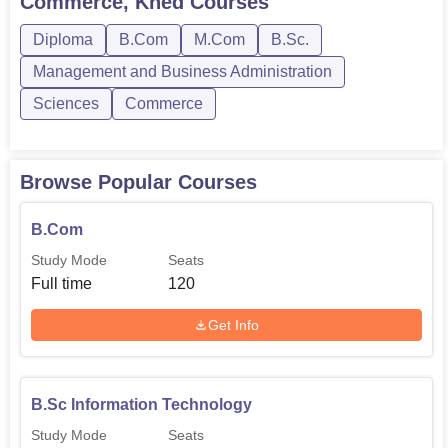
Commerce, Khed
Courses
M.Com
-
Diploma
B.Com
M.Com
B.Sc.
B.Sc
Management and Business Administration
Hospitality
-
Sciences
Commerce
Studies
Dnyandeep College of Science and Commerce intends
Browse Popular Courses
admission to be simple and accessible to aspiring
students.
B.Com
Study Mode
Seats
Full time
120
Get Info
B.Sc Information Technology
Study Mode
Seats