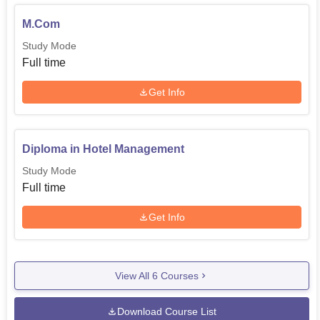
M.Com
Study Mode
Full time
Get Info
Diploma in Hotel Management
Study Mode
Full time
Get Info
View All
6
Courses
Download Course List