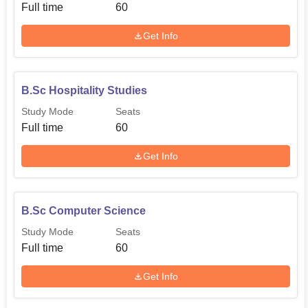
Full time
60
Get Info
B.Sc Hospitality Studies
Study Mode
Seats
Full time
60
Get Info
B.Sc Computer Science
Study Mode
Seats
Full time
60
Get Info