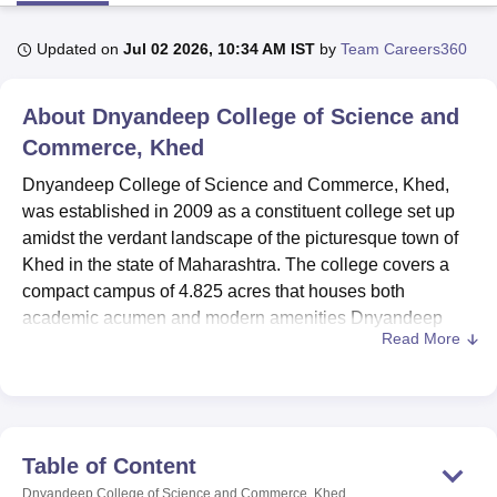
Updated on
Jul 02 2026, 10:34 AM IST
by
Team Careers360
U Bhopal
MS Lucknow
KMC Manipal
King George Medical College Lucknow
MMC 
About
Dnyandeep College of Science and
u University
Calcutta University
Guru Gobind Singh Indraprastha Univer
ni
UPES Dehradun
Commerce, Khed
Amity University Noida
Lovely Professional University
 Agricultural University, Anand
Dnyandeep College of Science and Commerce, Khed,
stitute of Fundamental Research, Mumbai
Indian Agricultural Research I
was established in 2009 as a constituent college set up
oimbatore
Vellore Institute of Technology, Vellore
SRM Institute of Scien
amidst the verdant landscape of the picturesque town of
pital College Of Nursing, Mumbai
ICT Mumbai
ASMSOC Mumbai
Khed in the state of Maharashtra. The college covers a
adras Christian College
Loyola College
Crescent College
HITS Chennai
compact campus of 4.825 acres that houses both
n Centre, Kolkata
Guru Nanak Institute Of Hotel Management, Kolkata
J
academic acumen and modern amenities Dnyandeep
ocial Sciences
Competition
Pharmacy
Animation and Design
Read More
College has an enrolment strength of 236 students with a
faculty count of 17.
iversity Reviews
Amrita Vishwa Vidyapeetham Reviews
IBS Hyderabad 
Facilities offered by the college range from sporting fields
to cafeteria facilities. Adequate research and learning
environment is created by a richly stocked library
Table of Content
containing 2,794 books, 13 Indian journals, 3
Dnyandeep College of Science and Commerce, Khed