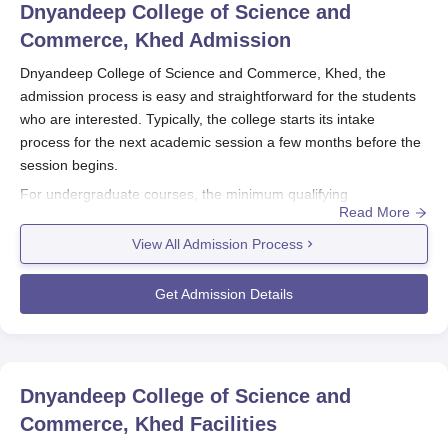
Dnyandeep College of Science and
Commerce, Khed
Admission
Dnyandeep College of Science and Commerce, Khed, the
admission process is easy and straightforward for the students
who are interested. Typically, the college starts its intake
process for the next academic session a few months before the
session begins.
For undergraduate courses, the minimum qualifying
Read More
requirement is passing of the 10+2 from any recognised board.
For postgraduate applicants, a bachelor's degree in the same
View All Admission Process
field obtained after completing studies in a recognised university
qualifies them for a college seat. Academic performance in the
Get Admission Details
qualifying examinations becomes a deciding point in Dnyandeep
College of Science and Commerce, Khed admission process.
There are five full-time undergraduate and graduate courses
available at
Dnyandeep College of Science and Commerce,
Dnyandeep College of Science and
Khed
.
Commerce, Khed
Facilities
Dnyandeep College of Science and Commerce,