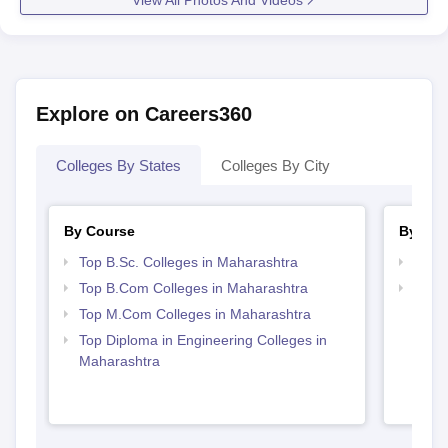
Explore on Careers360
Colleges By States
Colleges By City
By Course
By Str
Top B.Sc. Colleges in Maharashtra
Top 
Top B.Com Colleges in Maharashtra
Best 
Top M.Com Colleges in Maharashtra
Top Diploma in Engineering Colleges in
Maharashtra