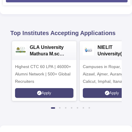
Top Institutes Accepting Applications
GLA University
NIELIT
Mathura M.sc
University(Govt
Admissions 2026
India Institution
Highest CTC 60 LPA | 46000+
Campuses in Ropar, Agart
2026
Alumni Network | 500+ Global
Aizawl, Ajmer, Aurangaba
Recruiters
Calicut, Imphal, Itanagar,
Kohima, Gorakhpur, Patn
Apply
Apply
Srinagar