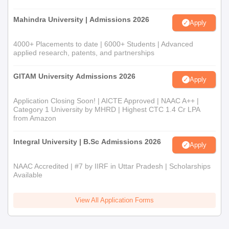
Mahindra University | Admissions 2026
Apply
4000+ Placements to date | 6000+ Students | Advanced
applied research, patents, and partnerships
GITAM University Admissions 2026
Apply
Application Closing Soon! | AICTE Approved | NAAC A++ |
Category 1 University by MHRD | Highest CTC 1.4 Cr LPA
from Amazon
Integral University | B.Sc Admissions 2026
Apply
NAAC Accredited | #7 by IIRF in Uttar Pradesh | Scholarships
Available
View All Application Forms