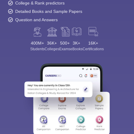
College & Rank predictors
Detailed Books and Sample Papers
Question and Answers
400M+
36K+
500+
3K+
16K+
Students
Colleges
Exams
eBooks
Certifications