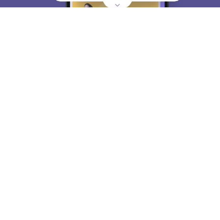
About
Hiring
Magazine
News
हिंदी न्यूज़
Articles
Contact
Blogs
Top Exams
College