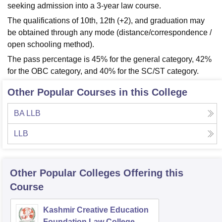
seeking admission into a 3-year law course.
The qualifications of 10th, 12th (+2), and graduation may
be obtained through any mode (distance/correspondence /
open schooling method).
The pass percentage is 45% for the general category, 42%
for the OBC category, and 40% for the SC/ST category.
Other Popular Courses in this College
BA LLB
LLB
Other Popular
Colleges
Offering this
Course
Kashmir Creative Education
Foundation Law College,