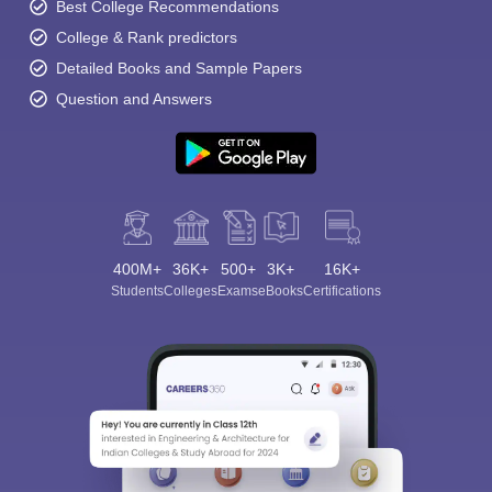
Best College Recommendations
College & Rank predictors
Detailed Books and Sample Papers
Question and Answers
400M+
36K+
500+
3K+
16K+
Students
Colleges
Exams
eBooks
Certifications