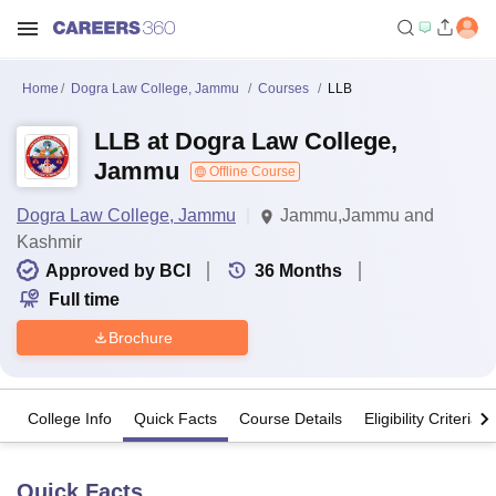
Home
Dogra Law College, Jammu
Courses
LLB
LLB at Dogra Law College,
Jammu
Offline Course
Dogra Law College, Jammu
Jammu,Jammu and
Kashmir
Approved by BCI
36
Months
Full time
Brochure
College Info
Quick Facts
Course Details
Eligibility Criteria
Quick Facts