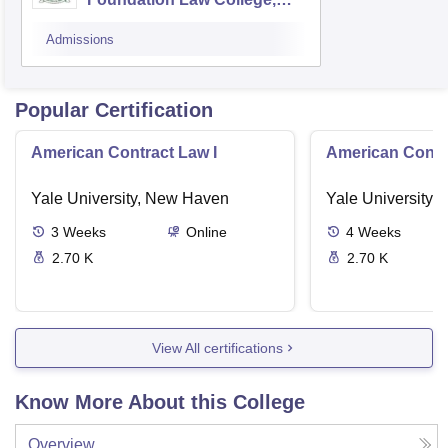
Pulwama
Admissions
Popular Certification
American Contract Law I
American Contra
Yale University, New Haven
Yale University,
3
Weeks
Online
4
Weeks
2.70 K
2.70 K
View All certifications
Know More About this College
Overview