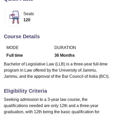
Seats
U Bhopal
120
MS Lucknow
KMC Manipal
King George Medical College Lucknow
MMC 
u University
Calcutta University
Guru Gobind Singh Indraprastha Univer
ni
UPES Dehradun
Amity University Noida
Lovely Professional University
Course Details
 Agricultural University, Anand
stitute of Fundamental Research, Mumbai
Indian Agricultural Research I
MODE
DURATION
oimbatore
Vellore Institute of Technology, Vellore
SRM Institute of Scien
Full time
36
Months
pital College Of Nursing, Mumbai
ICT Mumbai
ASMSOC Mumbai
Bachelor of Legislative Law (LLB) is a three-year full-time
adras Christian College
Loyola College
Crescent College
HITS Chennai
program in Law offered by the University of Jammu,
n Centre, Kolkata
Guru Nanak Institute Of Hotel Management, Kolkata
J
Jammu, and the approval of the Bar Council of India (BCI).
ocial Sciences
Competition
Pharmacy
Animation and Design
iversity Reviews
Amrita Vishwa Vidyapeetham Reviews
IBS Hyderabad 
Eligibility Criteria
Seeking admission to a 3-year law course, the
qualifications needed are only 12th and a three-year
graduation, with 12th being the basic qualification for