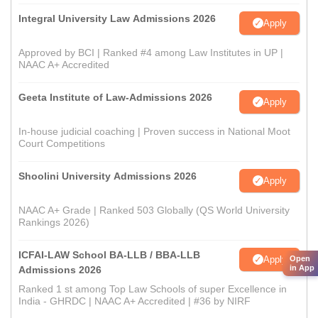
Integral University Law Admissions 2026
Apply
Approved by BCI | Ranked #4 among Law Institutes in UP |
NAAC A+ Accredited
Geeta Institute of Law-Admissions 2026
Apply
In-house judicial coaching | Proven success in National Moot
Court Competitions
Shoolini University Admissions 2026
Apply
NAAC A+ Grade | Ranked 503 Globally (QS World University
Rankings 2026)
ICFAI-LAW School BA-LLB / BBA-LLB
Open
Apply
in App
Admissions 2026
Ranked 1 st among Top Law Schools of super Excellence in
India - GHRDC | NAAC A+ Accredited | #36 by NIRF