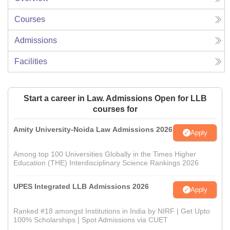
Courses
Admissions
Facilities
Start a career in Law. Admissions Open for LLB
courses for
Amity University-Noida Law Admissions 2026
Apply
Among top 100 Universities Globally in the Times Higher
Education (THE) Interdisciplinary Science Rankings 2026
UPES Integrated LLB Admissions 2026
Apply
Ranked #18 amongst Institutions in India by NIRF | Get Upto
100% Scholarships | Spot Admissions via CUET