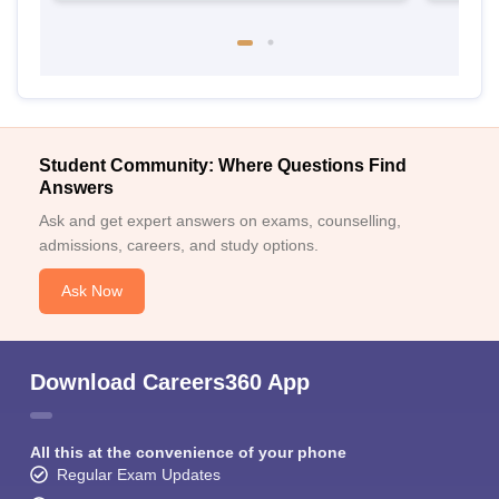
Student Community: Where Questions Find
Answers
Ask and get expert answers on exams, counselling,
admissions, careers, and study options.
Ask Now
Download Careers360 App
All this at the convenience of your phone
Regular Exam Updates