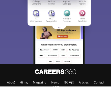
About
Hiring
Magazine
News
हिंदी न्यूज़
Articles
Contact
Blogs