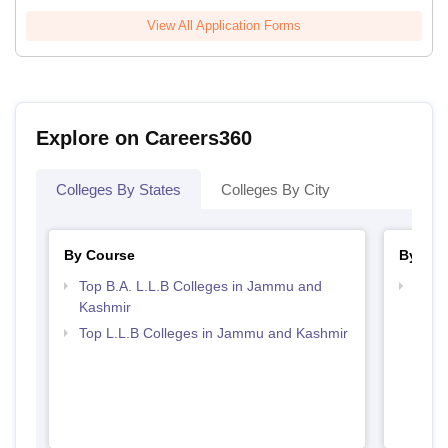
View All Application Forms
Explore on Careers360
Colleges By States
Colleges By City
By Course
By Str
Top B.A. L.L.B Colleges in Jammu and
Best
Kashmir
Top L.L.B Colleges in Jammu and Kashmir