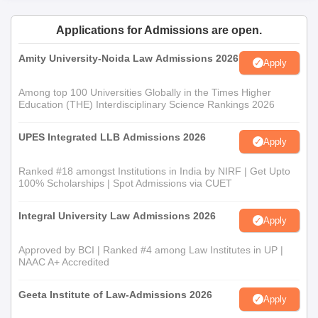
Applications for Admissions are open.
Amity University-Noida Law Admissions 2026
Apply
Among top 100 Universities Globally in the Times Higher
Education (THE) Interdisciplinary Science Rankings 2026
UPES Integrated LLB Admissions 2026
Apply
Ranked #18 amongst Institutions in India by NIRF | Get Upto
100% Scholarships | Spot Admissions via CUET
Integral University Law Admissions 2026
Apply
Approved by BCI | Ranked #4 among Law Institutes in UP |
NAAC A+ Accredited
Geeta Institute of Law-Admissions 2026
Apply