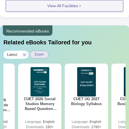
View All Facilities
Recommended eBooks
Related eBooks Tailored for you
|
Latest
Exam
CUET 2026 Social
CUET UG 2027
CUET
026
Studies Memory
Biology Syllabus
Busin
itude
Based Questions
S
Memory
PDF and Exam
tions
Analysis
xam
glish
Language:
English
Language:
English
Langu
s
480+
Downloads:
180+
Downloads:
2780+
Downl