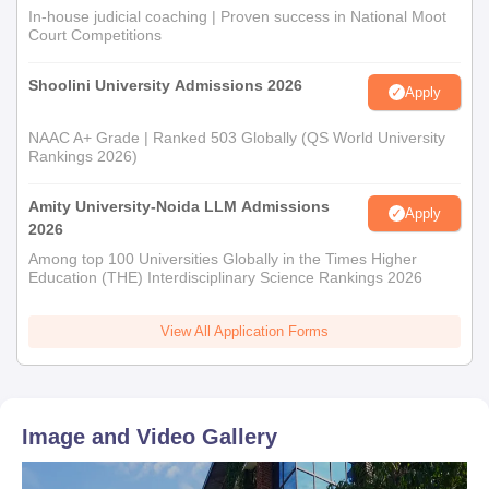
In-house judicial coaching | Proven success in National Moot
Court Competitions
Shoolini University Admissions 2026
Apply
NAAC A+ Grade | Ranked 503 Globally (QS World University
Rankings 2026)
Amity University-Noida LLM Admissions
Apply
2026
Among top 100 Universities Globally in the Times Higher
Education (THE) Interdisciplinary Science Rankings 2026
View All Application Forms
Image and Video Gallery