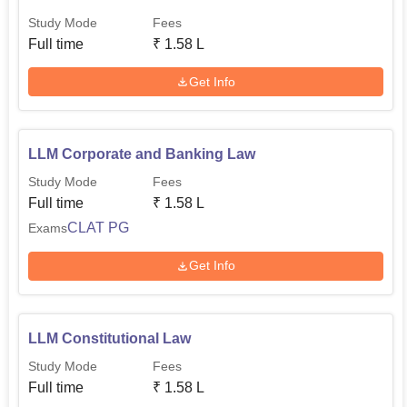
Study Mode
Fees
Full time
₹
1.58 L
Get Info
LLM Corporate and Banking Law
Study Mode
Fees
Full time
₹
1.58 L
CLAT PG
Exams
Get Info
LLM Constitutional Law
Study Mode
Fees
Full time
₹
1.58 L