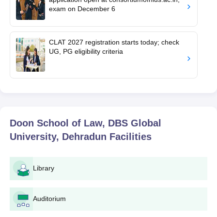
exam on December 6
CLAT 2027 registration starts today; check
UG, PG eligibility criteria
Doon School of Law, DBS Global
University, Dehradun
Facilities
Library
Auditorium