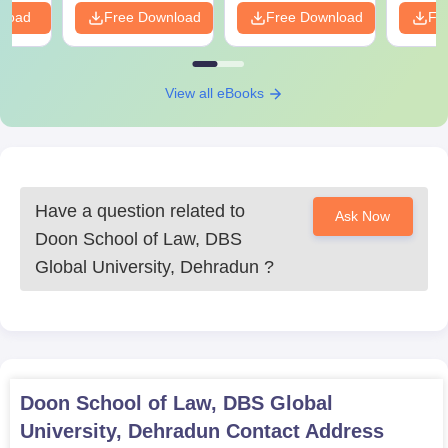
nload
Free Download
Free Download
Fr
View all eBooks
Have a question related to
Ask Now
Doon School of Law, DBS
Global University, Dehradun
?
Doon School of Law, DBS Global
University, Dehradun
Contact Address