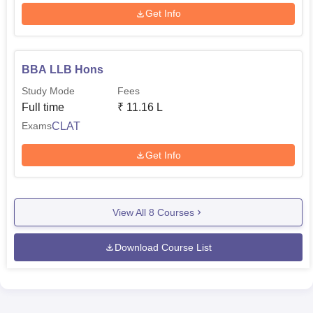
Get Info
BBA LLB Hons
Study Mode
Fees
Full time
₹
11.16 L
CLAT
Exams
Get Info
View All
8
Courses
Download Course List