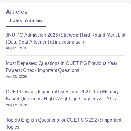
Articles
Latest Articles
JNU PG Admission 2026 (Started): Third Round Merit List
(Out), Seat Allotment at jnuee.jnu.ac.in
Aug 05, 2026
Most Repeated Questions in CUET PG Previous Year
Papers: Check Important Questions
Aug 05, 2026
CUET Physics Important Questions 2027: Top Memory-
Based Questions, High-Weightage Chapters & PYQs
Aug 05, 2026
Top 50 English Questions for CUET UG 2027: Important
Topics