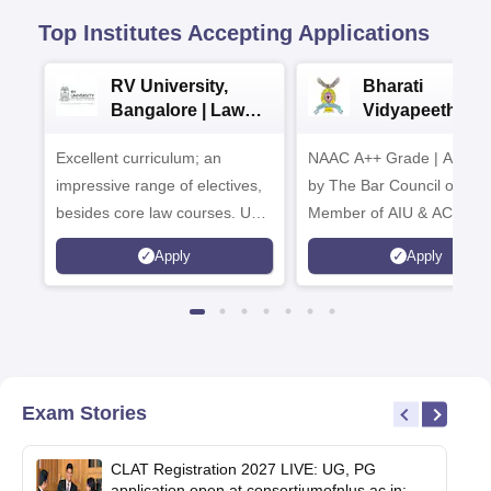
Top Institutes Accepting Applications
RV University,
Bharati
Bangalore | Law
Vidyapeeth La
Admissions 2026
Admissions 20
Excellent curriculum; an
NAAC A++ Grade | Appro
impressive range of electives,
by The Bar Council of Indi
besides core law courses. Up
Member of AIU & ACU
to 100% merit scholarship on a
Apply
Apply
first-come, first-served basis
Exam Stories
CLAT Registration 2027 LIVE: UG, PG
application open at consortiumofnlus.ac.in;