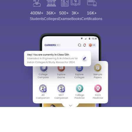
400M+
36K+
500+
3K+
16K+
Students
Colleges
Exams
eBooks
Certifications
Sign In/Sign Up
We endeavor to keep you informed and help you
choose the right Career path. Sign in and
Exams, Study
access our resources on
Material, Counseling, Colleges etc.
Enter Mobile
Skip
Sign In