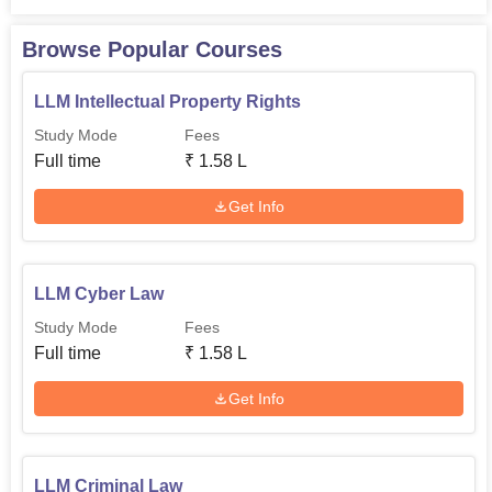
Browse Popular Courses
LLM Intellectual Property Rights
Study Mode
Fees
Full time
₹
1.58 L
Get Info
LLM Cyber Law
Study Mode
Fees
Full time
₹
1.58 L
Get Info
LLM Criminal Law