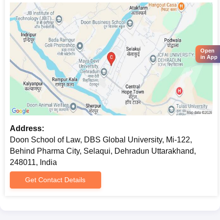
Open
in App
Address:
Doon School of Law, DBS Global University, Mi-122,
Behind Pharma City, Selaqui, Dehradun Uttarakhand,
248011, India
Get Contact Details