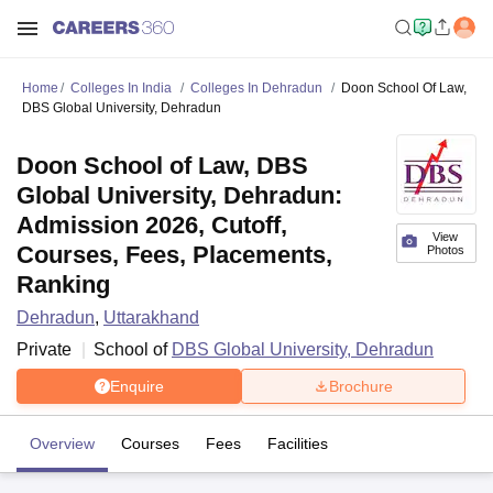
Home
Colleges In India
Colleges In Dehradun
Doon School Of Law,
DBS Global University, Dehradun
Doon School of Law, DBS
Global University, Dehradun:
Admission 2026, Cutoff,
View
Courses, Fees, Placements,
Photos
Ranking
Dehradun
,
Uttarakhand
Private
School of
DBS Global University, Dehradun
Enquire
Brochure
Overview
Courses
Fees
Facilities