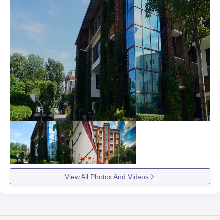
View All Photos And Videos