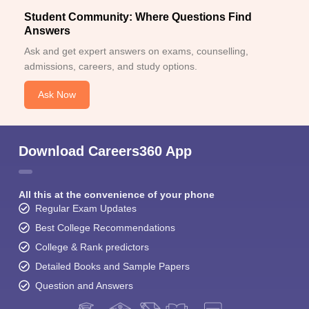
Student Community: Where Questions Find
Answers
Ask and get expert answers on exams, counselling,
admissions, careers, and study options.
Ask Now
Download Careers360 App
All this at the convenience of your phone
Regular Exam Updates
Best College Recommendations
College & Rank predictors
Detailed Books and Sample Papers
Question and Answers