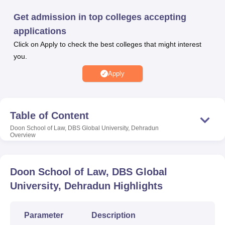
Get admission in top colleges accepting
applications
U Bhopal
MS Lucknow
Click on Apply to check the best colleges that might interest
KMC Manipal
King George Medical College Lucknow
MMC 
u University
Calcutta University
Guru Gobind Singh Indraprastha Univer
you.
ni
UPES Dehradun
Amity University Noida
Lovely Professional University
Apply
 Agricultural University, Anand
stitute of Fundamental Research, Mumbai
Indian Agricultural Research I
oimbatore
Vellore Institute of Technology, Vellore
SRM Institute of Scien
Table of Content
pital College Of Nursing, Mumbai
ICT Mumbai
ASMSOC Mumbai
adras Christian College
Doon School of Law, DBS Global University, Dehradun
Loyola College
Crescent College
HITS Chennai
Overview
n Centre, Kolkata
Guru Nanak Institute Of Hotel Management, Kolkata
J
ocial Sciences
Competition
Pharmacy
Animation and Design
Doon School of Law, DBS Global
iversity Reviews
Amrita Vishwa Vidyapeetham Reviews
IBS Hyderabad 
University, Dehradun
Highlights
Parameter
Description