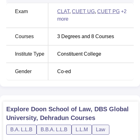
Exam
CLAT
,
CUET UG
,
CUET PG
+
2
more
Courses
3
Degrees and
8
Courses
Institute Type
Constituent College
Gender
Co-ed
Explore
Doon School of Law, DBS Global
University, Dehradun
Courses
B.A. L.L.B
B.B.A. L.L.B
L.L.M
Law