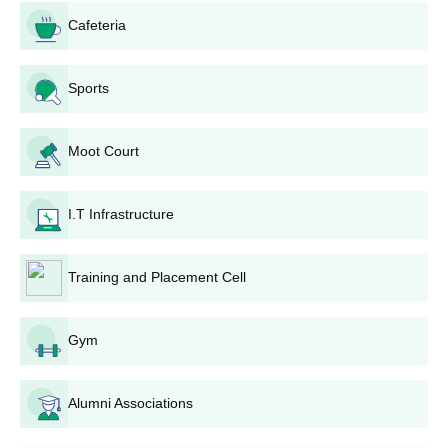
Cafeteria
Sports
Moot Court
I.T Infrastructure
Training and Placement Cell
Gym
Alumni Associations