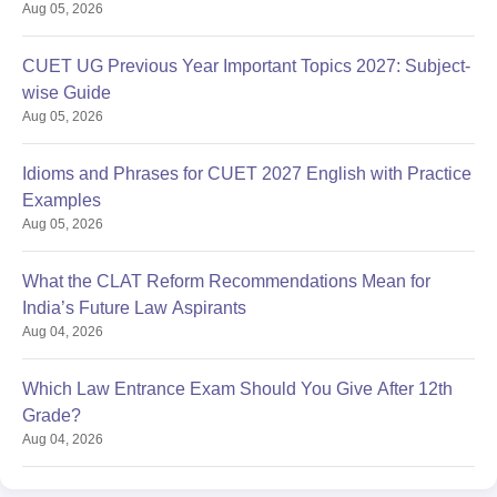
Aug 05, 2026
CUET UG Previous Year Important Topics 2027: Subject-
wise Guide
Aug 05, 2026
Idioms and Phrases for CUET 2027 English with Practice
Examples
Aug 05, 2026
What the CLAT Reform Recommendations Mean for
India’s Future Law Aspirants
Aug 04, 2026
Which Law Entrance Exam Should You Give After 12th
Grade?
Aug 04, 2026