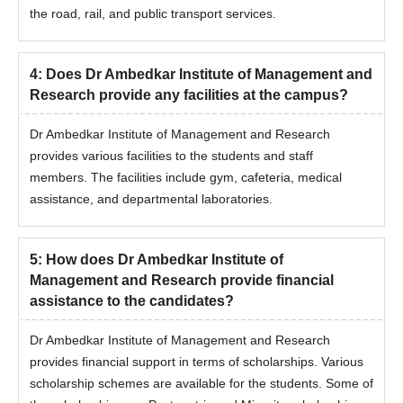
the road, rail, and public transport services.
4
:
Does Dr Ambedkar Institute of Management and
Research provide any facilities at the campus?
Dr Ambedkar Institute of Management and Research
provides various facilities to the students and staff
members. The facilities include gym, cafeteria, medical
assistance, and departmental laboratories.
5
:
How does Dr Ambedkar Institute of
Management and Research provide financial
assistance to the candidates?
Dr Ambedkar Institute of Management and Research
provides financial support in terms of scholarships. Various
scholarship schemes are available for the students. Some of