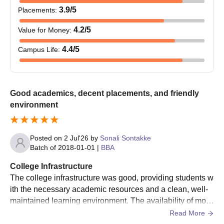
3.9
/5
Placements
:
Courses
Eligibility Criteria
4.2
/5
Value for Money
:
Completed master's degree from a
4.4
/5
Campus Life
:
PhD
recognised college/university
DAIMSR Nagpur PhD Admission Process
Good academics, decent placements, and friendly
The candidates must follow the admission process for the
environment
PhD programme.
The PhD admission is based on the marks obtained in the
master's degree.
Posted on
2 Jul'26
by
Sonali Sontakke
Batch of
2018-01-01
|
BBA
The selected candidates must present the documents at the
office.
College Infrastructure
The college infrastructure was good, providing students w
Then pay the required admission fee for the PhD.
ith the necessary academic resources and a clean, well-
Dr Ambedkar Institute of Management and
maintained learning environment. The availability of mod
Research Required Documents
ern classrooms, computer labs, library resources, and spo
Read More
Class 10th marksheet
rts facilities contributed positively to students' learning ex