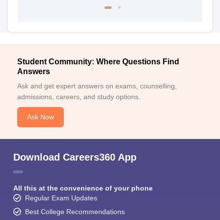
Student Community: Where Questions Find
Answers
Ask and get expert answers on exams, counselling,
admissions, careers, and study options.
Ask Now
Download Careers360 App
All this at the convenience of your phone
Regular Exam Updates
Best College Recommendations