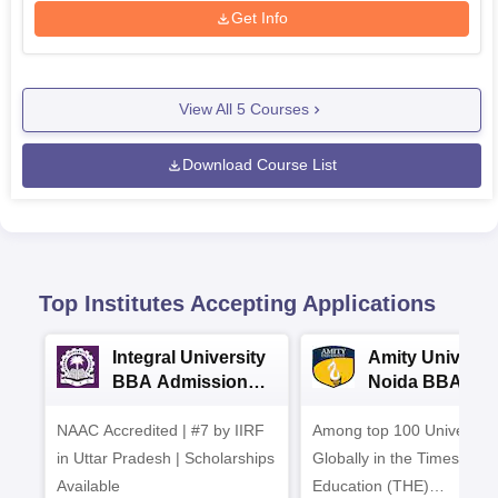
Get Info
View All
5
Courses
Download Course List
Top Institutes Accepting Applications
Integral University
Amity Universit
BBA Admissions
Noida BBA
2026
Admissions 20
NAAC Accredited | #7 by IIRF
Among top 100 Universiti
in Uttar Pradesh | Scholarships
Globally in the Times High
Available
Education (THE)