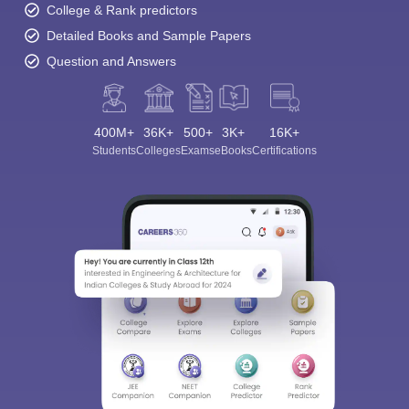
College & Rank predictors
Detailed Books and Sample Papers
Question and Answers
400M+
36K+
500+
3K+
16K+
Students
Colleges
Exams
eBooks
Certifications