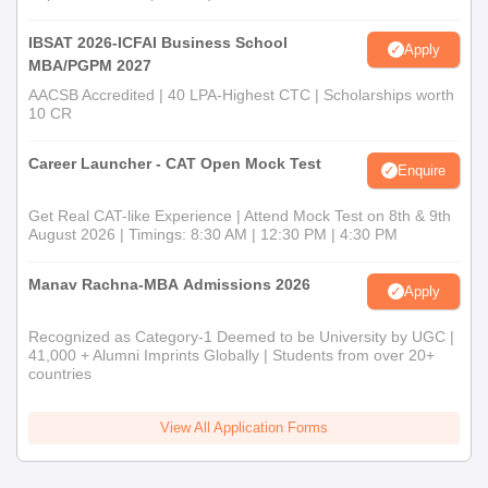
IBSAT 2026-ICFAI Business School
Apply
MBA/PGPM 2027
AACSB Accredited | 40 LPA-Highest CTC | Scholarships worth
10 CR
Career Launcher - CAT Open Mock Test
Enquire
Get Real CAT-like Experience | Attend Mock Test on 8th & 9th
August 2026 | Timings: 8:30 AM | 12:30 PM | 4:30 PM
Manav Rachna-MBA Admissions 2026
Apply
Recognized as Category-1 Deemed to be University by UGC |
41,000 + Alumni Imprints Globally | Students from over 20+
countries
View All Application Forms