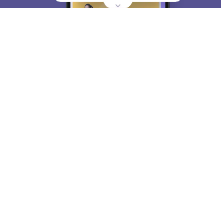
About
Hiring
Magazine
News
हिंदी न्यूज़
Articles
Contact
Blogs
Top Exams
College