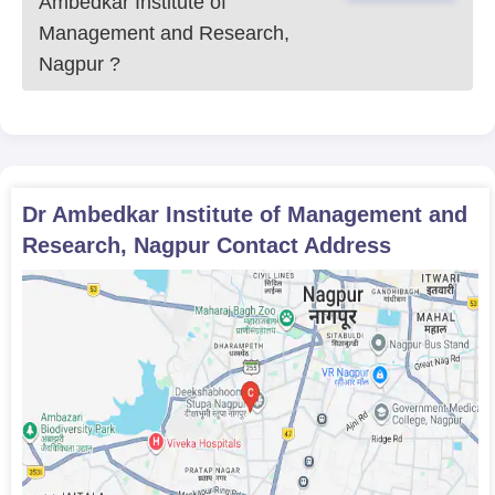
Ambedkar Institute of
Management and Research,
Nagpur
?
Dr Ambedkar Institute of Management and
Research, Nagpur
Contact Address