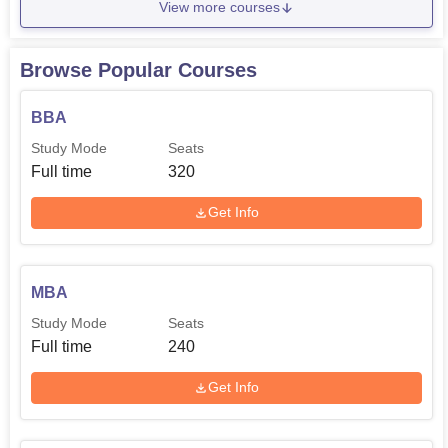
View more courses
Browse Popular Courses
BBA
Study Mode
Seats
Full time
320
Get Info
MBA
Study Mode
Seats
Full time
240
Get Info