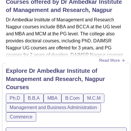
Courses offered by
Dr Ambedkar Institute
of Management and Research, Nagpur
Dr Ambedkar Institute of Management and Research
Nagpur courses include BBA and BCCA at the UG level
and MBA and MCM at the PG level. The college also
provides doctoral courses, including PhD. DAIMSR
Nagpur UG courses are offered for 3 years, and PG
courses for 2 years of duration. DAIMSR Nagpur courses
Read More
are available in the full-time study mode only. Dr
Ambedkar Institute of Management and Research offers
Explore
Dr Ambedkar Institute of
courses in the streams of Management and Business
Management and Research, Nagpur
Administration, Computer Applications and IT, and
Courses
Commerce. DAIMSR Nagpur fees may vary dep...
Ph.D
B.B.A
MBA
B.Com
M.C.M
Management and Business Administration
Commerce