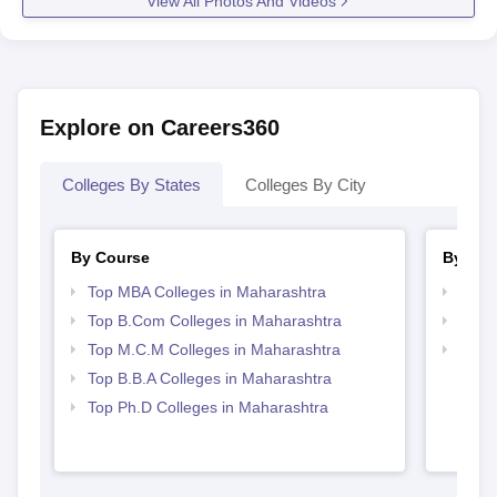
View All Photos And Videos
Explore on Careers360
Colleges By States
Colleges By City
By Course
By Str
Top MBA Colleges in Maharashtra
Best 
Top B.Com Colleges in Maharashtra
Top 
Top M.C.M Colleges in Maharashtra
Top 
Top B.B.A Colleges in Maharashtra
Top Ph.D Colleges in Maharashtra