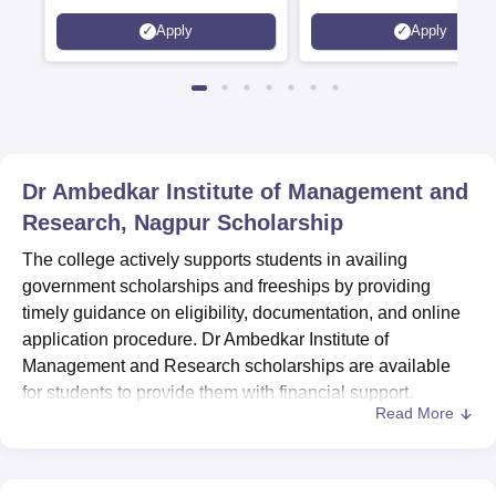
Interdisciplinary Science
Apply
Apply
Rankings 2026
Dr Ambedkar Institute of Management and
Research, Nagpur
Scholarship
The college actively supports students in availing
government scholarships and freeships by providing
timely guidance on eligibility, documentation, and online
application procedure. Dr Ambedkar Institute of
Management and Research scholarships are available
for students to provide them with financial support.
Read More
Dedicated staff members assist students throughout the
application process, helping them complete the required
formalities.