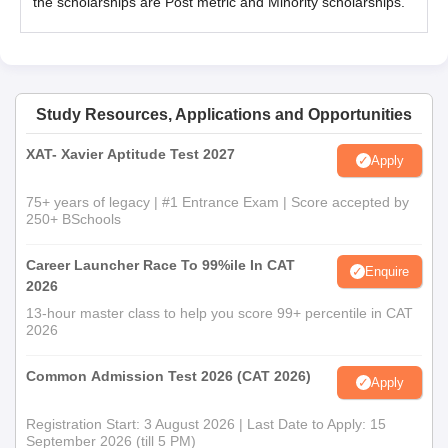
the scholarships are Post metric and Minority scholarships.
Study Resources, Applications and Opportunities
XAT- Xavier Aptitude Test 2027
Apply
75+ years of legacy | #1 Entrance Exam | Score accepted by
250+ BSchools
Career Launcher Race To 99%ile In CAT
Enquire
2026
13-hour master class to help you score 99+ percentile in CAT
2026
Common Admission Test 2026 (CAT 2026)
Apply
Registration Start: 3 August 2026 | Last Date to Apply: 15
September 2026 (till 5 PM)