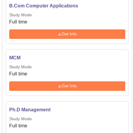
B.Com Computer Applications
Study Mode
Full time
Get Info
MCM
Study Mode
Full time
Get Info
Ph.D Management
Study Mode
Full time