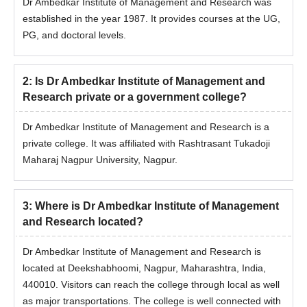
Dr Ambedkar Institute of Management and Research was
established in the year 1987. It provides courses at the UG,
PG, and doctoral levels.
2
:
Is Dr Ambedkar Institute of Management and
Research private or a government college?
Dr Ambedkar Institute of Management and Research is a
private college. It was affiliated with Rashtrasant Tukadoji
Maharaj Nagpur University, Nagpur.
3
:
Where is Dr Ambedkar Institute of Management
and Research located?
Dr Ambedkar Institute of Management and Research is
located at Deekshabhoomi, Nagpur, Maharashtra, India,
440010. Visitors can reach the college through local as well
as major transportations. The college is well connected with