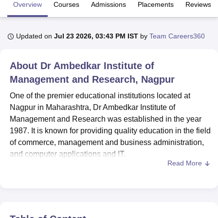
Overview
Courses
Admissions
Placements
Reviews
U Bhopal
Updated on
Jul 23 2026, 03:43 PM IST
by
Team Careers360
MS Lucknow
KMC Manipal
King George Medical College Lucknow
MMC 
u University
Calcutta University
Guru Gobind Singh Indraprastha Univer
ni
UPES Dehradun
Amity University Noida
Lovely Professional University
About
Dr Ambedkar Institute of
 Agricultural University, Anand
Management and Research, Nagpur
stitute of Fundamental Research, Mumbai
Indian Agricultural Research I
oimbatore
Vellore Institute of Technology, Vellore
SRM Institute of Scien
One of the premier educational institutions located at
Nagpur in Maharashtra, Dr Ambedkar Institute of
pital College Of Nursing, Mumbai
ICT Mumbai
ASMSOC Mumbai
Management and Research was established in the year
adras Christian College
Loyola College
Crescent College
HITS Chennai
1987. It is known for providing quality education in the field
n Centre, Kolkata
Guru Nanak Institute Of Hotel Management, Kolkata
J
of commerce, management and business administration,
ocial Sciences
Competition
Pharmacy
Animation and Design
and computer applications and IT.
Read More
iversity Reviews
Amrita Vishwa Vidyapeetham Reviews
IBS Hyderabad 
Dr Ambedkar Institute of Management and Research is
affiliated with
Rashtrasant Tukadoji Maharaj Nagpur
University, Nagpur
. The college offers admission to the UG
level, PG level, and doctoral level courses. DAIMSR
Nagpur admissions are offered to
BBA
, BCCA,
MBA
,