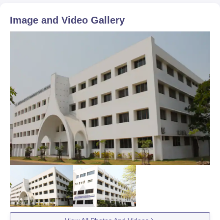
Image and Video Gallery