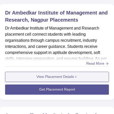
Dr Ambedkar Institute of Management and
Research, Nagpur
Placements
Dr Ambedkar Institute of Management and Research
placement cell connect students with leading
organisations through campus recruitment, industry
interactions, and career guidance. Students receive
comprehensive support in aptitude development, soft
skills, interview preparation, and resume building. As per
Read More
the NIRF report 2026, DAIMSR Nagpur median salary for
PG students was Rs 3,84,500. Dr Ambedkar Institute of
View Placement Details
Management and Research placement cell organises a
compulsory summer internship programme (SIP) that
provides students with 8-10 weeks...
Get Placement Report