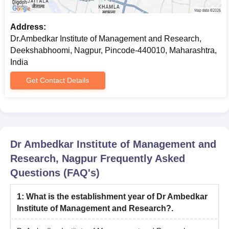
Address:
Dr.Ambedkar Institute of Management and Research,
Deekshabhoomi, Nagpur, Pincode-440010, Maharashtra,
India
Get Contact Details
Dr Ambedkar Institute of Management and
Research, Nagpur
Frequently Asked
Questions (FAQ's)
1
:
What is the establishment year of Dr Ambedkar
Institute of Management and Research?.