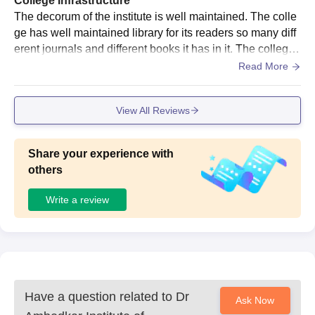
College Infrastructure
The decorum of the institute is well maintained. The colle
ge has well maintained library for its readers so many diff
erent journals and different books it has in it. The college
has a big canteen, playground to play for the students.
Read More
View All Reviews
Share your experience with
others
Write a review
Have a question related to
Dr
Ask Now