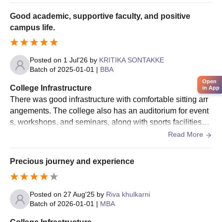
Class 12th marksheet/ Graduation marksheet
perience
Good academic, supportive faculty, and positive
Postgraduation marksheets
campus life.
Graduation Marksheet (in case of PGD)
Aadhaar Card
Posted on
1 Jul'26
by
KRITIKA SONTAKKE
Transfer Certificate
Batch of
2025-01-01
|
BBA
Migration Certificate
Open
College Infrastructure
in App
There was good infrastructure with comfortable sitting arr
Note:
All these documents must be submitted to secure an
angements. The college also has an auditorium for event
admission seat. The candidates are advised to fill the application
s, workshops, and seminars, along with sports facilitiesTh
form with all the required details accurately.
e canteen serves hygienic food, and the campus environ
Read More
ment is clean and student-friendly.
Precious journey and experience
Posted on
27 Aug'25
by
Riva khulkarni
Batch of
2026-01-01
|
MBA