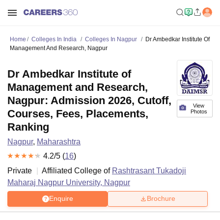
Home
Colleges In India
Colleges In Nagpur
Dr Ambedkar Institute Of
Management And Research, Nagpur
Dr Ambedkar Institute of
Management and Research,
Nagpur: Admission 2026, Cutoff,
View
Courses, Fees, Placements,
Photos
Ranking
Nagpur
,
Maharashtra
4.2
/5 (
16
)
Private
Affiliated College of
Rashtrasant Tukadoji
Maharaj Nagpur University, Nagpur
Enquire
Brochure