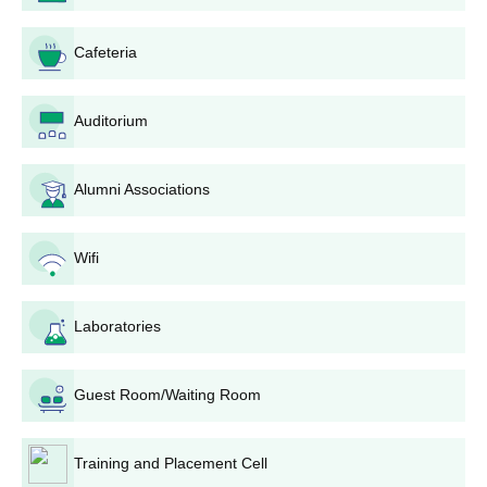
The admission is based on the marks obtained in the 12th
examination for BCCA, and it is an offline mode admission.
Cafeteria
Then, at the final stage of admission, the selected candidates
are required to submit the documents with the admission fee.
Auditorium
Also See:
Dr Ambedkar Institute of Management and
Research Courses
Alumni Associations
Dr Ambedkar Institute of Management and
Research Admissions 2026 for PG Courses
For MBA admission at Dr Ambedkar Institute of Management
Wifi
and Research, candidates must meet the eligibility criteria and
appear for the entrance examination. The duration of the PG
Laboratories
courses is 2 years.
DAIMSR Nagpur PG Courses and Eligibility
Criteria
Guest Room/Waiting Room
Courses
Eligibility Criteria
Training and Placement Cell