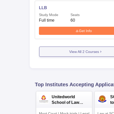
LLB
Study Mode
Seats
Full time
60
Get Info
View All
2
Courses
Top Institutes Accepting Applica
Unitedworld
S
School of Law
to
Admissions 2026
L
Moot Court | Mock trials | Legal
Law at SC
2