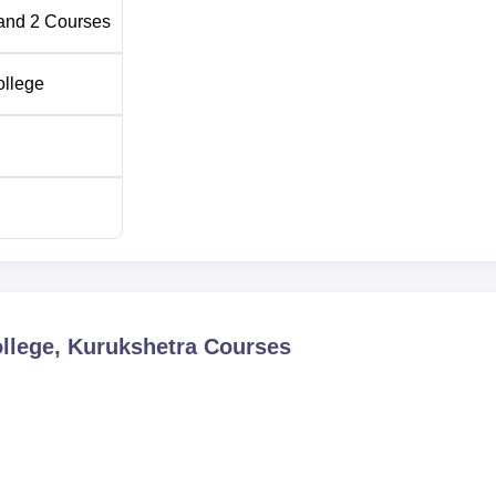
and
2
Courses
ollege
lege, Kurukshetra
Courses