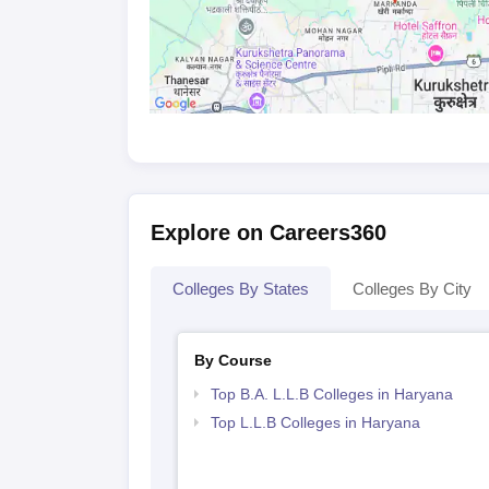
Explore on Careers360
Colleges By States
Colleges By City
By Course
Top B.A. L.L.B Colleges in Haryana
Top L.L.B Colleges in Haryana