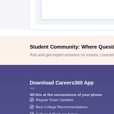
Student Community: Where Quest
Ask and get expert answers on exams, counsell
Download Careers360 App
All this at the convenience of your phone
Regular Exam Updates
Best College Recommendations
College & Rank predictors