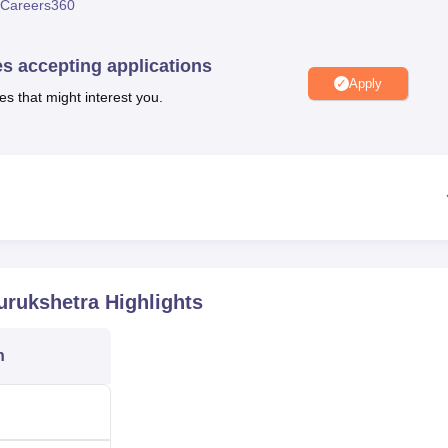
Careers360
niversity Reviews
Chandigarh University Reviews
ICFAI university Revie
es accepting applications
Apply
es that might interest you.
urukshetra
Highlights
n