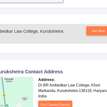
edkar Law College, Kurukshetra
Ask Now
urukshetra
Contact Address
Address:
Dr BR Ambedkar Law College, Kheri
Markanda, Kurukshetra-136118, Haryan
India
Get Contact Details