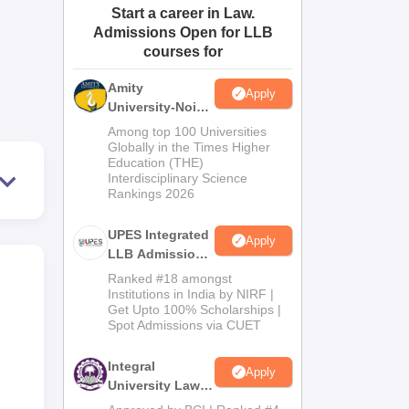
Start a career in Law.
ws
Amrita Vishwa Vidyapeetham Reviews
IBS Hyderabad Reviews
KL Uni
Admissions Open for LLB
courses for
Amity
Apply
University-Noida
Law Admissions
Among top 100 Universities
2026
Globally in the Times Higher
Education (THE)
Interdisciplinary Science
Rankings 2026
UPES Integrated
Apply
LLB Admissions
2026
Ranked #18 amongst
Institutions in India by NIRF |
Get Upto 100% Scholarships |
Spot Admissions via CUET
Integral
Apply
University Law
Admissions