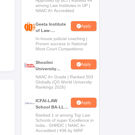
Approved by BCI | Ranked #4
2026
among Law Institutes in UP |
NAAC A+ Accredited
Geeta Institute
Apply
of Law-
Admissions
In-house judicial coaching |
2026
Proven success in National
Moot Court Competitions
Shoolini
Apply
University
Admissions
NAAC A+ Grade | Ranked 503
2026
Globally (QS World University
Rankings 2026)
ICFAI-LAW
Apply
School BA-LLB /
BBA-LLB
Ranked 1 st among Top Law
Admissions
Schools of super Excellence in
India - GHRDC | NAAC A+
2026
Accredited | #36 by NIRF