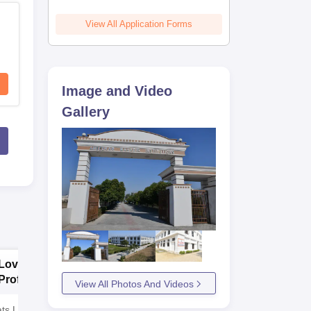
View All Application Forms
Image and Video
Gallery
Lovely
Presidency
Professional
University Law
View All Photos And Videos
University | Law
Admissions 2026
ts Left! Admission
Admissions 2026
AICTE & UGC Approved |
NAAC 