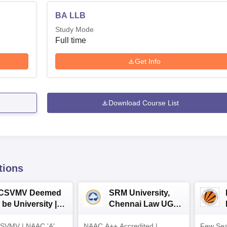
BA LLB
Study Mode
Full time
Get Info
Download Course List
tions
CSVMV Deemed
SRM University,
 be University |
Chennai Law UG
aw Admissions
2026
SVMV | NAAC 'A'
026
NAAC A++ Accredited |
Few Sea