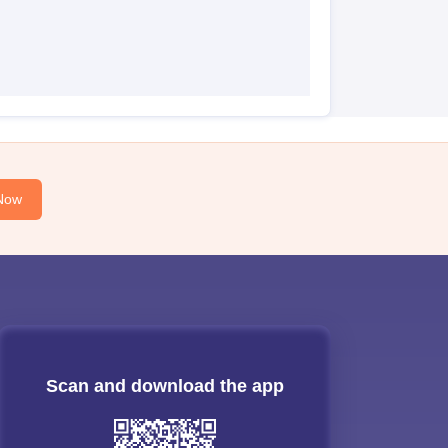
Now
Scan and download the app