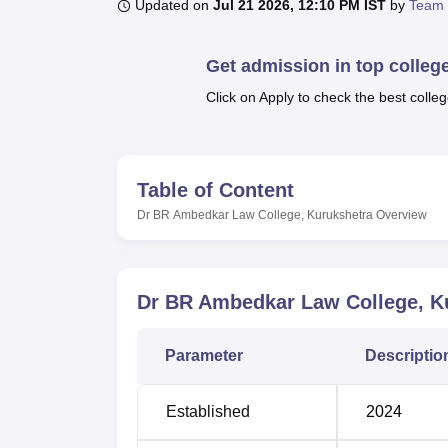
B.E /B.Tech
M.E /M.Tech
MBA
LLM
MBBS
M.D
M.S.
B.Des
M.Des
Updated on
Jul 21 2026, 12:10 PM IST
by
Team 
LPU Reviews
UPES Reviews
MIT Manipal Reviews
MAHE Reviews
VIT U
Get admission in top colleg
Click on Apply to check the best colleg
Table of Content
Dr BR Ambedkar Law College, Kurukshetra
Overview
Dr BR Ambedkar Law College, K
Parameter
Descriptio
Established
2024