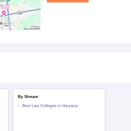
By Stream
Best Law Colleges in Haryana