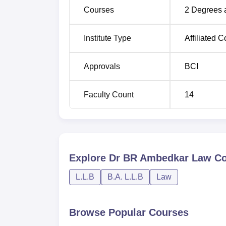
Courses
2
Degrees 
Institute Type
Affiliated C
Approvals
BCI
Faculty Count
14
Explore
Dr BR Ambedkar Law Col
L.L.B
B.A. L.L.B
Law
Browse Popular Courses