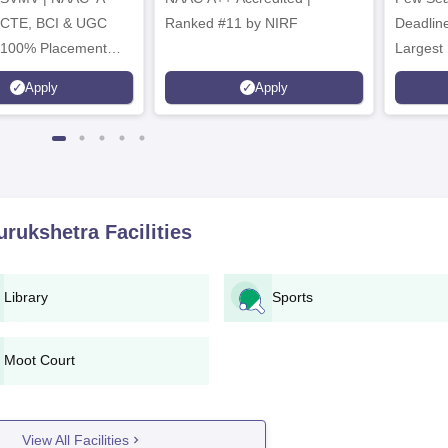
ICTE, BCI & UGC
Ranked #11 by NIRF
Deadline
 100% Placement
Largest 
 Merit-based
approved
Apply
Apply
ips
Scholars
urukshetra
Facilities
Library
Sports
Moot Court
View All Facilities