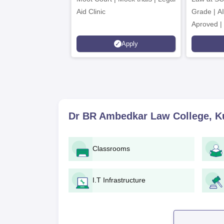
Aid Clinic
Grade | A
Aproved |
Support |
Apply
Scholarsh
Dr BR Ambedkar Law College, K
Classrooms
I.T Infrastructure