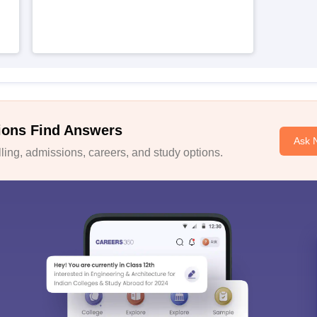
ions Find Answers
Ask 
ing, admissions, careers, and study options.