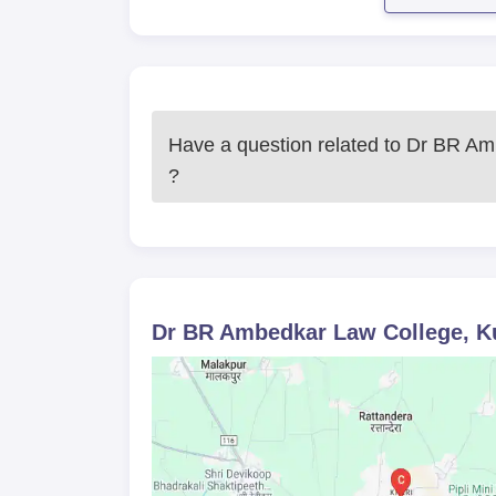
Have a question related to
Dr BR Amb
?
Dr BR Ambedkar Law College, K