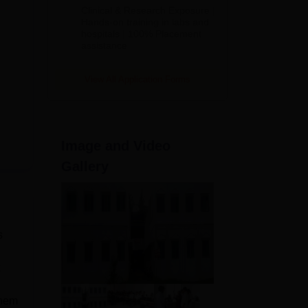
Admissions
Clinical & Research Exposure |
2026
Hands-on training in labs and
hospitals | 100% Placement
assistance
View All Application Forms
Image and Video
Gallery
s
them