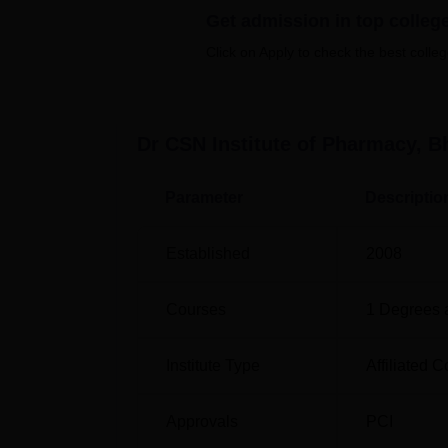
Get admission in top colleg
Pharmacy Colleges in Bhimavaram
Click on Apply to check the best colleg
Top M.Pharma Colleges in Bhimavara
Dr CSN Institute of Pharmacy, 
Dr CSN Institute of Pharmacy Bhim
Dr CSN Institute of Pharmacy is located be
Parameter
Descriptio
Bhimavaram is the nearest bus stop which is
Bhimavaram A Cabin which is 4.0 km away fro
Established
2008
International Airport which is 424 km away.
Courses
1
Degrees 
Institute Type
Affiliated C
Approvals
PCI