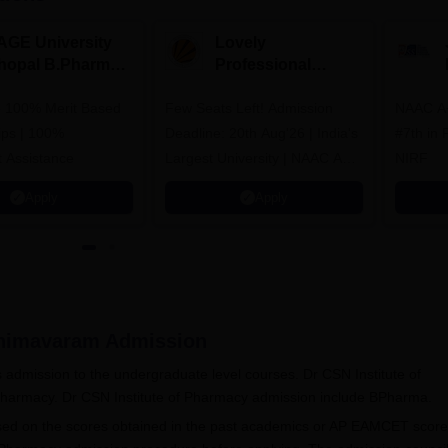
AGE University
Lovely
hopal B.Pharma
Professional
dmissions 2026
University
to 100% Merit Based
Few Seats Left! Admission
Admissions 2026
NAAC A+
ips | 100%
Deadline: 20th Aug'26 | India's
#7th in Pharmacy Category by
 Assistance
Largest University | NAAC A++
NIRF
| 100% Placements Record |
Apply
Apply
Highest CTC 2.5 Cr PA | 150 +
Programmes across Multiple
Disciplines
Bhimavaram
Admission
admission to the undergraduate level courses. Dr CSN Institute of
 Pharmacy. Dr CSN Institute of Pharmacy admission include BPharma.
sed on the scores obtained in the past academics or AP EAMCET score