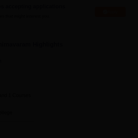
es accepting applications
Apply
Top B.Pharma Colleges in Bhimavaram
es that might interest you.
m
Medical Colleges in Bhimavaram
Bhimavaram
Highlights
avaram Location
hind Industrial Estate, Bhimavaram, Andhra Pradesh 534203.
n
 2.2 km away from the college. The nearest railway station is
m the college. The nearest airport to the college is Rajiv Gan
and
1
Courses
ollege