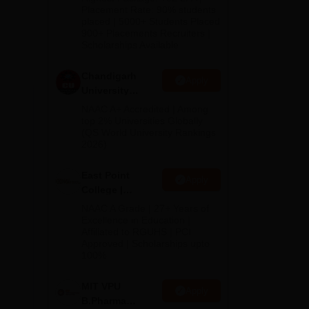
Admissions
Placement Rate: 90% students
placed | 5000+ Students Placed
2026
900+ Placements Recruiters |
Scholarships Available
Chandigarh
Apply
University
Admissions
NAAC A+ Accredited | Among
2026
top 2% Universities Globally
(QS World University Rankings
2026)
dhi
East Point
Apply
College |
B.Pharm
NAAC A Grade | 27+ Years of
Admissions
Excellence in Education |
Affiliated to RGUHS | PCI
2026
Approved | Scholarships upto
100%
MIT VPU
Apply
B.Pharma