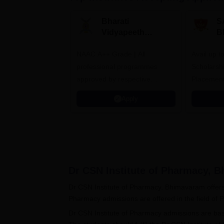
Bharati
S
Vidyapeeth
B
University
A
NAAC A++ Grade | All
B.Pharma
Avail up 
Admissions 2026
professional programmes
Scholarsh
approved by respective
Placement
Statutory Council
Apply
Dr CSN Institute of Pharmacy, 
Dr CSN Institute of Pharmacy, Bhimavaram offers 
Pharmacy admissions are offered in the field of
Dr CSN Institute of Pharmacy admissions are ba