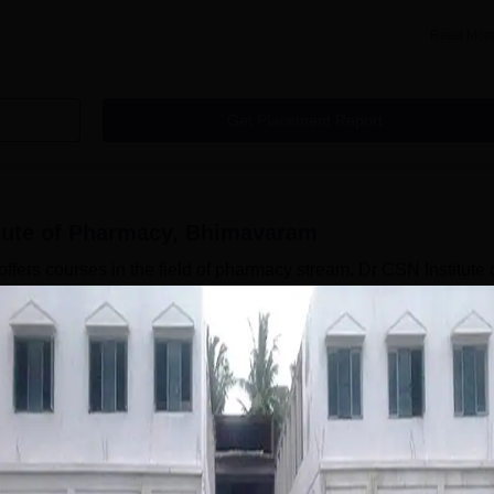
Read Mor
Get Placement Report
itute of Pharmacy, Bhimavaram
fers courses in the field of pharmacy stream. Dr CSN Institute 
 Institute of Pharmacy courses are offered in full-time mode. D
ends on the course selected by the candidate. Dr CSN Institute 
ndergraduate level. The candidates should meet the Dr CSN
ore applying for admission. The seat intake capacity of the course
Read Mor
armacy, Bhimavaram
Courses