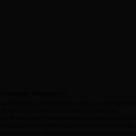
Bhimavaram
Placements
s a Placement Cell that provides training, and placement to it
, Bhimavaram Placement Cell facilitates and organises
macy, Bhimavaram Placement Cell organises campus placement
dents.Dr CSN Institute of Pharmacy, Bhimavaram placement and
udents to realise their interest areas, and aspirations and pursue 