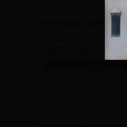
B.Pharma
Pharmacy
Browse Popular Courses
B.Pharma
Study Mode
Seats
Full time
100
Get Info
View All
1
Courses
Top Institutes Accepting Applica