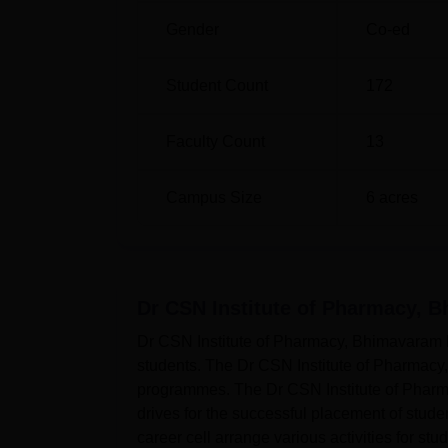
Gender
Co-ed
Student Count
172
Faculty Count
13
Campus Size
6
acres
Dr CSN Institute of Pharmacy, 
Dr CSN Institute of Pharmacy, Bhimavaram ha
students. The Dr CSN Institute of Pharmacy
programmes. The Dr CSN Institute of Phar
drives for the successful placement of stu
career cell arrange various activities for st