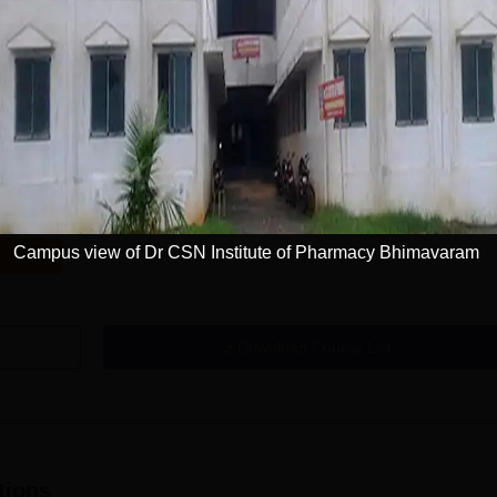
Campus view of Dr CSN Institute of Pharmacy Bhimavaram
Download Course List
tions