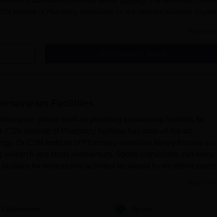
of Pharmacy admission procedure before applying. The admission council
 CSN Institute of Pharmacy admissions for the selected students. Eligible
macy admissions by visiting the official website.
Read Mor
cement
of Pharmacy Bhimavaram 2025?
Get Admission Details
ite to get registered.
of Pharmacy application form with relevant information.
Bhimavaram
Facilities
dates should complete the Dr CSN Institute of Pharmacy application fee
mavaram, prides itself on providing outstanding facilities for
arama Admissions 2025
. CSN Institute of Pharmacy facilities has state-of-the-art
ergraduate level. The duration of Dr CSN Institute of Pharmacy B.Pharm
logy. Dr CSN Institute of Pharmacy extensive library houses a v
ng research and study endeavours. Sports enthusiasts can enjoy
varam B.Phrama Courses, Seat Intake and Eligibility
cilities for recreational activities facilitated by excellent sports
Read Mor
gibility Criteria
Laboratories
Sports