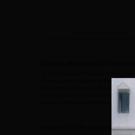
as a career. The Placement C...
View Placement Details
Courses offered by
Dr CSN Inst
Dr CSN Institute of Pharmacy, Bhimavaram of
Pharmacy course duration is 4 years. Dr CSN
CSN Institute of Pharmacy fee structure dep
Pharmacy courses include BPharma at the u
Institute of Pharmacy eligibility criteria bef
offered at ...
Explore
Dr CSN Institute of Ph