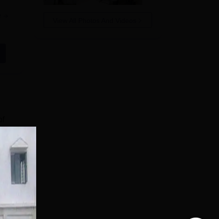
e
View All Photos And Videos
of
r
of
e