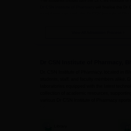
The students should fulfil the Dr CSN Institute 
Dr CSN Institute of Pharmacy
will finalise the Dr
candidates can apply for Dr CSN Institute of Phar
Also Read:
Dr CSN Institute of Pharmacy Pla
How to apply for Dr CSN Institute 
View All Admission Process
Eligible candidates should visit the official webs
Applicants should fill out the Dr CSN Institute 
Scan and upload the documents if necessary.
Dr CSN Institute of Pharmacy, 
To complete the application process the candi
Dr. CSN Institute of Pharmacy, located in Bhi
Dr CSN Institute of Pharmacy B.Ph
students, staff, and faculty members alike. Dr
The institute offers B.Pharma course at the und
laboratories equipped with the latest techno
course is 4 years.
collection of academic resources, supporti
Dr CSN Institute of Pharmacy Bhima
various Dr CSN Institute of Pharmacy sports fa
Criteria
facil...
Courses
Seat Intake
Eli
Library