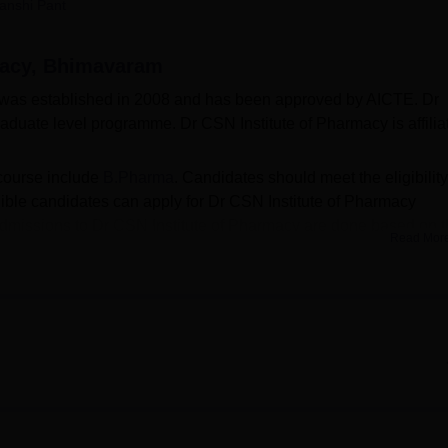
anshi Pant
niversity Reviews
Chandigarh University Reviews
ICFAI university Revie
macy, Bhimavaram
was established in 2008 and has been approved by AICTE. Dr
aduate level programme. Dr CSN Institute of Pharmacy is affilia
course include
B.Pharma
. Candidates should meet the eligibility
igible candidates can apply for Dr CSN Institute of Pharmacy
. Admissions to Dr CSN Institute of Pharmacy are done based on 
Read Mor
ion and entrance exam such as
AP EAMCET
. The seat intake
.Pharma course is 60.
well-structured facilities for students, staff, and faculty member
te of Pharmacy may vary for each category. Dr CSN Institute of
ts, classrooms, medical and many more. Dr CSN Institute of Pharm
des training, and placement to its students. The Placement Cel
successful placement of students.