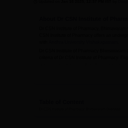
B.E /B.Tech
M.E /M.Tech
MBA
LLM
MBBS
M.D
M.S.
B.Des
M.Des
Updated on
Jan 16 2025, 12:37 PM IST
by
Deep
LPU Reviews
UPES Reviews
MIT Manipal Reviews
MAHE Reviews
VIT U
About
Dr CSN Institute of Phar
Dr CSN Institute of Pharmacy, Bhimavaram 
CSN Institute of Pharmacy offers an undergr
with
Andhra University Vishakapatnam
.
Dr CSN Institute of Pharmacy Bhimavaram 
criteria of Dr CSN Institute of Pharmacy. El
admissions by visiting the official website
scores obtained in the qualifying examinat
capacity of Dr CSN Institute of Pharmacy B
Dr CSN Institute of Pharmacy also facilitates 
campus. The fee structure of Dr CSN Institu
Pharmacy facilities include a library, spor
Table of Content
Bhimavaram has a Placement Cell that provi
Dr CSN Institute of Pharmacy, Bhimavaram
Overview
organises campus placement drives for the 
Quick Links