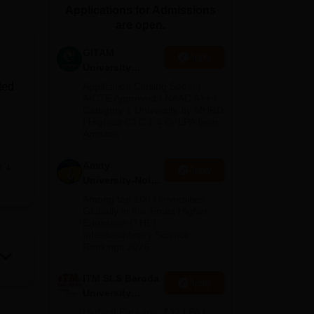
Applications for Admissions
ws
Amrita Vishwa Vidyapeetham Reviews
IBS Hyderabad Reviews
KL Uni
are open.
GITAM
Apply
University
Admissions
ted
Application Closing Soon! |
2026
AICTE Approved | NAAC A++ |
Category 1 University by MHRD
| Highest CTC 1.4 Cr LPA from
Amazon
the
Amity
e
Apply
University-Noida
B.Pharma
Among top 100 Universities
Admissions
Globally in the Times Higher
s on
Education (THE)
2026
Interdisciplinary Science
acy,
Rankings 2026
l
ITM SLS Baroda
Apply
University
Pharma
Highest Package: ₹32 LPA |