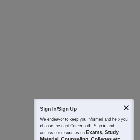
Download Careers360 App
All this at the convenience of your phone
Regular Exam Updates
Best College Recommendations
College & Rank predictors
Detailed Books and Sample Papers
Question and Answers
400M+
36K+
500+
3K+
16K+
Students
Colleges
Exams
eBooks
Certifications
Sign In/Sign Up
We endeavor to keep you informed and help you
choose the right Career path. Sign in and
Exams, Study
access our resources on
Material, Counseling, Colleges etc.