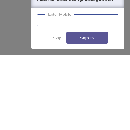
Enter Mobile
Skip
Sign In
About
Hiring
Magazine
News
हिंदी न्यूज़
Articles
Contact
Blogs