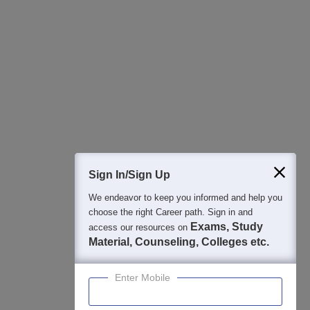
All this at the convenience of your phone
Regular Exam Updates
Best College Recommendations
College & Rank predictors
Detailed Books and Sample Papers
Question and Answers
400M+
36K+
500+
3K+
16K+
Students
Colleges
Exams
eBooks
Certifications
Sign In/Sign Up
We endeavor to keep you informed and help you
choose the right Career path. Sign in and
Exams, Study
access our resources on
Material, Counseling, Colleges etc.
Enter Mobile