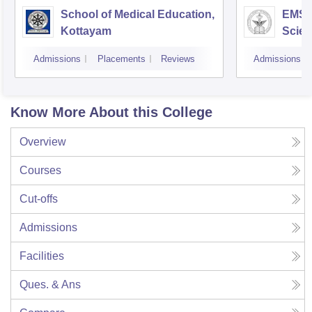
School of Medical Education,
EMS C
Kottayam
Scien
Admissions
Placements
Reviews
Admissions
Know More About this College
Overview
Courses
Cut-offs
Admissions
Facilities
Ques. & Ans