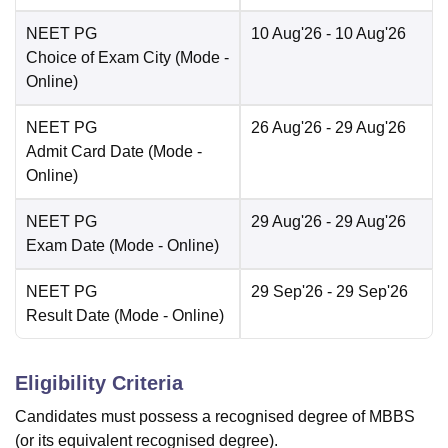
NEET PG
10 Aug'26
- 10 Aug'26
Choice of Exam City
(Mode -
Online
)
NEET PG
26 Aug'26
- 29 Aug'26
Admit Card Date
(Mode -
Online
)
NEET PG
29 Aug'26
- 29 Aug'26
Exam Date
(Mode -
Online
)
NEET PG
29 Sep'26
- 29 Sep'26
Result Date
(Mode -
Online
)
Eligibility Criteria
Candidates must possess a recognised degree of MBBS
(or its equivalent recognised degree).