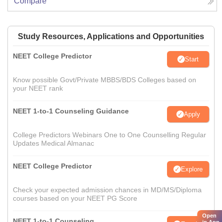
Compare
Study Resources, Applications and Opportunities
NEET College Predictor
Start
Know possible Govt/Private MBBS/BDS Colleges based on
your NEET rank
NEET 1-to-1 Counseling Guidance
Apply
College Predictors Webinars One to One Counselling Regular
Updates Medical Almanac
NEET College Predictor
Explore
Check your expected admission chances in MD/MS/Diploma
courses based on your NEET PG Score
Open
NEET 1-to-1 Counseling
in App