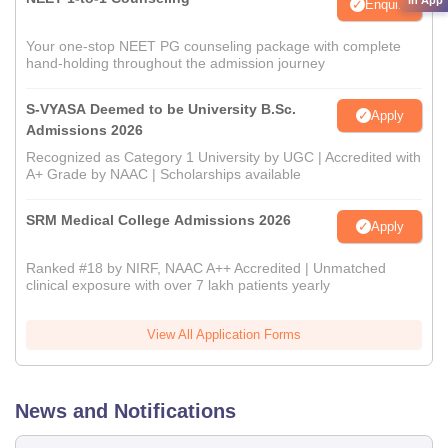
Enquire
Your one-stop NEET PG counseling package with complete
hand-holding throughout the admission journey
S-VYASA Deemed to be University B.Sc.
Apply
Admissions 2026
Recognized as Category 1 University by UGC | Accredited with
A+ Grade by NAAC | Scholarships available
SRM Medical College Admissions 2026
Apply
Ranked #18 by NIRF, NAAC A++ Accredited | Unmatched
clinical exposure with over 7 lakh patients yearly
View All Application Forms
News and Notifications