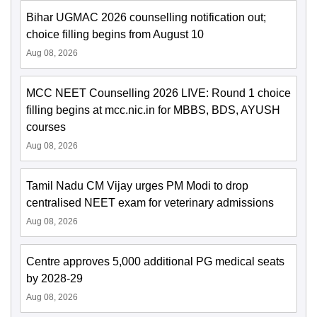
Bihar UGMAC 2026 counselling notification out;
choice filling begins from August 10
Aug 08, 2026
MCC NEET Counselling 2026 LIVE: Round 1 choice
filling begins at mcc.nic.in for MBBS, BDS, AYUSH
courses
Aug 08, 2026
Tamil Nadu CM Vijay urges PM Modi to drop
centralised NEET exam for veterinary admissions
Aug 08, 2026
Centre approves 5,000 additional PG medical seats
by 2028-29
Aug 08, 2026