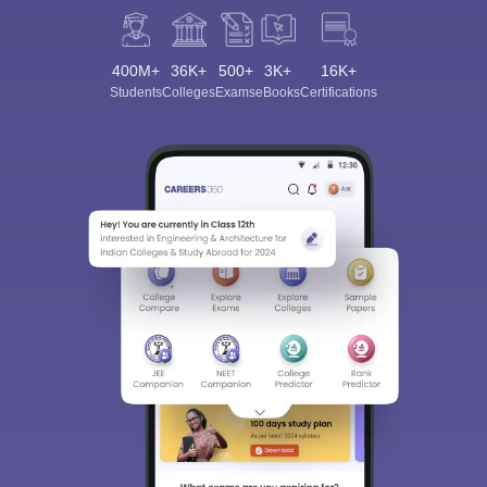
400M+
36K+
500+
3K+
16K+
Students
Colleges
Exams
eBooks
Certifications