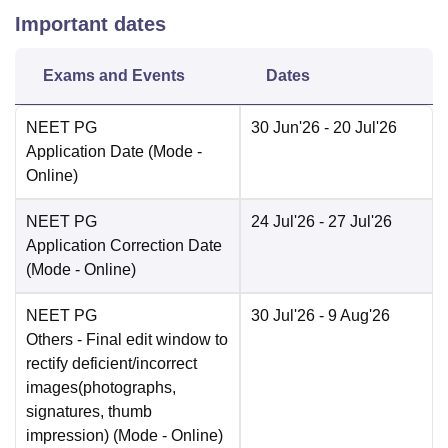
Important dates
Exams and Events
Dates
NEET PG
30 Jun'26
- 20 Jul'26
Application Date
(Mode -
Online
)
NEET PG
24 Jul'26
- 27 Jul'26
Application Correction Date
(Mode -
Online
)
NEET PG
30 Jul'26
- 9 Aug'26
Others
- Final edit window to
rectify deficient/incorrect
images(photographs,
signatures, thumb
impression)
(Mode -
Online
)