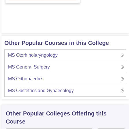
Other Popular Courses in this College
MS Otorhinolaryngology
MS General Surgery
MS Orthopaedics
MS Obstetrics and Gynaecology
Other Popular
Colleges
Offering this
Course