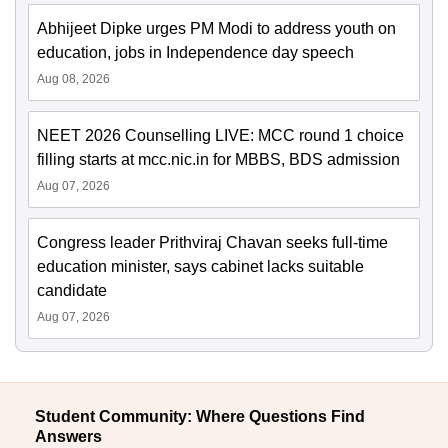
Abhijeet Dipke urges PM Modi to address youth on
education, jobs in Independence day speech
Aug 08, 2026
NEET 2026 Counselling LIVE: MCC round 1 choice
filling starts at mcc.nic.in for MBBS, BDS admission
Aug 07, 2026
Congress leader Prithviraj Chavan seeks full-time
education minister, says cabinet lacks suitable
candidate
Aug 07, 2026
Student Community: Where Questions Find
Answers