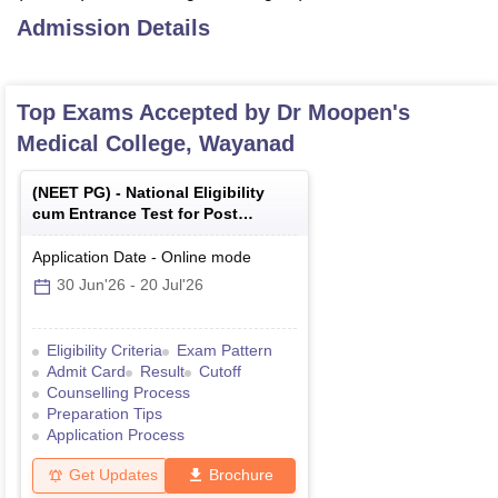
Admission Details
Top Exams Accepted by
Dr Moopen's
Medical College, Wayanad
(
NEET PG
) -
National Eligibility
cum Entrance Test for Post
Graduate
Application Date
-
Online
mode
30 Jun'26
-
20 Jul'26
Eligibility Criteria
Exam Pattern
Admit Card
Result
Cutoff
Counselling Process
Preparation Tips
Application Process
Get Updates
Brochure