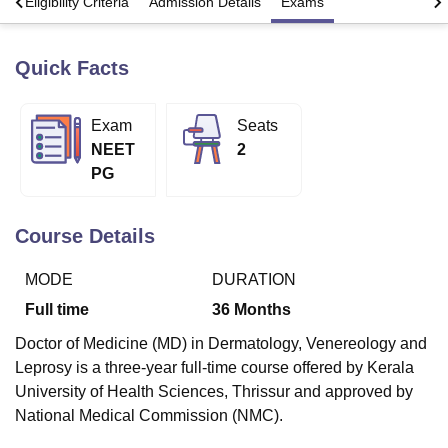
s
Eligibility Criteria
Admission Details
Exams
Quick Facts
U Bhopal
MS Lucknow
KMC Manipal
King George Medical College Lucknow
MMC 
u University
Calcutta University
Guru Gobind Singh Indraprastha Univer
Exam
Seats
ni
UPES Dehradun
Amity University Noida
Lovely Professional University
NEET
2
 Agricultural University, Anand
stitute of Fundamental Research, Mumbai
Indian Agricultural Research I
PG
oimbatore
Vellore Institute of Technology, Vellore
SRM Institute of Scien
Course Details
pital College Of Nursing, Mumbai
ICT Mumbai
ASMSOC Mumbai
adras Christian College
Loyola College
Crescent College
HITS Chennai
n Centre, Kolkata
Guru Nanak Institute Of Hotel Management, Kolkata
J
MODE
DURATION
ocial Sciences
Competition
Pharmacy
Animation and Design
Full time
36
Months
iversity Reviews
Amrita Vishwa Vidyapeetham Reviews
IBS Hyderabad 
Doctor of Medicine (MD) in Dermatology, Venereology and
Leprosy is a three-year full-time course offered by Kerala
University of Health Sciences, Thrissur and approved by
National Medical Commission (NMC).