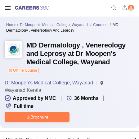
Home
Dr Moopen's Medical College, Wayanad
Courses
MD
Dermatology , Venereology And Leprosy
MD Dermatology , Venereology
and Leprosy at Dr Moopen's
Medical College, Wayanad
Offline Course
Dr Moopen's Medical College, Wayanad
Wayanad,Kerala
Approved by NMC
36
Months
Full time
Brochure