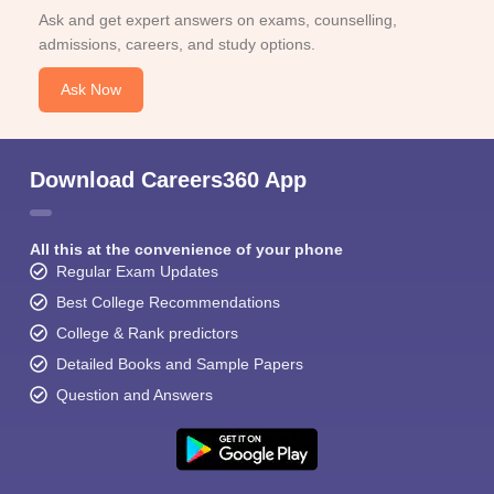
Ask and get expert answers on exams, counselling,
admissions, careers, and study options.
Ask Now
Download Careers360 App
All this at the convenience of your phone
Regular Exam Updates
Best College Recommendations
College & Rank predictors
Detailed Books and Sample Papers
Question and Answers