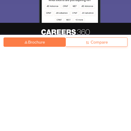
Brochure
Compare
About
Hiring
Magazine
News
हिंदी न्यूज़
Articles
Contact
Blogs
Top Exams
College
Predictors & Ebooks
Resources