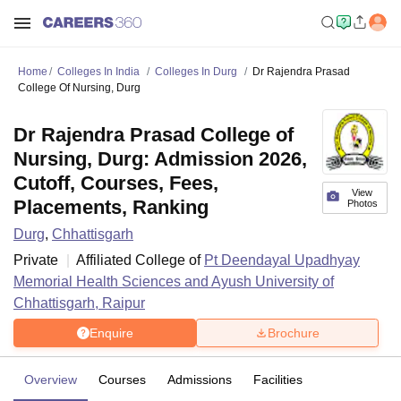
Home
Colleges In India
Colleges In Durg
Dr Rajendra Prasad
College Of Nursing, Durg
Dr Rajendra Prasad College of
Nursing, Durg: Admission 2026,
Cutoff, Courses, Fees,
View
Placements, Ranking
Photos
Durg
,
Chhattisgarh
Private
Affiliated College of
Pt Deendayal Upadhyay
Memorial Health Sciences and Ayush University of
Chhattisgarh, Raipur
Enquire
Brochure
Overview
Courses
Admissions
Facilities