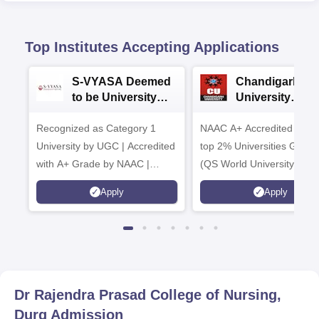
Top Institutes Accepting Applications
S-VYASA Deemed
Chandigarh
to be University
University
B.Sc. Admissions
Admissions 20
Recognized as Category 1
2026
NAAC A+ Accredited | Am
University by UGC | Accredited
top 2% Universities Global
with A+ Grade by NAAC |
(QS World University Ran
Scholarships available
2026)
Apply
Apply
Dr Rajendra Prasad College of Nursing,
Durg
Admission