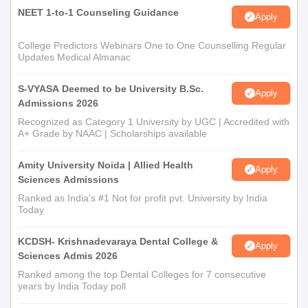
NEET 1-to-1 Counseling Guidance
Apply
College Predictors Webinars One to One Counselling Regular
Updates Medical Almanac
S-VYASA Deemed to be University B.Sc.
Apply
Admissions 2026
Recognized as Category 1 University by UGC | Accredited with
A+ Grade by NAAC | Scholarships available
Amity University Noida | Allied Health
Apply
Sciences Admissions
Ranked as India’s #1 Not for profit pvt. University by India
Today
KCDSH- Krishnadevaraya Dental College &
Apply
Sciences Admis 2026
Ranked among the top Dental Colleges for 7 consecutive
years by India Today poll