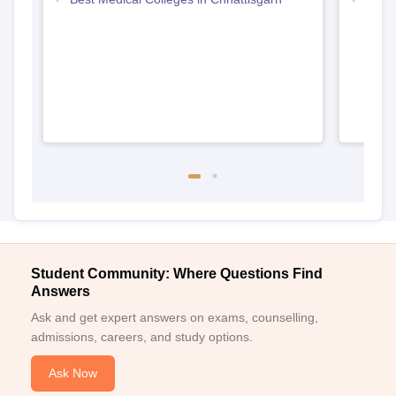
Student Community: Where Questions Find
Answers
Ask and get expert answers on exams, counselling,
admissions, careers, and study options.
Ask Now