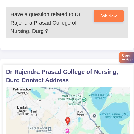
Have a question related to
Dr
Ask Now
Rajendra Prasad College of
Nursing, Durg
?
Open
in App
Dr Rajendra Prasad College of Nursing,
Durg
Contact Address