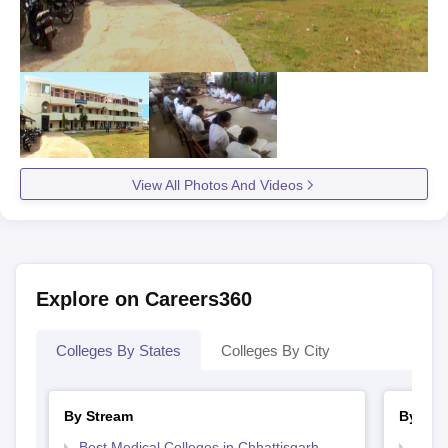
View All Photos And Videos
Explore on Careers360
Colleges By States
Colleges By City
By Stream
By Cou
Best Medical Colleges in Chhattisgarh
Top B