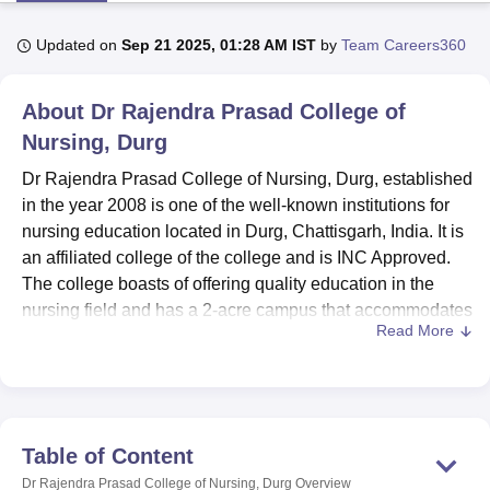
Updated on
Sep 21 2025, 01:28 AM IST
by
Team Careers360
U Bhopal
MS Lucknow
KMC Manipal
King George Medical College Lucknow
MMC 
About
Dr Rajendra Prasad College of
u University
Calcutta University
Guru Gobind Singh Indraprastha Univer
Nursing, Durg
ni
UPES Dehradun
Amity University Noida
Lovely Professional University
 Agricultural University, Anand
Dr Rajendra Prasad College of Nursing, Durg, established
stitute of Fundamental Research, Mumbai
Indian Agricultural Research I
in the year 2008 is one of the well-known institutions for
oimbatore
Vellore Institute of Technology, Vellore
SRM Institute of Scien
nursing education located in Durg, Chattisgarh, India. It is
pital College Of Nursing, Mumbai
an affiliated college of the college and is INC Approved.
ICT Mumbai
ASMSOC Mumbai
adras Christian College
Loyola College
Crescent College
HITS Chennai
The college boasts of offering quality education in the
n Centre, Kolkata
Guru Nanak Institute Of Hotel Management, Kolkata
J
nursing field and has a 2-acre campus that accommodates
ocial Sciences
Competition
Pharmacy
Animation and Design
Read More
107 students and 17 well-qualified teaching staffs.
Multiple facilities are provided that can promote academic
iversity Reviews
Amrita Vishwa Vidyapeetham Reviews
IBS Hyderabad 
development as well as personal development. Dr
Rajendra Prasad College of Nursing provides both boys'
and girls' hostels for comfortable accommodation of
Table of Content
students from different regions. It is a well-equipped library
Dr Rajendra Prasad College of Nursing, Durg
Overview