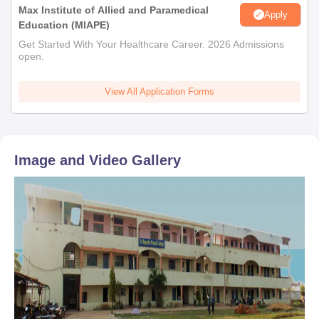
Max Institute of Allied and Paramedical
Apply
Education (MIAPE)
Get Started With Your Healthcare Career. 2026 Admissions
open.
View All Application Forms
Image and Video Gallery