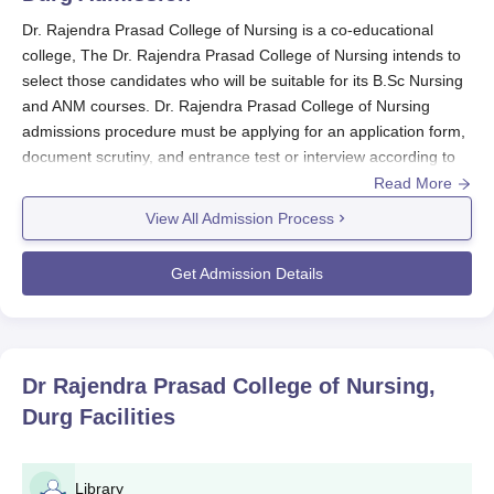
Dr. Rajendra Prasad College of Nursing is a co-educational
college, The Dr. Rajendra Prasad College of Nursing intends to
select those candidates who will be suitable for its B.Sc Nursing
and ANM courses. Dr. Rajendra Prasad College of Nursing
admissions procedure must be applying for an application form,
document scrutiny, and entrance test or interview according to
the course and nursing admission policies by the state in
Read More
question.
View All Admission Process
Dr. Rajendra Prasad College of Nursing
Application Process
Get Admission Details
Dr. Rajendra Prasad College of Nursing, located in Bhilai,
Chhattisgarh,
offers a Bachelor of Science (B.Sc.) in Nursing
programme. Below is an overview of the application process
Must have received it possibly from the college website
Dr Rajendra Prasad College of Nursing,
or it is possible to obtain from the office of the college.
Durg
Facilities
Must have been completely filled up with all information
on the application form.
Documents required at the time of admission.
Library