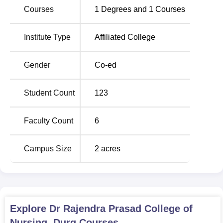
Courses
1
Degrees and
1
Courses
Name of course
Course
Number of
Institute Type
Affiliated College
Duration
Seats
Gender
Co-ed
B.Sc. Nursing
4 Years
40
Student Count
123
ANM
2-year
30
Faculty Count
6
Dr Rajendra Prasad College of Nursing, Durg, has an
admission process that aims at identifying key and
Campus Size
2
acres
qualified candidates in the various colleges it has in its
system.
Explore
Dr Rajendra Prasad College of
Nursing, Durg
Courses