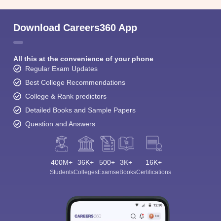
Download Careers360 App
All this at the convenience of your phone
Regular Exam Updates
Best College Recommendations
College & Rank predictors
Detailed Books and Sample Papers
Question and Answers
400M+
36K+
500+
3K+
16K+
Students
Colleges
Exams
eBooks
Certifications