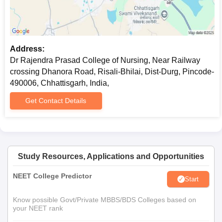
Address:
Dr Rajendra Prasad College of Nursing, Near Railway
crossing Dhanora Road, Risali-Bhilai, Dist-Durg, Pincode-
490006, Chhattisgarh, India,
Get Contact Details
Study Resources, Applications and Opportunities
NEET College Predictor
Start
Know possible Govt/Private MBBS/BDS Colleges based on
your NEET rank