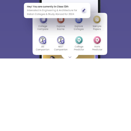
About
Hiring
Magazine
News
हिंदी न्यूज़
Articles
Contact
Blogs