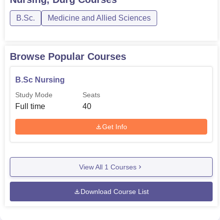
B.Sc.
Medicine and Allied Sciences
Browse Popular Courses
B.Sc Nursing
Study Mode
Seats
Full time
40
Get Info
View All
1
Courses
Download Course List