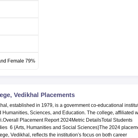
and Female 79%
ege, Vedikhal
Placements
, established in 1979, is a government co-educational institu
d Humanities, Sciences, and Education. The college, affiliated w
i.Overall Placement Report 2024Metric DetailsTotal Students
dies 6 (Arts, Humanities and Social Sciences)The 2024 placem
 Vedikhal, reflects the institution's focus on both career