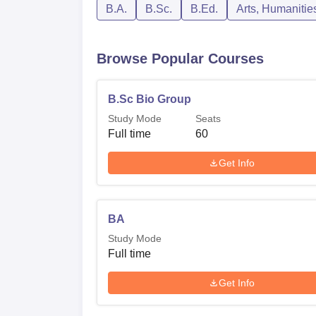
B.A.
B.Sc.
B.Ed.
Arts, Humanitie
Browse Popular Courses
B.Sc Bio Group
Study Mode
Seats
Full time
60
Get Info
BA
Study Mode
Full time
Get Info