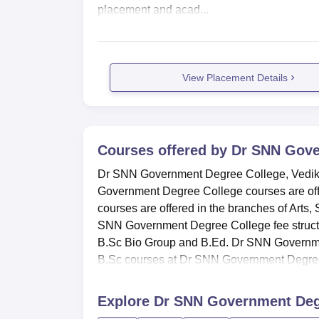
placement and acad...
View Placement Details
Courses offered by
Dr SNN Gove
Dr SNN Government Degree College, Vedikha
Government Degree College courses are of
courses are offered in the branches of Arts
SNN Government Degree College fee struc
B.Sc Bio Group and B.Ed. Dr SNN Governmen
B.Sc courses at Dr SNN Government Degree
Explore
Dr SNN Government Degr