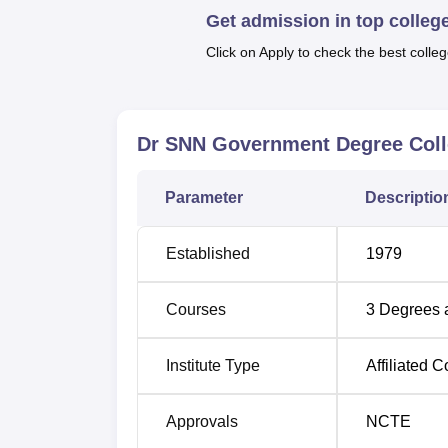
Top Art Colleges in Uttarakhand
Get admission in top colleg
Click on Apply to check the best colleg
Dr SNN Government Degree College
The college is located in block–Beerokhal, T
Adda Baijro is 16.8 km away from Dr SNN 
away from Dr SNN Government Degree Colle
Dr SNN Government Degree Coll
Degree College is 192 km.
Parameter
Descriptio
Established
1979
Courses
3
Degrees 
Institute Type
Affiliated C
Approvals
NCTE