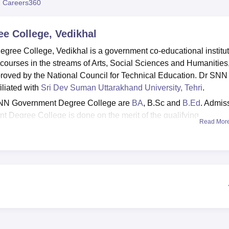
 Careers360
niversity Reviews
Chandigarh University Reviews
ICFAI university Revie
e College, Vedikhal
ree College, Vedikhal is a government co-educational institut
urses in the streams of Arts, Social Sciences and Humanities
roved by the National Council for Technical Education. Dr SNN
iliated with
Sri Dev Suman Uttarakhand University, Tehri
.
 SNN Government Degree College are
BA
, B.Sc and
B.Ed
. Admis
 Degree College is done on the merit of the qualifying
Read Mor
lities including a well-stocked library with reading materials,
 and laboratory resources for students and faculty.
Top Sciences Colleges in Uttarakhand