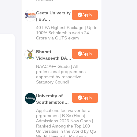
Geeta University
Apply
| B.A
Admissions
40 LPA Highest Package | Up to
us
2026
100% Scholarship worth 24
Crore via GUTS exam
nt
Bharati
Apply
Vidyapeeth BA
Admissions
NAAC A++ Grade | All
2026
professional programmes
approved by respective
Statutory Council
University of
Apply
Southampton
Delhi | BSc
Applications fee waiver for all
(Hons)
prgrammes | B.Sc (Hons)
Admissions 2026 Now Open |
Admissions
Ranked Among the Top 100
2026
Universities in the World by QS
World University Rankings