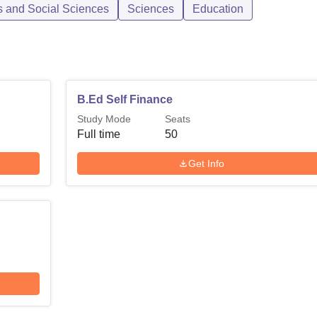
s and Social Sciences
Sciences
Education
B.Ed Self Finance
Study Mode
Seats
Full time
50
Get Info