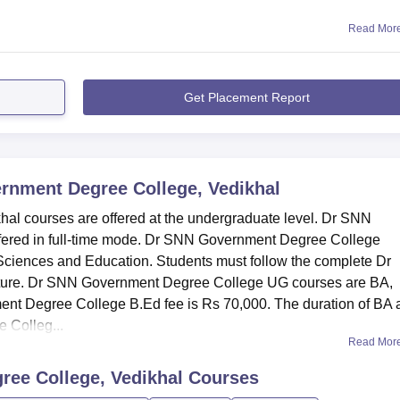
Read Mor
Get Placement Report
rnment Degree College, Vedikhal
l courses are offered at the undergraduate level. Dr SNN
fered in full-time mode. Dr SNN Government Degree College
, Sciences and Education. Students must follow the complete Dr
ture. Dr SNN Government Degree College UG courses are BA,
t Degree College B.Ed fee is Rs 70,000. The duration of BA 
 Colleg...
Read Mor
ee College, Vedikhal
Courses