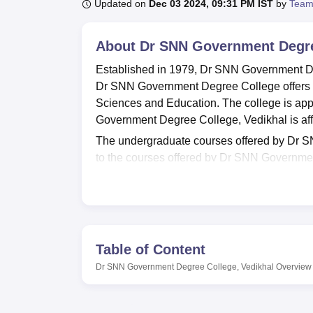
B.E /B.Tech
M.E /M.Tech
MBA
LLM
MBBS
M.D
M.S.
B.Des
M.Des
Updated on
Dec 03 2024, 09:31 PM IST
by
Team
LPU Reviews
UPES Reviews
MIT Manipal Reviews
MAHE Reviews
VIT U
About
Dr SNN Government Degre
Established in 1979, Dr SNN Government Deg
Dr SNN Government Degree College offers co
Sciences and Education. The college is app
Government Degree College, Vedikhal is aff
The undergraduate courses offered by Dr
to the courses offered by Dr SNN Government
examinations.
Dr SNN Government Degree College offers faci
publications, and journals, as well as sports
Quick Links
Table of Content
Dr SNN Government Degree College, Vedikhal
Overview
Top Education Colleges in Uttarakhand