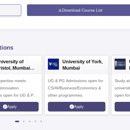
Download Course List
tions
iversity of
University of York,
ristol, Mumbai
Mumbai
nterprise
expertise meets
ampus
UG & PG Admissions open for
Study a
innovation.
CS/AI/Business/Economics &
universi
s open for UG & PG
other programmes.
open fo
es
Apply
Apply