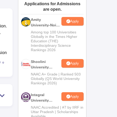
Applications for Admissions
ws
Amrita Vishwa Vidyapeetham Reviews
IBS Hyderabad Reviews
KL Uni
are open.
Amity
Apply
University-Noida
ion.
BA Admissions
,
Among top 100 Universities
2026
Globally in the Times Higher
Education (THE)
Interdisciplinary Science
Rankings 2026
sion
Shoolini
e
Apply
University
Admissions
NAAC A+ Grade | Ranked 503
2026
Globally (QS World University
Rankings 2026)
Integral
Apply
University
Admissions
NAAC Accredited | #7 by IIRF in
2026
Uttar Pradesh | Scholarships
Available