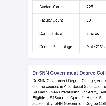
Student Count
225
Faculty Count
13
Campus Size
8
acres
Gender Percentage
Male 21% 
Dr SNN Government Degree Coll
Dr SNN Government Degree College, Vedikhal
offering courses in Arts, Social Sciences an
Sri Dev Suman Uttarakhand University, Tehr
Eligible 154Students Opted for Higher Stu
season at Dr SNN Government Degree College,