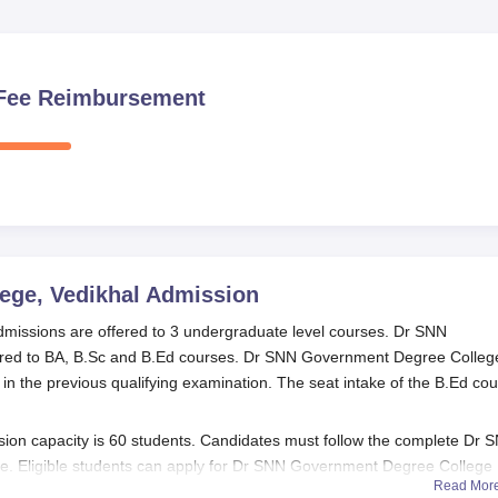
n Fee Reimbursement
ege, Vedikhal
Admission
issions are offered to 3 undergraduate level courses. Dr SNN
red to BA, B.Sc and B.Ed courses. Dr SNN Government Degree Colleg
n the previous qualifying examination. The seat intake of the B.Ed co
n capacity is 60 students. Candidates must follow the complete Dr 
. Eligible students can apply for Dr SNN Government Degree College
Read Mor
 Dr SNN Government Degree College admission procedure below.