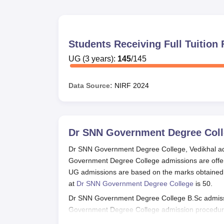
Students Receiving Full Tuitio
UG
(
3
years)
:
145
/
145
Data Source:
NIRF
2024
Dr SNN Government Degree Coll
Dr SNN Government Degree College, Vedikhal adm
Government Degree College admissions are offe
UG admissions are based on the marks obtained i
at
Dr SNN Government Degree College
is 50.
Dr SNN Government Degree College B.Sc admissio
Government Degree College admission procedure
admissions. Students can read more about the