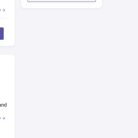
e
and
e