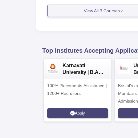
View All
3
Courses
Top Institutes Accepting Applica
Karnavati
Un
University | B.A
B
Admissions 2026
E
100% Placements Assistance |
Bristol's 
C
1200+ Recruiters
Mumbai's 
Admission
programm
Apply