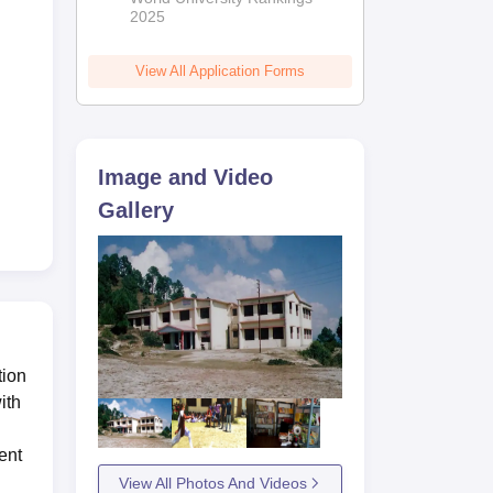
2025
View All Application Forms
Image and Video
Gallery
tion
ith
ent
View All Photos And Videos