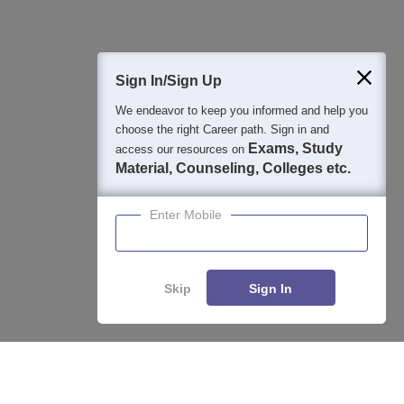
400M+
36K+
500+
3K+
16K+
Students
Colleges
Exams
eBooks
Certifications
Sign In/Sign Up
We endeavor to keep you informed and help you
choose the right Career path. Sign in and
Exams, Study
access our resources on
Material, Counseling, Colleges etc.
Enter Mobile
Skip
Sign In
Enquire
Compare