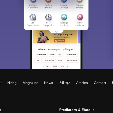
t
Hiring
Magazine
News
हिंदी न्यूज़
Articles
Contact
e
Predictors & Ebooks