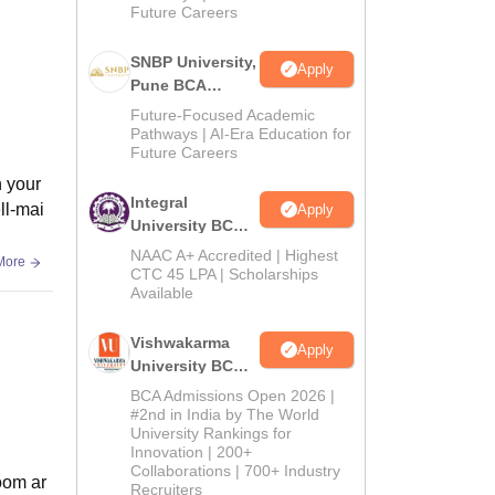
Future Careers
SNBP University,
Apply
Pune BCA
Admissions
Future-Focused Academic
2026
Pathways | AI-Era Education for
Future Careers
n your
Integral
ll-mai
Apply
University BCA
Admissions
NAAC A+ Accredited | Highest
More
2026
CTC 45 LPA | Scholarships
Available
Vishwakarma
Apply
University BCA
Admissions
BCA Admissions Open 2026 |
2026
#2nd in India by The World
University Rankings for
Innovation | 200+
Collaborations | 700+ Industry
room ar
Recruiters