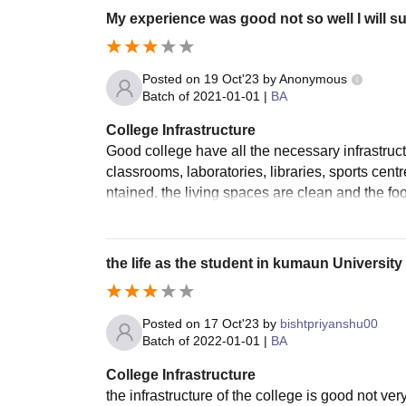
My experience was good not so well I will 
Posted on
19 Oct'23
by
Anonymous
Batch of
2021-01-01
|
BA
College Infrastructure
Good college have all the necessary infrastruct
classrooms, laboratories, libraries, sports cent
ntained. the living spaces are clean and the fo
the life as the student in kumaun University
Posted on
17 Oct'23
by
bishtpriyanshu00
Batch of
2022-01-01
|
BA
College Infrastructure
the infrastructure of the college is good not ve