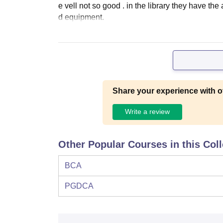
e vell not so good . in the library they have th
d equipment.
Share your experience with o
Write a review
Other Popular Courses in this Col
BCA
PGDCA