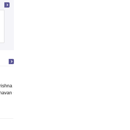
Doon Ghati College of Professional
Education, Dehradun
Admissions
ishna Sarada Mission Vivekananda
avan Girls' College, Kolkata
Online