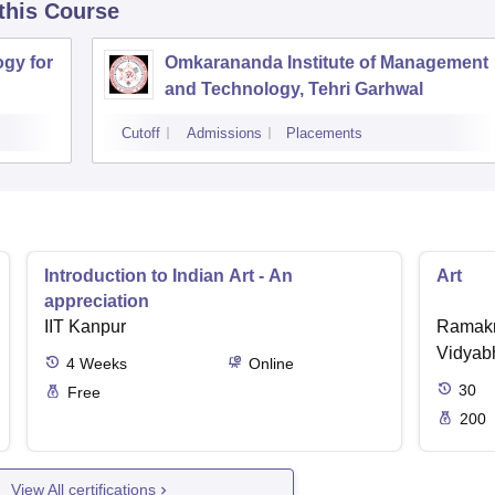
 this Course
ogy for
Omkarananda Institute of Management
and Technology, Tehri Garhwal
Cutoff
Admissions
Placements
Introduction to Indian Art - An
Art
appreciation
IIT Kanpur
Ramakr
Vidyabh
4
Weeks
Online
30
Free
200
View All certifications