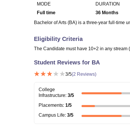
B.E /B.Tech
M.E /M.Tech
MBA
LLM
MBBS
M.D
M.S.
B.Des
M.Des
MODE
DURATION
LPU Reviews
UPES Reviews
MIT Manipal Reviews
MAHE Reviews
VIT U
Full time
36
Months
Bachelor of Arts (BA) is a three-year full-time
Eligibility Criteria
The Candidate must have 10+2 in any stream (%
Student Reviews for
BA
3
/5
(
2
Reviews)
College
Infrastructure
:
3
/5
Placements
:
1
/5
Campus Life
:
3
/5