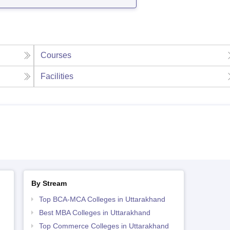
Courses
Facilities
By Stream
Top BCA-MCA Colleges in Uttarakhand
Best MBA Colleges in Uttarakhand
Top Commerce Colleges in Uttarakhand