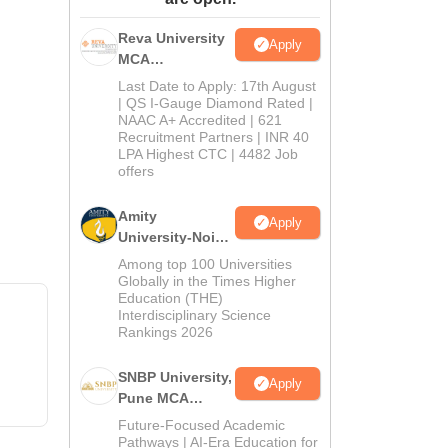
ws
Amrita Vishwa Vidyapeetham Reviews
IBS Hyderabad Reviews
KL Uni
Reva University
Apply
MCA
Admissions
Last Date to Apply: 17th August
Open 2026
| QS I-Gauge Diamond Rated |
NAAC A+ Accredited | 621
Recruitment Partners | INR 40
LPA Highest CTC | 4482 Job
offers
Amity
Apply
University-Noida
MCA
Among top 100 Universities
Admissions
Globally in the Times Higher
Education (THE)
2026
Interdisciplinary Science
Rankings 2026
SNBP University,
Apply
Pune MCA
Admissions
Future-Focused Academic
2026
Pathways | AI-Era Education for