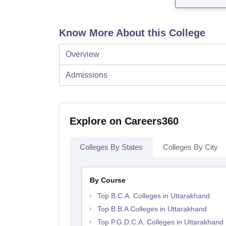
Know More About this College
Overview
Admissions
Explore on Careers360
Colleges By States
Colleges By City
By Course
Top B.C.A. Colleges in Uttarakhand
Top B.B.A Colleges in Uttarakhand
Top P.G.D.C.A. Colleges in Uttarakhand