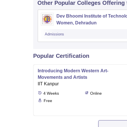
Other Popular
Colleges
Offering
Dev Bhoomi Institute of Technol
Women, Dehradun
Admissions
Popular Certification
Introducing Modern Western Art-
Movements and Artists
IIT Kanpur
4
Weeks
Online
Free