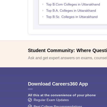
Top B.Com Colleges in Uttarakhand
Top B.A. Colleges in Uttarakhand
Top B.Sc. Colleges in Uttarakhand
Student Community: Where Quest
Ask and get expert answers on exams, counsell
Download Careers360 App
All this at the convenience of your phone
Regular Exam Updates
Best College Recommendations