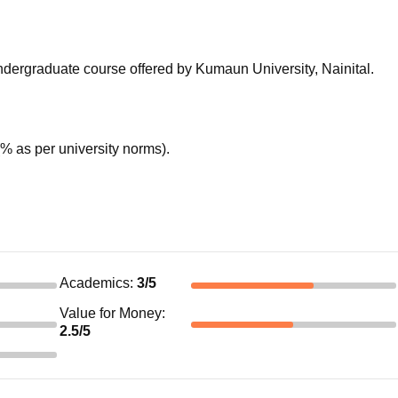
niversity Reviews
Chandigarh University Reviews
ICFAI university Revie
 undergraduate course offered by Kumaun University, Nainital.
 as per university norms).
Academics
:
3
/5
Value for Money
:
2.5
/5