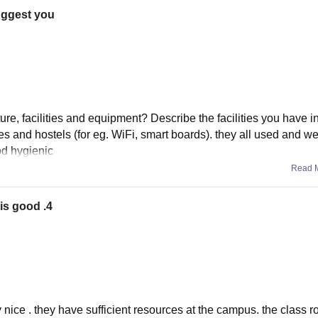
suggest you
ure, facilities and equipment? Describe the facilities you have i
res and hostels (for eg. WiFi, smart boards). they all used and we
od hygienic
Read 
 is good .4
ry nice . they have sufficient resources at the campus. the class 