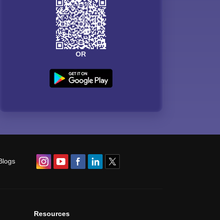
OR
Blogs
Resources