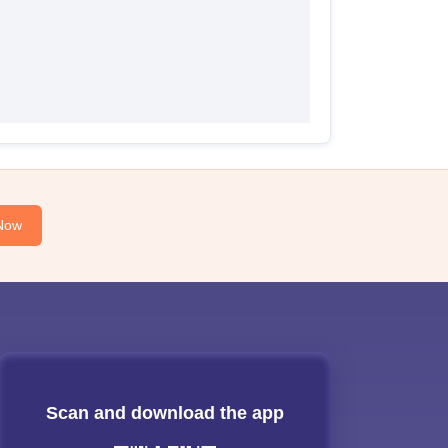
Now
Scan and download the app