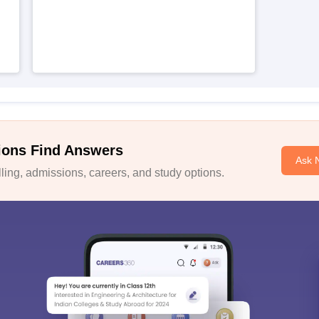
ions Find Answers
Ask 
ing, admissions, careers, and study options.