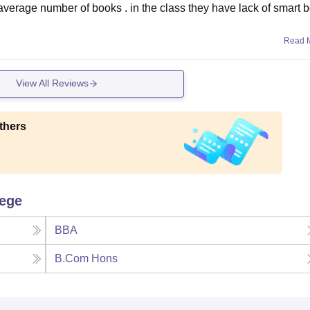
e average number of books . in the class they have lack of smart 
Read 
View All Reviews
thers
lege
BBA
B.Com Hons