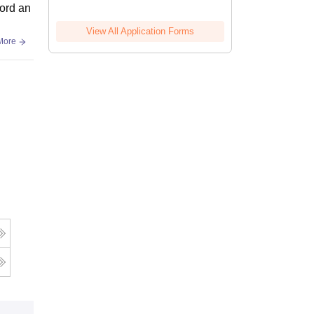
bord an
View All Application Forms
More