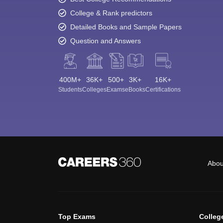
College & Rank predictors
Detailed Books and Sample Papers
Question and Answers
400M+
36K+
500+
3K+
16K+
Students
Colleges
Exams
eBooks
Certifications
Abou
Top Exams
Colleg