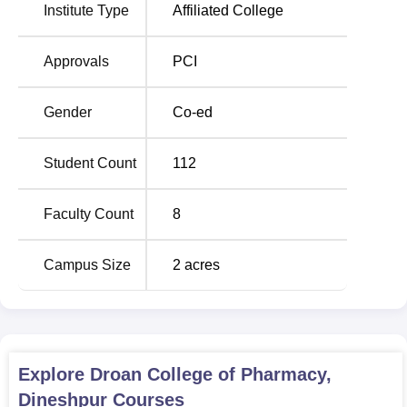
education in the pharmaceutical area, making the students
Institute Type
Affiliated College
ready for different roles within the pharmacy sector.
Approvals
PCI
Total
Degree
Number
Gender
Co-ed
Name
of
Seats
Student Count
112
D.Pharma
60
Faculty Count
8
Droan College of Pharmacy has designed a smooth and
Campus Size
2
acres
easily approachable admission process for the students
who wish to get admission to the pharmacy courses.
Explore
Droan College of Pharmacy,
Dineshpur
Courses