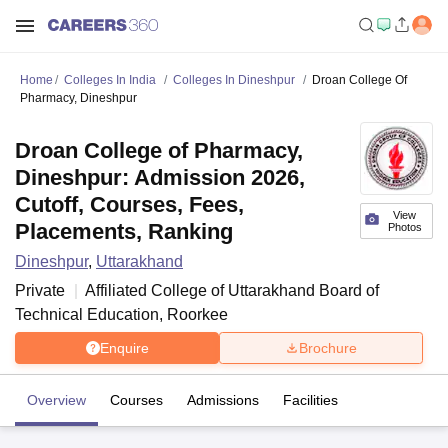
Home
Colleges In India
Colleges In Dineshpur
Droan College Of
Pharmacy, Dineshpur
Droan College of Pharmacy,
Dineshpur: Admission 2026,
Cutoff, Courses, Fees,
View
Placements, Ranking
Photos
Dineshpur
,
Uttarakhand
Private
Affiliated College of
Uttarakhand Board of
Technical Education, Roorkee
Enquire
Brochure
Overview
Courses
Admissions
Facilities