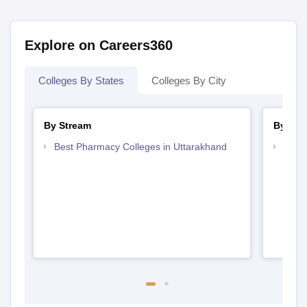
Explore on Careers360
Colleges By States
Colleges By City
By Stream
By Cou
Best Pharmacy Colleges in Uttarakhand
Top D
Utta