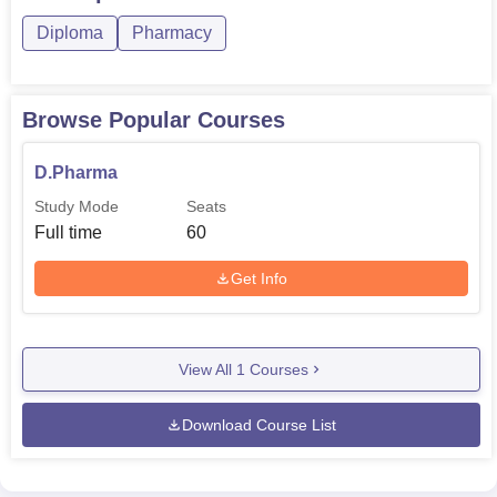
Diploma
Pharmacy
Browse Popular Courses
D.Pharma
Study Mode
Seats
Full time
60
Get Info
View All
1
Courses
Download Course List