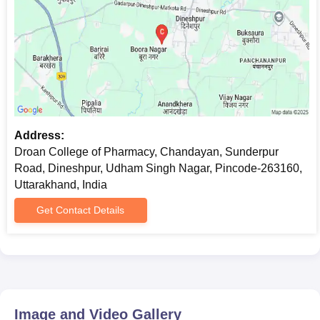
Address:
Droan College of Pharmacy, Chandayan, Sunderpur
Road, Dineshpur, Udham Singh Nagar, Pincode-263160,
Uttarakhand, India
Get Contact Details
Image and Video Gallery