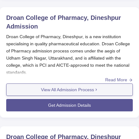
Droan College of Pharmacy, Dineshpur
Admission
Droan College of Pharmacy, Dineshpur, is a new institution
specialising in quality pharmaceutical education. Droan College
of Pharmacy admission process comes under the aegis of
Udham Singh Nagar, Uttarakhand, and is affiliated with the
college, which is PCI and AICTE-approved to meet the national
standards.
Read More
The
Droan College of Pharmacy
admission process is designed
in such a way as to ensure a smooth and easy approach for the
View All Admission Process
prospective student.
The Droan College of Pharmacy admission process offers
Get Admission Details
currently a Diploma in Pharmacy (D.Pharma) course for a span
of two years. The Droan College of Pharmacy admission
process enrols a total of 60 students for this programme and
adopts a focused approach to the kind of pharmaceutical
Droan College of Pharmacy, Dineshpur