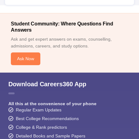
Student Community: Where Questions Find
Answers
Ask and get expert answers on exams, counselling,
admissions, careers, and study options.
Ask Now
Download Careers360 App
All this at the convenience of your phone
Regular Exam Updates
Best College Recommendations
College & Rank predictors
Detailed Books and Sample Papers