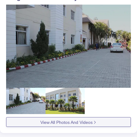
View All Photos And Videos