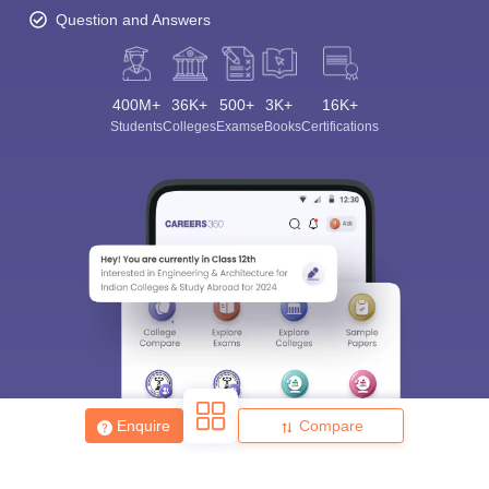
Question and Answers
400M+
36K+
500+
3K+
16K+
Students
Colleges
Exams
eBooks
Certifications
Enquire
Compare