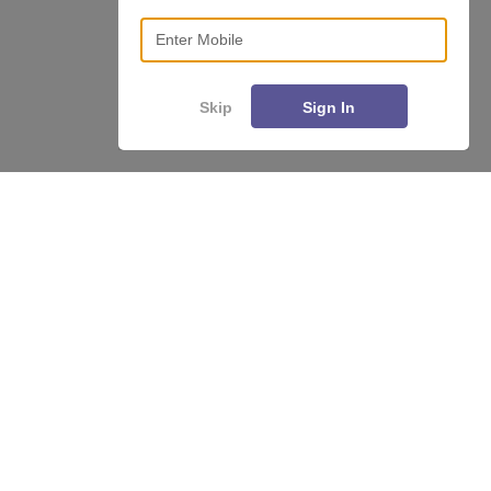
Enter Mobile
Skip
Sign In
Enquire
Compare
About
Hiring
Magazine
News
हिंदी न्यूज़
Articles
Contact
Blogs