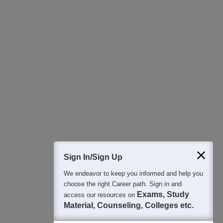
Download Careers360 App
All this at the convenience of your phone
Regular Exam Updates
Best College Recommendations
College & Rank predictors
Detailed Books and Sample Papers
Question and Answers
400M+
36K+
500+
3K+
16K+
Students
Colleges
Exams
eBooks
Certifications
Sign In/Sign Up
We endeavor to keep you informed and help you
choose the right Career path. Sign in and
Exams, Study
access our resources on
Material, Counseling, Colleges etc.