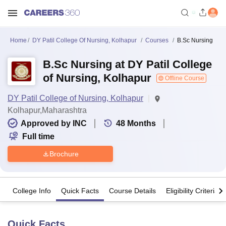
Home
DY Patil College Of Nursing, Kolhapur
Courses
B.Sc Nursing
B.Sc Nursing at DY Patil College
of Nursing, Kolhapur
Offline Course
DY Patil College of Nursing, Kolhapur
Kolhapur,Maharashtra
Approved by INC
48
Months
Full time
Brochure
College Info
Quick Facts
Course Details
Eligibility Criteria
Quick Facts