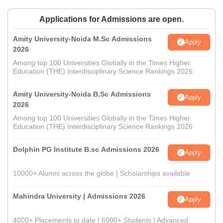
Applications for Admissions are open.
Amity University-Noida M.Sc Admissions
Apply
2026
Among top 100 Universities Globally in the Times Higher
Education (THE) Interdisciplinary Science Rankings 2026
Amity University-Noida B.Sc Admissions
Apply
2026
Among top 100 Universities Globally in the Times Higher
Education (THE) Interdisciplinary Science Rankings 2026
Dolphin PG Institute B.sc Admissions 2026
Apply
10000+ Alumni across the globe | Scholarships available
Mahindra University | Admissions 2026
Apply
4000+ Placements to date | 6000+ Students | Advanced