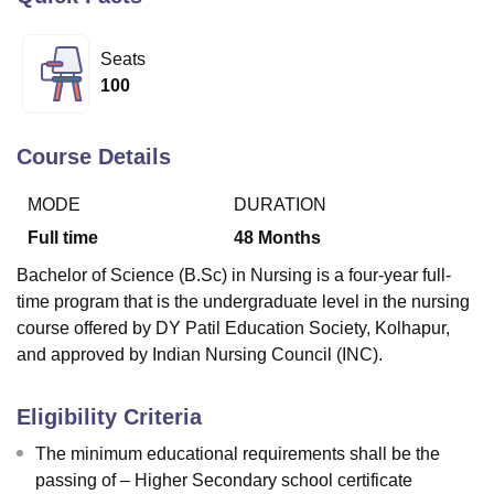
Seats
U Bhopal
100
MS Lucknow
KMC Manipal
King George Medical College Lucknow
MMC 
u University
Calcutta University
Guru Gobind Singh Indraprastha Univer
ni
UPES Dehradun
Amity University Noida
Lovely Professional University
Course Details
 Agricultural University, Anand
stitute of Fundamental Research, Mumbai
Indian Agricultural Research I
MODE
DURATION
oimbatore
Vellore Institute of Technology, Vellore
SRM Institute of Scien
Full time
48
Months
pital College Of Nursing, Mumbai
ICT Mumbai
ASMSOC Mumbai
Bachelor of Science (B.Sc) in Nursing is a four-year full-
adras Christian College
Loyola College
Crescent College
HITS Chennai
time program that is the undergraduate level in the nursing
n Centre, Kolkata
Guru Nanak Institute Of Hotel Management, Kolkata
J
course offered by DY Patil Education Society, Kolhapur,
ocial Sciences
Competition
Pharmacy
Animation and Design
and approved by Indian Nursing Council (INC).
iversity Reviews
Amrita Vishwa Vidyapeetham Reviews
IBS Hyderabad 
Eligibility Criteria
The minimum educational requirements shall be the
passing of – Higher Secondary school certificate