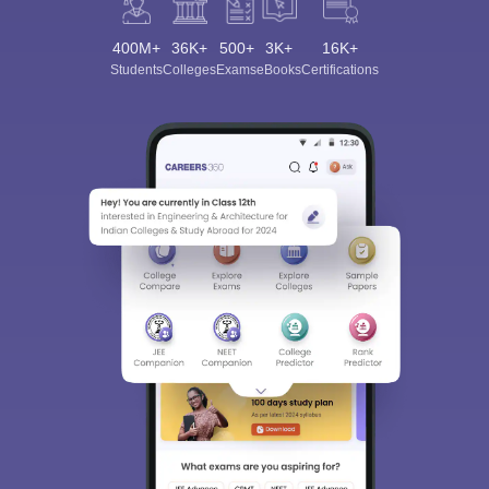
400M+
36K+
500+
3K+
16K+
Students
Colleges
Exams
eBooks
Certifications