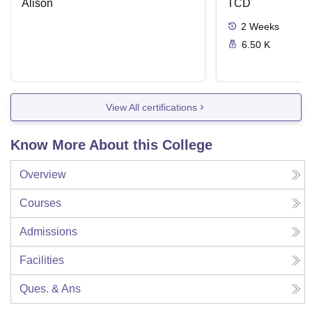
Alison
Disease
TCD
2
Weeks
6.50 K
View All certifications
Know More About this College
Overview
Courses
Admissions
Facilities
Ques. & Ans