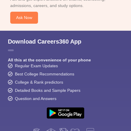
admissions, careers, and study options.
Ask Now
Download Careers360 App
All this at the convenience of your phone
Regular Exam Updates
Best College Recommendations
College & Rank predictors
Detailed Books and Sample Papers
Question and Answers