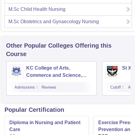
M.Sc Child Health Nursing
M.Sc Obstetrics and Gynaecology Nursing
Other Popular
Colleges
Offering this
Course
KC College of Arts,
St Xa
Commerce and Science,
Mumbai
Admissions
Reviews
Cutoff
Adm
Popular Certification
Diploma in Nursing and Patient
Exercise Prescri
Care
Prevention and 