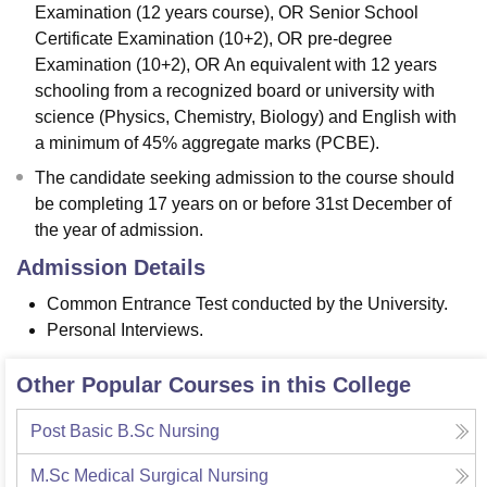
Examination (12 years course), OR Senior School
Certificate Examination (10+2), OR pre-degree
Examination (10+2), OR An equivalent with 12 years
schooling from a recognized board or university with
science (Physics, Chemistry, Biology) and English with
a minimum of 45% aggregate marks (PCBE).
The candidate seeking admission to the course should
be completing 17 years on or before 31st December of
the year of admission.
Admission Details
Common Entrance Test conducted by the University.
Personal Interviews.
Other Popular Courses in this College
Post Basic B.Sc Nursing
M.Sc Medical Surgical Nursing