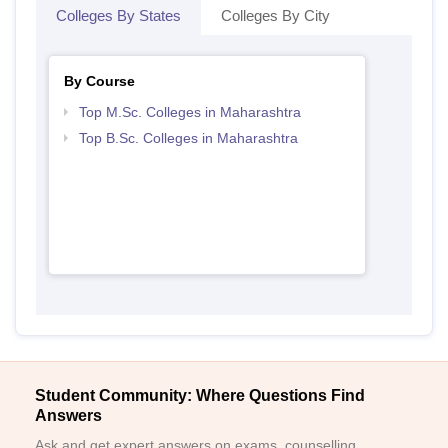
Colleges By States
Colleges By City
By Course
Top M.Sc. Colleges in Maharashtra
Top B.Sc. Colleges in Maharashtra
Student Community: Where Questions Find
Answers
Ask and get expert answers on exams, counselling,