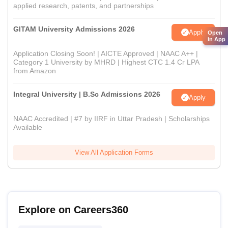
applied research, patents, and partnerships
GITAM University Admissions 2026
Apply
Open
in App
Application Closing Soon! | AICTE Approved | NAAC A++ |
Category 1 University by MHRD | Highest CTC 1.4 Cr LPA
from Amazon
Integral University | B.Sc Admissions 2026
Apply
NAAC Accredited | #7 by IIRF in Uttar Pradesh | Scholarships
Available
View All Application Forms
Explore on Careers360