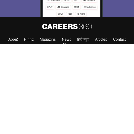
About
Hiring
Magazine
News
हिंदी न्यूज़
Articles
Contact
Blogs
Top Exams
College
Predictors & Ebooks
Resources