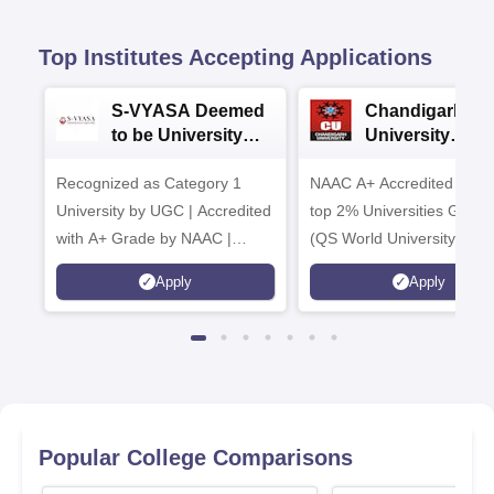
Top Institutes Accepting Applications
S-VYASA Deemed
Chandigarh
to be University
University
B.Sc. Admissions
Admissions 20
Recognized as Category 1
2026
NAAC A+ Accredited | Am
University by UGC | Accredited
top 2% Universities Global
with A+ Grade by NAAC |
(QS World University Ran
Scholarships available
2026)
Apply
Apply
Popular College Comparisons