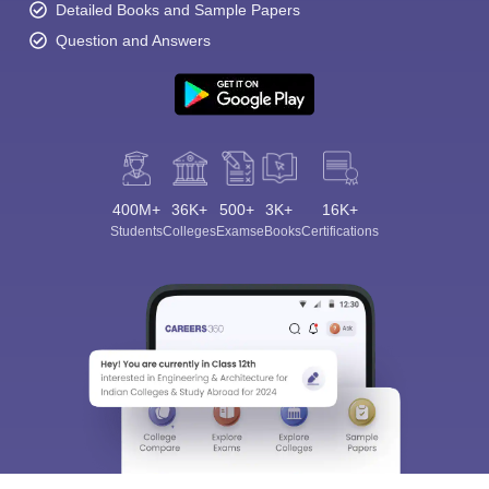
Detailed Books and Sample Papers
Question and Answers
400M+
36K+
500+
3K+
16K+
Students
Colleges
Exams
eBooks
Certifications