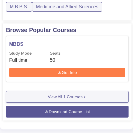
M.B.B.S.
Medicine and Allied Sciences
Browse Popular Courses
MBBS
Study Mode
Seats
Full time
50
Get Info
View All
1
Courses
Download Course List