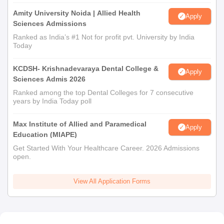
Amity University Noida | Allied Health
Apply
Sciences Admissions
Ranked as India’s #1 Not for profit pvt. University by India
Today
KCDSH- Krishnadevaraya Dental College &
Apply
Sciences Admis 2026
Ranked among the top Dental Colleges for 7 consecutive
years by India Today poll
Max Institute of Allied and Paramedical
Apply
Education (MIAPE)
Get Started With Your Healthcare Career. 2026 Admissions
open.
View All Application Forms