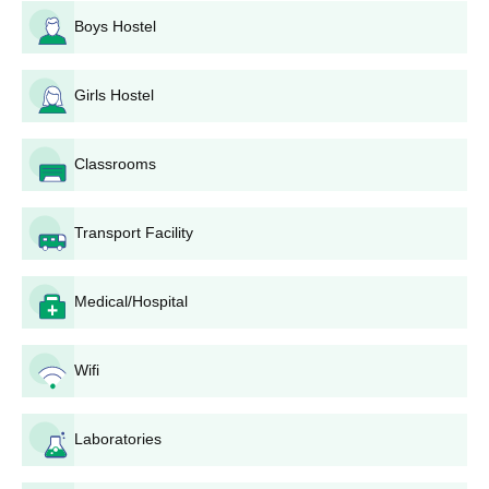
Boys Hostel
Girls Hostel
Classrooms
Transport Facility
Medical/Hospital
Wifi
Laboratories