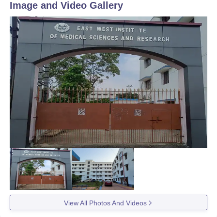
Image and Video Gallery
View All Photos And Videos