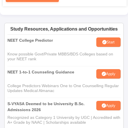
Study Resources, Applications and Opportunities
NEET College Predictor
Start
Know possible Govt/Private MBBS/BDS Colleges based on
your NEET rank
NEET 1-to-1 Counseling Guidance
Apply
College Predictors Webinars One to One Counselling Regular
Updates Medical Almanac
S-VYASA Deemed to be University B.Sc.
Apply
Admissions 2026
Recognized as Category 1 University by UGC | Accredited with
A+ Grade by NAAC | Scholarships available