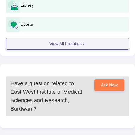
Library
Sports
View All Facilities
Have a question related to
Ask Now
East West Institute of Medical
Sciences and Research,
Burdwan
?