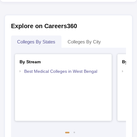
Explore on Careers360
Colleges By States
Colleges By City
By Stream
By Cou
Best Medical Colleges in West Bengal
Top M