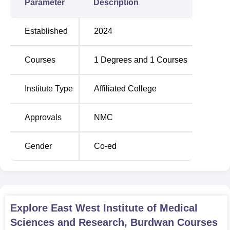
Parameter
Description
Established
2024
Courses
1
Degrees and
1
Courses
Institute Type
Affiliated College
Approvals
NMC
Gender
Co-ed
Explore
East West Institute of Medical
Sciences and Research, Burdwan
Courses