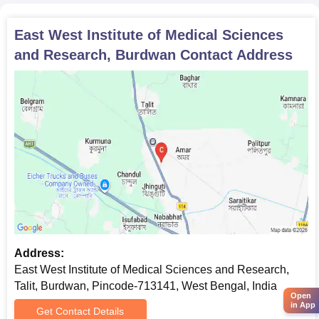
East West Institute of Medical Sciences
and Research, Burdwan
Contact Address
Address:
East West Institute of Medical Sciences and Research,
Talit, Burdwan, Pincode-713141, West Bengal, India
Open
in App
Get Contact Details