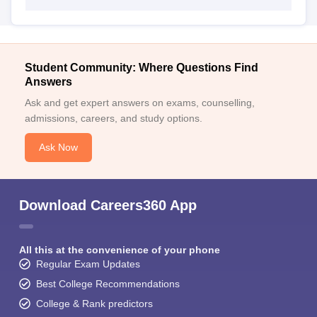
Student Community: Where Questions Find
Answers
Ask and get expert answers on exams, counselling,
admissions, careers, and study options.
Ask Now
Download Careers360 App
All this at the convenience of your phone
Regular Exam Updates
Best College Recommendations
College & Rank predictors