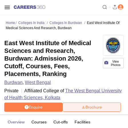
Home
Colleges In India
Colleges In Burdwan
East West Institute Of
Medical Sciences And Research, Burdwan
East West Institute of Medical
Sciences and Research,
Burdwan: Admission 2026,
View
Cutoff, Courses, Fees,
Photos
Placements, Ranking
Burdwan
,
West Bengal
Private
Affiliated College of
The West Bengal University
of Health Sciences, Kolkata
Enquire
Brochure
Overview
Courses
Cut-offs
Facilities