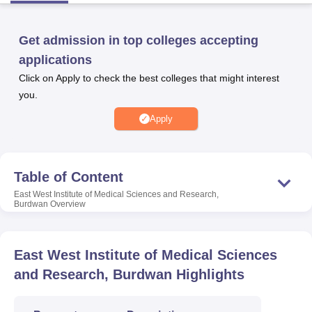
Get admission in top colleges accepting
U Bhopal
applications
MS Lucknow
KMC Manipal
King George Medical College Lucknow
MMC 
u University
Calcutta University
Guru Gobind Singh Indraprastha Univer
Click on Apply to check the best colleges that might interest
ni
UPES Dehradun
Amity University Noida
Lovely Professional University
you.
 Agricultural University, Anand
Apply
stitute of Fundamental Research, Mumbai
Indian Agricultural Research I
oimbatore
Vellore Institute of Technology, Vellore
SRM Institute of Scien
pital College Of Nursing, Mumbai
ICT Mumbai
ASMSOC Mumbai
Table of Content
adras Christian College
Loyola College
Crescent College
HITS Chennai
n Centre, Kolkata
Guru Nanak Institute Of Hotel Management, Kolkata
J
East West Institute of Medical Sciences and Research,
Burdwan
Overview
ocial Sciences
Competition
Pharmacy
Animation and Design
iversity Reviews
Amrita Vishwa Vidyapeetham Reviews
IBS Hyderabad 
East West Institute of Medical Sciences
and Research, Burdwan
Highlights