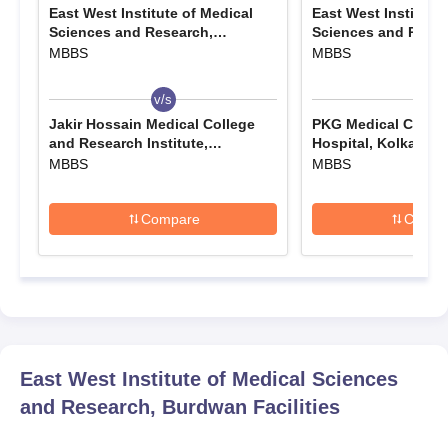
East West Institute of Medical
East West Institute 
Sciences and Research,
Sciences and Resea
Burdwan
Burdwan
MBBS
MBBS
v/s
v/s
Jakir Hossain Medical College
PKG Medical Colleg
and Research Institute,
Hospital, Kolkata
Murshidabad
MBBS
MBBS
Compare
Compa
East West Institute of Medical Sciences
and Research, Burdwan
Facilities