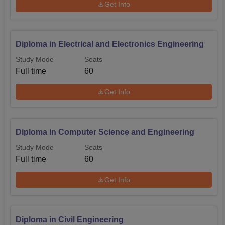
Get Info
Diploma in Electrical and Electronics Engineering
Study Mode
Seats
Full time
60
Get Info
Diploma in Computer Science and Engineering
Study Mode
Seats
Full time
60
Get Info
Diploma in Civil Engineering