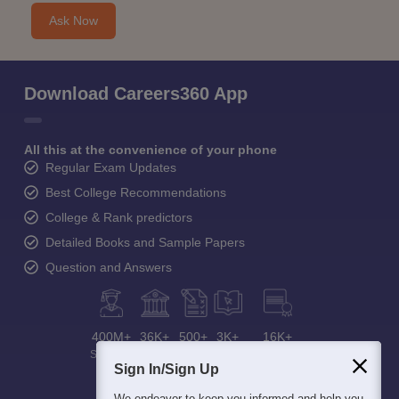
Ask Now
Download Careers360 App
All this at the convenience of your phone
Regular Exam Updates
Best College Recommendations
College & Rank predictors
Detailed Books and Sample Papers
Question and Answers
400M+
36K+
500+
3K+
16K+
Students
Colleges
Exams
eBooks
Certifications
Sign In/Sign Up
We endeavor to keep you informed and help you