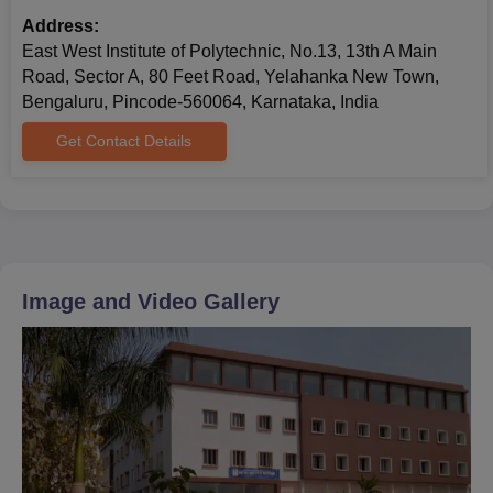
Address:
East West Institute of Polytechnic, No.13, 13th A Main
Road, Sector A, 80 Feet Road, Yelahanka New Town,
Bengaluru, Pincode-560064, Karnataka, India
Get Contact Details
Image and Video Gallery