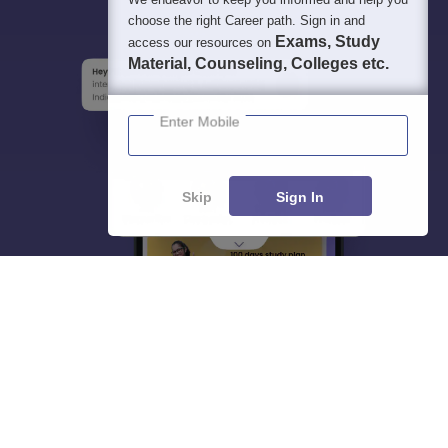
choose the right Career path. Sign in and
Exams, Study
access our resources on
Material, Counseling, Colleges etc.
Enter Mobile
Skip
Sign In