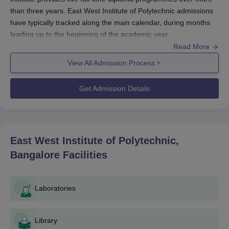
than three years. East West Institute of Polytechnic admissions
have typically tracked along the main calendar, during months
leading up to the beginning of the academic year.
Read More
The eligibility criteria for East West Institute of Polytechnic
admission to its diploma programmes are usually completed
View All Admission Process
10+2 education or equivalent qualification issued from any
recognised board.
East West Institute of Polytechnic, Bangalore
Get Admission Details
use marks in Mathematics, Physics, and Chemistry subjects for
admission to engineering diploma courses. This is an Affiliated
College of Directorate of Technical Education, Bangalore.
East West Institute of Polytechnic, Bangalore
East West Institute of Polytechnic,
Application Process
Bangalore
Facilities
The application process of East West Institute of Polytechnic is
simple and straight forward. Generally, applying to a polytechnic
usually follows the general rules; the procedure most likely is:
Laboratories
Acquire an application form: Applicants may get the
form either by downloading it from the institute's
Library
website or from the institute's admission office.