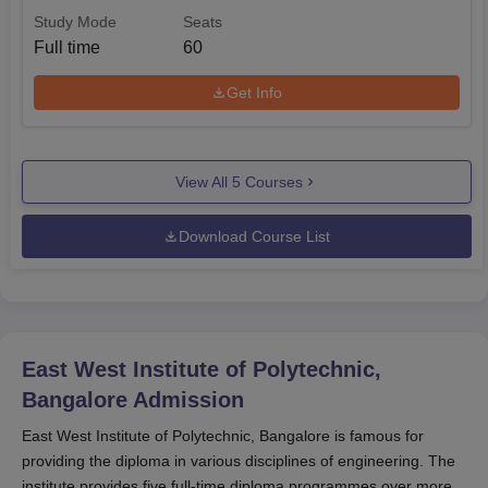
Study Mode
Seats
Full time
60
Get Info
View All
5
Courses
Download Course List
East West Institute of Polytechnic,
Bangalore
Admission
East West Institute of Polytechnic, Bangalore is famous for
providing the diploma in various disciplines of engineering. The
institute provides five full-time diploma programmes over more