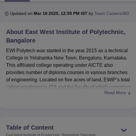
Updated on
Mar 18 2025, 12:55 PM IST
by
Team Careers360
U Bhopal
MS Lucknow
KMC Manipal
King George Medical College Lucknow
MMC 
About
East West Institute of Polytechnic,
u University
Calcutta University
Guru Gobind Singh Indraprastha Univer
ni
UPES Dehradun
Bangalore
Amity University Noida
Lovely Professional University
 Agricultural University, Anand
EWI Polytech was started in the year 2015 as a technical
stitute of Fundamental Research, Mumbai
Indian Agricultural Research I
College in Yelahanka New Town, Bengaluru, Karnataka.
oimbatore
Vellore Institute of Technology, Vellore
SRM Institute of Scien
This affiliated college operating under AICTE also
pital College Of Nursing, Mumbai
ICT Mumbai
ASMSOC Mumbai
provides number of diploma courses in various branches
adras Christian College
Loyola College
Crescent College
HITS Chennai
of engineering. Located on five acres of land, EWIP’s total
n Centre, Kolkata
Guru Nanak Institute Of Hotel Management, Kolkata
J
cohort enrolment is 453 and the faculty of which comprises
ocial Sciences
Competition
Pharmacy
Animation and Design
Read More
43 members. The institute caters technical education
through five full time diploma courses which are offered for
iversity Reviews
Amrita Vishwa Vidyapeetham Reviews
IBS Hyderabad 
three years each.
EWIP boasts of its spacious structures necessary for the
improvement of the learning environment of the
Table of Content
compound. The college has modern and fully equipped
East West Institute of Polytechnic, Bangalore
Overview