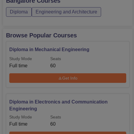
Bangalore
Courses
Admission process of East West Institute of Polytechnic is
Diploma
Engineering and Architecture
neither complicated as the management aims at providing
a simpler process to the learners.
Browse Popular Courses
Diploma in Mechanical Engineering
Study Mode
Seats
Full time
60
Get Info
Diploma in Electronics and Communication
Engineering
Study Mode
Seats
Full time
60