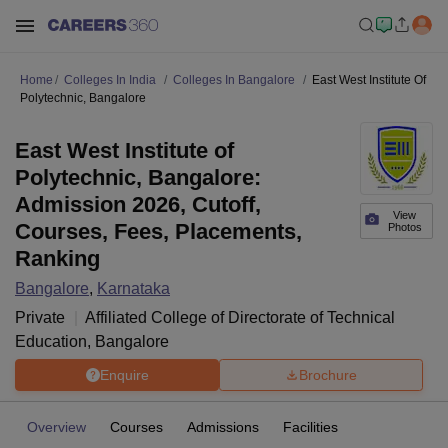
Home
Colleges In India
Colleges In Bangalore
East West Institute Of
Polytechnic, Bangalore
East West Institute of
Polytechnic, Bangalore:
Admission 2026, Cutoff,
View
Courses, Fees, Placements,
Photos
Ranking
Bangalore
,
Karnataka
Private
Affiliated College of
Directorate of Technical
Education, Bangalore
Enquire
Brochure
Overview
Courses
Admissions
Facilities