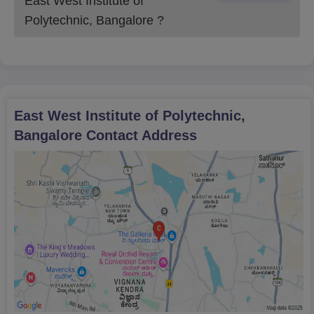
East West Institute of
timelines.
Polytechnic, Bangalore
?
East West Institute of Polytechnic,
Bangalore
Contact Address