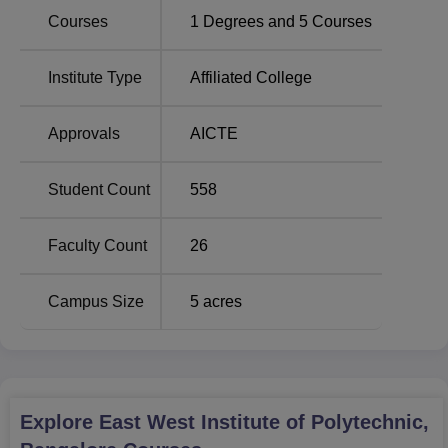
Total number of
Courses
1
Degrees and
5
Courses
Course Name
seats
Institute Type
Affiliated College
Diploma in Civil Engineering
60
Approvals
AICTE
Diploma in Computer
60
Science and Engineering
Student Count
558
Diploma in Electronics and
60
Faculty Count
26
Communication Engineering
Campus Size
5
acres
Diploma in Electrical and
60
Electronics Engineering
Diploma in Mechanical
60
Engineering
Explore
East West Institute of Polytechnic,