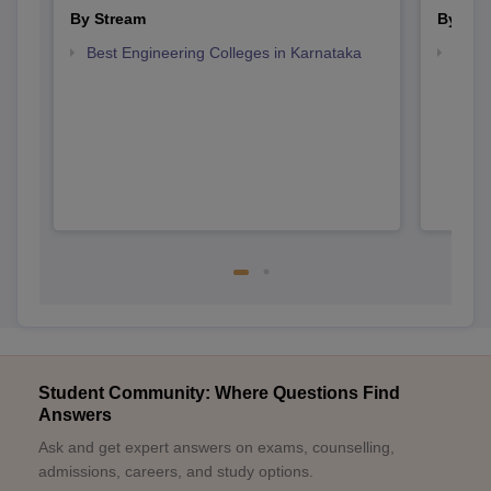
By Stream
By Cou
Best Engineering Colleges in Karnataka
Top D
Karn
Student Community: Where Questions Find
Answers
Ask and get expert answers on exams, counselling,
admissions, careers, and study options.