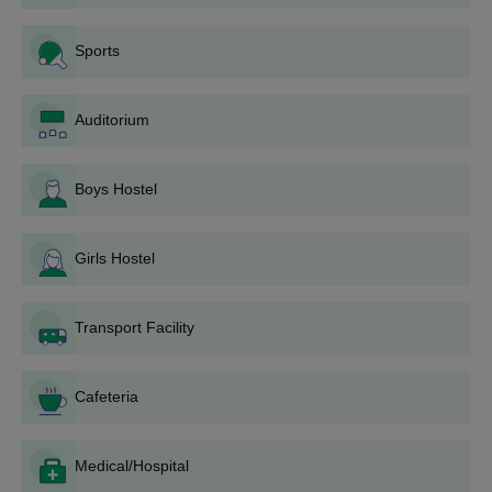
Fill the application form: Give the necessary personal
and academic information sought in the application
Sports
form.
Documents: Collect all documents required
.
Submission of Application: To East West Institute of
Auditorium
Polytechnic that they are planning to seek admission by
filling up of application form sent duly supported with
relevant other documents can either be posted or
Boys Hostel
submitted directly.
Application fee: Pay the application fee, if applicable.
Girls Hostel
Indicate the institute and mention that the payment is in
cash, by demand draft, or online transaction.
Entrance test or Interview: The other institutes require
Transport Facility
entrance tests or interviews-not mentioned in the email.
Seek information from EWIP on such arrangements.
Merit list and Counselling: Most of the times, a merit list
Cafeteria
will appear based on the criterion of assessment
followed by counselling for the seat allotment process.
Payment of fee and admission: After selection,
Medical/Hospital
candidates have to pay the prescribed fees followed by