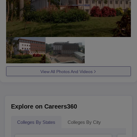
View All Photos And Videos
Explore on Careers360
Colleges By States
Colleges By City