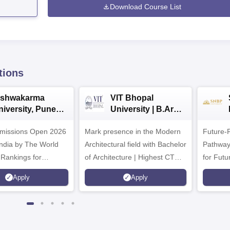
Download Course List
tions
ishwakarma
VIT Bhopal
niversity, Pune
University | B.Arch
.Tech
Admissions 2026
missions Open 2026
dmissions 2026
Mark presence in the Modern
Future-
Architectural field with Bachelor
Pathway
 Rankings for
of Architecture | Highest CTC :
for Futu
 | 200+
70 LPA | Accepts NATA Score
Apply
Apply
ions | 700+ Industry