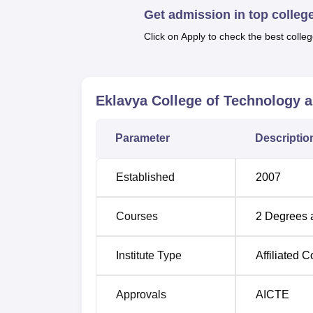
Get admission in top colleg
made up of four programmes, each of which i
They include B.Tech Computer Science and
Click on Apply to check the best colleg
Electrical Engineering Electronics Enginee
is offered at PG level.
Eklavya College of Technology 
Course Name
Parameter
Descriptio
B.Tech Electrical and Electronics Engin
Established
2007
B.Tech Computer Science Engineering
Courses
2
Degrees 
B.Tech Electronics and Communication
Institute Type
Affiliated C
B.Tech Applied Electronics and Instrum
Approvals
AICTE
The admission process in Eklavya College 