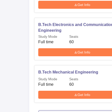
Get Info
B.Tech Electronics and Communicatio
Engineering
Study Mode
Seats
Full time
60
Get Info
B.Tech Mechanical Engineering
Study Mode
Seats
Full time
60
Get Info