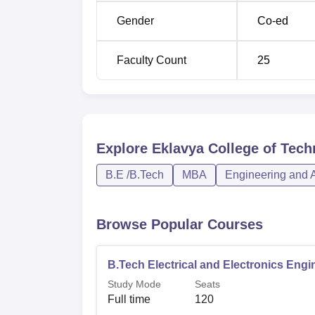
Gender
Co-ed
Faculty Count
25
Explore
Eklavya College of Tec
B.E /B.Tech
MBA
Engineering and A
Browse Popular Courses
B.Tech Electrical and Electronics Engi
Study Mode
Seats
Full time
120