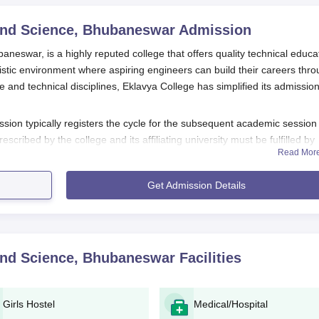
and Science, Bhubaneswar
Admission
neswar, is a highly reputed college that offers quality technical educa
listic environment where aspiring engineers can build their careers thr
 and technical disciplines, Eklavya College has simplified its admissio
ion typically registers the cycle for the subsequent academic session
prescribed by the college and its affiliating university must be fulfilled by
Read Mor
raduate and postgraduate programmes. Candidates for admission into
+2 education in Physics, Chemistry, and Mathematics from a recogni
Get Admission Details
s its own criteria, usually related to any bachelor's degree as a
ubaneswar
puts its applicants through an admission aptitude exercise th
nce of applicants in qualifying examinations and the score in the
and Science, Bhubaneswar
Facilities
, may decide to conduct its own admission test or interview for certain
ills.
 Science, Bhubaneswar Application Process
Girls Hostel
Medical/Hospital
a College of Technology and Science, Bhubaneswar, to make it user-frie