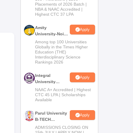
Admissions
Placements of 2026 Batch |
try.
NBA & NAAC Accredited |
2026
Highest CTC 37 LPA
BA
Amity
Apply
University-Noida
M.Tech
Among top 100 Universities
Admissions
Globally in the Times Higher
Education (THE)
2026
Interdisciplinary Science
Rankings 2026
Integral
Apply
University
B.Tech
NAAC A+ Accredited | Highest
Admissions
CTC 45 LPA | Scholarships
Available
2026
Parul University
Apply
B-TECH
Admissions
ADMISSIONS CLOSING ON
dly.
2026
15th JULY | APPLY NOW |