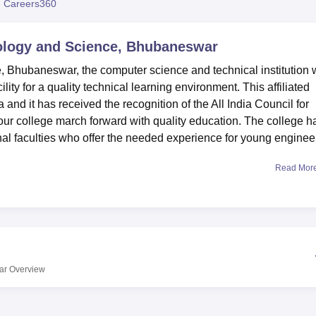
 Careers360
niversity Reviews
Chandigarh University Reviews
ICFAI university Revie
ology and Science, Bhubaneswar
 Bhubaneswar, the computer science and technical institution
ity for a quality technical learning environment. This affiliated
 and it has received the recognition of the All India Council for
r college march forward with quality education. The college h
ional faculties who offer the needed experience for young enginee
Read Mor
ions to improve student affairs and the performance among the
rls, this means all students desiring accommodation should be we
istant region. Currently, the campus hosts a library; therefore,
 unique acquisitions and various study materials. For those who
n the facility. The college also appreciates the need for an all-
s for sports facilities to enhance strength and teamwork. The
ar
Overview
y of Technology, Rourkela
.
vya College of Technology and Science provides a limited number
mes. The college offers
6 courses
. The current B.Tech offering i