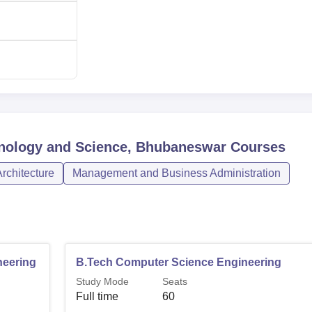
hnology and Science, Bhubaneswar
Courses
rchitecture
Management and Business Administration
neering
B.Tech Computer Science Engineering
Study Mode
Seats
Full time
60