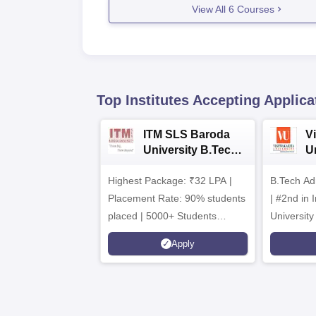
View All
6
Courses
Top Institutes Accepting Applica
ITM SLS Baroda
V
University B.Tech
U
Admissions 2026
B
Highest Package: ₹32 LPA |
B.Tech Ad
A
Placement Rate: 90% students
| #2nd in India by The World
placed | 5000+ Students
University
Placed 900+ Placements
Innovation
Apply
Recruiters | Scholarships
Collaborat
Available
Recruiters