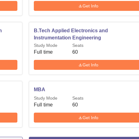
Get Info
n
B.Tech Applied Electronics and
Instrumentation Engineering
Study Mode
Seats
Full time
60
Get Info
MBA
Study Mode
Seats
Full time
60
Get Info