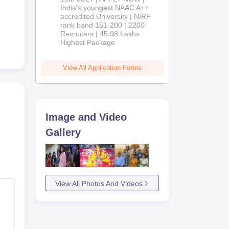
India's youngest NAAC A++
accredited University | NIRF
rank band 151-200 | 2200
Recruiters | 45.98 Lakhs
Highest Package
View All Application Forms
Image and Video
Gallery
View All Photos And Videos