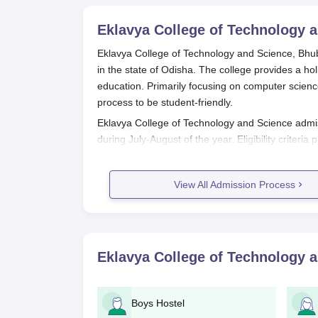
Eklavya College of Technology 
Eklavya College of Technology and Science, Bhuba
in the state of Odisha. The college provides a ho
education. Primarily focusing on computer science
process to be student-friendly.
Eklavya College of Technology and Science admiss
during July-August of the year. Eligibility criteria 
prospective students for admission into underg
B.Tech programmes must have completed their 10
View All Admission Process
board. An MBA degree at the postgraduate level ha
prerequisite.
Eklavya College of Technology and Science, Bh
comes near assessing both the academic performa
Eklavya College of Technology 
entrance tests conducted. The university, however
programmes to assess candidates' aptitude and sk
Eklavya College of Technology and
Boys Hostel
The application process is structured for Eklavy