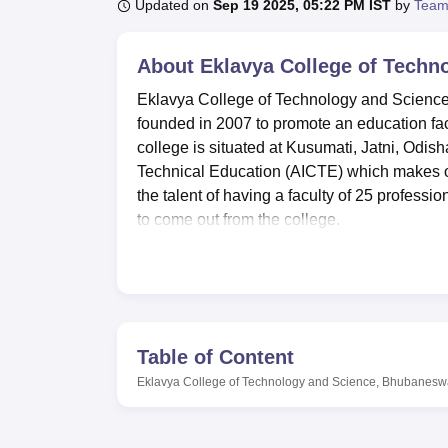
B.E /B.Tech
M.E /M.Tech
MBA
LLM
MBBS
M.D
M.S.
B.Des
M.Des
Updated on
Sep 19 2025, 05:22 PM IST
by
Team
LPU Reviews
UPES Reviews
MIT Manipal Reviews
MAHE Reviews
VIT U
About
Eklavya College of Techn
Eklavya College of Technology and Science,
founded in 2007 to promote an education facil
college is situated at Kusumati, Jatni, Odisha
Technical Education (AICTE) which makes ou
the talent of having a faculty of 25 profess
to come out from the college.
They said the college has several installat
learners. These are; Hostel for boys and gi
accommodated, especially for students from d
students can benefit from a large number of
interested in fitness centres, there is a gym i
Table of Content
rounded education hence providing provision
Eklavya College of Technology and Science, Bhubanesw
college is affiliated to
Biju Patnaik Universit
Being a relatively younger institution Ekla
engineering undergraduate degree program