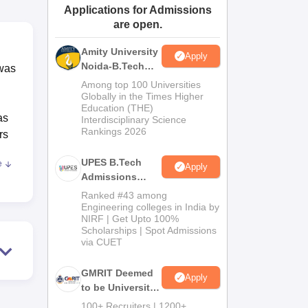
Applications for Admissions
ws
Amrita Vishwa Vidyapeetham Reviews
IBS Hyderabad Reviews
KL Uni
are open.
Amity University
Apply
Noida-B.Tech
 was
Admissions
Among top 100 Universities
2026
Globally in the Times Higher
Education (THE)
as
Interdisciplinary Science
Rankings 2026
rs
UPES B.Tech
e
Apply
Admissions
ll
2026
Ranked #43 among
Engineering colleges in India by
NIRF | Get Upto 100%
 are
Scholarships | Spot Admissions
via CUET
GMRIT Deemed
Apply
to be University
 of
B.Tech
100+ Recruiters | 1200+
s