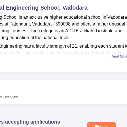
al Engineering School, Vadodara
niversity Reviews
Chandigarh University Reviews
ICFAI university Revie
 School is an exclusive higher educational school in Vadodara
ies at Fatehgunj, Vadodara - 390008 and offers a rather unusual
ring courses. The college is an AICTE affiliated institute and
ring education at the national level.
gineering has a faculty strength of 21, enabling each student t
ant fields. This institute has a very focused curriculum, and its
Read Mor
course program emphasises the commitment of the institute towa
ly toward the rather neglected areas of defence-related
e year, offering students an intensive learning experience in th
 support the academic programs. This is a storehouse of knowledg
 that they may require for their studies and research. The colleg
ra
Overview
es, ensuring that students gain access to the most updated technic
to do their course work. There is also the school's department-b
actical exercises regarding their fields of study. This fills the g
es accepting applications
mplementation and makes a student confident to face the challe
Apply