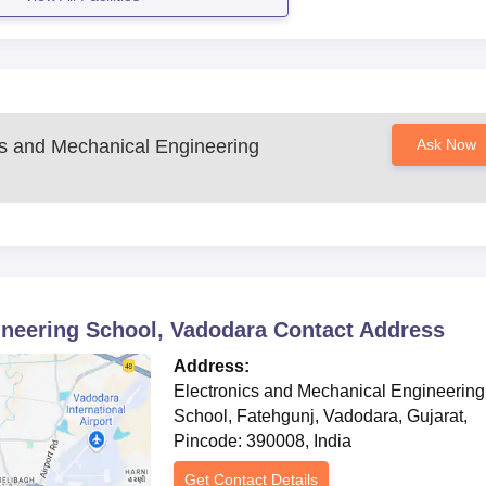
hly specialised programme.
on a combination of academic merit, scores of the entrance exam (
mance.
ho will then proceed to complete the admission formalities by
ts for verification after receiving the admission offer.
cs and Mechanical Engineering
Ask Now
ering School Degree-wise Admission Process
is the premier programme of the Electronics and Mechanical
ucation in a wonderfully riveting field specialist can be expec
. So the admission into this programme will probably consider th
al background as well as qualifying examination performance,
nt's fit for the niche course.
 and development in the sector of defense technology and for 
ineering School, Vadodara
Contact Address
 engineering stream. Such candidates are expected to share a
gies backed by solid fundamentals in mechanical as well as
Address:
Electronics and Mechanical Engineering
School, Fatehgunj, Vadodara, Gujarat,
ering School Documents Required
Pincode: 390008, India
passport
Get Contact Details