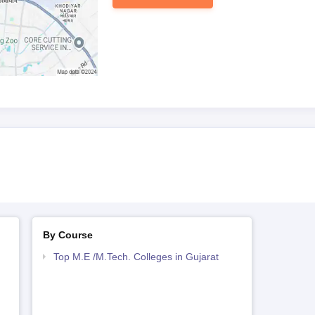
 certificates
eets (for M.Tech candidates)
nation (if applicable)
by the programme
ning for Electronics and Mechanical Engineering School, Vadodara
By Course
Top M.E /M.Tech. Colleges in Gujarat