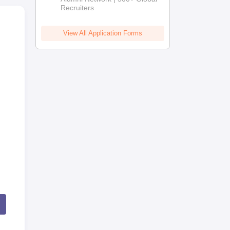
Recruiters
View All Application Forms