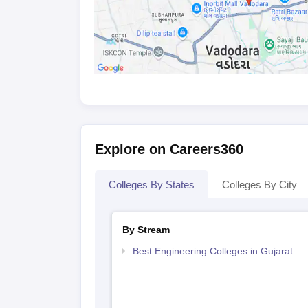
10th and 12th mark sheets along with their
Bachelor's degree certificate and mark sh
Valid scorecard of relevant entrance exami
Work experience certificate, if required 
Kindly double-check your documents before plan
admission.
Explore on Careers360
Colleges By States
Colleges By City
By Stream
Best Engineering Colleges in Gujarat