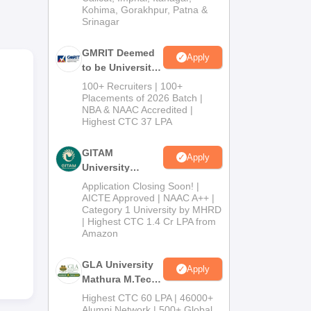
Kohima, Gorakhpur, Patna &
Srinagar
GMRIT Deemed
Apply
to be University
.
M.Tech
100+ Recruiters | 100+
Admissions
TE
Placements of 2026 Batch |
NBA & NAAC Accredited |
2026
h.
Highest CTC 37 LPA
n
gy
GITAM
Apply
University
Admissions
Application Closing Soon! |
2026
AICTE Approved | NAAC A++ |
Category 1 University by MHRD
| Highest CTC 1.4 Cr LPA from
Amazon
GLA University
Apply
Mathura M.Tech
Admissions
Highest CTC 60 LPA | 46000+
2026
Alumni Network | 500+ Global