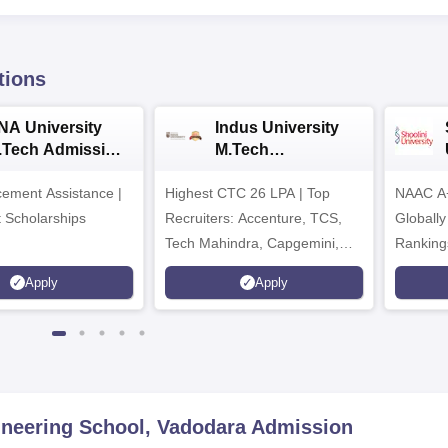
tions
NA University
Indus University
.Tech Admission
M.Tech
026
Admissions 2026
ement Assistance |
Highest CTC 26 LPA | Top
NAAC A+
t Scholarships
Recruiters: Accenture, TCS,
Globally
Tech Mahindra, Capgemini,
Ranking
Microsoft
Apply
Apply
ineering School, Vadodara
Admission