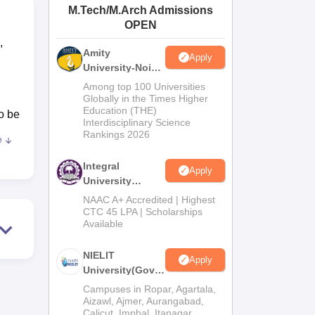
M.Tech/M.Arch Admissions
ws
Amrita Vishwa Vidyapeetham Reviews
IBS Hyderabad Reviews
KL Uni
OPEN
,
Amity
Apply
University-Noida
M.Tech
Among top 100 Universities
Admissions
Globally in the Times Higher
Education (THE)
2026
o be
Interdisciplinary Science
Rankings 2026
e
rd
Integral
Apply
University
is
M.Tech
NAAC A+ Accredited | Highest
Admissions
CTC 45 LPA | Scholarships
e
Available
2026
e
al
NIELIT
Apply
ased
University(Govt.
of India
ap
Campuses in Ropar, Agartala,
Institution) 2026
Aizawl, Ajmer, Aurangabad,
nges
Calicut, Imphal, Itanagar,