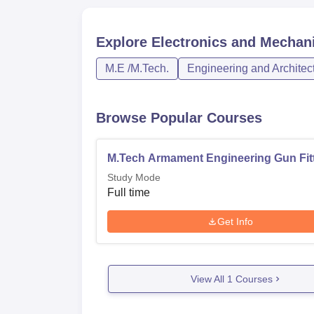
Explore
Electronics and Mechan
M.E /M.Tech.
Engineering and Architec
Browse Popular Courses
M.Tech Armament Engineering Gun Fit
Study Mode
Full time
Get Info
View All
1
Courses