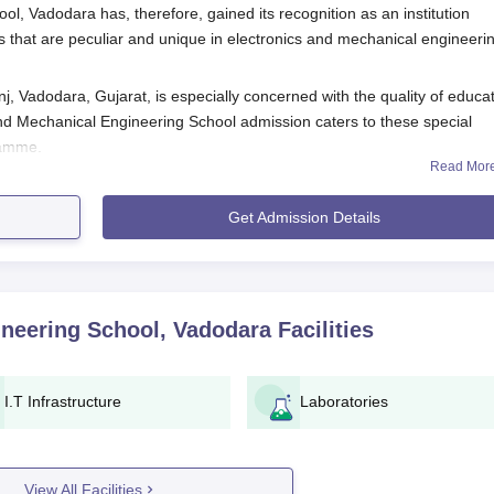
l, Vadodara has, therefore, gained its recognition as an institution
that are peculiar and unique in electronics and mechanical engineeri
, Vadodara, Gujarat, is especially concerned with the quality of educa
 and Mechanical Engineering School admission caters to these special
gramme.
Read Mor
h programme is an undergraduate degree in relevant engineering
Get Admission Details
e courses, more so in defense technology-related areas, there may be
ackground and expertise of applicants deemed essential for the admis
ng School, Vadodara.
ering School Admission Process
ineering School, Vadodara
Facilities
nics and Mechanical Engineering School, Vadodara
, involves the follow
must follow the application form and admission information.
I.T Infrastructure
Laboratories
s into the application form.
d by the institute.
.
View All Facilities
nterview or further assessment, especially because this M.Tech