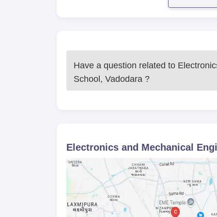
Armament Engineering Gun Fitter is a hig
The final selection is likely to be based 
any), and interview or assessment perfor
Admission will be offered to candidates w
paying fees and presenting original documen
Have a question related to
Electroni
Electronics and Mechanical Engine
School, Vadodara
?
M.Tech Armament Engineering Gun Fitter
Engineering School, Vadodara. Full-time ed
by the student in the duration of one year
relevant engineering discipline education
possibly an interview to confirm the applica
The M.Tech programme stands for research
Electronics and Mechanical Eng
one of the rare programmes offered in the
strong drive for defense-related technolo
electronics engineering.
Electronics and Mechanical Engine
Passport photographs
Identity proofs: Aadhar card, PAN card or 