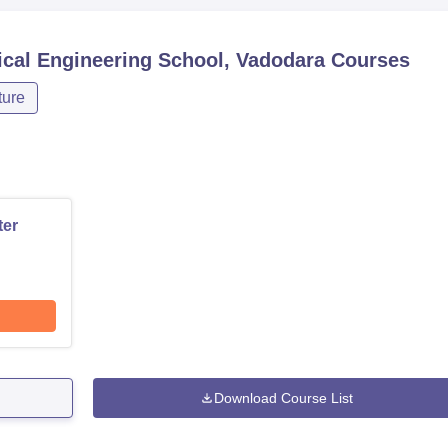
ical Engineering School, Vadodara
Courses
ture
ter
Download Course List