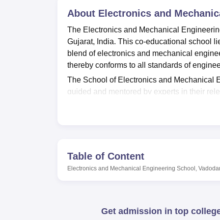
B.E /B.Tech
M.E /M.Tech
MBA
LLM
MBBS
M.D
M.S.
B.Des
M.Des
LPU Reviews
UPES Reviews
About
MIT Manipal Reviews
Electronics and Mechanic
MAHE Reviews
VIT U
The Electronics and Mechanical Engineering
Gujarat, India. This co-educational school l
blend of electronics and mechanical enginee
thereby conforms to all standards of enginee
The School of Electronics and Mechanical En
guided and mentored by experts in their relev
flagship program is the M.Tech. This niche 
specialised subsets of engineering, especial
technologies. The full-time program spans on
specialised field.
Modern facilities available at the institute
Table of Content
that equips the students with vital resources
Electronics and Mechanical Engineering School, Vadoda
prides itself on having excellent IT faciliti
tools and resources that they might require 
laboratories to enable students to carry out pr
Get admission in top colleg
between theoretical studies and practical i