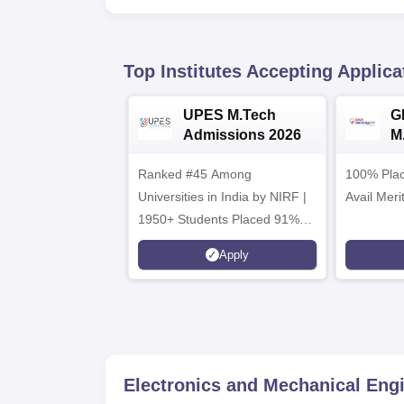
Top Institutes Accepting Applica
UPES M.Tech
G
Admissions 2026
M
2
Ranked #45 Among
100% Plac
Universities in India by NIRF |
Avail Meri
1950+ Students Placed 91%
Placement, 800+ Recruiters
Apply
Electronics and Mechanical Eng