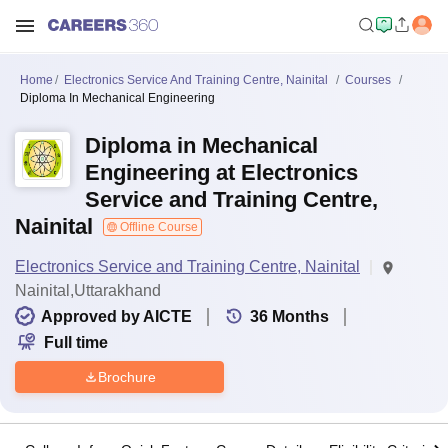
Home
Electronics Service And Training Centre, Nainital
Courses
Diploma In Mechanical Engineering
Diploma in Mechanical
Engineering at Electronics
Service and Training Centre,
Nainital
Offline Course
Electronics Service and Training Centre, Nainital
Nainital,Uttarakhand
Approved by AICTE
36
Months
Full time
Brochure