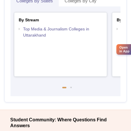
Colleges By States
Colleges By City
By Stream
By Cou
Top Media & Journalism Colleges in
Top D
Uttarakhand
Utta
Open
in App
Student Community: Where Questions Find
Answers