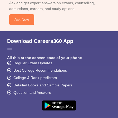
Ask and get expert answers on exams, counselling,
admissions, careers, and study options.
Ask Now
Download Careers360 App
All this at the convenience of your phone
Regular Exam Updates
Best College Recommendations
College & Rank predictors
Detailed Books and Sample Papers
Question and Answers