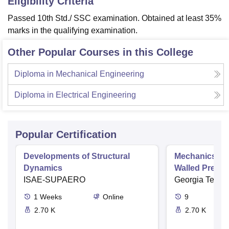
Eligibility Criteria
Passed 10th Std./ SSC examination. Obtained at least 35%
marks in the qualifying examination.
Other Popular Courses in this College
Diploma in Mechanical Engineering
Diploma in Electrical Engineering
Popular Certification
Developments of Structural
Mechanics of M
Dynamics
Walled Pressu
ISAE-SUPAERO
Torsion
Georgia Tech
1
Weeks
Online
9
2.70 K
2.70 K