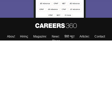
About
Hiring
Magazine
News
हिंदी न्यूज़
Articles
Contact
Blogs
Top Exams
College
Predictors & Ebooks
Resources