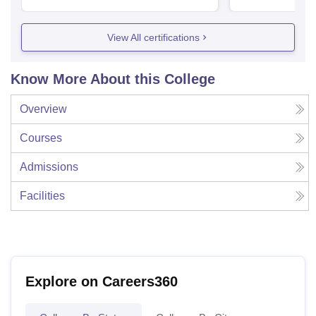
View All certifications
Know More About this College
Overview
Courses
Admissions
Facilities
Explore on Careers360