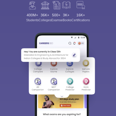
400M+
36K+
500+
3K+
16K+
Students
Colleges
Exams
eBooks
Certifications