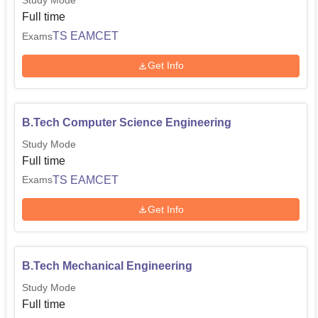
Study Mode
Full time
TS EAMCET
Exams
Get Info
B.Tech Computer Science Engineering
Study Mode
Full time
TS EAMCET
Exams
Get Info
B.Tech Mechanical Engineering
Study Mode
Full time