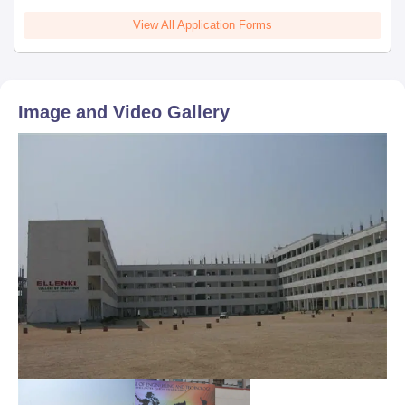
View All Application Forms
Image and Video Gallery