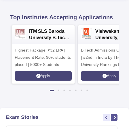
Top Institutes Accepting Applications
ITM SLS Baroda
Vishwakarma
University B.Tech
University, Pun
Admissions 2026
B.Tech
Highest Package: ₹32 LPA |
B.Tech Admissions Open 
Admissions 20
Placement Rate: 90% students
| #2nd in India by The World
placed | 5000+ Students
University Rankings for
Placed 900+ Placements
Innovation | 200+
Apply
Apply
Recruiters | Scholarships
Collaborations | 700+ Indu
Available
Recruiters
Exam Stories