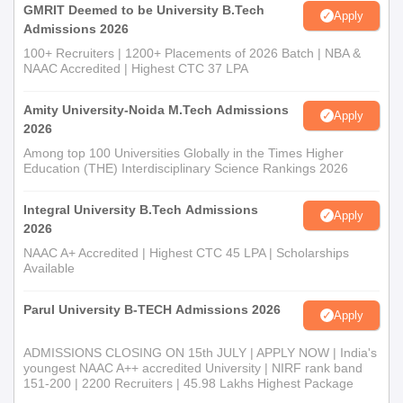
GMRIT Deemed to be University B.Tech
Apply
Admissions 2026
100+ Recruiters | 1200+ Placements of 2026 Batch | NBA &
NAAC Accredited | Highest CTC 37 LPA
Amity University-Noida M.Tech Admissions
Apply
2026
Among top 100 Universities Globally in the Times Higher
Education (THE) Interdisciplinary Science Rankings 2026
Integral University B.Tech Admissions
Apply
2026
NAAC A+ Accredited | Highest CTC 45 LPA | Scholarships
Available
Parul University B-TECH Admissions 2026
Apply
ADMISSIONS CLOSING ON 15th JULY | APPLY NOW | India's
youngest NAAC A++ accredited University | NIRF rank band
151-200 | 2200 Recruiters | 45.98 Lakhs Highest Package