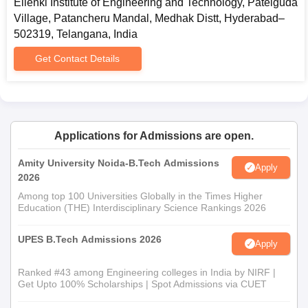
Ellenki Institute of Engineering and Technology, Patelguda
Village, Patancheru Mandal, Medhak Distt, Hyderabad–
502319, Telangana, India
Get Contact Details
Applications for Admissions are open.
Amity University Noida-B.Tech Admissions
Apply
2026
Among top 100 Universities Globally in the Times Higher
Education (THE) Interdisciplinary Science Rankings 2026
UPES B.Tech Admissions 2026
Apply
Ranked #43 among Engineering colleges in India by NIRF |
Get Upto 100% Scholarships | Spot Admissions via CUET