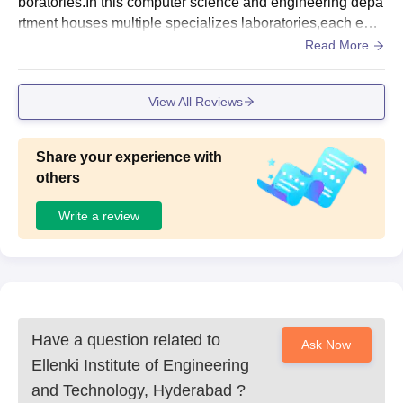
boratories.In this computer science and engineering depa
rtment houses multiple specializes laboratories,each equi
pped with a range og computer systems and software to c
Read More
ater various aspects of computer science related educatio
n.
View All Reviews
Share your experience with
others
Write a review
Have a question related to
Ask Now
Ellenki Institute of Engineering
and Technology, Hyderabad
?