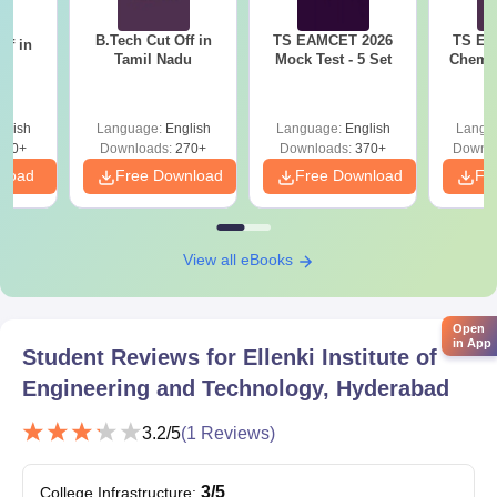
EAMCET rank through the counselling conducted by the
B.Tech Cut Off in
TS EAMCET 2026
TS EA
ff in
relevant state authorities.
Tamil Nadu
Mock Test - 5 Set
Chemis
na
Ellenki Institute of Engineering and Technology
Documents Required
glish
Language:
English
Language:
English
Langu
Documents generally required include:
190+
Downloads:
270+
Downloads:
370+
Downlo
TS EAMCET Hall Ticket and Rank Card
nload
Free Download
Free Download
Fr
Marksheets and certificates of the 10th and 12th
Transfer Certificate
Caste Certificate (if applicable)
View all eBooks
Income Certificate (if applicable)
Aadhaar Card
Latest passport-size photographs
Open
in App
Student Reviews for
Ellenki Institute of
Here is the list of documents needed for the Ellenki Institute of
Engineering and Technology admissions.
Engineering and Technology, Hyderabad
3.2
/5
(
1
Reviews)
3
/5
College Infrastructure
: