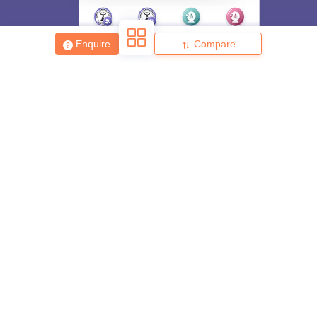
Enquire
Compare
About
Hiring
Magazine
News
हिंदी न्यूज़
Articles
Contact
Blogs
Top Exams