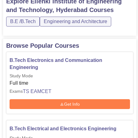
Explore
Ellenki Institute of Engineering
and Technology, Hyderabad
Courses
B.E /B.Tech
Engineering and Architecture
Browse Popular Courses
B.Tech Electronics and Communication
Engineering
Study Mode
Full time
TS EAMCET
Exams
Get Info
B.Tech Electrical and Electronics Engineering