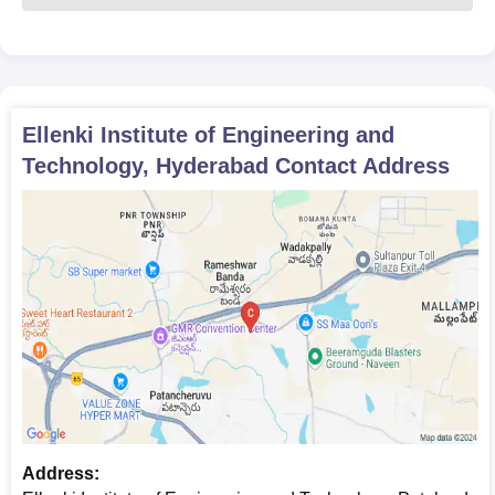
Ellenki Institute of Engineering and
Technology, Hyderabad
Contact Address
Address: