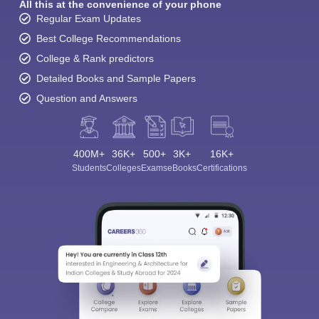
All this at the convenience of your phone
Regular Exam Updates
Best College Recommendations
College & Rank predictors
Detailed Books and Sample Papers
Question and Answers
400M+
36K+
500+
3K+
16K+
Students
Colleges
Exams
eBooks
Certifications