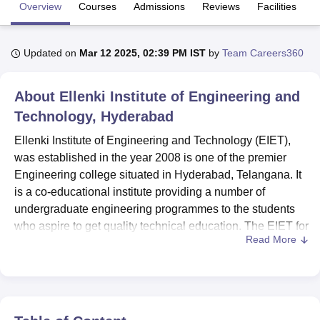
Overview
Courses
Admissions
Reviews
Facilities
C
U Bhopal
Updated on
Mar 12 2025, 02:39 PM IST
by
Team Careers360
MS Lucknow
KMC Manipal
King George Medical College Lucknow
MMC 
u University
Calcutta University
Guru Gobind Singh Indraprastha Univer
ni
UPES Dehradun
Amity University Noida
Lovely Professional University
About
Ellenki Institute of Engineering and
 Agricultural University, Anand
Technology, Hyderabad
stitute of Fundamental Research, Mumbai
Indian Agricultural Research I
oimbatore
Vellore Institute of Technology, Vellore
SRM Institute of Scien
Ellenki Institute of Engineering and Technology (EIET),
was established in the year 2008 is one of the premier
pital College Of Nursing, Mumbai
ICT Mumbai
ASMSOC Mumbai
Engineering college situated in Hyderabad, Telangana. It
adras Christian College
Loyola College
Crescent College
HITS Chennai
is a co-educational institute providing a number of
n Centre, Kolkata
Guru Nanak Institute Of Hotel Management, Kolkata
J
undergraduate engineering programmes to the students
ocial Sciences
Competition
Pharmacy
Animation and Design
who aspire to get quality technical education. The EIET for
Read More
Engineering is located in Patelguda Village, Patancheru
iversity Reviews
Amrita Vishwa Vidyapeetham Reviews
IBS Hyderabad 
Mandal, Medak district, Andhra Pradesh, which situated a
large campus. Its total student strength, as well as the total
number of students enrolment is 697. The healthy number
of total faculty members is 118 so there is a detailed and