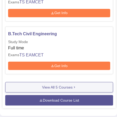
TS EAMCET
Exams
Get Info
B.Tech Civil Engineering
Study Mode
Full time
TS EAMCET
Exams
Get Info
View All
5
Courses
Download Course List