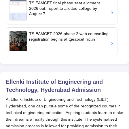
TS EAMCET final phase seat allotment
2026 out; report to allotted college by
August 7
TS EAMCET 2026 phase 2 web counselling
registration begins at tgeapcet.nic.in
Ellenki Institute of Engineering and
Technology, Hyderabad
Admission
At Ellenki Institute of Engineering and Technology (EIET),
Hyderabad, one can pursue some of the recognized courses in
technical engineering education. Aspiring students learn to make
their dreams a reality through this institute. The systematised
admission process is followed for providing admission to their