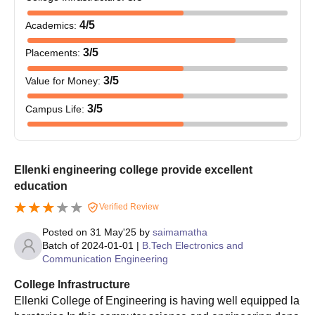
4
/5
Academics
:
3
/5
Placements
:
3
/5
Value for Money
:
3
/5
Campus Life
:
Ellenki engineering college provide excellent
education
Verified Review
Posted on
31 May'25
by
saimamatha
Batch of
2024-01-01
|
B.Tech Electronics and
Communication Engineering
College Infrastructure
Ellenki College of Engineering is having well equipped la