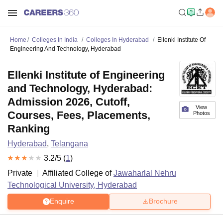
Home
Colleges In India
Colleges In Hyderabad
Ellenki Institute Of
Engineering And Technology, Hyderabad
Ellenki Institute of Engineering
and Technology, Hyderabad:
Admission 2026, Cutoff,
View
Courses, Fees, Placements,
Photos
Ranking
Hyderabad
,
Telangana
3.2
/5 (
1
)
Private
Affiliated College of
Jawaharlal Nehru
Technological University, Hyderabad
Enquire
Brochure