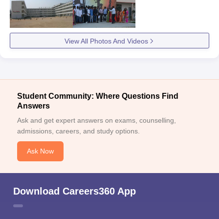
View All Photos And Videos
Student Community: Where Questions Find
Answers
Ask and get expert answers on exams, counselling,
admissions, careers, and study options.
Ask Now
Download Careers360 App