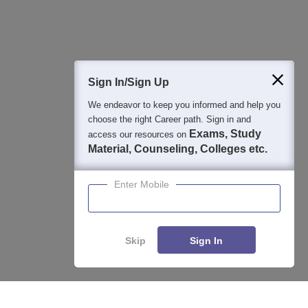
Question and Answers
400M+
36K+
500+
3K+
16K+
Students
Colleges
Exams
eBooks
Certifications
Sign In/Sign Up
We endeavor to keep you informed and help you
choose the right Career path. Sign in and
Exams, Study
access our resources on
Material, Counseling, Colleges etc.
Enter Mobile
Skip
Sign In
Enquire
Compare