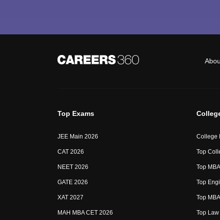
Abou
Top Exams
Colleg
JEE Main 2026
College
CAT 2026
Top Coll
NEET 2026
Top MBA 
GATE 2026
Top Engi
XAT 2027
Top MBA 
MAH MBA CET 2026
Top Law 