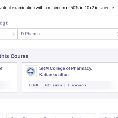
valent examination with a minimum of 50% in 10+2 in science
lege
D.Pharma
 this Course
of
SRM College of Pharmacy,
Kattankulathur
Cutoff
Admissions
Placements