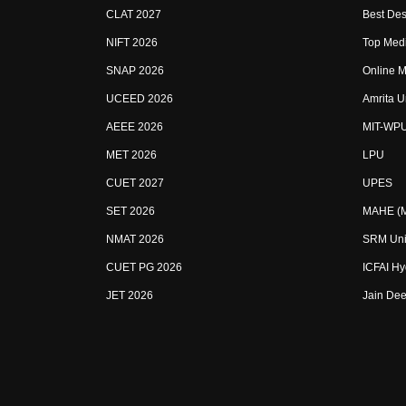
CLAT 2027
Best Des
NIFT 2026
Top Medi
SNAP 2026
Online M
UCEED 2026
Amrita U
AEEE 2026
MIT-WP
MET 2026
LPU
CUET 2027
UPES
SET 2026
MAHE (Ma
NMAT 2026
SRM Uni
CUET PG 2026
ICFAI H
JET 2026
Jain Dee