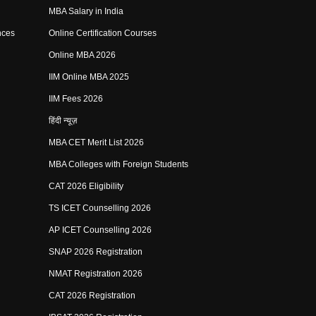
MBA Salary in India
nces
Online Certification Courses
Online MBA 2026
IIM Online MBA 2025
IIM Fees 2026
हिंदी न्यूज़
MBA CET Merit List 2026
MBA Colleges with Foreign Students
CAT 2026 Eligibility
TS ICET Counselling 2026
AP ICET Counselling 2026
SNAP 2026 Registration
NMAT Registration 2026
CAT 2026 Registration