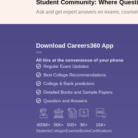
Student Community: Where Quest
Ask and get expert answers on exams, counsell
Download Careers360 App
All this at the convenience of your phone
Regular Exam Updates
Best College Recommendations
College & Rank predictors
Detailed Books and Sample Papers
Question and Answers
400M+
36K+
500+
3K+
16K+
Students
Colleges
Exams
eBooks
Certifications