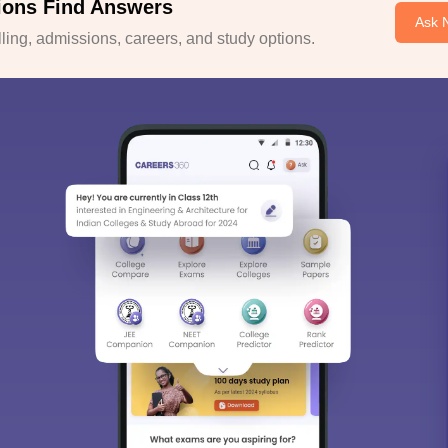
ions Find Answers
Ask 
ing, admissions, careers, and study options.