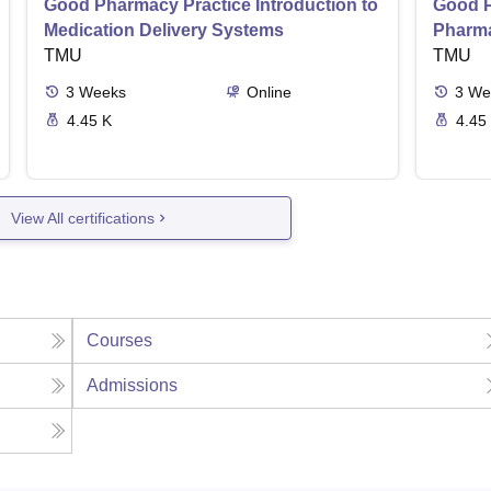
Good Pharmacy Practice Introduction to
Good P
Medication Delivery Systems
Pharma
TMU
TMU
3
Weeks
Online
3
We
4.45 K
4.45
View All certifications
Courses
Admissions