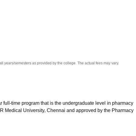
niversity Reviews
Chandigarh University Reviews
ICFAI university Revie
all years/semesters as provided by the college. The actual fees may vary.
 full-time program that is the undergraduate level in pharmacy
GR Medical University, Chennai and approved by the Pharmacy