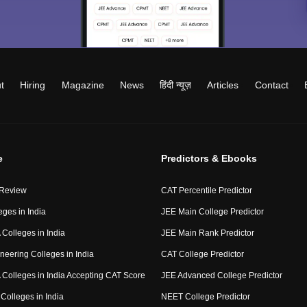
t
Hiring
Magazine
News
हिंदी न्यूज़
Articles
Contact
e
Predictors & Ebooks
 Review
CAT Percentile Predictor
eges in India
JEE Main College Predictor
Colleges in India
JEE Main Rank Predictor
neering Colleges in India
CAT College Predictor
Colleges in India Accepting CAT Score
JEE Advanced College Predictor
Colleges in India
NEET College Predictor