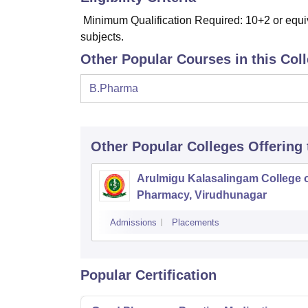
Minimum Qualification Required: 10+2 or equi
subjects.
Other Popular Courses in this Col
B.Pharma
Other Popular
Colleges
Offering
Arulmigu Kalasalingam College 
Pharmacy, Virudhunagar
Admissions
Placements
Popular Certification