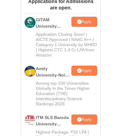
Applications for Admissions
ws
Amrita Vishwa Vidyapeetham Reviews
IBS Hyderabad Reviews
KL Uni
are open.
GITAM
Apply
University
Admissions
Application Closing Soon! |
2026
AICTE Approved | NAAC A++ |
Category 1 University by MHRD
| Highest CTC 1.4 Cr LPA from
Amazon
Amity
Apply
University-Noida
B.Pharma
Among top 100 Universities
Admissions
Globally in the Times Higher
Education (THE)
2026
Interdisciplinary Science
Rankings 2026
ITM SLS Baroda
Apply
University
Pharma
Highest Package: ₹32 LPA |