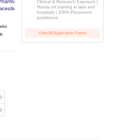
harmacy Practice
Clinical & Research Exposure |
2026
Hands-on training in labs and
ceutical Services
hospitals | 100% Placement
assistance
eks
Online
View All Application Forms
 K