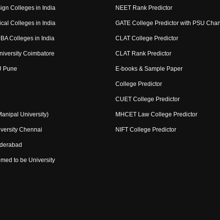
ign Colleges in India
NEET Rank Predictor
cal Colleges in India
GATE College Predictor with PSU Cha
BA Colleges in India
CLAT College Predictor
niversity Coimbatore
CLAT Rank Predictor
U Pune
E-books & Sample Paper
College Predictor
CUET College Predictor
nipal University)
MHCET Law College Predictor
versity Chennai
NIFT College Predictor
yderabad
med to be University