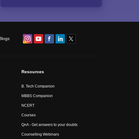
Blogs
Resources
B. Tech Companion
MBBS Companion
NCERT
Courses
QnA - Get answers to your doubts
Counselling Webinars