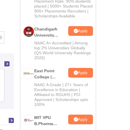
Admissions
Placement Rate: 90% students
placed | 5000+ Students Placed
2026
900+ Placements Recruiters |
Scholarships Available
Chandigarh
Apply
University
Admissions
NAAC A+ Accredited | Among
2026
top 2% Universities Globally
(QS World University Rankings
2026)
East Point
Apply
Vinayaka Mission's College of
College |
Pharmacy, Salem
B.Pharm
NAAC A Grade | 27+ Years of
Admissions
Excellence in Education |
Affiliated to RGUHS | PCI
Admissions
2026
Placements
Reviews
Approved | Scholarships upto
100%
MIT VPU
Apply
B.Pharma
Admissions