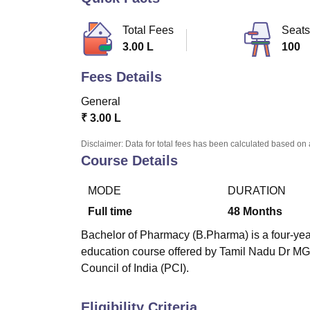
B.E /B.Tech
M.E /M.Tech
MBA
LLM
MBBS
M.D
M.S.
B.Des
M.Des
LPU Reviews
UPES Reviews
MIT Manipal Reviews
MAHE Reviews
VIT U
Total Fees
Seats
3.00 L
100
Fees Details
General
₹
3.00 L
Disclaimer: Data for total fees has been calculated based on 
Course Details
MODE
DURATION
Full time
48
Months
Bachelor of Pharmacy (B.Pharma) is a four-year
education course offered by Tamil Nadu Dr M
Council of India (PCI).
Eligibility Criteria