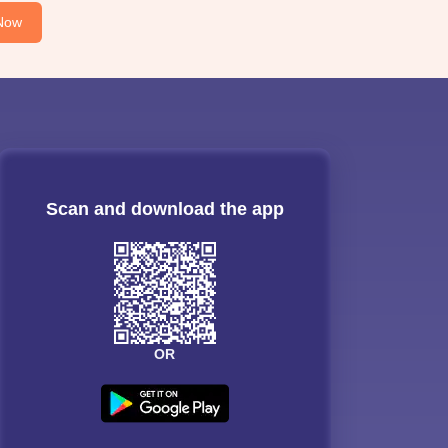
Now
Scan and download the app
OR