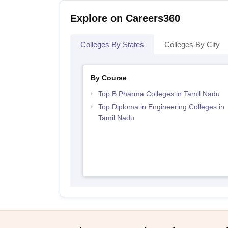
Explore on Careers360
Colleges By States
Colleges By City
By Course
Top B.Pharma Colleges in Tamil Nadu
Top Diploma in Engineering Colleges in
Tamil Nadu