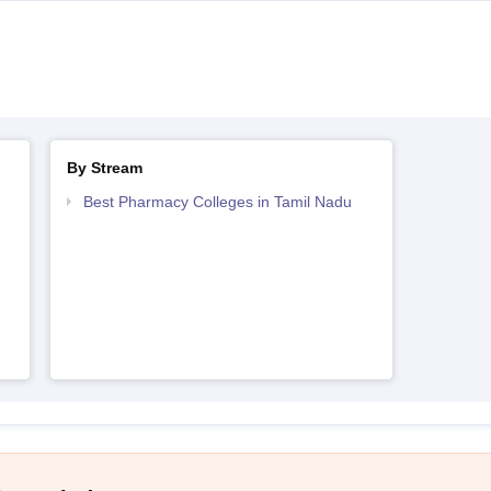
By Stream
Best Pharmacy Colleges in Tamil Nadu