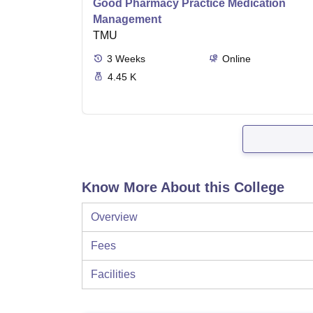
Good Pharmacy Practice Medication
Management
TMU
3
Weeks
Online
4.45 K
Know More About this College
Overview
Fees
Facilities